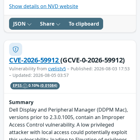
Show details on NVD website
JSON
Share
To clipboard
CVE-2026-59912
(GCVE-0-2026-59912)
Vulnerability from
cvelistv5
– Published: 2026-08-03 17:53
– Updated: 2026-08-05 03:57
EPSS
0.10%
(0.01084)
Summary
Dell Display and Peripheral Manager (DDPM Mac),
versions prior to 2.3.0.1005, contain an Improper
Access Control vulnerability. A low privileged
attacker with local access could potentially exploit
this vulnerability, leading to Elevation of privileges