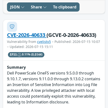
JSON
Share
To clipboard
CVE-2026-40633
(GCVE-0-2026-40633)
Vulnerability from
cvelistv5
– Published: 2026-07-15 10:07
– Updated: 2026-07-15 15:11
EPSS
0.11%
(0.0144)
Summary
Dell PowerScale OneFS versions 9.5.0.0 through
9.10.1.7, versions 9.11.0.0 through 9.13.0.2 contains
an Insertion of Sensitive Information into Log File
vulnerability. A low privileged attacker with local
access could potentially exploit this vulnerability,
leading to Information disclosure.