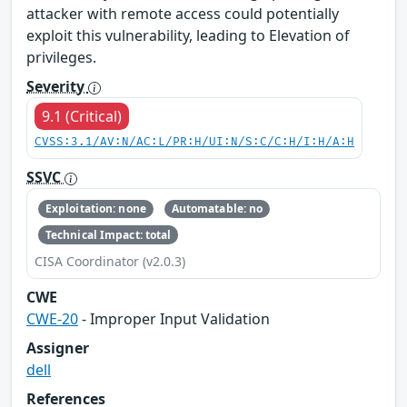
attacker with remote access could potentially
exploit this vulnerability, leading to Elevation of
privileges.
Severity
9.1 (Critical)
CVSS:3.1/AV:N/AC:L/PR:H/UI:N/S:C/C:H/I:H/A:H
SSVC
Exploitation: none
Automatable: no
Technical Impact: total
CISA Coordinator (v2.0.3)
CWE
CWE-20
- Improper Input Validation
Assigner
dell
References