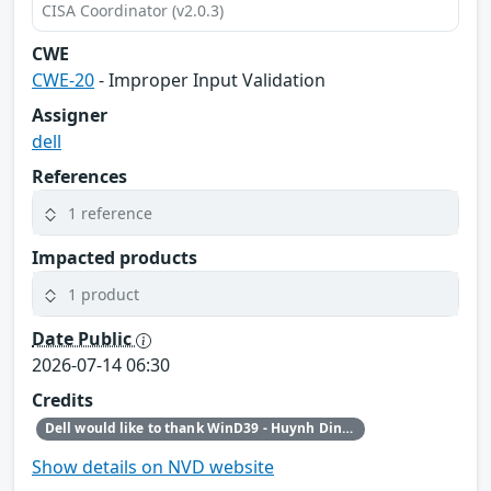
CISA Coordinator (v2.0.3)
CWE
CWE-20
- Improper Input Validation
Assigner
dell
References
1 reference
Impacted products
1 product
Date Public
2026-07-14 06:30
Credits
Dell would like to thank WinD39 - Huynh Dinh Vu for reporting this issue.
Show details on NVD website