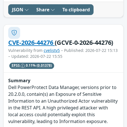
JSON
Share
To clipboard
CVE-2026-44276
(GCVE-0-2026-44276)
Vulnerability from
cvelistv5
– Published: 2026-07-22 15:13
– Updated: 2026-07-22 15:55
EPSS
0.11%
(0.01378)
Summary
Dell PowerProtect Data Manager, versions prior to
20.2.0.0, contain(s) an Exposure of Sensitive
Information to an Unauthorized Actor vulnerability
in the REST API. A high privileged attacker with
local access could potentially exploit this
vulnerability, leading to Information exposure.