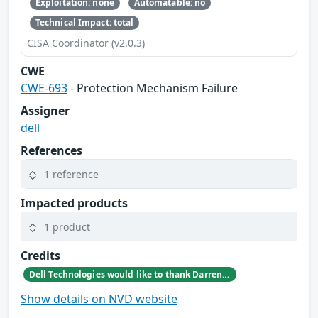
Exploitation: none
Automatable: no
Technical Impact: total
CISA Coordinator (v2.0.3)
CWE
CWE-693
- Protection Mechanism Failure
Assigner
dell
References
1 reference
Impacted products
1 product
Credits
Dell Technologies would like to thank Darren McDonald at AmberWolf for reporting this issue
Show details on NVD website