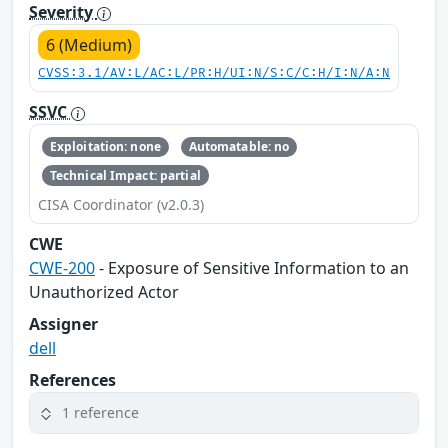
Severity
6 (Medium)
CVSS:3.1/AV:L/AC:L/PR:H/UI:N/S:C/C:H/I:N/A:N
SSVC
Exploitation: none
Automatable: no
Technical Impact: partial
CISA Coordinator (v2.0.3)
CWE
CWE-200
- Exposure of Sensitive Information to an
Unauthorized Actor
Assigner
dell
References
1 reference