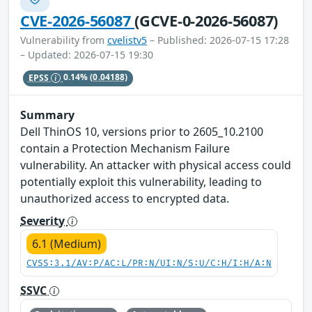
CVE-2026-56087
(GCVE-0-2026-56087)
Vulnerability from
cvelistv5
– Published: 2026-07-15 17:28
– Updated: 2026-07-15 19:30
EPSS
0.14%
(0.04188)
Summary
Dell ThinOS 10, versions prior to 2605_10.2100
contain a Protection Mechanism Failure
vulnerability. An attacker with physical access could
potentially exploit this vulnerability, leading to
unauthorized access to encrypted data.
Severity
6.1 (Medium)
CVSS:3.1/AV:P/AC:L/PR:N/UI:N/S:U/C:H/I:H/A:N
SSVC