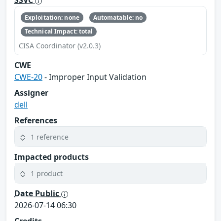
SSVC
Exploitation: none
Automatable: no
Technical Impact: total
CISA Coordinator (v2.0.3)
CWE
CWE-20
- Improper Input Validation
Assigner
dell
References
1 reference
Impacted products
1 product
Date Public
2026-07-14 06:30