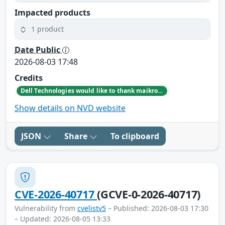
Impacted products
1 product
Date Public
2026-08-03 17:48
Credits
Dell Technologies would like to thank maikroservice for reporting this issue.
Show details on NVD website
JSON
Share
To clipboard
CVE-2026-40717
(GCVE-0-2026-40717)
Vulnerability from
cvelistv5
– Published: 2026-08-03 17:30
– Updated: 2026-08-05 13:33