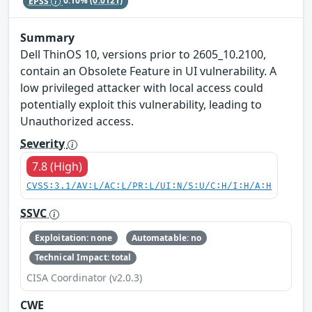
EPSS
0.10%
(0.0121)
Summary
Dell ThinOS 10, versions prior to 2605_10.2100,
contain an Obsolete Feature in UI vulnerability. A
low privileged attacker with local access could
potentially exploit this vulnerability, leading to
Unauthorized access.
Severity
7.8 (High)
CVSS:3.1/AV:L/AC:L/PR:L/UI:N/S:U/C:H/I:H/A:H
SSVC
Exploitation: none
Automatable: no
Technical Impact: total
CISA Coordinator (v2.0.3)
CWE