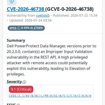
CVE-2026-46738
(GCVE-0-2026-46738)
Vulnerability from
cvelistv5
– Published: 2026-07-22 15:34
– Updated: 2026-07-24 03:56
EPSS
0.35%
(0.27569)
Summary
Dell PowerProtect Data Manager, versions prior to
20.2.0.0, contain(s) an Improper Input Validation
vulnerability in the REST API. A high privileged
attacker with remote access could potentially
exploit this vulnerability, leading to Elevation of
privileges.
Severity
9.1 (Critical)
CVSS:3.1/AV:N/AC:L/PR:H/UI:N/S:C/C:H/I:H/A:H