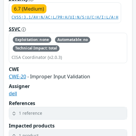
6.7 (Medium)
CVSS:3.1/AV:N/AC:L/PR:H/UI:N/S:U/C:H/I:L/A:H
SSVC
Exploitation: none
Automatable: no
Technical Impact: total
CISA Coordinator (v2.0.3)
CWE
CWE-20
- Improper Input Validation
Assigner
dell
References
1 reference
Impacted products
1 product