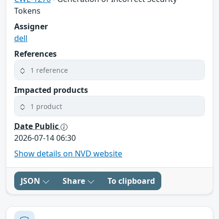
Tokens
Assigner
dell
References
1 reference
Impacted products
1 product
Date Public
2026-07-14 06:30
Show details on NVD website
JSON
Share
To clipboard