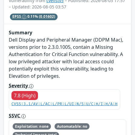
Vulnerability from
cvelistv5
– Published: 2026-08-03 17:57
– Updated: 2026-08-05 03:57
EPSS
0.11%
(0.01602)
Summary
Dell Display and Peripheral Manager (DDPM Mac),
versions prior to 2.3.0.1005, contain a Missing
Authentication for Critical Function vulnerability. A
low privileged attacker with local access could
potentially exploit this vulnerability, leading to
Elevation of privileges.
Severity
7.8 (High)
CVSS:3.1/AV:L/AC:L/PR:L/UI:N/S:U/C:H/I:H/A:H
SSVC
Exploitation: none
Automatable: no
Technical Impact: total