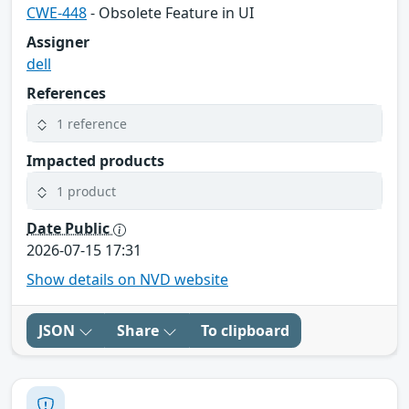
CWE-448
- Obsolete Feature in UI
Assigner
dell
References
1 reference
Impacted products
1 product
Date Public
2026-07-15 17:31
Show details on NVD website
JSON
Share
To clipboard