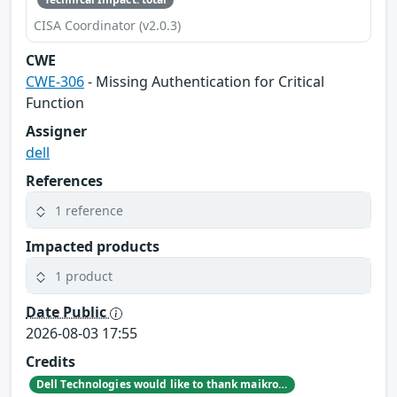
CISA Coordinator (v2.0.3)
CWE
CWE-306
- Missing Authentication for Critical
Function
Assigner
dell
References
1 reference
Impacted products
1 product
Date Public
2026-08-03 17:55
Credits
Dell Technologies would like to thank maikroservice for reporting this issue.