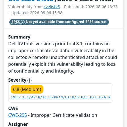
Vulnerability from
cvelistv5
– Published: 2026-08-06 13:38
– Updated: 2026-08-06 13:38
EPSS
Not yet available from configured EPSS source.
Summary
Dell RVTools versions prior to 4.8.1, contains an
improper certificate validation vulnerability in the
collector. A remote unauthenticated attacker could
potentially exploit this vulnerability leading to loss
of confidentiality and integrity.
Severity
6.8 (Medium)
CVSS:3.1/AV:N/AC:H/PR:N/UI:R/S:U/C:H/I:H/A:N
CWE
CWE-295
- Improper Certificate Validation
Assigner