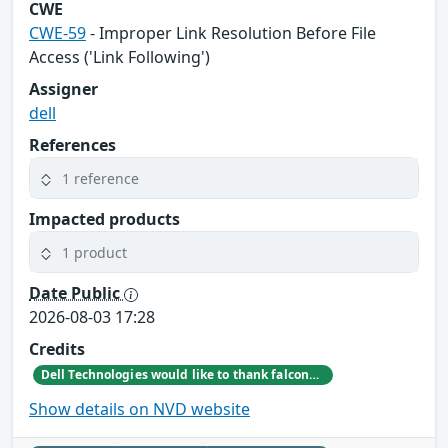
CWE
CWE-59
- Improper Link Resolution Before File
Access ('Link Following')
Assigner
dell
References
1 reference
Impacted products
1 product
Date Public
2026-08-03 17:28
Credits
Dell Technologies would like to thank falconCorrup for reporting this issue.
Show details on NVD website