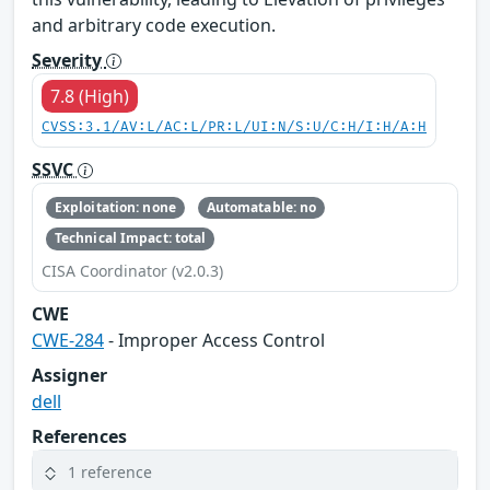
and arbitrary code execution.
Severity
7.8 (High)
CVSS:3.1/AV:L/AC:L/PR:L/UI:N/S:U/C:H/I:H/A:H
SSVC
Exploitation: none
Automatable: no
Technical Impact: total
CISA Coordinator (v2.0.3)
CWE
CWE-284
- Improper Access Control
Assigner
dell
References
1 reference