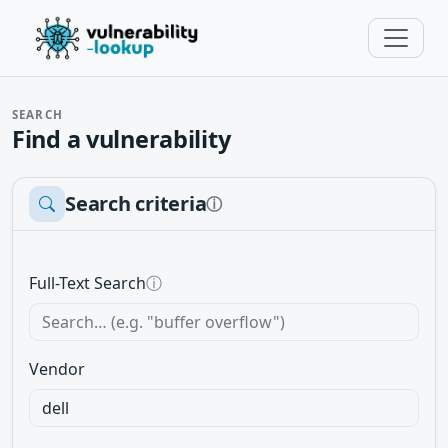
SEARCH
Find a vulnerability
Search criteria
ⓘ
Full-Text Search
ⓘ
Vendor