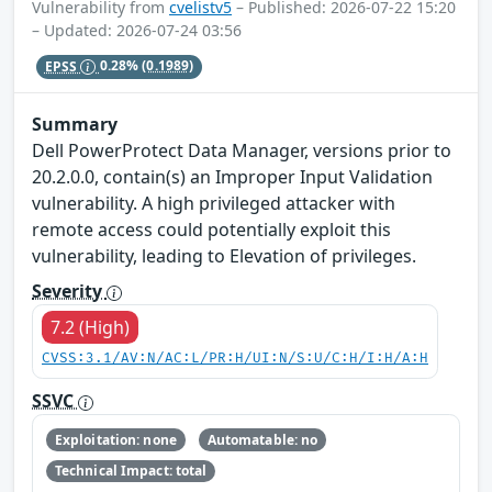
Vulnerability from
cvelistv5
– Published: 2026-07-22 15:20
– Updated: 2026-07-24 03:56
EPSS
0.28%
(0.1989)
Summary
Dell PowerProtect Data Manager, versions prior to
20.2.0.0, contain(s) an Improper Input Validation
vulnerability. A high privileged attacker with
remote access could potentially exploit this
vulnerability, leading to Elevation of privileges.
Severity
7.2 (High)
CVSS:3.1/AV:N/AC:L/PR:H/UI:N/S:U/C:H/I:H/A:H
SSVC
Exploitation: none
Automatable: no
Technical Impact: total