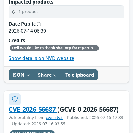
Impacted products
1 product
Date Public
2026-07-14 06:30
Credits
Dell would like to thank shauntp for reporting this issue.
Show details on NVD website
JSON
Share
To clipboard
CVE-2026-56687
(GCVE-0-2026-56687)
Vulnerability from
cvelistv5
– Published: 2026-07-15 17:33
– Updated: 2026-07-16 03:55