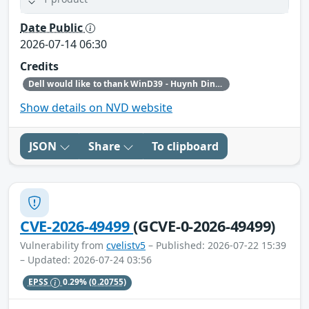
Date Public
2026-07-14 06:30
Credits
Dell would like to thank WinD39 - Huynh Dinh Vu for reporting this issue.
Show details on NVD website
JSON
Share
To clipboard
CVE-2026-49499
(GCVE-0-2026-49499)
Vulnerability from
cvelistv5
– Published: 2026-07-22 15:39
– Updated: 2026-07-24 03:56
EPSS
0.29%
(0.20755)