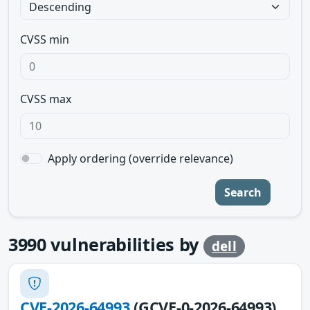
CVSS min
CVSS max
Apply ordering (override relevance)
Search
3990
vulnerabilities by
dell
CVE-2026-64993
(GCVE-0-2026-64993)