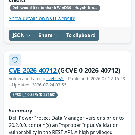
Credits
Dell would like to thank WinD39 - Huynh Dinh Vu and Haxship1337 - Huynh Dinh Van for reporting this issue.
Show details on NVD website
JSON
Share
To clipboard
CVE-2026-40712
(GCVE-0-2026-40712)
Vulnerability from
cvelistv5
– Published: 2026-07-22 15:28
– Updated: 2026-07-24 03:56
EPSS
0.35%
(0.27568)
Summary
Dell PowerProtect Data Manager, versions prior to
20.2.0.0, contain(s) an Improper Input Validation
vulnerability in the REST API. A high privileged