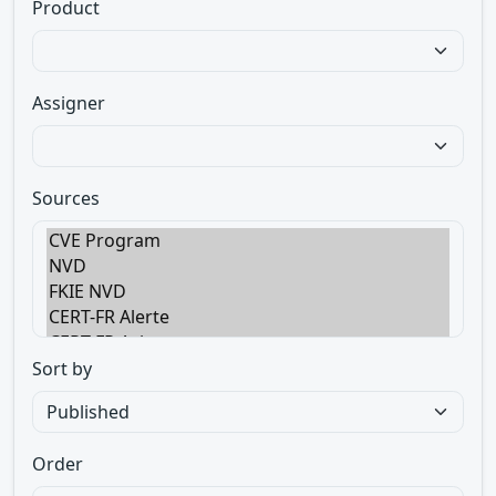
Product
Assigner
Sources
Sort by
Order