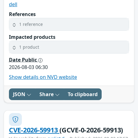
dell
References
1 reference
Impacted products
1 product
Date Public
2026-08-03 06:30
Show details on NVD website
JSON
Share
To clipboard
CVE-2026-59913
(GCVE-0-2026-59913)