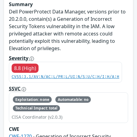
Summary
Dell PowerProtect Data Manager, versions prior to
20.2.0.0, contain(s) a Generation of Incorrect
Security Tokens vulnerability in the IAM. A low
privileged attacker with remote access could
potentially exploit this vulnerability, leading to
Elevation of privileges.
Severity
8.8 (High)
CVSS:3.1/AV:N/AC:L/PR:L/UI:N/S:U/C:H/I:H/A:H
SSVC
Exploitation: none
Automatable: no
Technical Impact: total
CISA Coordinator (v2.0.3)
CWE
CWE-1270
- Generation of Incorrect Security