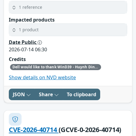
1 reference
Impacted products
1 product
Date Public
2026-07-14 06:30
Credits
Dell would like to thank WinD39 - Huynh Dinh Vu and Haxship1337 - Huynh Dinh Van for reporting this issue.
Show details on NVD website
JSON
Share
To clipboard
CVE-2026-40714
(GCVE-0-2026-40714)