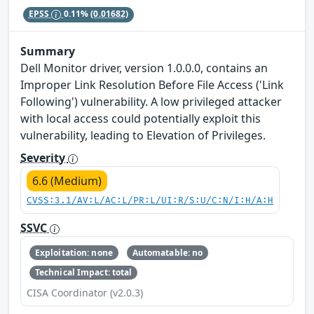
EPSS
0.11%
(0.01682)
Summary
Dell Monitor driver, version 1.0.0.0, contains an
Improper Link Resolution Before File Access ('Link
Following') vulnerability. A low privileged attacker
with local access could potentially exploit this
vulnerability, leading to Elevation of Privileges.
Severity
6.6 (Medium)
CVSS:3.1/AV:L/AC:L/PR:L/UI:R/S:U/C:N/I:H/A:H
SSVC
Exploitation: none
Automatable: no
Technical Impact: total
CISA Coordinator (v2.0.3)