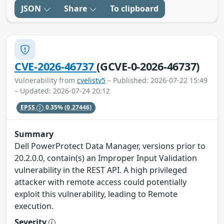
JSON
Share
To clipboard
CVE-2026-46737
(GCVE-0-2026-46737)
Vulnerability from
cvelistv5
– Published: 2026-07-22 15:49
– Updated: 2026-07-24 20:12
EPSS
0.35%
(0.27446)
Summary
Dell PowerProtect Data Manager, versions prior to
20.2.0.0, contain(s) an Improper Input Validation
vulnerability in the REST API. A high privileged
attacker with remote access could potentially
exploit this vulnerability, leading to Remote
execution.
Severity