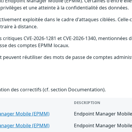
anti Endpoint Manager Mobile (EPMM). Certaines d'entre el
privilèges et une atteinte à la confidentialité des données.
ctivement exploitée dans le cadre d'attaques ciblées. Celle-c
raire à distance.
 critiques CVE-2026-1281 et CVE-2026-1340, mentionnées dan
 passe des comptes EPMM locaux.
t peuvent réutiliser des mots de passe de comptes administ
ention des correctifs (cf. section Documentation).
DESCRIPTION
anager Mobile (EPMM)
Endpoint Manager Mobile v
anager Mobile (EPMM)
Endpoint Manager Mobile v