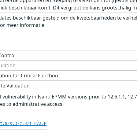
istreerde apparaten en toegang te verkrijgen tot (gevoelig
iek beschikbaar komt. Dit vergroot de kans grootschalig mi
dates beschikbaar gesteld om de kwetsbaarheden te verhelpe
or meer informatie.
Control
idation
tion for Critical Function
te Validation
vulnerability in Ivanti EPMM versions prior to 12.6.1.1, 12.
ges to administrative access.
UI:N/S:U/C:H/I:H/A:H