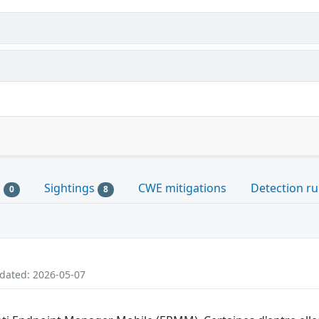
s
Sightings
CWE mitigations
Detection ru
0
8
pdated: 2026-05-07