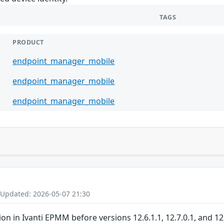
TAGS
PRODUCT
endpoint_manager_mobile
endpoint_manager_mobile
endpoint_manager_mobile
 Updated: 2026-05-07 21:30
ion in Ivanti EPMM before versions 12.6.1.1, 12.7.0.1, and 1