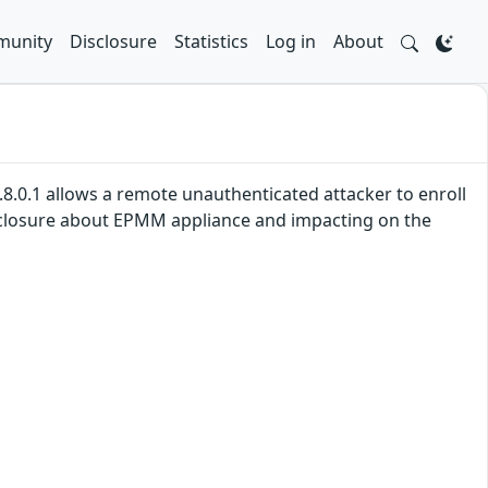
unity
Disclosure
Statistics
Log in
About
2.8.0.1 allows a remote unauthenticated attacker to enroll
disclosure about EPMM appliance and impacting on the