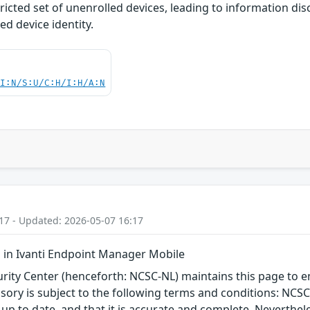
tricted set of unenrolled devices, leading to information 
ed device identity.
UI:N/S:U/C:H/I:H/A:N
17 - Updated: 2026-05-07 16:17
in Ivanti Endpoint Manager Mobile
ity Center (henceforth: NCSC-NL) maintains this page to en
visory is subject to the following terms and conditions: NC
 up to date, and that it is accurate and complete. Neverthele