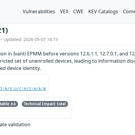
Vulnerabilities
VEX
CWE
KEV Catalogs
Comm
21)
 – Updated: 2026-05-07 16:15
ion in Ivanti EPMM before versions 12.6.1.1, 12.7.0.1, and 1
tricted set of unenrolled devices, leading to information 
ed device identity.
UI:N/S:U/C:H/I:H/A:N
able: no
Technical Impact: total
ate validation