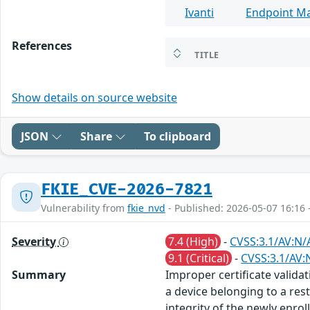
Ivanti
Endpoint M
References
TITLE
Show details on source website
JSON
Share
To clipboard
FKIE_CVE-2026-7821
Vulnerability from
fkie_nvd
- Published: 2026-05-07 16:16 
Severity
7.4 (High)
-
CVSS:3.1/AV:N/
9.1 (Critical)
-
CVSS:3.1/AV:
Summary
Improper certificate validat
a device belonging to a res
integrity of the newly enroll