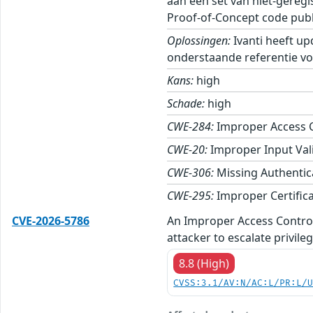
aan een set van niet-gereg
Proof-of-Concept code publ
Oplossingen:
Ivanti heeft up
onderstaande referentie vo
Kans:
high
Schade:
high
CWE-284:
Improper Access 
CWE-20:
Improper Input Val
CWE-306:
Missing Authentica
CWE-295:
Improper Certifica
CVE-2026-5786
An Improper Access Control 
attacker to escalate privile
8.8 (High)
CVSS:3.1/AV:N/AC:L/PR:L/