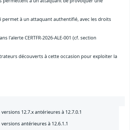
les permettent à un attaquant de provoquer une
i permet à un attaquant authentifié, avec les droits
s l'alerte CERTFR-2026-ALE-001 (cf. section
rateurs découverts à cette occasion pour exploiter la
ersions 12.7.x antérieures à 12.7.0.1
ersions antérieures à 12.6.1.1