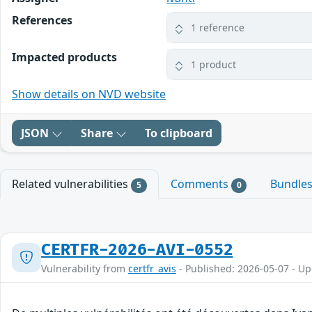
References
1 reference
Impacted products
1 product
Show details on NVD website
JSON
Share
To clipboard
Related vulnerabilities
Comments
Bundle
5
0
CERTFR-2026-AVI-0552
Vulnerability from
certfr_avis
- Published: 2026-05-07 - U