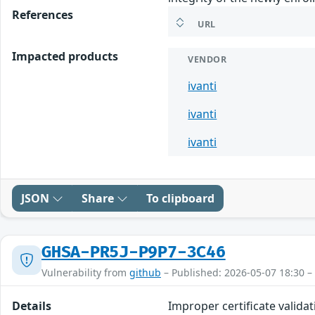
References
URL
Impacted products
VENDOR
ivanti
ivanti
ivanti
JSON
Share
To clipboard
GHSA-PR5J-P9P7-3C46
Vulnerability from
github
– Published: 2026-05-07 18:30 –
Details
Improper certificate validat