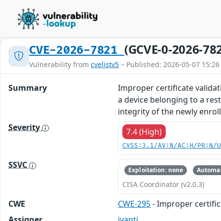
(GCVE-0-2026-78
CVE-2026-7821
Vulnerability from
cvelistv5
– Published: 2026-05-07 15:26
Summary
Improper certificate validat
a device belonging to a res
integrity of the newly enroll
Severity
7.4 (High)
CVSS:3.1/AV:N/AC:H/PR:N/
SSVC
Exploitation: none
Automat
CISA Coordinator (v2.0.3)
CWE
CWE-295
- Improper certific
Assigner
ivanti