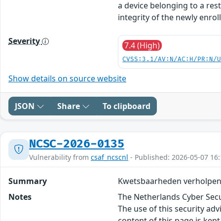
a device belonging to a res
integrity of the newly enroll
Severity
7.4 (High)
CVSS:3.1/AV:N/AC:H/PR:N/
Show details on source website
JSON
Share
To clipboard
NCSC-2026-0135
Vulnerability from
csaf_ncscnl
- Published: 2026-05-07 16:
Summary
Kwetsbaarheden verholpen 
Notes
The Netherlands Cyber Secur
The use of this security ad
content of this page is kept