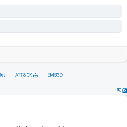
les
ATT&CK
EMB3D