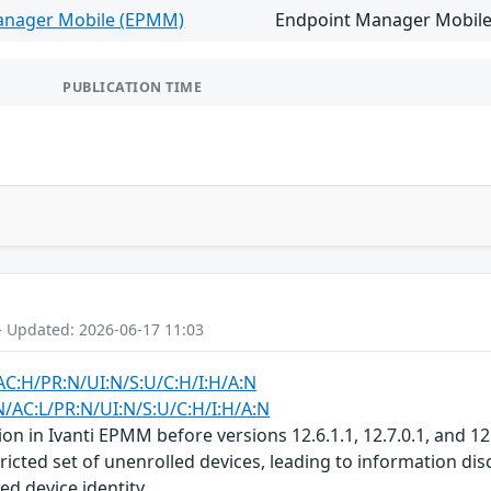
anager Mobile (EPMM)
Endpoint Manager Mobile v
PUBLICATION TIME
- Updated: 2026-06-17 11:03
AC:H/PR:N/UI:N/S:U/C:H/I:H/A:N
N/AC:L/PR:N/UI:N/S:U/C:H/I:H/A:N
ion in Ivanti EPMM before versions 12.6.1.1, 12.7.0.1, and 1
tricted set of unenrolled devices, leading to information 
ed device identity.