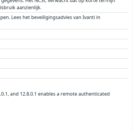
e) gegevens. Het NCSC verwacht dat op korte termijn
sbruik aanzienlijk.
n. Lees het beveiligingsadvies van Ivanti in
7.0.1, and 12.8.0.1 enables a remote authenticated