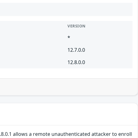
VERSION
*
12.7.0.0
12.8.0.0
2.8.0.1 allows a remote unauthenticated attacker to enroll