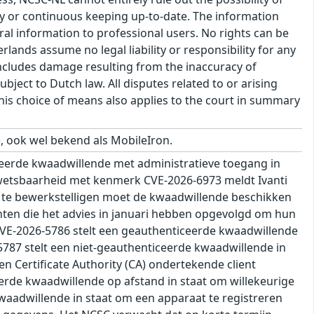
cy or continuous keeping up-to-date. The information
eral information to professional users. No rights can be
ands assume no legal liability or responsibility for any
s includes damage resulting from the inaccuracy of
bject to Dutch law. All disputes related to or arising
This choice of means also applies to the court in summary
, ook wel bekend als MobileIron.
eerde kwaadwillende met administratieve toegang in
kwetsbaarheid met kenmerk CVE-2026-6973 meldt Ivanti
ik te bewerkstelligen moet de kwaadwillende beschikken
anten die het advies in januari hebben opgevolgd om hun
CVE-2026-5786 stelt een geauthenticeerde kwaadwillende
787 stelt een niet-geauthenticeerde kwaadwillende in
n Certificate Authority (CA) ondertekende client
eerde kwaadwillende op afstand in staat om willekeurige
waadwillende in staat om een apparaat te registreren