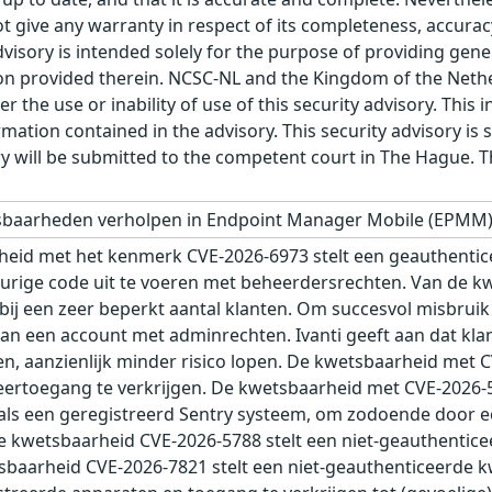
t give any warranty in respect of its completeness, accura
advisory is intended solely for the purpose of providing gen
n provided therein. NCSC-NL and the Kingdom of the Netherl
r the use or inability of use of this security advisory. Thi
ation contained in the advisory. This security advisory is su
ry will be submitted to the competent court in The Hague. 
etsbaarheden verholpen in Endpoint Manager Mobile (EPMM)
eid met het kenmerk CVE-2026-6973 stelt een geauthentic
eurige code uit te voeren met beheerdersrechten. Van de 
t bij een zeer beperkt aantal klanten. Om succesvol misbru
van een account met adminrechten. Ivanti geeft aan dat kl
n, aanzienlijk minder risico lopen. De kwetsbaarheid met 
eertoegang te verkrijgen. De kwetsbaarheid met CVE-2026-5
 als een geregistreerd Sentry systeem, om zodoende door ee
 De kwetsbaarheid CVE-2026-5788 stelt een niet-geauthentic
tsbaarheid CVE-2026-7821 stelt een niet-geauthenticeerde k