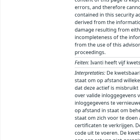
errors, and therefore canno
contained in this security 
derived from the informatio
damage resulting from eithe
incompleteness of the inform
from the use of this adviso
proceedings.
Feiten:
Ivanti heeft vijf kw
Interpretaties:
De kwetsbaarh
staat om op afstand willek
dat deze actief is misbruik
over valide inloggegevens 
inloggegevens te vernieuwe
op afstand in staat om beh
staat om zich voor te doen
certificaten te verkrijgen.
code uit te voeren. De kwe