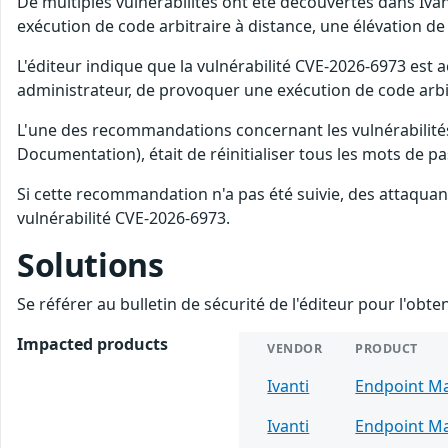
De multiples vulnérabilités ont été découvertes dans Iv
exécution de code arbitraire à distance, une élévation de 
L'éditeur indique que la vulnérabilité CVE-2026-6973 est a
administrateur, de provoquer une exécution de code arbit
L'une des recommandations concernant les vulnérabilités
Documentation), était de réinitialiser tous les mots de
Si cette recommandation n'a pas été suivie, des attaquan
vulnérabilité CVE-2026-6973.
Solutions
Se référer au bulletin de sécurité de l'éditeur pour l'obt
Impacted products
VENDOR
PRODUCT
Ivanti
Endpoint M
Ivanti
Endpoint M