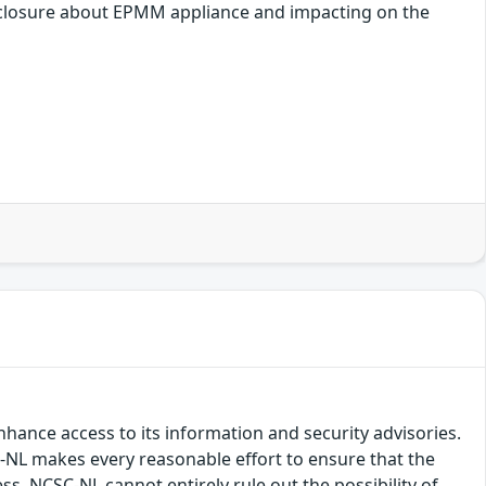
disclosure about EPMM appliance and impacting on the
hance access to its information and security advisories.
SC-NL makes every reasonable effort to ensure that the
ss, NCSC-NL cannot entirely rule out the possibility of