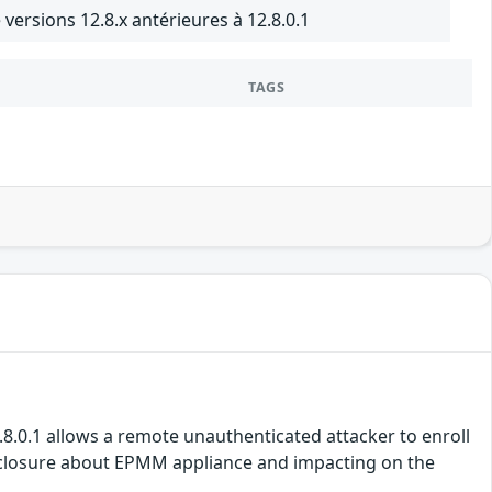
ersions 12.8.x antérieures à 12.8.0.1
TAGS
2.8.0.1 allows a remote unauthenticated attacker to enroll
disclosure about EPMM appliance and impacting on the