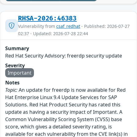
RHSA-2026:46383
Vulnerability from
csaf_redhat
- Published: 2026-07-27
02:37 - Updated: 2026-07-28 22:44
Summary
Red Hat Security Advisory: freerdp security update
Severity
Important
Notes
Topic:
An update for freerdp is now available for Red
Hat Enterprise Linux 9.4 Update Services for SAP
Solutions. Red Hat Product Security has rated this
update as having a security impact of Important. A
Common Vulnerability Scoring System (CVSS) base
score, which gives a detailed severity rating, is
available for each vulnerability from the CVE link(s) in