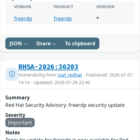
VENDOR
PRODUCT
VERSION
freerdp
freerdp
*
JSON
Share
To clipboard
RHSA-2026:36203
Vulnerability from
csaf_redhat
- Published: 2026-07-07
14:14 - Updated: 2026-07-28 22:40
Summary
Red Hat Security Advisory: freerdp security update
Severity
Important
Notes