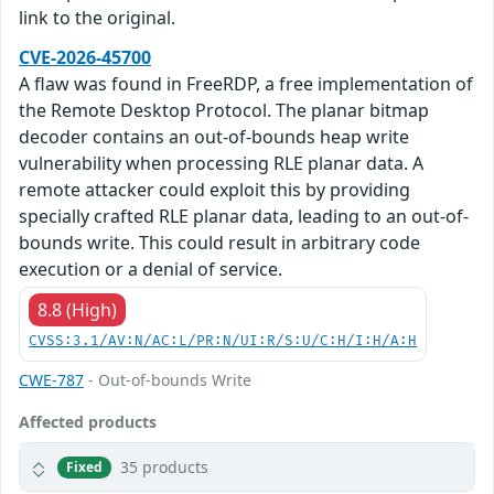
link to the original.
CVE-2026-45700
A flaw was found in FreeRDP, a free implementation of
the Remote Desktop Protocol. The planar bitmap
decoder contains an out-of-bounds heap write
vulnerability when processing RLE planar data. A
remote attacker could exploit this by providing
specially crafted RLE planar data, leading to an out-of-
bounds write. This could result in arbitrary code
execution or a denial of service.
8.8 (High)
CVSS:3.1/AV:N/AC:L/PR:N/UI:R/S:U/C:H/I:H/A:H
CWE-787
- Out-of-bounds Write
Affected products
35 products
Fixed