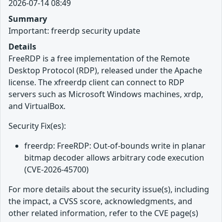
2026-07-14 08:49
Summary
Important: freerdp security update
Details
FreeRDP is a free implementation of the Remote
Desktop Protocol (RDP), released under the Apache
license. The xfreerdp client can connect to RDP
servers such as Microsoft Windows machines, xrdp,
and VirtualBox.
Security Fix(es):
freerdp: FreeRDP: Out-of-bounds write in planar
bitmap decoder allows arbitrary code execution
(CVE-2026-45700)
For more details about the security issue(s), including
the impact, a CVSS score, acknowledgments, and
other related information, refer to the CVE page(s)