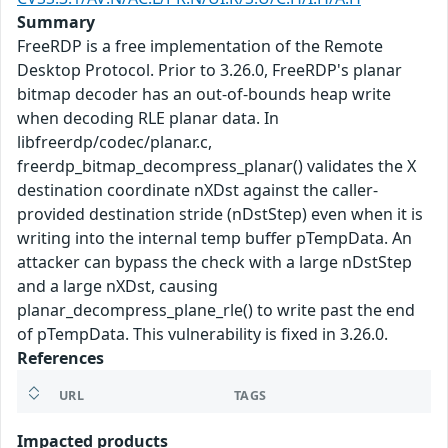
Summary
FreeRDP is a free implementation of the Remote
Desktop Protocol. Prior to 3.26.0, FreeRDP's planar
bitmap decoder has an out-of-bounds heap write
when decoding RLE planar data. In
libfreerdp/codec/planar.c,
freerdp_bitmap_decompress_planar() validates the X
destination coordinate nXDst against the caller-
provided destination stride (nDstStep) even when it is
writing into the internal temp buffer pTempData. An
attacker can bypass the check with a large nDstStep
and a large nXDst, causing
planar_decompress_plane_rle() to write past the end
of pTempData. This vulnerability is fixed in 3.26.0.
References
URL
TAGS
Impacted products