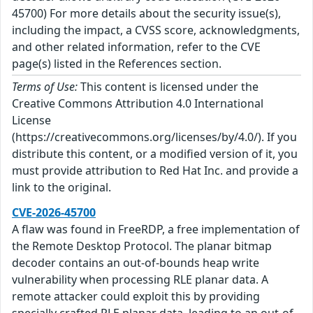
45700) For more details about the security issue(s),
including the impact, a CVSS score, acknowledgments,
and other related information, refer to the CVE
page(s) listed in the References section.
Terms of Use:
This content is licensed under the
Creative Commons Attribution 4.0 International
License
(https://creativecommons.org/licenses/by/4.0/). If you
distribute this content, or a modified version of it, you
must provide attribution to Red Hat Inc. and provide a
link to the original.
CVE-2026-45700
A flaw was found in FreeRDP, a free implementation of
the Remote Desktop Protocol. The planar bitmap
decoder contains an out-of-bounds heap write
vulnerability when processing RLE planar data. A
remote attacker could exploit this by providing
specially crafted RLE planar data, leading to an out-of-