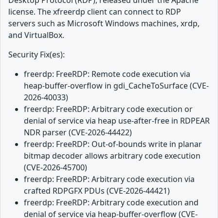
Desktop Protocol (RDP), released under the Apache
license. The xfreerdp client can connect to RDP
servers such as Microsoft Windows machines, xrdp,
and VirtualBox.
Security Fix(es):
freerdp: FreeRDP: Remote code execution via
heap-buffer-overflow in gdi_CacheToSurface (CVE-
2026-40033)
freerdp: FreeRDP: Arbitrary code execution or
denial of service via heap use-after-free in RDPEAR
NDR parser (CVE-2026-44422)
freerdp: FreeRDP: Out-of-bounds write in planar
bitmap decoder allows arbitrary code execution
(CVE-2026-45700)
freerdp: FreeRDP: Arbitrary code execution via
crafted RDPGFX PDUs (CVE-2026-44421)
freerdp: FreeRDP: Arbitrary code execution and
denial of service via heap-buffer-overflow (CVE-