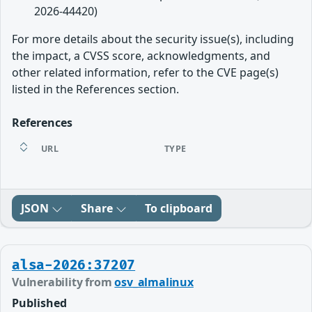
2026-44420)
For more details about the security issue(s), including
the impact, a CVSS score, acknowledgments, and
other related information, refer to the CVE page(s)
listed in the References section.
References
URL
TYPE
JSON
Share
To clipboard
alsa-2026:37207
Vulnerability from
osv_almalinux
Published