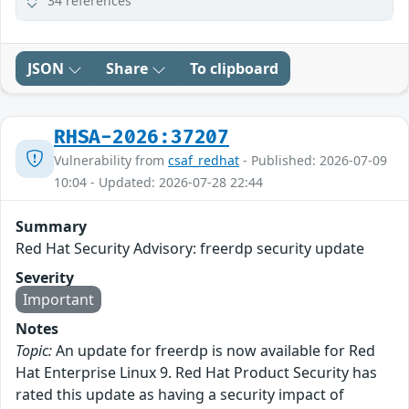
34 references
JSON
Share
To clipboard
RHSA-2026:37207
Vulnerability from
csaf_redhat
- Published: 2026-07-09
10:04 - Updated: 2026-07-28 22:44
Summary
Red Hat Security Advisory: freerdp security update
Severity
Important
Notes
Topic:
An update for freerdp is now available for Red
Hat Enterprise Linux 9. Red Hat Product Security has
rated this update as having a security impact of