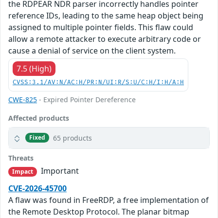
the RDPEAR NDR parser incorrectly handles pointer
reference IDs, leading to the same heap object being
assigned to multiple pointer fields. This flaw could
allow a remote attacker to execute arbitrary code or
cause a denial of service on the client system.
7.5 (High)
CVSS:3.1/AV:N/AC:H/PR:N/UI:R/S:U/C:H/I:H/A:H
CWE-825
- Expired Pointer Dereference
Affected products
65 products
Fixed
Threats
Important
Impact
CVE-2026-45700
A flaw was found in FreeRDP, a free implementation of
the Remote Desktop Protocol. The planar bitmap