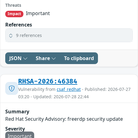
Threats
Important
Impact
References
9 references
JSON
Share
To clipboard
RHSA-2026:46384
Vulnerability from
csaf_redhat
- Published: 2026-07-27
03:20 - Updated: 2026-07-28 22:44
Summary
Red Hat Security Advisory: freerdp security update
Severity
Important