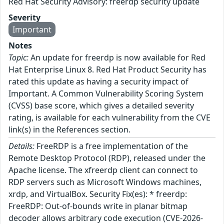
Red Hat Security Advisory: freerdp security update
Severity
Important
Notes
Topic:
An update for freerdp is now available for Red
Hat Enterprise Linux 8. Red Hat Product Security has
rated this update as having a security impact of
Important. A Common Vulnerability Scoring System
(CVSS) base score, which gives a detailed severity
rating, is available for each vulnerability from the CVE
link(s) in the References section.
Details:
FreeRDP is a free implementation of the
Remote Desktop Protocol (RDP), released under the
Apache license. The xfreerdp client can connect to
RDP servers such as Microsoft Windows machines,
xrdp, and VirtualBox. Security Fix(es): * freerdp:
FreeRDP: Out-of-bounds write in planar bitmap
decoder allows arbitrary code execution (CVE-2026-