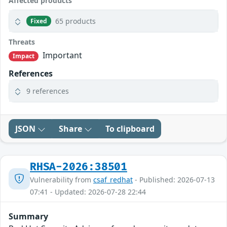
Affected products
65 products
Fixed
Threats
Important
Impact
References
9 references
JSON
Share
To clipboard
RHSA-2026:38501
Vulnerability from
csaf_redhat
- Published: 2026-07-13
07:41 - Updated: 2026-07-28 22:44
Summary