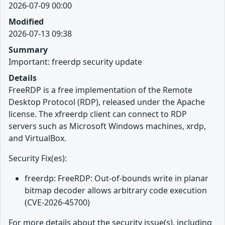
2026-07-09 00:00
Modified
2026-07-13 09:38
Summary
Important: freerdp security update
Details
FreeRDP is a free implementation of the Remote
Desktop Protocol (RDP), released under the Apache
license. The xfreerdp client can connect to RDP
servers such as Microsoft Windows machines, xrdp,
and VirtualBox.
Security Fix(es):
freerdp: FreeRDP: Out-of-bounds write in planar
bitmap decoder allows arbitrary code execution
(CVE-2026-45700)
For more details about the security issue(s), including