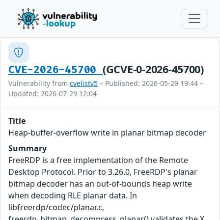
(GCVE-0-2026-45700)
CVE-2026-45700
Vulnerability from
cvelistv5
– Published: 2026-05-29 19:44 –
Updated: 2026-07-29 12:04
Title
Heap-buffer-overflow write in planar bitmap decoder
Summary
FreeRDP is a free implementation of the Remote
Desktop Protocol. Prior to 3.26.0, FreeRDP's planar
bitmap decoder has an out-of-bounds heap write
when decoding RLE planar data. In
libfreerdp/codec/planar.c,
freerdp_bitmap_decompress_planar() validates the X