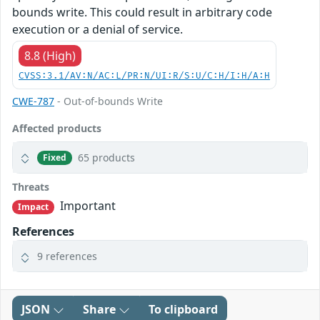
bounds write. This could result in arbitrary code
execution or a denial of service.
8.8 (High)
CVSS:3.1/AV:N/AC:L/PR:N/UI:R/S:U/C:H/I:H/A:H
CWE-787
- Out-of-bounds Write
Affected products
65 products
Fixed
Threats
Important
Impact
References
9 references
JSON
Share
To clipboard