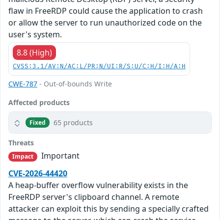
flaw in FreeRDP could cause the application to crash
or allow the server to run unauthorized code on the
user's system.
8.8 (High)
CVSS:3.1/AV:N/AC:L/PR:N/UI:R/S:U/C:H/I:H/A:H
CWE-787
- Out-of-bounds Write
Affected products
65 products
Fixed
Threats
Important
Impact
CVE-2026-44420
A heap-buffer overflow vulnerability exists in the
FreeRDP server's clipboard channel. A remote
attacker can exploit this by sending a specially crafted