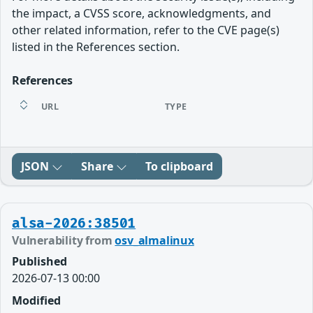
the impact, a CVSS score, acknowledgments, and
other related information, refer to the CVE page(s)
listed in the References section.
References
URL
TYPE
JSON
Share
To clipboard
alsa-2026:38501
Vulnerability from
osv_almalinux
Published
2026-07-13 00:00
Modified