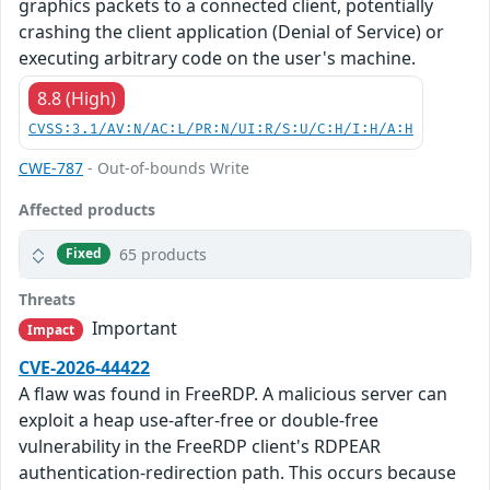
graphics packets to a connected client, potentially
crashing the client application (Denial of Service) or
executing arbitrary code on the user's machine.
8.8 (High)
CVSS:3.1/AV:N/AC:L/PR:N/UI:R/S:U/C:H/I:H/A:H
CWE-787
- Out-of-bounds Write
Affected products
65 products
Fixed
Threats
Important
Impact
CVE-2026-44422
A flaw was found in FreeRDP. A malicious server can
exploit a heap use-after-free or double-free
vulnerability in the FreeRDP client's RDPEAR
authentication-redirection path. This occurs because