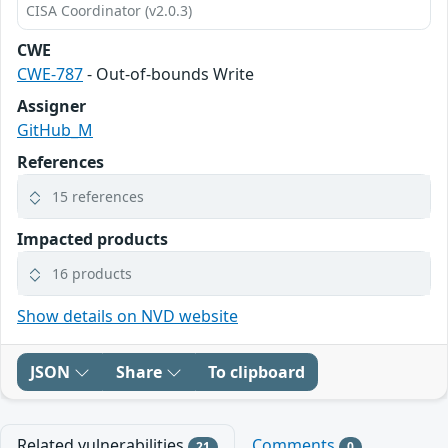
CISA Coordinator (v2.0.3)
CWE
CWE-787
- Out-of-bounds Write
Assigner
GitHub_M
References
15 references
Impacted products
16 products
Show details on NVD website
JSON
Share
To clipboard
Related vulnerabilities
Comments
21
0