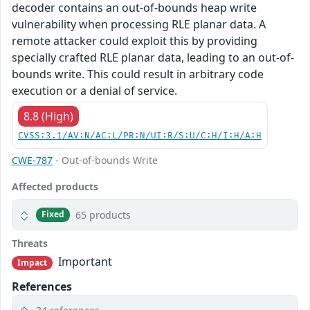
decoder contains an out-of-bounds heap write
vulnerability when processing RLE planar data. A
remote attacker could exploit this by providing
specially crafted RLE planar data, leading to an out-of-
bounds write. This could result in arbitrary code
execution or a denial of service.
8.8 (High)
CVSS:3.1/AV:N/AC:L/PR:N/UI:R/S:U/C:H/I:H/A:H
CWE-787
- Out-of-bounds Write
Affected products
65 products
Fixed
Threats
Important
Impact
References