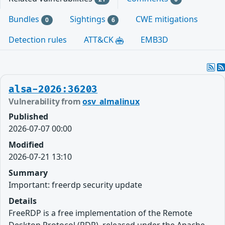
Bundles
Sightings
CWE mitigations
0
6
Detection rules
ATT&CK
EMB3D
alsa-2026:36203
Vulnerability from
osv_almalinux
Published
2026-07-07 00:00
Modified
2026-07-21 13:10
Summary
Important: freerdp security update
Details
FreeRDP is a free implementation of the Remote