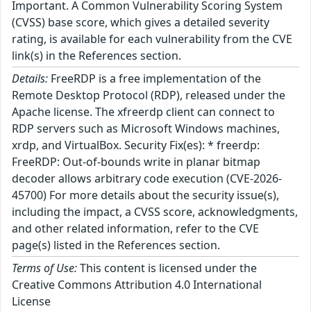
Important. A Common Vulnerability Scoring System
(CVSS) base score, which gives a detailed severity
rating, is available for each vulnerability from the CVE
link(s) in the References section.
Details:
FreeRDP is a free implementation of the
Remote Desktop Protocol (RDP), released under the
Apache license. The xfreerdp client can connect to
RDP servers such as Microsoft Windows machines,
xrdp, and VirtualBox. Security Fix(es): * freerdp:
FreeRDP: Out-of-bounds write in planar bitmap
decoder allows arbitrary code execution (CVE-2026-
45700) For more details about the security issue(s),
including the impact, a CVSS score, acknowledgments,
and other related information, refer to the CVE
page(s) listed in the References section.
Terms of Use:
This content is licensed under the
Creative Commons Attribution 4.0 International
License