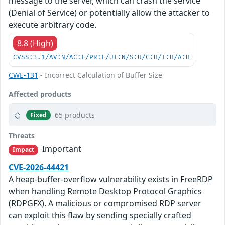
message to the server, which can crash the service
(Denial of Service) or potentially allow the attacker to
execute arbitrary code.
8.8 (High)
CVSS:3.1/AV:N/AC:L/PR:L/UI:N/S:U/C:H/I:H/A:H
CWE-131
- Incorrect Calculation of Buffer Size
Affected products
65 products
Fixed
Threats
Important
Impact
CVE-2026-44421
A heap-buffer-overflow vulnerability exists in FreeRDP
when handling Remote Desktop Protocol Graphics
(RDPGFX). A malicious or compromised RDP server
can exploit this flaw by sending specially crafted