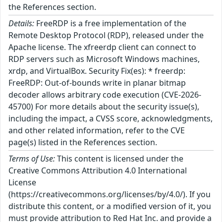
the References section.
Details:
FreeRDP is a free implementation of the
Remote Desktop Protocol (RDP), released under the
Apache license. The xfreerdp client can connect to
RDP servers such as Microsoft Windows machines,
xrdp, and VirtualBox. Security Fix(es): * freerdp:
FreeRDP: Out-of-bounds write in planar bitmap
decoder allows arbitrary code execution (CVE-2026-
45700) For more details about the security issue(s),
including the impact, a CVSS score, acknowledgments,
and other related information, refer to the CVE
page(s) listed in the References section.
Terms of Use:
This content is licensed under the
Creative Commons Attribution 4.0 International
License
(https://creativecommons.org/licenses/by/4.0/). If you
distribute this content, or a modified version of it, you
must provide attribution to Red Hat Inc. and provide a