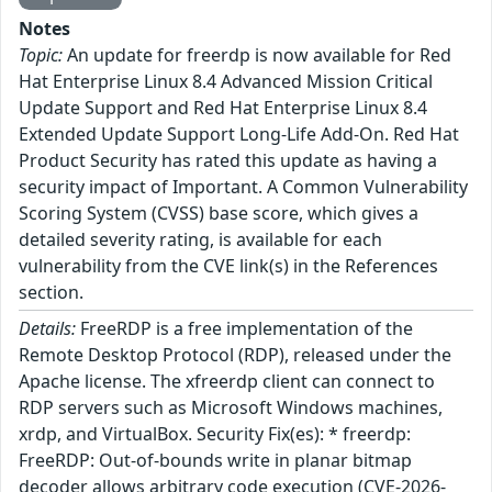
Notes
Topic:
An update for freerdp is now available for Red
Hat Enterprise Linux 8.4 Advanced Mission Critical
Update Support and Red Hat Enterprise Linux 8.4
Extended Update Support Long-Life Add-On. Red Hat
Product Security has rated this update as having a
security impact of Important. A Common Vulnerability
Scoring System (CVSS) base score, which gives a
detailed severity rating, is available for each
vulnerability from the CVE link(s) in the References
section.
Details:
FreeRDP is a free implementation of the
Remote Desktop Protocol (RDP), released under the
Apache license. The xfreerdp client can connect to
RDP servers such as Microsoft Windows machines,
xrdp, and VirtualBox. Security Fix(es): * freerdp:
FreeRDP: Out-of-bounds write in planar bitmap
decoder allows arbitrary code execution (CVE-2026-