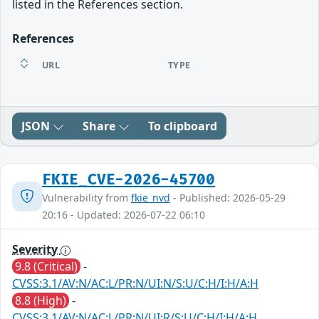
listed in the References section.
References
URL
TYPE
JSON
Share
To clipboard
FKIE_CVE-2026-45700
Vulnerability from
fkie_nvd
- Published: 2026-05-29
20:16 - Updated: 2026-07-22 06:10
Severity
9.8 (Critical)
-
CVSS:3.1/AV:N/AC:L/PR:N/UI:N/S:U/C:H/I:H/A:H
8.8 (High)
-
CVSS:3.1/AV:N/AC:L/PR:N/UI:R/S:U/C:H/I:H/A:H