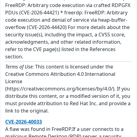
FreeRDP: Arbitrary code execution via crafted RDPGFX
PDUs (CVE-2026-44421) * freerdp: FreeRDP: Arbitrary
code execution and denial of service via heap-buffer-
overflow (CVE-2026-44420) For more details about the
security issue(s), including the impact, a CVSS score,
acknowledgments, and other related information,
refer to the CVE page(s) listed in the References
section.
Terms of Use:
This content is licensed under the
Creative Commons Attribution 4.0 International
License
(https://creativecommons.org/licenses/by/4.0/). If you
distribute this content, or a modified version of it, you
must provide attribution to Red Hat Inc. and provide a
link to the original.
CVE-2026-40033
A flaw was found in FreeRDP.If a user connects to a
malicious Remote Desktop (RDP) server, a security