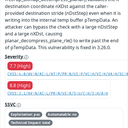
destination coordinate nXDst against the caller-
provided destination stride (nDstStep) even when it is
writing into the internal temp buffer pTempData. An
attacker can bypass the check with a large nDstStep
and a large nXDst, causing
planar_decompress_plane_rle() to write past the end
of pTempData. This vulnerability is fixed in 3.26.0.
Severity
7.7 (High)
CVSS:4.0/AV:N/AC:L/AT:P/PR:N/UI:P/VC:H/VI:H/VA:H/SC:
8.8 (High)
CVSS:3.1/AV:N/AC:L/PR:N/UI:R/S:U/C:H/I:H/A:H
SSVC
Exploitation: poc
Automatable: no
Technical Impact: total