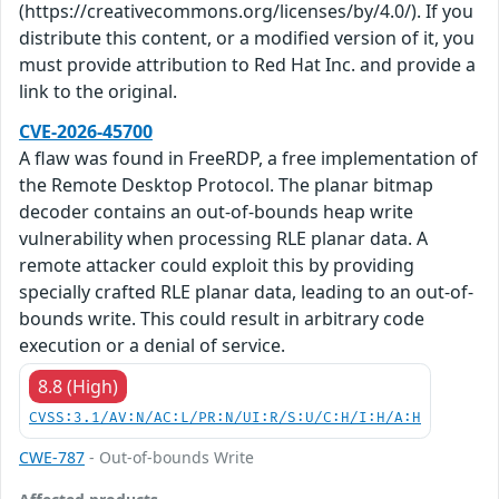
(https://creativecommons.org/licenses/by/4.0/). If you
distribute this content, or a modified version of it, you
must provide attribution to Red Hat Inc. and provide a
link to the original.
CVE-2026-45700
A flaw was found in FreeRDP, a free implementation of
the Remote Desktop Protocol. The planar bitmap
decoder contains an out-of-bounds heap write
vulnerability when processing RLE planar data. A
remote attacker could exploit this by providing
specially crafted RLE planar data, leading to an out-of-
bounds write. This could result in arbitrary code
execution or a denial of service.
8.8 (High)
CVSS:3.1/AV:N/AC:L/PR:N/UI:R/S:U/C:H/I:H/A:H
CWE-787
- Out-of-bounds Write