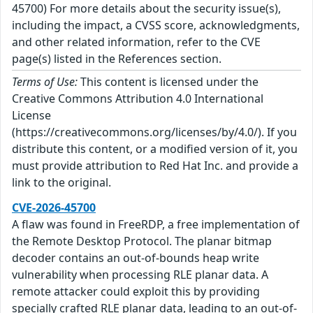
45700) For more details about the security issue(s),
including the impact, a CVSS score, acknowledgments,
and other related information, refer to the CVE
page(s) listed in the References section.
Terms of Use:
This content is licensed under the
Creative Commons Attribution 4.0 International
License
(https://creativecommons.org/licenses/by/4.0/). If you
distribute this content, or a modified version of it, you
must provide attribution to Red Hat Inc. and provide a
link to the original.
CVE-2026-45700
A flaw was found in FreeRDP, a free implementation of
the Remote Desktop Protocol. The planar bitmap
decoder contains an out-of-bounds heap write
vulnerability when processing RLE planar data. A
remote attacker could exploit this by providing
specially crafted RLE planar data, leading to an out-of-