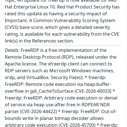
Topic:
An update for freerdp is now available for Red
Hat Enterprise Linux 10. Red Hat Product Security has
rated this update as having a security impact of
Important. A Common Vulnerability Scoring System
(CVSS) base score, which gives a detailed severity
rating, is available for each vulnerability from the CVE
link(s) in the References section.
Details:
FreeRDP is a free implementation of the
Remote Desktop Protocol (RDP), released under the
Apache license. The xfreerdp client can connect to
RDP servers such as Microsoft Windows machines,
xrdp, and VirtualBox. Security Fix(es): * freerdp:
FreeRDP: Remote code execution via heap-buffer-
overflow in gdi_CacheToSurface (CVE-2026-40033) *
freerdp: FreeRDP: Arbitrary code execution or denial
of service via heap use-after-free in RDPEAR NDR
parser (CVE-2026-44422) * freerdp: FreeRDP: Out-of-
bounds write in planar bitmap decoder allows
arbitrary code execution (CVE-2026-45700) * freerdp: