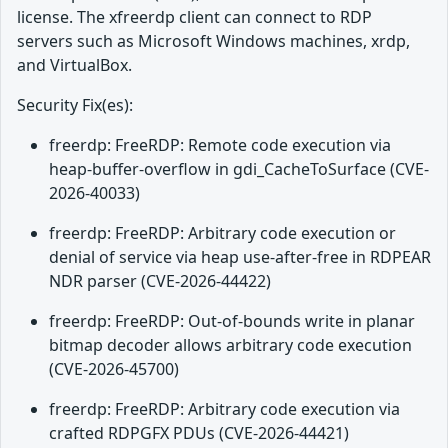
license. The xfreerdp client can connect to RDP
servers such as Microsoft Windows machines, xrdp,
and VirtualBox.
Security Fix(es):
freerdp: FreeRDP: Remote code execution via
heap-buffer-overflow in gdi_CacheToSurface (CVE-
2026-40033)
freerdp: FreeRDP: Arbitrary code execution or
denial of service via heap use-after-free in RDPEAR
NDR parser (CVE-2026-44422)
freerdp: FreeRDP: Out-of-bounds write in planar
bitmap decoder allows arbitrary code execution
(CVE-2026-45700)
freerdp: FreeRDP: Arbitrary code execution via
crafted RDPGFX PDUs (CVE-2026-44421)