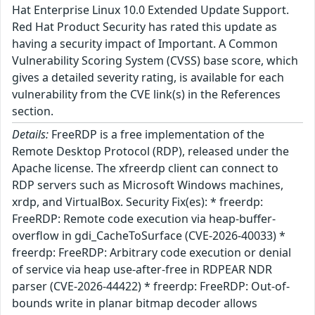
Hat Enterprise Linux 10.0 Extended Update Support.
Red Hat Product Security has rated this update as
having a security impact of Important. A Common
Vulnerability Scoring System (CVSS) base score, which
gives a detailed severity rating, is available for each
vulnerability from the CVE link(s) in the References
section.
Details:
FreeRDP is a free implementation of the
Remote Desktop Protocol (RDP), released under the
Apache license. The xfreerdp client can connect to
RDP servers such as Microsoft Windows machines,
xrdp, and VirtualBox. Security Fix(es): * freerdp:
FreeRDP: Remote code execution via heap-buffer-
overflow in gdi_CacheToSurface (CVE-2026-40033) *
freerdp: FreeRDP: Arbitrary code execution or denial
of service via heap use-after-free in RDPEAR NDR
parser (CVE-2026-44422) * freerdp: FreeRDP: Out-of-
bounds write in planar bitmap decoder allows