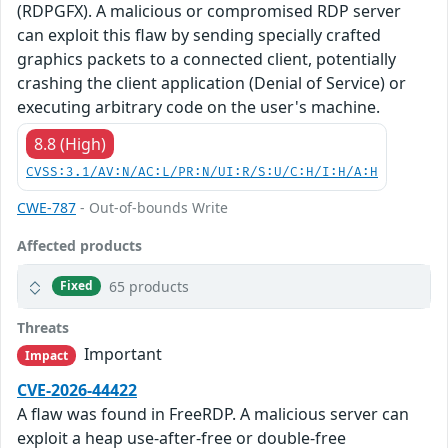
(RDPGFX). A malicious or compromised RDP server
can exploit this flaw by sending specially crafted
graphics packets to a connected client, potentially
crashing the client application (Denial of Service) or
executing arbitrary code on the user's machine.
8.8 (High)
CVSS:3.1/AV:N/AC:L/PR:N/UI:R/S:U/C:H/I:H/A:H
CWE-787
- Out-of-bounds Write
Affected products
65 products
Fixed
Threats
Important
Impact
CVE-2026-44422
A flaw was found in FreeRDP. A malicious server can
exploit a heap use-after-free or double-free