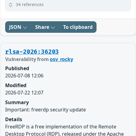
34 references
JSON
Share
To clipboard
rlsa-2026:36203
Vulnerability from
osv_rocky
Published
2026-07-08 12:06
Modified
2026-07-22 12:07
Summary
Important: freerdp security update
Details
FreeRDP is a free implementation of the Remote
Desktop Protocol (RDP), released under the Apache