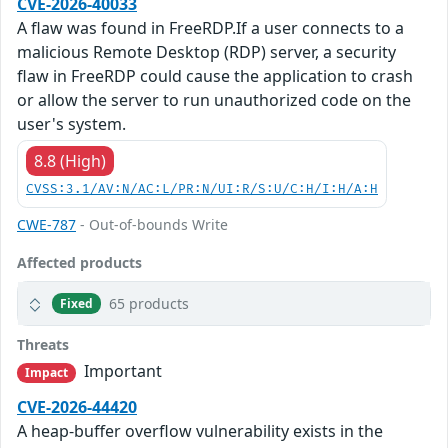
CVE-2026-40033
A flaw was found in FreeRDP.If a user connects to a
malicious Remote Desktop (RDP) server, a security
flaw in FreeRDP could cause the application to crash
or allow the server to run unauthorized code on the
user's system.
8.8 (High)
CVSS:3.1/AV:N/AC:L/PR:N/UI:R/S:U/C:H/I:H/A:H
CWE-787
- Out-of-bounds Write
Affected products
65 products
Fixed
Threats
Important
Impact
CVE-2026-44420
A heap-buffer overflow vulnerability exists in the