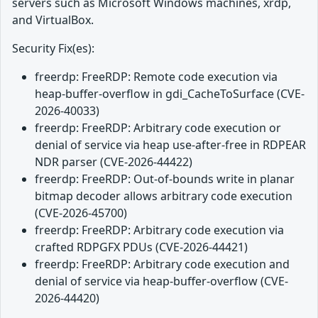
servers such as Microsoft Windows machines, xrdp,
and VirtualBox.
Security Fix(es):
freerdp: FreeRDP: Remote code execution via
heap-buffer-overflow in gdi_CacheToSurface (CVE-
2026-40033)
freerdp: FreeRDP: Arbitrary code execution or
denial of service via heap use-after-free in RDPEAR
NDR parser (CVE-2026-44422)
freerdp: FreeRDP: Out-of-bounds write in planar
bitmap decoder allows arbitrary code execution
(CVE-2026-45700)
freerdp: FreeRDP: Arbitrary code execution via
crafted RDPGFX PDUs (CVE-2026-44421)
freerdp: FreeRDP: Arbitrary code execution and
denial of service via heap-buffer-overflow (CVE-
2026-44420)