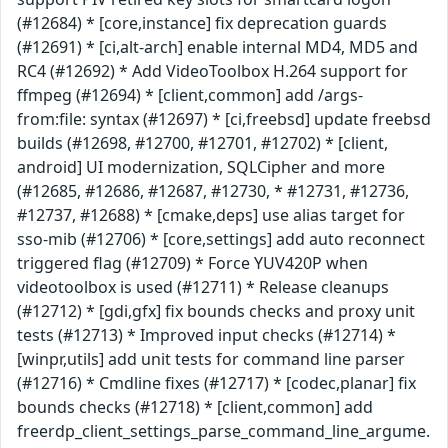
(#12684) * [core,instance] fix deprecation guards
(#12691) * [ci,alt-arch] enable internal MD4, MD5 and
RC4 (#12692) * Add VideoToolbox H.264 support for
ffmpeg (#12694) * [client,common] add /args-
from:file: syntax (#12697) * [ci,freebsd] update freebsd
builds (#12698, #12700, #12701, #12702) * [client,
android] UI modernization, SQLCipher and more
(#12685, #12686, #12687, #12730, * #12731, #12736,
#12737, #12688) * [cmake,deps] use alias target for
sso-mib (#12706) * [core,settings] add auto reconnect
triggered flag (#12709) * Force YUV420P when
videotoolbox is used (#12711) * Release cleanups
(#12712) * [gdi,gfx] fix bounds checks and proxy unit
tests (#12713) * Improved input checks (#12714) *
[winpr,utils] add unit tests for command line parser
(#12716) * Cmdline fixes (#12717) * [codec,planar] fix
bounds checks (#12718) * [client,common] add
freerdp_client_settings_parse_command_line_argume.