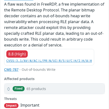
A flaw was found in FreeRDP, a free implementation of
the Remote Desktop Protocol. The planar bitmap
decoder contains an out-of-bounds heap write
vulnerability when processing RLE planar data. A
remote attacker could exploit this by providing
specially crafted RLE planar data, leading to an out-of-
bounds write. This could result in arbitrary code
execution or a denial of service.
8.8 (High)
CVSS:3.1/AV:N/AC:L/PR:N/UI:R/S:U/C:H/I:H/A:H
CWE-787
- Out-of-bounds Write
Affected products
65 products
Fixed
Threats
Important
Impact