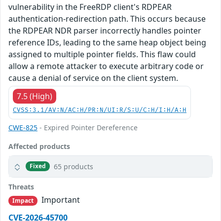
vulnerability in the FreeRDP client's RDPEAR
authentication-redirection path. This occurs because
the RDPEAR NDR parser incorrectly handles pointer
reference IDs, leading to the same heap object being
assigned to multiple pointer fields. This flaw could
allow a remote attacker to execute arbitrary code or
cause a denial of service on the client system.
7.5 (High)
CVSS:3.1/AV:N/AC:H/PR:N/UI:R/S:U/C:H/I:H/A:H
CWE-825
- Expired Pointer Dereference
Affected products
65 products
Fixed
Threats
Important
Impact
CVE-2026-45700