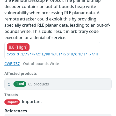
the Remote Desktop Protocol. The planar bitmap
decoder contains an out-of-bounds heap write
vulnerability when processing RLE planar data. A
remote attacker could exploit this by providing
specially crafted RLE planar data, leading to an out-of-
bounds write. This could result in arbitrary code
execution or a denial of service.
8.8 (High)
CVSS:3.1/AV:N/AC:L/PR:N/UI:R/S:U/C:H/I:H/A:H
CWE-787
- Out-of-bounds Write
Affected products
65 products
Fixed
Threats
Important
Impact
References