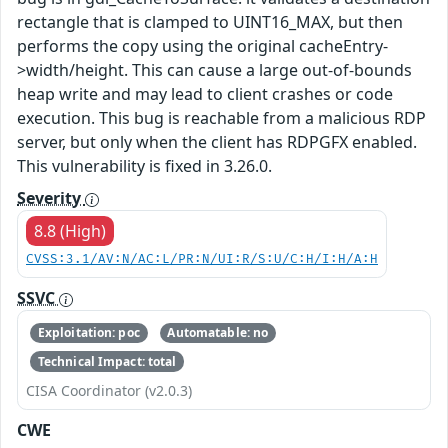
rectangle that is clamped to UINT16_MAX, but then
performs the copy using the original cacheEntry-
>width/height. This can cause a large out-of-bounds
heap write and may lead to client crashes or code
execution. This bug is reachable from a malicious RDP
server, but only when the client has RDPGFX enabled.
This vulnerability is fixed in 3.26.0.
Severity
8.8 (High)
CVSS:3.1/AV:N/AC:L/PR:N/UI:R/S:U/C:H/I:H/A:H
SSVC
Exploitation: poc
Automatable: no
Technical Impact: total
CISA Coordinator (v2.0.3)
CWE