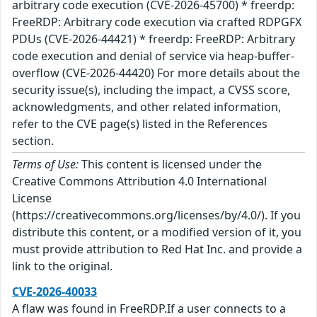
arbitrary code execution (CVE-2026-45700) * freerdp:
FreeRDP: Arbitrary code execution via crafted RDPGFX
PDUs (CVE-2026-44421) * freerdp: FreeRDP: Arbitrary
code execution and denial of service via heap-buffer-
overflow (CVE-2026-44420) For more details about the
security issue(s), including the impact, a CVSS score,
acknowledgments, and other related information,
refer to the CVE page(s) listed in the References
section.
Terms of Use:
This content is licensed under the
Creative Commons Attribution 4.0 International
License
(https://creativecommons.org/licenses/by/4.0/). If you
distribute this content, or a modified version of it, you
must provide attribution to Red Hat Inc. and provide a
link to the original.
CVE-2026-40033
A flaw was found in FreeRDP.If a user connects to a