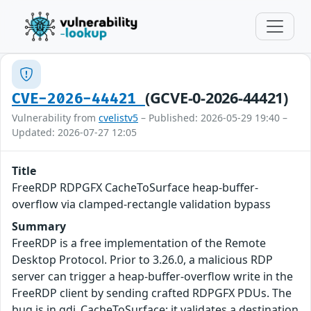
(GCVE-0-2026-44421)
CVE-2026-44421
Vulnerability from
cvelistv5
– Published: 2026-05-29 19:40 –
Updated: 2026-07-27 12:05
Title
FreeRDP RDPGFX CacheToSurface heap-buffer-
overflow via clamped-rectangle validation bypass
Summary
FreeRDP is a free implementation of the Remote
Desktop Protocol. Prior to 3.26.0, a malicious RDP
server can trigger a heap-buffer-overflow write in the
FreeRDP client by sending crafted RDPGFX PDUs. The
bug is in gdi_CacheToSurface: it validates a destination