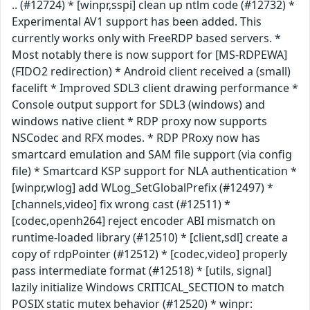
.. (#12724) * [winpr,sspi] clean up ntlm code (#12732) *
Experimental AV1 support has been added. This
currently works only with FreeRDP based servers. *
Most notably there is now support for [MS-RDPEWA]
(FIDO2 redirection) * Android client received a (small)
facelift * Improved SDL3 client drawing performance *
Console output support for SDL3 (windows) and
windows native client * RDP proxy now supports
NSCodec and RFX modes. * RDP PRoxy now has
smartcard emulation and SAM file support (via config
file) * Smartcard KSP support for NLA authentication *
[winpr,wlog] add WLog_SetGlobalPrefix (#12497) *
[channels,video] fix wrong cast (#12511) *
[codec,openh264] reject encoder ABI mismatch on
runtime-loaded library (#12510) * [client,sdl] create a
copy of rdpPointer (#12512) * [codec,video] properly
pass intermediate format (#12518) * [utils, signal]
lazily initialize Windows CRITICAL_SECTION to match
POSIX static mutex behavior (#12520) * winpr: