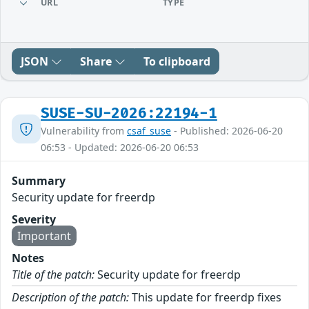
URL
TYPE
JSON
Share
To clipboard
SUSE-SU-2026:22194-1
Vulnerability from
csaf_suse
- Published: 2026-06-20
06:53 - Updated: 2026-06-20 06:53
Summary
Security update for freerdp
Severity
Important
Notes
Title of the patch:
Security update for freerdp
Description of the patch:
This update for freerdp fixes