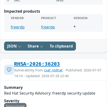
URL
TAGS
Impacted products
VENDOR
PRODUCT
VERSION
freerdp
freerdp
*
JSON
Share
To clipboard
RHSA-2026:36203
Vulnerability from
csaf_redhat
- Published: 2026-07-07
14:14 - Updated: 2026-07-28 22:40
Summary
Red Hat Security Advisory: freerdp security update
Severity
Important