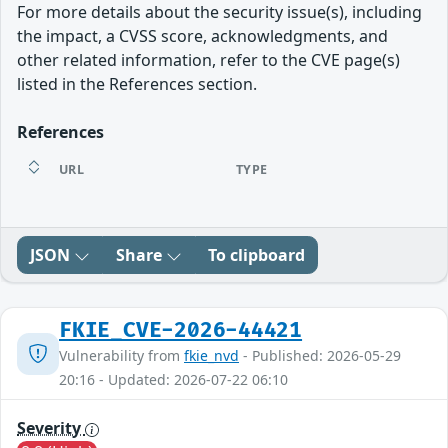
For more details about the security issue(s), including
the impact, a CVSS score, acknowledgments, and
other related information, refer to the CVE page(s)
listed in the References section.
References
URL
TYPE
JSON
Share
To clipboard
FKIE_CVE-2026-44421
Vulnerability from
fkie_nvd
- Published: 2026-05-29
20:16 - Updated: 2026-07-22 06:10
Severity