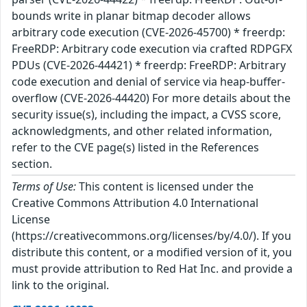
bounds write in planar bitmap decoder allows
arbitrary code execution (CVE-2026-45700) * freerdp:
FreeRDP: Arbitrary code execution via crafted RDPGFX
PDUs (CVE-2026-44421) * freerdp: FreeRDP: Arbitrary
code execution and denial of service via heap-buffer-
overflow (CVE-2026-44420) For more details about the
security issue(s), including the impact, a CVSS score,
acknowledgments, and other related information,
refer to the CVE page(s) listed in the References
section.
Terms of Use:
This content is licensed under the
Creative Commons Attribution 4.0 International
License
(https://creativecommons.org/licenses/by/4.0/). If you
distribute this content, or a modified version of it, you
must provide attribution to Red Hat Inc. and provide a
link to the original.