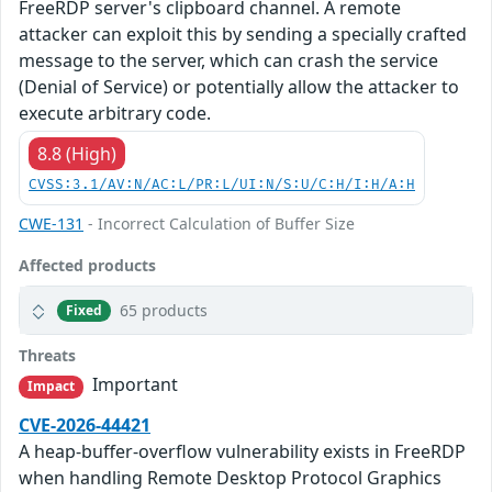
FreeRDP server's clipboard channel. A remote
attacker can exploit this by sending a specially crafted
message to the server, which can crash the service
(Denial of Service) or potentially allow the attacker to
execute arbitrary code.
8.8 (High)
CVSS:3.1/AV:N/AC:L/PR:L/UI:N/S:U/C:H/I:H/A:H
CWE-131
- Incorrect Calculation of Buffer Size
Affected products
65 products
Fixed
Threats
Important
Impact
CVE-2026-44421
A heap-buffer-overflow vulnerability exists in FreeRDP
when handling Remote Desktop Protocol Graphics