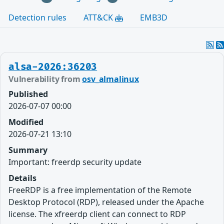
Detection rules
ATT&CK
EMB3D
alsa-2026:36203
Vulnerability from
osv_almalinux
Published
2026-07-07 00:00
Modified
2026-07-21 13:10
Summary
Important: freerdp security update
Details
FreeRDP is a free implementation of the Remote
Desktop Protocol (RDP), released under the Apache
license. The xfreerdp client can connect to RDP