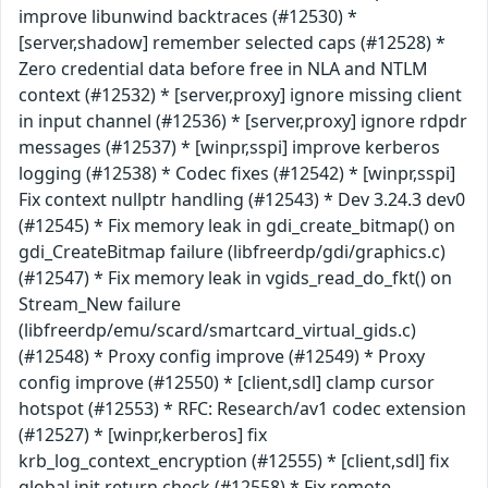
improve libunwind backtraces (#12530) *
[server,shadow] remember selected caps (#12528) *
Zero credential data before free in NLA and NTLM
context (#12532) * [server,proxy] ignore missing client
in input channel (#12536) * [server,proxy] ignore rdpdr
messages (#12537) * [winpr,sspi] improve kerberos
logging (#12538) * Codec fixes (#12542) * [winpr,sspi]
Fix context nullptr handling (#12543) * Dev 3.24.3 dev0
(#12545) * Fix memory leak in gdi_create_bitmap() on
gdi_CreateBitmap failure (libfreerdp/gdi/graphics.c)
(#12547) * Fix memory leak in vgids_read_do_fkt() on
Stream_New failure
(libfreerdp/emu/scard/smartcard_virtual_gids.c)
(#12548) * Proxy config improve (#12549) * Proxy
config improve (#12550) * [client,sdl] clamp cursor
hotspot (#12553) * RFC: Research/av1 codec extension
(#12527) * [winpr,kerberos] fix
krb_log_context_encryption (#12555) * [client,sdl] fix
global init return check (#12558) * Fix remote