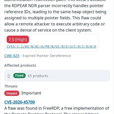
the RDPEAR NDR parser incorrectly handles pointer
reference IDs, leading to the same heap object being
assigned to multiple pointer fields. This flaw could
allow a remote attacker to execute arbitrary code or
cause a denial of service on the client system.
7.5 (High)
CVSS:3.1/AV:N/AC:H/PR:N/UI:R/S:U/C:H/I:H/A:H
CWE-825
- Expired Pointer Dereference
Affected products
65 products
Fixed
Threats
Important
Impact
CVE-2026-45700
A flaw was found in FreeRDP, a free implementation of