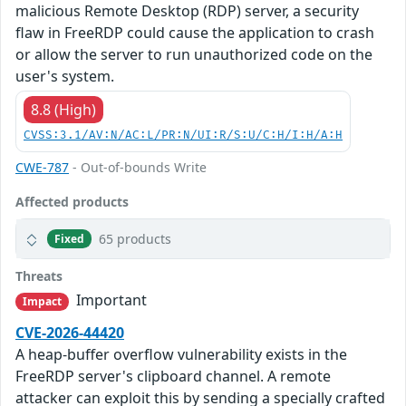
malicious Remote Desktop (RDP) server, a security
flaw in FreeRDP could cause the application to crash
or allow the server to run unauthorized code on the
user's system.
8.8 (High)
CVSS:3.1/AV:N/AC:L/PR:N/UI:R/S:U/C:H/I:H/A:H
CWE-787
- Out-of-bounds Write
Affected products
65 products
Fixed
Threats
Important
Impact
CVE-2026-44420
A heap-buffer overflow vulnerability exists in the
FreeRDP server's clipboard channel. A remote
attacker can exploit this by sending a specially crafted