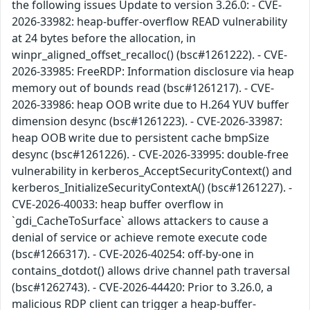
the following issues Update to version 3.26.0: - CVE-
2026-33982: heap-buffer-overflow READ vulnerability
at 24 bytes before the allocation, in
winpr_aligned_offset_recalloc() (bsc#1261222). - CVE-
2026-33985: FreeRDP: Information disclosure via heap
memory out of bounds read (bsc#1261217). - CVE-
2026-33986: heap OOB write due to H.264 YUV buffer
dimension desync (bsc#1261223). - CVE-2026-33987:
heap OOB write due to persistent cache bmpSize
desync (bsc#1261226). - CVE-2026-33995: double-free
vulnerability in kerberos_AcceptSecurityContext() and
kerberos_InitializeSecurityContextA() (bsc#1261227). -
CVE-2026-40033: heap buffer overflow in
`gdi_CacheToSurface` allows attackers to cause a
denial of service or achieve remote execute code
(bsc#1266317). - CVE-2026-40254: off-by-one in
contains_dotdot() allows drive channel path traversal
(bsc#1262743). - CVE-2026-44420: Prior to 3.26.0, a
malicious RDP client can trigger a heap-buffer-