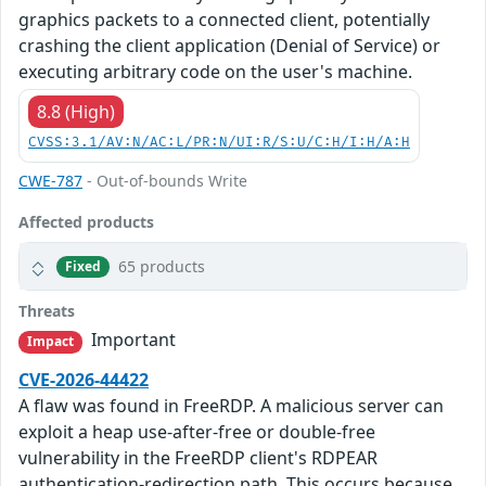
graphics packets to a connected client, potentially
crashing the client application (Denial of Service) or
executing arbitrary code on the user's machine.
8.8 (High)
CVSS:3.1/AV:N/AC:L/PR:N/UI:R/S:U/C:H/I:H/A:H
CWE-787
- Out-of-bounds Write
Affected products
65 products
Fixed
Threats
Important
Impact
CVE-2026-44422
A flaw was found in FreeRDP. A malicious server can
exploit a heap use-after-free or double-free
vulnerability in the FreeRDP client's RDPEAR
authentication-redirection path. This occurs because