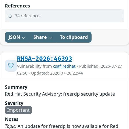
References
34 references
JSON
Share
To clipboard
RHSA-2026:46393
Vulnerability from
csaf_redhat
- Published: 2026-07-27
02:50 - Updated: 2026-07-28 22:44
Summary
Red Hat Security Advisory: freerdp security update
Severity
Important
Notes
Topic:
An update for freerdp is now available for Red