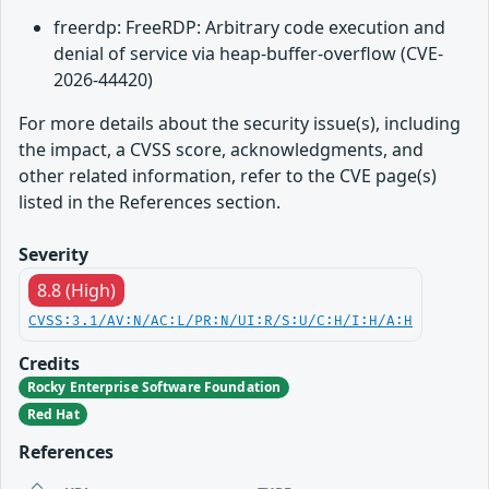
freerdp: FreeRDP: Arbitrary code execution and
denial of service via heap-buffer-overflow (CVE-
2026-44420)
For more details about the security issue(s), including
the impact, a CVSS score, acknowledgments, and
other related information, refer to the CVE page(s)
listed in the References section.
Severity
8.8 (High)
CVSS:3.1/AV:N/AC:L/PR:N/UI:R/S:U/C:H/I:H/A:H
Credits
Rocky Enterprise Software Foundation
Red Hat
References