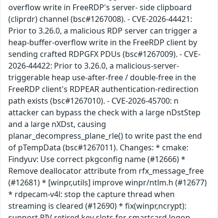
overflow write in FreeRDP's server- side clipboard
(cliprdr) channel (bsc#1267008). - CVE-2026-44421:
Prior to 3.26.0, a malicious RDP server can trigger a
heap-buffer-overflow write in the FreeRDP client by
sending crafted RDPGFX PDUs (bsc#1267009). - CVE-
2026-44422: Prior to 3.26.0, a malicious-server-
triggerable heap use-after-free / double-free in the
FreeRDP client's RDPEAR authentication-redirection
path exists (bsc#1267010). - CVE-2026-45700: n
attacker can bypass the check with a large nDstStep
and a large nXDst, causing
planar_decompress_plane_rle() to write past the end
of pTempData (bsc#1267011). Changes: * cmake:
Findyuv: Use correct pkgconfig name (#12666) *
Remove deallocator attribute from rfx_message_free
(#12681) * [winpr,utils] improve winpr/ntlm.h (#12677)
* rdpecam-v4l: stop the capture thread when
streaming is cleared (#12690) * fix(winpr,ncrypt):
support PIV retired key slots for smartcard logon