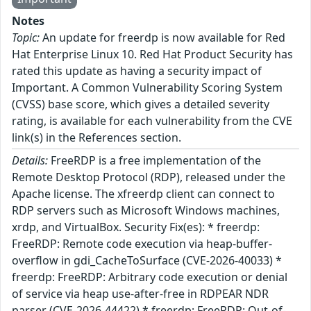
Notes
Topic:
An update for freerdp is now available for Red
Hat Enterprise Linux 10. Red Hat Product Security has
rated this update as having a security impact of
Important. A Common Vulnerability Scoring System
(CVSS) base score, which gives a detailed severity
rating, is available for each vulnerability from the CVE
link(s) in the References section.
Details:
FreeRDP is a free implementation of the
Remote Desktop Protocol (RDP), released under the
Apache license. The xfreerdp client can connect to
RDP servers such as Microsoft Windows machines,
xrdp, and VirtualBox. Security Fix(es): * freerdp:
FreeRDP: Remote code execution via heap-buffer-
overflow in gdi_CacheToSurface (CVE-2026-40033) *
freerdp: FreeRDP: Arbitrary code execution or denial
of service via heap use-after-free in RDPEAR NDR
parser (CVE-2026-44422) * freerdp: FreeRDP: Out-of-