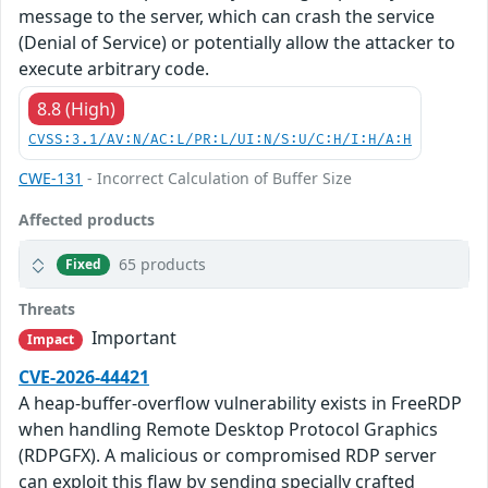
message to the server, which can crash the service
(Denial of Service) or potentially allow the attacker to
execute arbitrary code.
8.8 (High)
CVSS:3.1/AV:N/AC:L/PR:L/UI:N/S:U/C:H/I:H/A:H
CWE-131
- Incorrect Calculation of Buffer Size
Affected products
65 products
Fixed
Threats
Important
Impact
CVE-2026-44421
A heap-buffer-overflow vulnerability exists in FreeRDP
when handling Remote Desktop Protocol Graphics
(RDPGFX). A malicious or compromised RDP server
can exploit this flaw by sending specially crafted