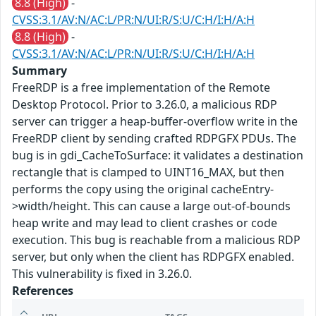
8.8 (High)
-
CVSS:3.1/AV:N/AC:L/PR:N/UI:R/S:U/C:H/I:H/A:H
8.8 (High)
-
CVSS:3.1/AV:N/AC:L/PR:N/UI:R/S:U/C:H/I:H/A:H
Summary
FreeRDP is a free implementation of the Remote
Desktop Protocol. Prior to 3.26.0, a malicious RDP
server can trigger a heap-buffer-overflow write in the
FreeRDP client by sending crafted RDPGFX PDUs. The
bug is in gdi_CacheToSurface: it validates a destination
rectangle that is clamped to UINT16_MAX, but then
performs the copy using the original cacheEntry-
>width/height. This can cause a large out-of-bounds
heap write and may lead to client crashes or code
execution. This bug is reachable from a malicious RDP
server, but only when the client has RDPGFX enabled.
This vulnerability is fixed in 3.26.0.
References