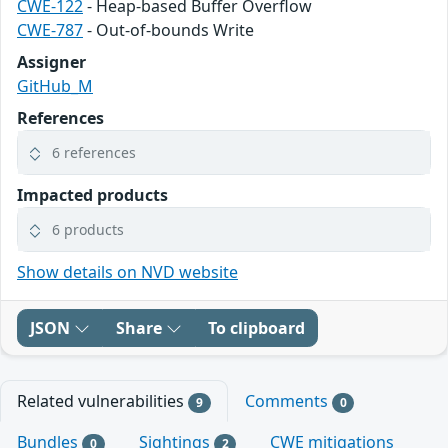
CWE-122
- Heap-based Buffer Overflow
CWE-787
- Out-of-bounds Write
Assigner
GitHub_M
References
6 references
Impacted products
6 products
Show details on NVD website
JSON
Share
To clipboard
Related vulnerabilities
Comments
9
0
Bundles
Sightings
CWE mitigations
0
2