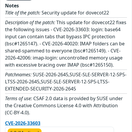
Notes
Title of the patch:
Security update for dovecot22
Description of the patch:
This update for dovecot22 fixes
the following issues - CVE-2026-33603: login: base64
input can contain tabs that bypass IPC protection
(bsc#1265147). - CVE-2026-40020: IMAP folders can be
shared-spammed to everyone (bsc#1265149). - CVE-
2026-42006: imap-login: uncontrolled memory usage
with excessive bracing over IMAP (bsc#1265150).
Patchnames:
SUSE-2026-2645,SUSE-SLE-SERVER-12-SP5-
LTSS-2026-2645,SUSE-SLE-SERVER-12-SP5-LTSS-
EXTENDED-SECURITY-2026-2645
Terms of use:
CSAF 2.0 data is provided by SUSE under
the Creative Commons License 4.0 with Attribution
(CC-BY-4.0).
CVE-2026-33603