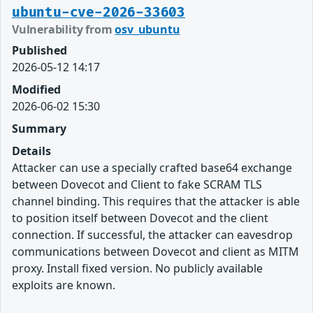
ubuntu-cve-2026-33603
Vulnerability from
osv_ubuntu
Published
2026-05-12 14:17
Modified
2026-06-02 15:30
Summary
Details
Attacker can use a specially crafted base64 exchange
between Dovecot and Client to fake SCRAM TLS
channel binding. This requires that the attacker is able
to position itself between Dovecot and the client
connection. If successful, the attacker can eavesdrop
communications between Dovecot and client as MITM
proxy. Install fixed version. No publicly available
exploits are known.