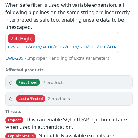
When safe filter is used with variable expansion, all
following pipelines on the same string are incorrectly
interpreted as safe too, enabling unsafe data to be
unescaped.
7.4 (High)
CVSS:3.1/AV:N/AC:H/PR:N/UI:N/S:U/C:H/I:H/A:N
CWE-235
- Improper Handling of Extra Parameters
Affected products
2 products
First fixed
2 products
Last affected
Threats
This can enable SQL / LDAP injection attacks
Impact
when used in authentication.
No publicly available exploits are
Exploit Status