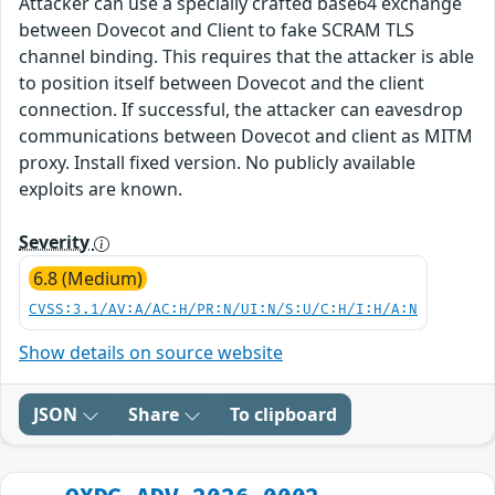
Attacker can use a specially crafted base64 exchange
between Dovecot and Client to fake SCRAM TLS
channel binding. This requires that the attacker is able
to position itself between Dovecot and the client
connection. If successful, the attacker can eavesdrop
communications between Dovecot and client as MITM
proxy. Install fixed version. No publicly available
exploits are known.
Severity
6.8 (Medium)
CVSS:3.1/AV:A/AC:H/PR:N/UI:N/S:U/C:H/I:H/A:N
Show details on source website
JSON
Share
To clipboard