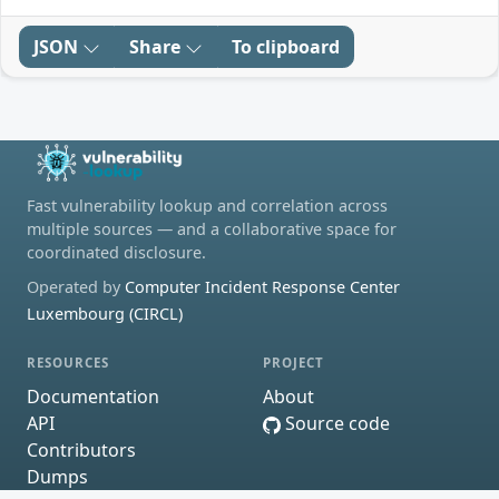
JSON
Share
To clipboard
Fast vulnerability lookup and correlation across
multiple sources — and a collaborative space for
coordinated disclosure.
Operated by
Computer Incident Response Center
Luxembourg (CIRCL)
RESOURCES
PROJECT
Documentation
About
API
Source code
Contributors
Dumps