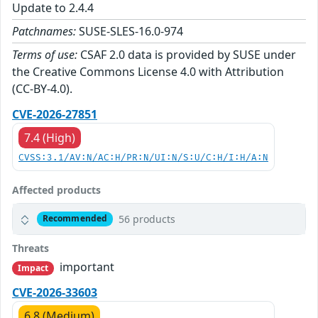
Update to 2.4.4
Patchnames:
SUSE-SLES-16.0-974
Terms of use:
CSAF 2.0 data is provided by SUSE under
the Creative Commons License 4.0 with Attribution
(CC-BY-4.0).
CVE-2026-27851
7.4 (High)
CVSS:3.1/AV:N/AC:H/PR:N/UI:N/S:U/C:H/I:H/A:N
Affected products
56 products
Recommended
Threats
important
Impact
CVE-2026-33603
6.8 (Medium)