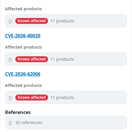
Affected products
11 products
Known affected
CVE-2026-40020
Affected products
11 products
Known affected
CVE-2026-42006
Affected products
11 products
Known affected
References
32 references