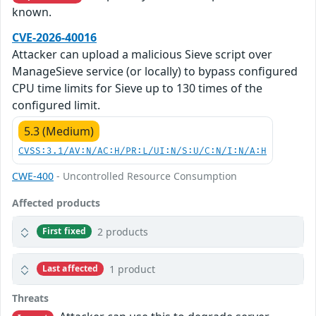
known.
CVE-2026-40016
Attacker can upload a malicious Sieve script over
ManageSieve service (or locally) to bypass configured
CPU time limits for Sieve up to 130 times of the
configured limit.
5.3 (Medium)
CVSS:3.1/AV:N/AC:H/PR:L/UI:N/S:U/C:N/I:N/A:H
CWE-400
- Uncontrolled Resource Consumption
Affected products
2 products
First fixed
1 product
Last affected
Threats