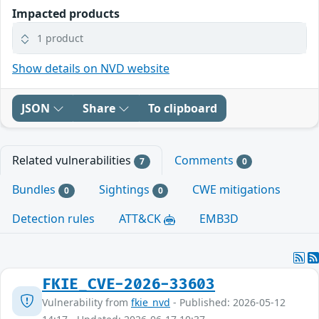
Impacted products
1 product
Show details on NVD website
JSON
Share
To clipboard
Related vulnerabilities
Comments
7
0
Bundles
Sightings
CWE mitigations
0
0
Detection rules
ATT&CK
EMB3D
FKIE_CVE-2026-33603
Vulnerability from
fkie_nvd
- Published: 2026-05-12