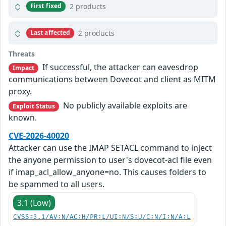
2 products
First fixed
2 products
Last affected
Threats
If successful, the attacker can eavesdrop
Impact
communications between Dovecot and client as MITM
proxy.
No publicly available exploits are
Exploit Status
known.
CVE-2026-40020
Attacker can use the IMAP SETACL command to inject
the anyone permission to user's dovecot-acl file even
if imap_acl_allow_anyone=no. This causes folders to
be spammed to all users.
3.1 (Low)
CVSS:3.1/AV:N/AC:H/PR:L/UI:N/S:U/C:N/I:N/A:L