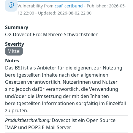
Vulnerability from
csaf_certbund
- Published: 2026-05-
12 22:00 - Updated: 2026-08-02 22:00
Summary
OX Dovecot Pro: Mehrere Schwachstellen
Severity
Mittel
Notes
Das BSI ist als Anbieter für die eigenen, zur Nutzung
bereitgestellten Inhalte nach den allgemeinen
Gesetzen verantwortlich. Nutzerinnen und Nutzer
sind jedoch dafür verantwortlich, die Verwendung
und/oder die Umsetzung der mit den Inhalten
bereitgestellten Informationen sorgfältig im Einzelfall
zu prüfen.
Produktbeschreibung:
Dovecot ist ein Open Source
IMAP und POP3 E-Mail Server.