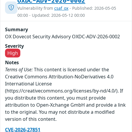
OXDC-ADV-2026-0002
Vulnerability from
csaf_ox
- Published: 2026-05-05
00:00 - Updated: 2026-05-12 00:00
Summary
OX Dovecot Security Advisory OXDC-ADV-2026-0002
Severity
High
Notes
Terms of Use:
This content is licensed under the
Creative Commons Attribution-NoDerivatives 4.0
International License
(https://creativecommons.org/licenses/by-nd/4.0/). If
you distribute this content, you must provide
attribution to Open-Xchange GmbH and provide a link
to the original. You may not distribute a modified
version of this content.
CVE-2026-27851