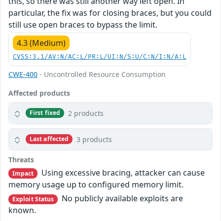
this, so there was still another way left open. In
particular, the fix was for closing braces, but you could
still use open braces to bypass the limit.
4.3 (Medium)
CVSS:3.1/AV:N/AC:L/PR:L/UI:N/S:U/C:N/I:N/A:L
CWE-400
- Uncontrolled Resource Consumption
Affected products
2 products
First fixed
3 products
Last affected
Threats
Using excessive bracing, attacker can cause
Impact
memory usage up to configured memory limit.
No publicly available exploits are
Exploit Status
known.