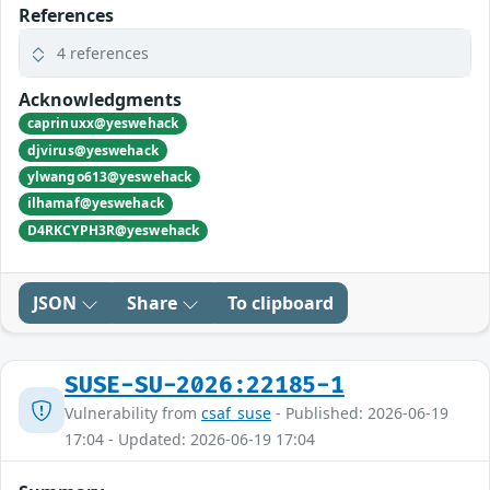
References
4 references
Acknowledgments
caprinuxx@yeswehack
djvirus@yeswehack
ylwango613@yeswehack
ilhamaf@yeswehack
D4RKCYPH3R@yeswehack
JSON
Share
To clipboard
SUSE-SU-2026:22185-1
Vulnerability from
csaf_suse
- Published: 2026-06-19
17:04 - Updated: 2026-06-19 17:04