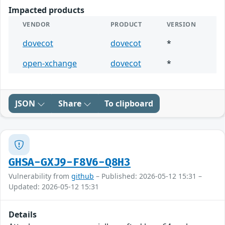
Impacted products
VENDOR
PRODUCT
VERSION
dovecot
dovecot
*
open-xchange
dovecot
*
JSON
Share
To clipboard
GHSA-GXJ9-F8V6-Q8H3
Vulnerability from
github
– Published: 2026-05-12 15:31 –
Updated: 2026-05-12 15:31
Details