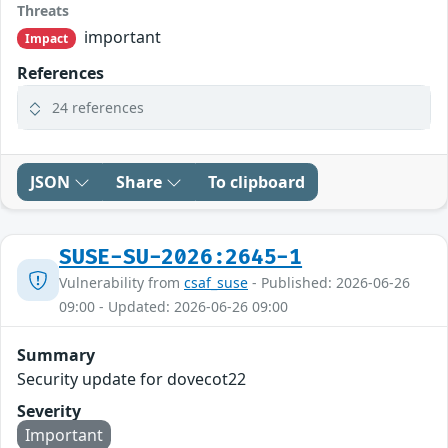
Threats
important
Impact
References
24 references
JSON
Share
To clipboard
SUSE-SU-2026:2645-1
Vulnerability from
csaf_suse
- Published: 2026-06-26
09:00 - Updated: 2026-06-26 09:00
Summary
Security update for dovecot22
Severity
Important