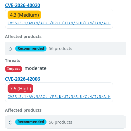
CVE-2026-40020
4.3 (Medium)
CVSS:3.1/AV:N/AC:L/PR:L/UI:N/S:U/C:N/I:N/A:L
Affected products
56 products
Recommended
Threats
moderate
Impact
CVE-2026-42006
7.5 (High)
CVSS:3.1/AV:N/AC:L/PR:N/UI:N/S:U/C:N/I:N/A:H
Affected products
56 products
Recommended