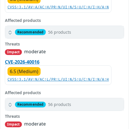
CVSS:3.1/AV:A/AC:H/PR:N/UI:N/S:U/C:H/I:H/A:N
Affected products
56 products
Recommended
Threats
moderate
Impact
CVE-2026-40016
6.5 (Medium)
CVSS:3.1/AV:N/AC:L/PR:L/UI:N/S:U/C:N/I:N/A:H
Affected products
56 products
Recommended
Threats
moderate
Impact