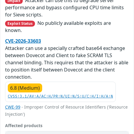
Attacker can use this to degrade server
Impact
performance and bypass configured CPU time limits
for Sieve scripts.
No publicly available exploits are
Exploit Status
known.
CVE-2026-33603
Attacker can use a specially crafted base64 exchange
between Dovecot and Client to fake SCRAM TLS
channel binding. This requires that the attacker is able
to position itself between Dovecot and the client
connection.
6.8 (Medium)
CVSS:3.1/AV:A/AC:H/PR:N/UI:N/S:U/C:H/I:H/A:N
CWE-99
- Improper Control of Resource Identifiers ('Resource
Injection')
Affected products