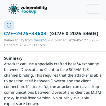
(GCVE-0-2026-33603)
CVE-2026-33603
Vulnerability from
cvelistv5
– Published: 2026-05-12 13:28 –
Updated: 2026-05-12 15:08
Summary
Attacker can use a specially crafted base64 exchange
between Dovecot and Client to fake SCRAM TLS
channel binding. This requires that the attacker is able
to position itself between Dovecot and the client
connection. If successful, the attacker can eavesdrop
communications between Dovecot and client as MITM
proxy. Install fixed version. No publicly available
exploits are known.