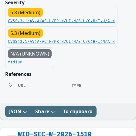
Severity
6.8 (Medium)
CVSS:3.1/AV:A/AC:H/PR:N/UI:N/S:U/C:H/I:H/A:N
5.3 (Medium)
CVSS:3.1/AV:A/AC:H/PR:N/UI:N/S:U/C:H/I:N/A:N
N/A (UNKNOWN)
medium
References
URL
TYPE
JSON
Share
To clipboard
WID-SEC-W-2026-1510