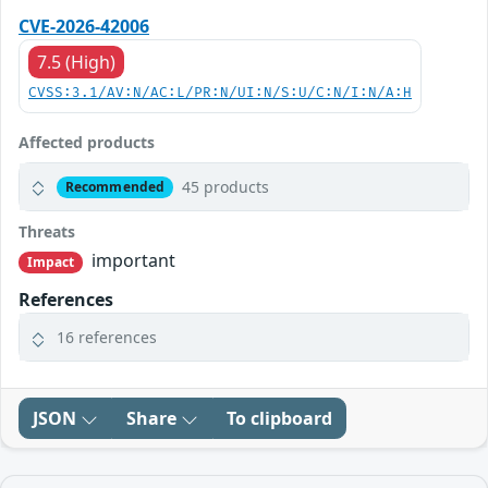
CVE-2026-42006
7.5 (High)
CVSS:3.1/AV:N/AC:L/PR:N/UI:N/S:U/C:N/I:N/A:H
Affected products
45 products
Recommended
Threats
important
Impact
References
16 references
JSON
Share
To clipboard