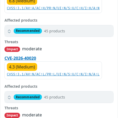
6.8 (Medium)
CVSS:3.1/AV:A/AC:H/PR:N/UI:N/S:U/C:H/I:H/A:N
Affected products
45 products
Recommended
Threats
moderate
Impact
CVE-2026-40020
4.3 (Medium)
CVSS:3.1/AV:N/AC:L/PR:L/UI:N/S:U/C:N/I:N/A:L
Affected products
45 products
Recommended
Threats
moderate
Impact