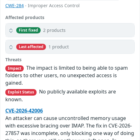
CWE-284
- Improper Access Control
Affected products
2 products
First fixed
1 product
Last affected
Threats
The impact is limited to being able to spam
Impact
folders to other users, no unexpected access is
gained.
No publicly available exploits are
Exploit Status
known.
CVE-2026-42006
An attacker can cause uncontrolled memory usage
with excessive bracing over IMAP. The fix in CVE-2026-
27857 was incomplete, only blocking one way of doing