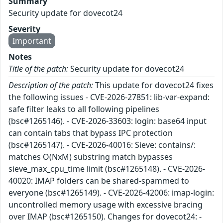
Summary
Security update for dovecot24
Severity
Important
Notes
Title of the patch:
Security update for dovecot24
Description of the patch:
This update for dovecot24 fixes
the following issues - CVE-2026-27851: lib-var-expand:
safe filter leaks to all following pipelines
(bsc#1265146). - CVE-2026-33603: login: base64 input
can contain tabs that bypass IPC protection
(bsc#1265147). - CVE-2026-40016: Sieve: contains/:
matches O(NxM) substring match bypasses
sieve_max_cpu_time limit (bsc#1265148). - CVE-2026-
40020: IMAP folders can be shared-spammed to
everyone (bsc#1265149). - CVE-2026-42006: imap-login:
uncontrolled memory usage with excessive bracing
over IMAP (bsc#1265150). Changes for dovecot24: -