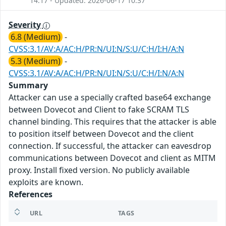
14:17 - Updated: 2026-06-17 10:37
Severity
6.8 (Medium)
-
CVSS:3.1/AV:A/AC:H/PR:N/UI:N/S:U/C:H/I:H/A:N
5.3 (Medium)
-
CVSS:3.1/AV:A/AC:H/PR:N/UI:N/S:U/C:H/I:N/A:N
Summary
Attacker can use a specially crafted base64 exchange
between Dovecot and Client to fake SCRAM TLS
channel binding. This requires that the attacker is able
to position itself between Dovecot and the client
connection. If successful, the attacker can eavesdrop
communications between Dovecot and client as MITM
proxy. Install fixed version. No publicly available
exploits are known.
References
URL
TAGS