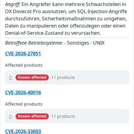
Angriff:
Ein Angreifer kann mehrere Schwachstellen in
OX Dovecot Pro ausnutzen, um SQL-Injection-Angriffe
durchzuführen, Sicherheitsmaßnahmen zu umgehen,
Daten zu manipulieren oder offenzulegen oder einen
Denial-of-Service-Zustand zu verursachen.
Betroffene Betriebssysteme:
- Sonstiges - UNIX
CVE-2026-27851
Affected products
11 products
Known affected
CVE-2026-40016
Affected products
11 products
Known affected
CVE-2026-33603