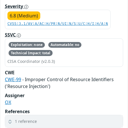
Severity
6.8 (Medium)
CVSS:3.1/AV:A/AC:H/PR:N/UI:N/S:U/C:H/I:H/A:N
SSVC
Exploitation: none
Automatable: no
Technical Impact: total
CISA Coordinator (v2.0.3)
CWE
CWE-99
- Improper Control of Resource Identifiers
('Resource Injection')
Assigner
OX
References
1 reference