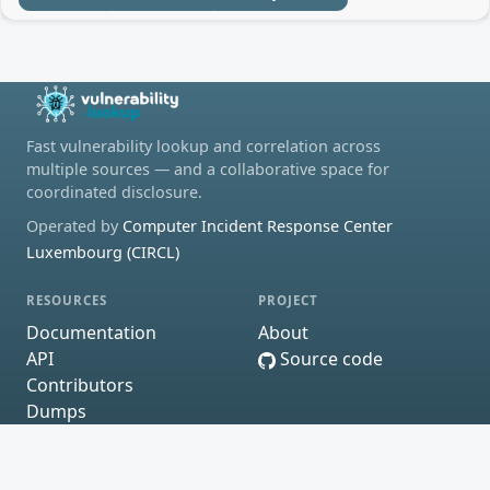
Fast vulnerability lookup and correlation across
multiple sources — and a collaborative space for
coordinated disclosure.
Operated by
Computer Incident Response Center
Luxembourg (CIRCL)
RESOURCES
PROJECT
Documentation
About
API
Source code
Contributors
Dumps