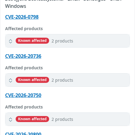
Windows
CVE-2026-0798
Affected products
2 products
Known affected
CVE-2026-20736
Affected products
2 products
Known affected
CVE-2026-20750
Affected products
2 products
Known affected
CVE-2026-20800