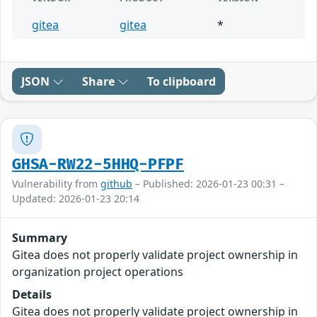
gitea
gitea
*
JSON
Share
To clipboard
GHSA-RW22-5HHQ-PFPF
Vulnerability from
github
– Published: 2026-01-23 00:31 –
Updated: 2026-01-23 20:14
Summary
Gitea does not properly validate project ownership in
organization project operations
Details
Gitea does not properly validate project ownership in