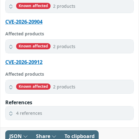
2 products
Known affected
CVE-2026-20904
Affected products
2 products
Known affected
CVE-2026-20912
Affected products
2 products
Known affected
References
4 references
JSON
Share
To clipboard