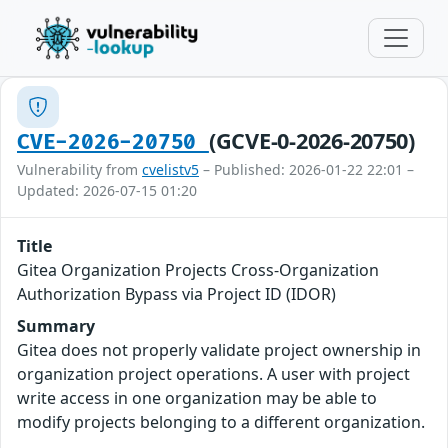
(GCVE-0-2026-20750)
CVE-2026-20750
Vulnerability from
cvelistv5
– Published: 2026-01-22 22:01 –
Updated: 2026-07-15 01:20
Title
Gitea Organization Projects Cross-Organization
Authorization Bypass via Project ID (IDOR)
Summary
Gitea does not properly validate project ownership in
organization project operations. A user with project
write access in one organization may be able to
modify projects belonging to a different organization.