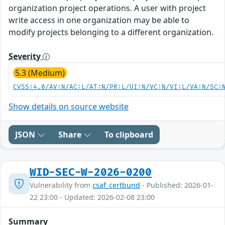
organization project operations. A user with project
write access in one organization may be able to
modify projects belonging to a different organization.
Severity
5.3 (Medium)
CVSS:4.0/AV:N/AC:L/AT:N/PR:L/UI:N/VC:N/VI:L/VA:N/SC:
Show details on source website
JSON
Share
To clipboard
WID-SEC-W-2026-0200
Vulnerability from
csaf_certbund
- Published: 2026-01-
22 23:00 - Updated: 2026-02-08 23:00
Summary