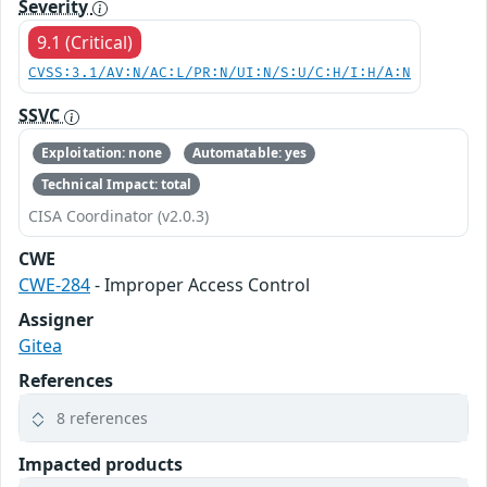
Severity
9.1 (Critical)
CVSS:3.1/AV:N/AC:L/PR:N/UI:N/S:U/C:H/I:H/A:N
SSVC
Exploitation: none
Automatable: yes
Technical Impact: total
CISA Coordinator (v2.0.3)
CWE
CWE-284
- Improper Access Control
Assigner
Gitea
References
8 references
Impacted products