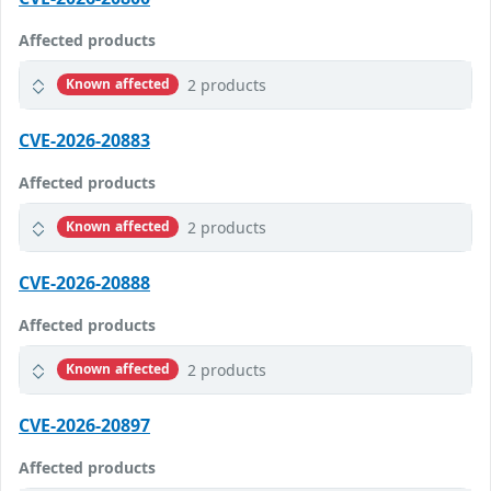
Affected products
2 products
Known affected
CVE-2026-20883
Affected products
2 products
Known affected
CVE-2026-20888
Affected products
2 products
Known affected
CVE-2026-20897
Affected products