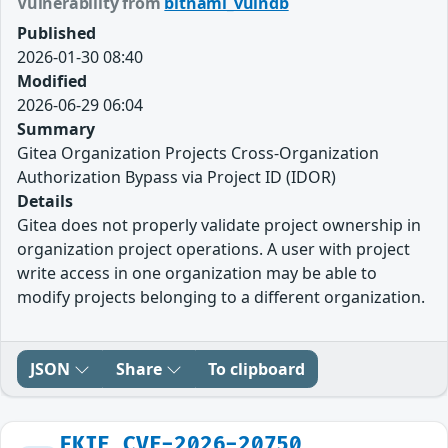
Vulnerability from
bitnami_vulndb
Published
2026-01-30 08:40
Modified
2026-06-29 06:04
Summary
Gitea Organization Projects Cross-Organization
Authorization Bypass via Project ID (IDOR)
Details
Gitea does not properly validate project ownership in
organization project operations. A user with project
write access in one organization may be able to
modify projects belonging to a different organization.
JSON
Share
To clipboard
FKIE_CVE-2026-20750