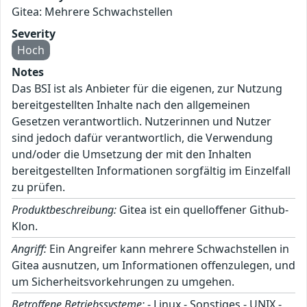
Gitea: Mehrere Schwachstellen
Severity
Hoch
Notes
Das BSI ist als Anbieter für die eigenen, zur Nutzung
bereitgestellten Inhalte nach den allgemeinen
Gesetzen verantwortlich. Nutzerinnen und Nutzer
sind jedoch dafür verantwortlich, die Verwendung
und/oder die Umsetzung der mit den Inhalten
bereitgestellten Informationen sorgfältig im Einzelfall
zu prüfen.
Produktbeschreibung:
Gitea ist ein quelloffener Github-
Klon.
Angriff:
Ein Angreifer kann mehrere Schwachstellen in
Gitea ausnutzen, um Informationen offenzulegen, und
um Sicherheitsvorkehrungen zu umgehen.
Betroffene Betriebssysteme:
- Linux - Sonstiges - UNIX -