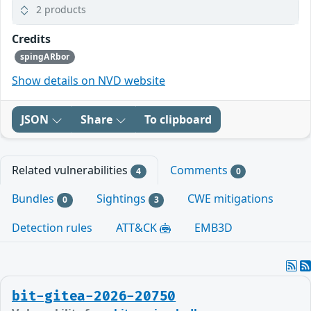
2 products
Credits
spingARbor
Show details on NVD website
JSON
Share
To clipboard
Related vulnerabilities
Comments
4
0
Bundles
Sightings
CWE mitigations
0
3
Detection rules
ATT&CK
EMB3D
bit-gitea-2026-20750