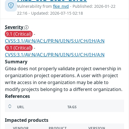
Vulnerability from
fkie_nvd
- Published: 2026-01-22
22:16 - Updated: 2026-07-15 02:18
Severity
9.1 (Critical)
-
CVSS:3.1/AV:N/AC:L/PR:N/UI:N/S:U/C:H/I:H/A:N
9.1 (Critical)
-
CVSS:3.1/AV:N/AC:L/PR:N/UI:N/S:U/C:H/I:H/A:N
Summary
Gitea does not properly validate project ownership in
organization project operations. A user with project
write access in one organization may be able to
modify projects belonging to a different organization.
References
URL
TAGS
Impacted products
VENDOR
PRODUCT
VERSION