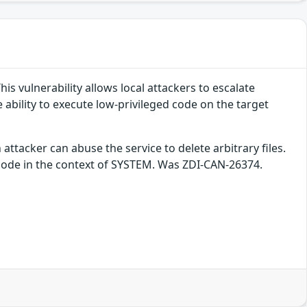
is vulnerability allows local attackers to escalate
e ability to execute low-privileged code on the target
 attacker can abuse the service to delete arbitrary files.
y code in the context of SYSTEM. Was ZDI-CAN-26374.