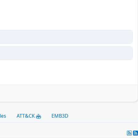
les
ATT&CK
EMB3D