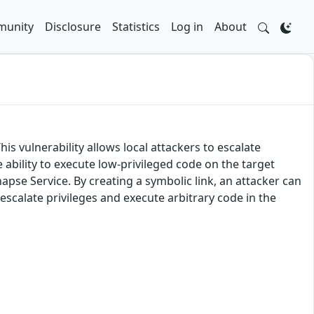
unity
Disclosure
Statistics
Log in
About
is vulnerability allows local attackers to escalate
e ability to execute low-privileged code on the target
ynapse Service. By creating a symbolic link, an attacker can
o escalate privileges and execute arbitrary code in the