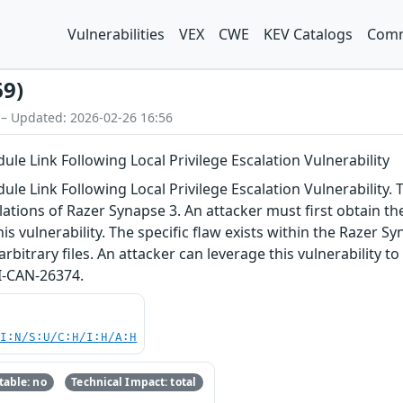
Vulnerabilities
VEX
CWE
KEV Catalogs
Comm
69)
 – Updated: 2026-02-26 16:56
e Link Following Local Privilege Escalation Vulnerability
 Link Following Local Privilege Escalation Vulnerability. Th
llations of Razer Synapse 3. An attacker must first obtain th
his vulnerability. The specific flaw exists within the Razer S
arbitrary files. An attacker can leverage this vulnerability t
I-CAN-26374.
UI:N/S:U/C:H/I:H/A:H
able: no
Technical Impact: total