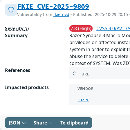
FKIE_CVE-2025-9869
Vulnerability from
fkie_nvd
- Published: 2025-10-29 20:15 
Severity
7.8 (High)
-
CVSS:3.0/AV:L/A
Summary
Razer Synapse 3 Macro Module
privileges on affected insta
system in order to exploit t
abuse the service to delete 
context of SYSTEM. Was ZD
References
URL
Impacted products
VENDOR
razer
JSON
Share
To clipboard