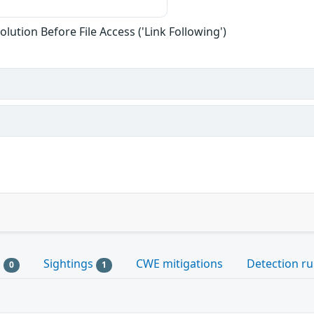
lution Before File Access ('Link Following')
s
Sightings
CWE mitigations
Detection ru
0
1