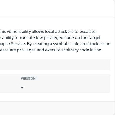
is vulnerability allows local attackers to escalate
e ability to execute low-privileged code on the target
ynapse Service. By creating a symbolic link, an attacker can
o escalate privileges and execute arbitrary code in the
VERSION
*