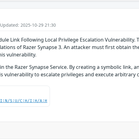
 Updated: 2025-10-29 21:30
 Link Following Local Privilege Escalation Vulnerability. Th
llations of Razer Synapse 3. An attacker must first obtain th
is vulnerability.
hin the Razer Synapse Service. By creating a symbolic link, an
is vulnerability to escalate privileges and execute arbitrar
UI:N/S:U/C:H/I:H/A:H