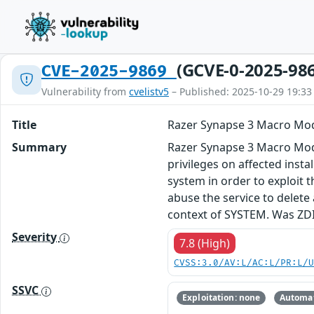
(GCVE-0-2025-98
CVE-2025-9869
Vulnerability from
cvelistv5
– Published: 2025-10-29 19:33
Title
Razer Synapse 3 Macro Modul
Summary
Razer Synapse 3 Macro Module
privileges on affected insta
system in order to exploit t
abuse the service to delete 
context of SYSTEM. Was ZD
Severity
7.8 (High)
CVSS:3.0/AV:L/AC:L/PR:L/
SSVC
Exploitation: none
Automat