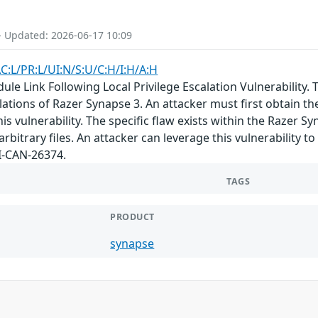
- Updated: 2026-06-17 10:09
C:L/PR:L/UI:N/S:U/C:H/I:H/A:H
 Link Following Local Privilege Escalation Vulnerability. Th
llations of Razer Synapse 3. An attacker must first obtain th
his vulnerability. The specific flaw exists within the Razer S
arbitrary files. An attacker can leverage this vulnerability t
I-CAN-26374.
TAGS
PRODUCT
synapse