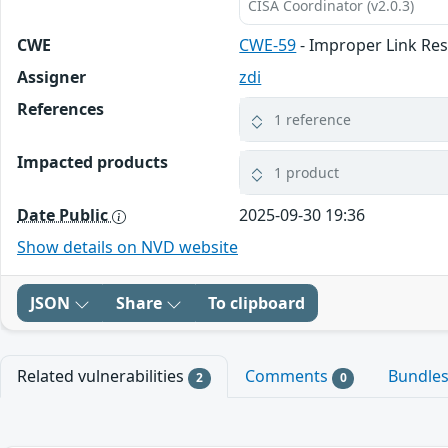
CISA Coordinator (v2.0.3)
CWE
CWE-59
- Improper Link Reso
Assigner
zdi
References
1 reference
Impacted products
1 product
Date Public
2025-09-30 19:36
Show details on NVD website
JSON
Share
To clipboard
Related vulnerabilities
Comments
Bundle
2
0