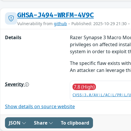
GHSA-J494-WRFM-4V9C
Vulnerability from
github
– Published: 2025-10-29 21:30 –
Details
Razer Synapse 3 Macro Module
privileges on affected insta
system in order to exploit th
The specific flaw exists wit
An attacker can leverage th
Severity
7.8 (High)
CVSS:3.0/AV:L/AC:L/PR:L/
Show details on source website
JSON
Share
To clipboard