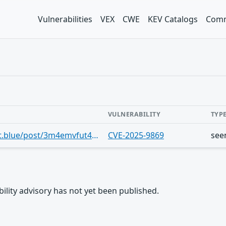
Vulnerabilities
VEX
CWE
KEV Catalogs
Comm
VULNERABILITY
TYP
https://bsky.app/profile/cve.skyfleet.blue/post/3m4emvfut4h2b
CVE-2025-9869
see
rability advisory has not yet been published.