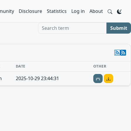
unity
Disclosure
Statistics
Log in
About
Search term
Submit
E
DATE
OTHER
n
2025-10-29 23:44:31