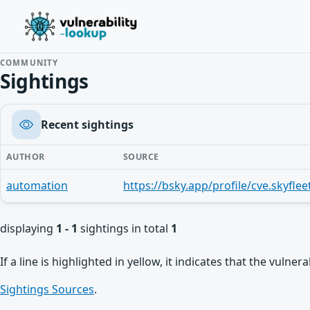
COMMUNITY
Sightings
Recent sightings
AUTHOR
SOURCE
automation
displaying
1 - 1
sightings in total
1
If a line is highlighted in yellow, it indicates that the vulne
Sightings Sources
.