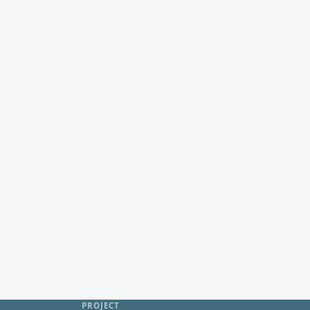
PROJECT