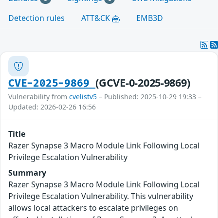
Detection rules
ATT&CK
EMB3D
(GCVE-0-2025-9869)
CVE-2025-9869
Vulnerability from
cvelistv5
– Published: 2025-10-29 19:33 –
Updated: 2026-02-26 16:56
Title
Razer Synapse 3 Macro Module Link Following Local
Privilege Escalation Vulnerability
Summary
Razer Synapse 3 Macro Module Link Following Local
Privilege Escalation Vulnerability. This vulnerability
allows local attackers to escalate privileges on