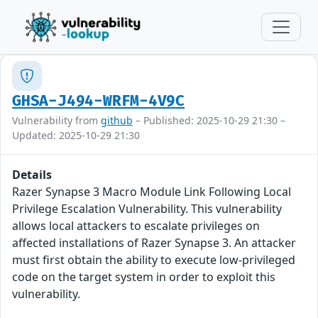
GHSA-J494-WRFM-4V9C
Vulnerability from
github
– Published: 2025-10-29 21:30 –
Updated: 2025-10-29 21:30
Details
Razer Synapse 3 Macro Module Link Following Local
Privilege Escalation Vulnerability. This vulnerability
allows local attackers to escalate privileges on
affected installations of Razer Synapse 3. An attacker
must first obtain the ability to execute low-privileged
code on the target system in order to exploit this
vulnerability.