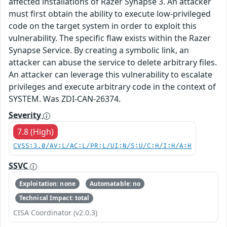
affected installations of Razer Synapse 3. An attacker
must first obtain the ability to execute low-privileged
code on the target system in order to exploit this
vulnerability. The specific flaw exists within the Razer
Synapse Service. By creating a symbolic link, an
attacker can abuse the service to delete arbitrary files.
An attacker can leverage this vulnerability to escalate
privileges and execute arbitrary code in the context of
SYSTEM. Was ZDI-CAN-26374.
Severity
7.8 (High)
CVSS:3.0/AV:L/AC:L/PR:L/UI:N/S:U/C:H/I:H/A:H
SSVC
Exploitation: none
Automatable: no
Technical Impact: total
CISA Coordinator (v2.0.3)