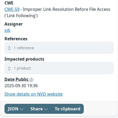
CWE
CWE-59
- Improper Link Resolution Before File Access
('Link Following')
Assigner
zdi
References
1 reference
Impacted products
1 product
Date Public
2025-09-30 19:36
Show details on NVD website
JSON
Share
To clipboard