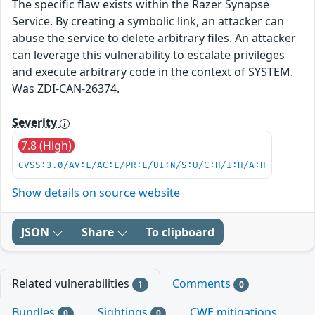
The specific flaw exists within the Razer Synapse
Service. By creating a symbolic link, an attacker can
abuse the service to delete arbitrary files. An attacker
can leverage this vulnerability to escalate privileges
and execute arbitrary code in the context of SYSTEM.
Was ZDI-CAN-26374.
Severity
7.8 (High)
CVSS:3.0/AV:L/AC:L/PR:L/UI:N/S:U/C:H/I:H/A:H
Show details on source website
JSON
Share
To clipboard
Related vulnerabilities
Comments
1
0
Bundles
Sightings
CWE mitigations
0
0