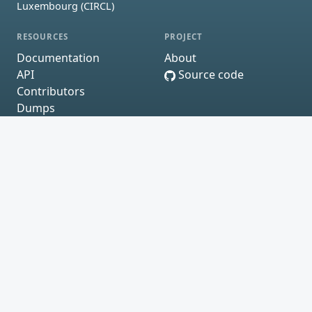
Luxembourg (CIRCL)
RESOURCES
PROJECT
Documentation
About
API
Source code
Contributors
Dumps