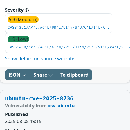
Severity
5.3 (Medium)
CVSS:3.1/AV:L/AC:L/PR:L/UI:N/S:U/C:L/I:L/A:L
1.9 (Low)
CVSS:4.0/AV:L/AC:L/AT:N/PR:L/UI:N/VC:L/VI:L/VA:L/SC:
Show details on source website
JSON
Share
To clipboard
ubuntu-cve-2025-8736
Vulnerability from
osv_ubuntu
Published
2025-08-08 19:15