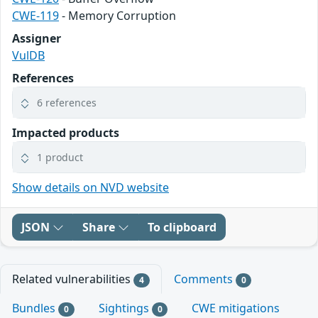
CWE-119
- Memory Corruption
Assigner
VulDB
References
6 references
Impacted products
1 product
Show details on NVD website
JSON
Share
To clipboard
Related vulnerabilities
Comments
4
0
Bundles
Sightings
CWE mitigations
0
0