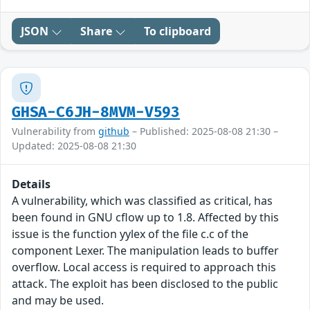
JSON
Share
To clipboard
GHSA-C6JH-8MVM-V593
Vulnerability from
github
– Published: 2025-08-08 21:30 –
Updated: 2025-08-08 21:30
Details
A vulnerability, which was classified as critical, has
been found in GNU cflow up to 1.8. Affected by this
issue is the function yylex of the file c.c of the
component Lexer. The manipulation leads to buffer
overflow. Local access is required to approach this
attack. The exploit has been disclosed to the public
and may be used.