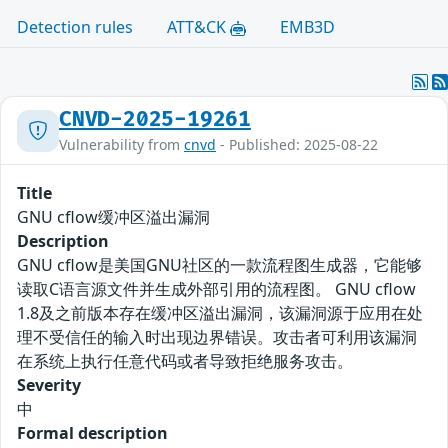
Detection rules
ATT&CK
EMB3D
CNVD-2025-19261
Vulnerability from
cnvd
- Published: 2025-08-22
Title
GNU cflow缓冲区溢出漏洞
Description
GNU cflow是美国GNU社区的一款流程图生成器，它能够
读取C语言源文件并生成外部引用的流程图。 GNU cflow
1.8及之前版本存在缓冲区溢出漏洞，该漏洞源于应用在处
理不受信任的输入时出现边界错误。攻击者可利用该漏洞
在系统上执行任意代码或者导致拒绝服务攻击。
Severity
中
Formal description