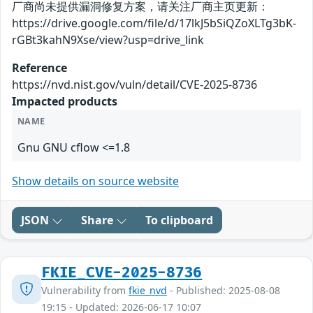
厂商尚未提供漏洞修复方案，请关注厂商主页更新：
https://drive.google.com/file/d/17lkJ5bSiQZoXLTg3bK-
rGBt3kahN9Xse/view?usp=drive_link
Reference
https://nvd.nist.gov/vuln/detail/CVE-2025-8736
Impacted products
NAME
Gnu GNU cflow <=1.8
Show details on source website
JSON
Share
To clipboard
FKIE_CVE-2025-8736
Vulnerability from
fkie_nvd
- Published: 2025-08-08
19:15 - Updated: 2026-06-17 10:07