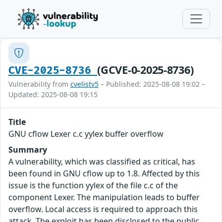
(GCVE-0-2025-8736)
CVE-2025-8736
Vulnerability from
cvelistv5
– Published: 2025-08-08 19:02 –
Updated: 2025-08-08 19:15
Title
GNU cflow Lexer c.c yylex buffer overflow
Summary
A vulnerability, which was classified as critical, has
been found in GNU cflow up to 1.8. Affected by this
issue is the function yylex of the file c.c of the
component Lexer. The manipulation leads to buffer
overflow. Local access is required to approach this
attack. The exploit has been disclosed to the public