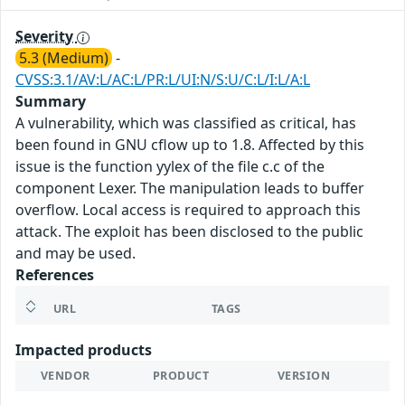
Severity
5.3 (Medium)
-
CVSS:3.1/AV:L/AC:L/PR:L/UI:N/S:U/C:L/I:L/A:L
Summary
A vulnerability, which was classified as critical, has
been found in GNU cflow up to 1.8. Affected by this
issue is the function yylex of the file c.c of the
component Lexer. The manipulation leads to buffer
overflow. Local access is required to approach this
attack. The exploit has been disclosed to the public
and may be used.
References
URL
TAGS
Impacted products
VENDOR
PRODUCT
VERSION