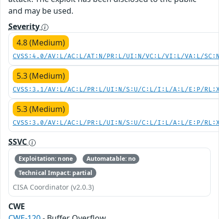
and may be used.
Severity
4.8 (Medium)
CVSS:4.0/AV:L/AC:L/AT:N/PR:L/UI:N/VC:L/VI:L/VA:L/SC:
5.3 (Medium)
CVSS:3.1/AV:L/AC:L/PR:L/UI:N/S:U/C:L/I:L/A:L/E:P/RL:
5.3 (Medium)
CVSS:3.0/AV:L/AC:L/PR:L/UI:N/S:U/C:L/I:L/A:L/E:P/RL:
SSVC
Exploitation: none
Automatable: no
Technical Impact: partial
CISA Coordinator (v2.0.3)
CWE
CWE-120
- Buffer Overflow