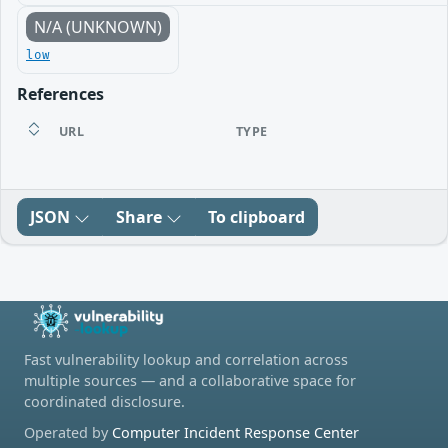
N/A (UNKNOWN)
low
References
URL
TYPE
JSON
Share
To clipboard
Fast vulnerability lookup and correlation across
multiple sources — and a collaborative space for
coordinated disclosure.
Operated by
Computer Incident Response Center