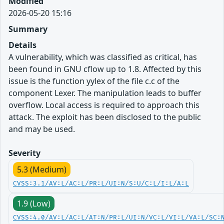
Modified
2026-05-20 15:16
Summary
Details
A vulnerability, which was classified as critical, has
been found in GNU cflow up to 1.8. Affected by this
issue is the function yylex of the file c.c of the
component Lexer. The manipulation leads to buffer
overflow. Local access is required to approach this
attack. The exploit has been disclosed to the public
and may be used.
Severity
5.3 (Medium)
CVSS:3.1/AV:L/AC:L/PR:L/UI:N/S:U/C:L/I:L/A:L
1.9 (Low)
CVSS:4.0/AV:L/AC:L/AT:N/PR:L/UI:N/VC:L/VI:L/VA:L/SC: