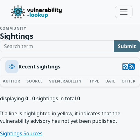
COMMUNITY
Sightings
Search term
Submit
Recent sightings
AUTHOR
SOURCE
VULNERABILITY
TYPE
DATE
OTHER
displaying
0 - 0
sightings in total
0
If a line is highlighted in yellow, it indicates that the
vulnerability advisory has not yet been published.
Sightings Sources
.