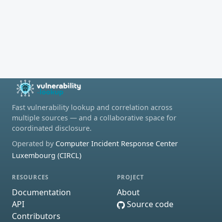
Fast vulnerability lookup and correlation across
multiple sources — and a collaborative space for
coordinated disclosure.
Operated by
Computer Incident Response Center
Luxembourg (CIRCL)
RESOURCES
PROJECT
Documentation
About
API
Source code
Contributors