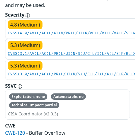
and may be used.
Severity
4.8 (Medium)
CVSS:4.0/AV:L/AC:L/AT:N/PR:L/UI:N/VC:L/VI:L/VA:L/SC:
5.3 (Medium)
CVSS:3.1/AV:L/AC:L/PR:L/UI:N/S:U/C:L/I:L/A:L/E:P/RL:
5.3 (Medium)
CVSS:3.0/AV:L/AC:L/PR:L/UI:N/S:U/C:L/I:L/A:L/E:P/RL:
SSVC
Exploitation: none
Automatable: no
Technical Impact: partial
CISA Coordinator (v2.0.3)
CWE
CWE-120
- Buffer Overflow