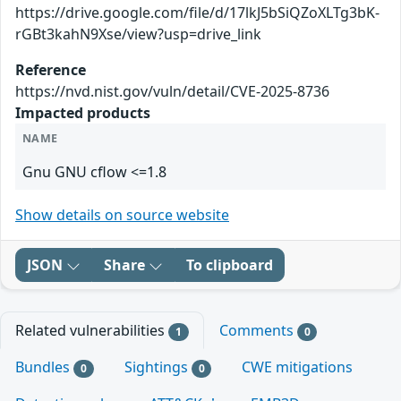
https://drive.google.com/file/d/17lkJ5bSiQZoXLTg3bK-
rGBt3kahN9Xse/view?usp=drive_link
Reference
https://nvd.nist.gov/vuln/detail/CVE-2025-8736
Impacted products
NAME
Gnu GNU cflow <=1.8
Show details on source website
JSON
Share
To clipboard
Related vulnerabilities
Comments
1
0
Bundles
Sightings
CWE mitigations
0
0