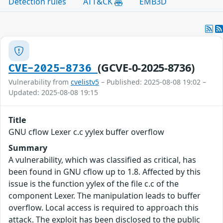
Detection rules
ATT&CK
EMB3D
(GCVE-0-2025-8736)
CVE-2025-8736
Vulnerability from
cvelistv5
– Published: 2025-08-08 19:02 –
Updated: 2025-08-08 19:15
Title
GNU cflow Lexer c.c yylex buffer overflow
Summary
A vulnerability, which was classified as critical, has
been found in GNU cflow up to 1.8. Affected by this
issue is the function yylex of the file c.c of the
component Lexer. The manipulation leads to buffer
overflow. Local access is required to approach this
attack. The exploit has been disclosed to the public