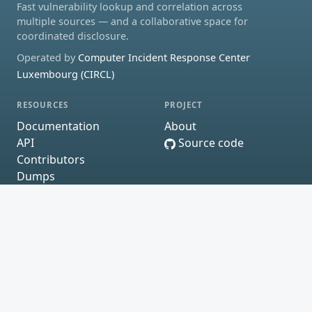
Fast vulnerability lookup and correlation across
multiple sources — and a collaborative space for
coordinated disclosure.
Operated by
Computer Incident Response Center
Luxembourg (CIRCL)
RESOURCES
PROJECT
Documentation
About
API
Source code
Contributors
Dumps