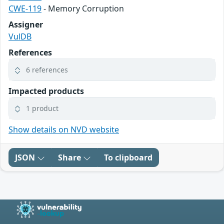
CWE-119
- Memory Corruption
Assigner
VulDB
References
6 references
Impacted products
1 product
Show details on NVD website
JSON
Share
To clipboard