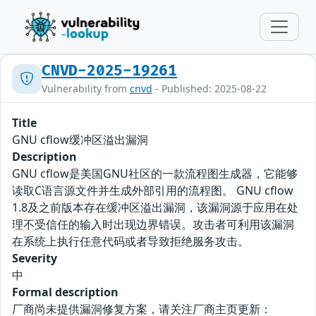
CNVD-2025-19261
Vulnerability from
cnvd
- Published: 2025-08-22
Title
GNU cflow缓冲区溢出漏洞
Description
GNU cflow是美国GNU社区的一款流程图生成器，它能够
读取C语言源文件并生成外部引用的流程图。 GNU cflow
1.8及之前版本存在缓冲区溢出漏洞，该漏洞源于应用在处
理不受信任的输入时出现边界错误。攻击者可利用该漏洞
在系统上执行任意代码或者导致拒绝服务攻击。
Severity
中
Formal description
厂商尚未提供漏洞修复方案，请关注厂商主页更新：