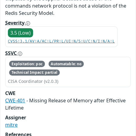
commands network protocol is not a violation of the
Redis Security Model.
Severity
3.5 (Low)
CVSS:3.1/AV:A/AC:L/PR:L/UI:N/S:U/C:N/I:N/A:L
SSVC
Exploitation: poc
Automatable: no
Technical Impact: partial
CISA Coordinator (v2.0.3)
CWE
CWE-401
- Missing Release of Memory after Effective
Lifetime
Assigner
mitre
References