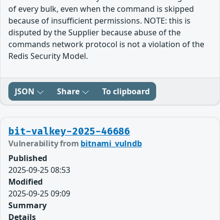
of every bulk, even when the command is skipped
because of insufficient permissions. NOTE: this is
disputed by the Supplier because abuse of the
commands network protocol is not a violation of the
Redis Security Model.
JSON
Share
To clipboard
bit-valkey-2025-46686
Vulnerability from
bitnami_vulndb
Published
2025-09-25 08:53
Modified
2025-09-25 09:09
Summary
Details