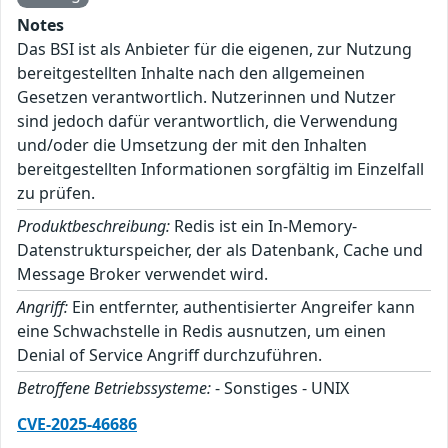
Notes
Das BSI ist als Anbieter für die eigenen, zur Nutzung
bereitgestellten Inhalte nach den allgemeinen
Gesetzen verantwortlich. Nutzerinnen und Nutzer
sind jedoch dafür verantwortlich, die Verwendung
und/oder die Umsetzung der mit den Inhalten
bereitgestellten Informationen sorgfältig im Einzelfall
zu prüfen.
Produktbeschreibung:
Redis ist ein In-Memory-
Datenstrukturspeicher, der als Datenbank, Cache und
Message Broker verwendet wird.
Angriff:
Ein entfernter, authentisierter Angreifer kann
eine Schwachstelle in Redis ausnutzen, um einen
Denial of Service Angriff durchzuführen.
Betroffene Betriebssysteme:
- Sonstiges - UNIX
CVE-2025-46686