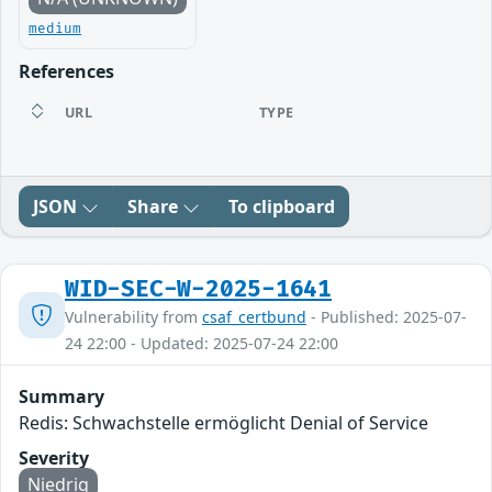
medium
References
URL
TYPE
JSON
Share
To clipboard
WID-SEC-W-2025-1641
Vulnerability from
csaf_certbund
- Published: 2025-07-
24 22:00 - Updated: 2025-07-24 22:00
Summary
Redis: Schwachstelle ermöglicht Denial of Service
Severity
Niedrig