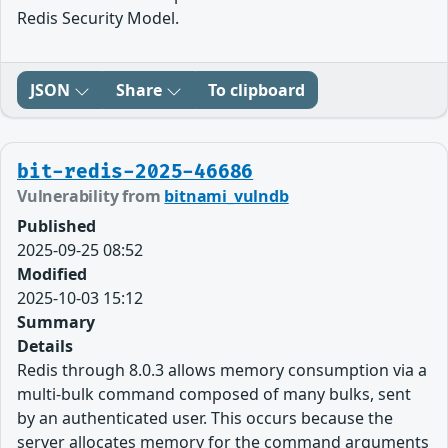
Redis Security Model.
JSON
Share
To clipboard
bit-redis-2025-46686
Vulnerability from
bitnami_vulndb
Published
2025-09-25 08:52
Modified
2025-10-03 15:12
Summary
Details
Redis through 8.0.3 allows memory consumption via a
multi-bulk command composed of many bulks, sent
by an authenticated user. This occurs because the
server allocates memory for the command arguments