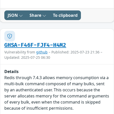
JSON
Share
To clipboard
GHSA-F46F-FJF4-H4M2
Vulnerability from
github
– Published: 2025-07-23 21:36 –
Updated: 2025-07-25 06:30
Details
Redis through 7.4.3 allows memory consumption via a
multi-bulk command composed of many bulks, sent
by an authenticated user. This occurs because the
server allocates memory for the command arguments
of every bulk, even when the command is skipped
because of insufficient permissions.