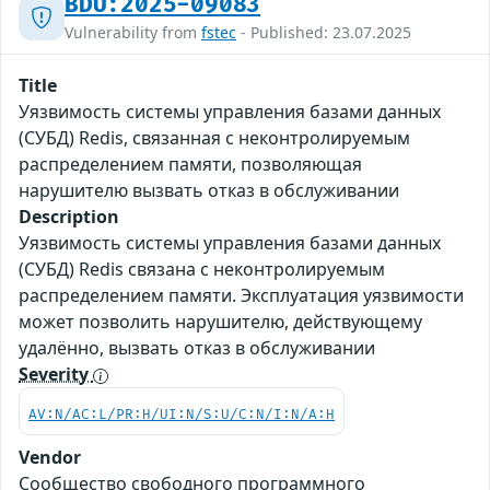
BDU:2025-09083
Vulnerability from
fstec
- Published: 23.07.2025
Title
Уязвимость системы управления базами данных
(СУБД) Redis, связанная с неконтролируемым
распределением памяти, позволяющая
нарушителю вызвать отказ в обслуживании
Description
Уязвимость системы управления базами данных
(СУБД) Redis связана с неконтролируемым
распределением памяти. Эксплуатация уязвимости
может позволить нарушителю, действующему
удалённо, вызвать отказ в обслуживании
Severity
AV:N/AC:L/PR:H/UI:N/S:U/C:N/I:N/A:H
Vendor
Сообщество свободного программного