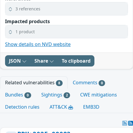
3 references
Impacted products
1 product
Show details on NVD website
JSON
Share
To clipboard
Related vulnerabilities
Comments
8
0
Bundles
Sightings
CWE mitigations
0
2
Detection rules
ATT&CK
EMB3D