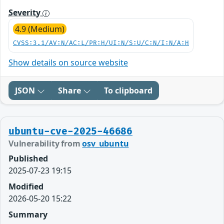
Severity
4.9 (Medium)
CVSS:3.1/AV:N/AC:L/PR:H/UI:N/S:U/C:N/I:N/A:H
Show details on source website
JSON
Share
To clipboard
ubuntu-cve-2025-46686
Vulnerability from
osv_ubuntu
Published
2025-07-23 19:15
Modified
2026-05-20 15:22
Summary