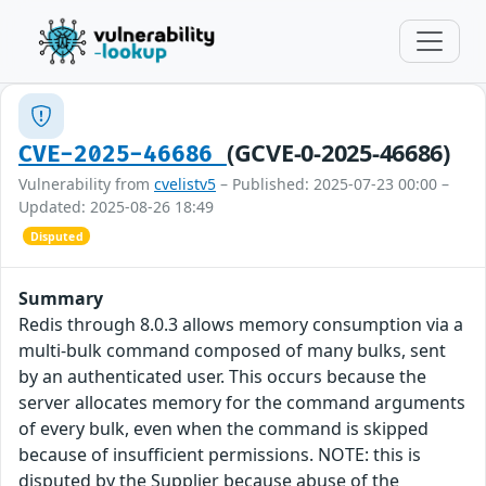
(GCVE-0-2025-46686)
CVE-2025-46686
Vulnerability from
cvelistv5
– Published: 2025-07-23 00:00 –
Updated: 2025-08-26 18:49
Disputed
Summary
Redis through 8.0.3 allows memory consumption via a
multi-bulk command composed of many bulks, sent
by an authenticated user. This occurs because the
server allocates memory for the command arguments
of every bulk, even when the command is skipped
because of insufficient permissions. NOTE: this is
disputed by the Supplier because abuse of the