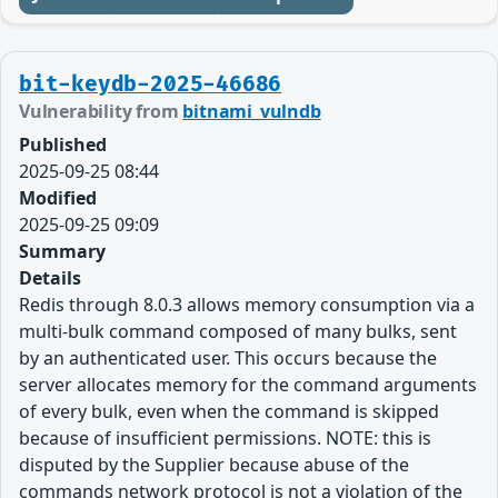
bit-keydb-2025-46686
Vulnerability from
bitnami_vulndb
Published
2025-09-25 08:44
Modified
2025-09-25 09:09
Summary
Details
Redis through 8.0.3 allows memory consumption via a
multi-bulk command composed of many bulks, sent
by an authenticated user. This occurs because the
server allocates memory for the command arguments
of every bulk, even when the command is skipped
because of insufficient permissions. NOTE: this is
disputed by the Supplier because abuse of the
commands network protocol is not a violation of the