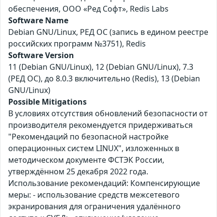
обеспечения, ООО «Ред Софт», Redis Labs
Software Name
Debian GNU/Linux, РЕД ОС (запись в едином реестре
российских программ №3751), Redis
Software Version
11 (Debian GNU/Linux), 12 (Debian GNU/Linux), 7.3
(РЕД ОС), до 8.0.3 включительно (Redis), 13 (Debian
GNU/Linux)
Possible Mitigations
В условиях отсутствия обновлений безопасности от
производителя рекомендуется придерживаться
"Рекомендаций по безопасной настройке
операционных систем LINUX", изложенных в
методическом документе ФСТЭК России,
утверждённом 25 декабря 2022 года.
Использование рекомендаций: Компенсирующие
меры: - использование средств межсетевого
экранирования для ограничения удалённого