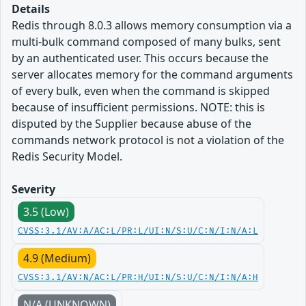
Details
Redis through 8.0.3 allows memory consumption via a
multi-bulk command composed of many bulks, sent
by an authenticated user. This occurs because the
server allocates memory for the command arguments
of every bulk, even when the command is skipped
because of insufficient permissions. NOTE: this is
disputed by the Supplier because abuse of the
commands network protocol is not a violation of the
Redis Security Model.
Severity
3.5 (Low)
CVSS:3.1/AV:A/AC:L/PR:L/UI:N/S:U/C:N/I:N/A:L
4.9 (Medium)
CVSS:3.1/AV:N/AC:L/PR:H/UI:N/S:U/C:N/I:N/A:H
N/A (UNKNOWN)