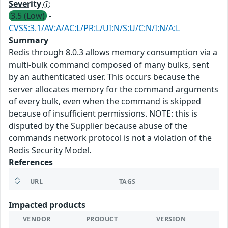
Severity
3.5 (Low)
-
CVSS:3.1/AV:A/AC:L/PR:L/UI:N/S:U/C:N/I:N/A:L
Summary
Redis through 8.0.3 allows memory consumption via a
multi-bulk command composed of many bulks, sent
by an authenticated user. This occurs because the
server allocates memory for the command arguments
of every bulk, even when the command is skipped
because of insufficient permissions. NOTE: this is
disputed by the Supplier because abuse of the
commands network protocol is not a violation of the
Redis Security Model.
References
URL
TAGS
Impacted products
VENDOR
PRODUCT
VERSION