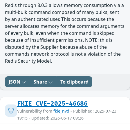
Redis through 8.0.3 allows memory consumption via a
multi-bulk command composed of many bulks, sent
by an authenticated user. This occurs because the
server allocates memory for the command arguments
of every bulk, even when the command is skipped
because of insufficient permissions. NOTE: this is
disputed by the Supplier because abuse of the
commands network protocol is not a violation of the
Redis Security Model.
JSON
Share
To clipboard
FKIE_CVE-2025-46686
Vulnerability from
fkie_nvd
- Published: 2025-07-23
19:15 - Updated: 2026-06-17 09:26