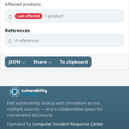
Affected products
1 product
Last affected
References
4 references
JSON
Share
To clipboard
Fast vulnerability lookup and correlation across
multiple sources — and a collaborative space for
coordinated disclosure.
Operated by
Computer Incident Response Center