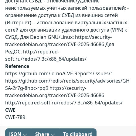
доступа к СУБД; - отключение/удаление
неиспользуемых учётных записей пользователей; -
ограничение доступа к СУБД из внешних сетей
(Интернет). - использование виртуальных частных
сетей для организации удаленного доступа (VPN) к
СУБД. Для Debian GNU/Linux: https://security-
tracker.debian.org/tracker/CVE-2025-46686 Для
РедОС: http://repo.red-
soft.ru/redos/7.3c/x86_64/updates/
Reference
https://github.com/io-no/CVE-Reports/issues/1
https://github.com/redis/redis/security/advisories/GH
SA-2r7g-8hpc-rpq9 https://security-
tracker.debian.org/tracker/CVE-2025-46686
http://repo.red-soft.ru/redos/7.3c/x86_64/updates/
CWE
CWE-789
JSON
Share
To clipboard