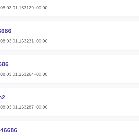
T08:03:01.163129+00:00
6686
T08:03:01.163231+00:00
686
T08:03:01.163264+00:00
m2
T08:03:01.163287+00:00
-46686