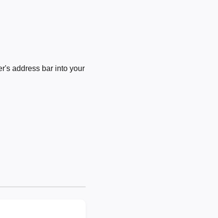
's address bar into your