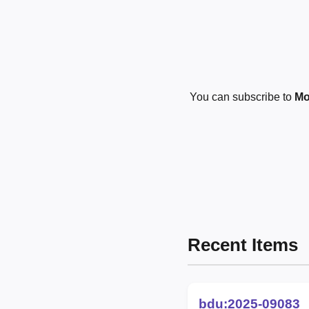
You can subscribe to
Mo
Recent Items
bdu:2025-09083