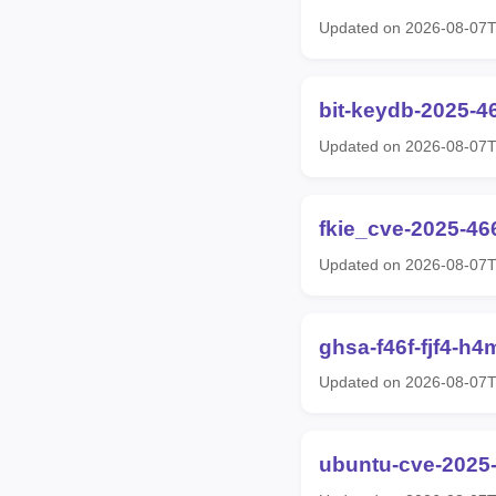
Updated on 2026-08-07
bit-keydb-2025-4
Updated on 2026-08-07
fkie_cve-2025-46
Updated on 2026-08-07
ghsa-f46f-fjf4-h4
Updated on 2026-08-07
ubuntu-cve-2025