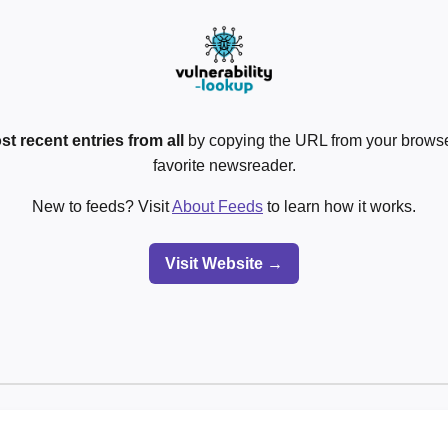
st recent entries from all
by copying the URL from your browser
favorite newsreader.
New to feeds? Visit
About Feeds
to learn how it works.
Visit Website →