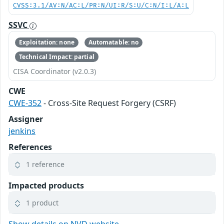
CVSS:3.1/AV:N/AC:L/PR:N/UI:R/S:U/C:N/I:L/A:L
SSVC
Exploitation: none
Automatable: no
Technical Impact: partial
CISA Coordinator (v2.0.3)
CWE
CWE-352
- Cross-Site Request Forgery (CSRF)
Assigner
jenkins
References
1 reference
Impacted products
1 product
Show details on NVD website