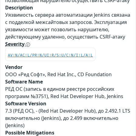
позволяющая нарушителю осуществить CSRF-атаку
Description
Уязвимость сервера автоматизации Jenkins связана
с подделкой межсайтовых запросов. Эксплуатация
уязвимости может позволить нарушителю,
действующему удаленно, осуществить CSRF-атаку
Severity
AV:N/AC:L/PR:N/UI:R/S:U/C:N/I:L/A:L
Vendor
ООО «Ред Софт», Red Hat Inc., CD Foundation
Software Name
РЕД ОС (запись в едином реестре российских
программ №3751), Red Hat Developer Hub, Jenkins
Software Version
7.3 (РЕД ОС), - (Red Hat Developer Hub), до 2.492.1 LTS
включительно (Jenkins), до 2.499 включительно
(Jenkins)
Possible Mitigations