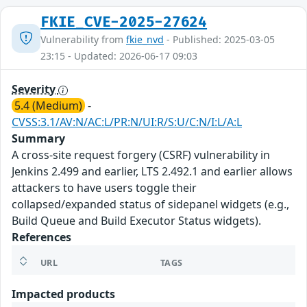
FKIE_CVE-2025-27624
Vulnerability from
fkie_nvd
- Published: 2025-03-05
23:15 - Updated: 2026-06-17 09:03
Severity
5.4 (Medium)
-
CVSS:3.1/AV:N/AC:L/PR:N/UI:R/S:U/C:N/I:L/A:L
Summary
A cross-site request forgery (CSRF) vulnerability in
Jenkins 2.499 and earlier, LTS 2.492.1 and earlier allows
attackers to have users toggle their
collapsed/expanded status of sidepanel widgets (e.g.,
Build Queue and Build Executor Status widgets).
References
URL
TAGS
Impacted products