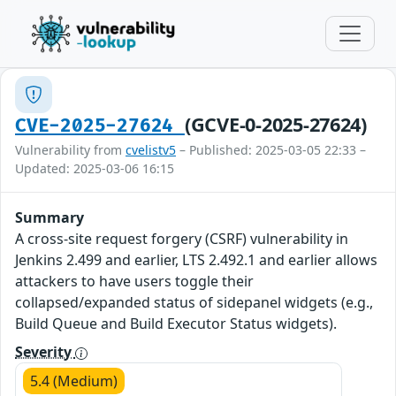
(GCVE-0-2025-27624)
CVE-2025-27624
Vulnerability from
cvelistv5
– Published: 2025-03-05 22:33 –
Updated: 2025-03-06 16:15
Summary
A cross-site request forgery (CSRF) vulnerability in
Jenkins 2.499 and earlier, LTS 2.492.1 and earlier allows
attackers to have users toggle their
collapsed/expanded status of sidepanel widgets (e.g.,
Build Queue and Build Executor Status widgets).
Severity
5.4 (Medium)