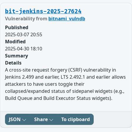
bit-jenkins-2025-27624
Vulnerability from
bitnami_vulndb
Published
2025-03-07 20:55
Modified
2025-04-30 18:10
Summary
Details
A cross-site request forgery (CSRF) vulnerability in
Jenkins 2.499 and earlier, LTS 2.492.1 and earlier allows
attackers to have users toggle their
collapsed/expanded status of sidepanel widgets (e.g.,
Build Queue and Build Executor Status widgets).
JSON
Share
To clipboard