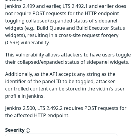
Jenkins 2.499 and earlier, LTS 2.492.1 and earlier does
not require POST requests for the HTTP endpoint
toggling collapsed/expanded status of sidepanel
widgets (e.g., Build Queue and Build Executor Status
widgets), resulting in a cross-site request forgery
(CSRF) vulnerability.
This vulnerability allows attackers to have users toggle
their collapsed/expanded status of sidepanel widgets.
Additionally, as the API accepts any string as the
identifier of the panel ID to be toggled, attacker-
controlled content can be stored in the victim’s user
profile in Jenkins.
Jenkins 2.500, LTS 2.492.2 requires POST requests for
the affected HTTP endpoint.
Severity