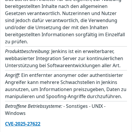
bereitgestellten Inhalte nach den allgemeinen
Gesetzen verantwortlich. Nutzerinnen und Nutzer
sind jedoch dafür verantwortlich, die Verwendung
und/oder die Umsetzung der mit den Inhalten
bereitgestellten Informationen sorgfältig im Einzelfall
zu prüfen.
Produktbeschreibung:
Jenkins ist ein erweiterbarer,
webbasierter Integration Server zur kontinuierlichen
Unterstützung bei Softwareentwicklungen aller Art.
Angriff:
Ein entfernter anonymer oder authentisierter
Angreifer kann mehrere Schwachstellen in Jenkins
ausnutzen, um Informationen preiszugeben, Daten zu
manipulieren und Spoofing-Angriffe durchzuführen.
Betroffene Betriebssysteme:
- Sonstiges - UNIX -
Windows
CVE-2025-27622