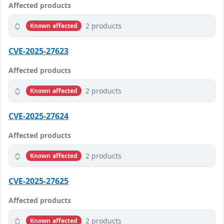
Affected products
2 products
Known affected
CVE-2025-27623
Affected products
2 products
Known affected
CVE-2025-27624
Affected products
2 products
Known affected
CVE-2025-27625
Affected products
2 products
Known affected