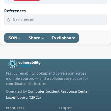
References
3 references
JSON
Share
To clipboard
Fast vulnerability lookup and correlation across
multiple sources — and a collaborative space for
coordinated disclosure.
Operated by
Computer Incident Response Center
Luxembourg (CIRCL)
RESOURCES
PROJECT