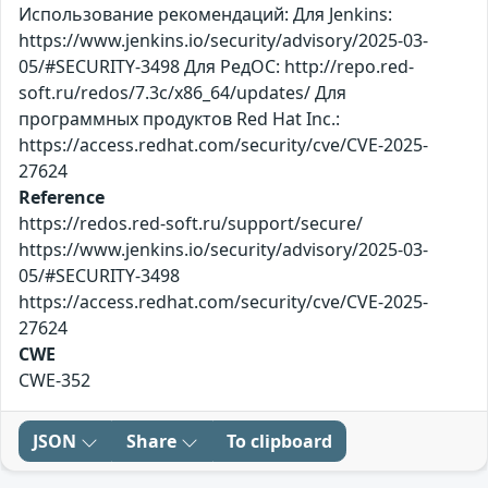
Использование рекомендаций: Для Jenkins:
https://www.jenkins.io/security/advisory/2025-03-
05/#SECURITY-3498 Для РедОС: http://repo.red-
soft.ru/redos/7.3c/x86_64/updates/ Для
программных продуктов Red Hat Inc.:
https://access.redhat.com/security/cve/CVE-2025-
27624
Reference
https://redos.red-soft.ru/support/secure/
https://www.jenkins.io/security/advisory/2025-03-
05/#SECURITY-3498
https://access.redhat.com/security/cve/CVE-2025-
27624
CWE
CWE-352
JSON
Share
To clipboard