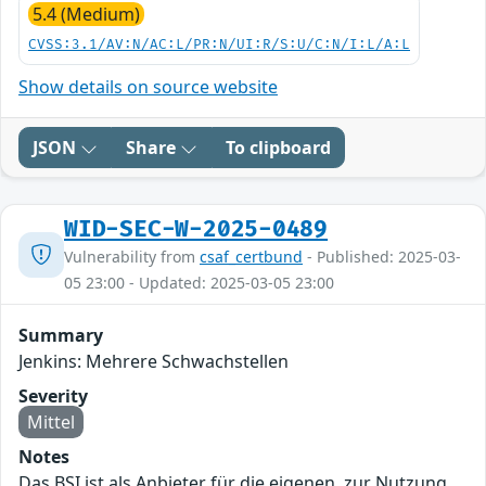
5.4 (Medium)
CVSS:3.1/AV:N/AC:L/PR:N/UI:R/S:U/C:N/I:L/A:L
Show details on source website
JSON
Share
To clipboard
WID-SEC-W-2025-0489
Vulnerability from
csaf_certbund
- Published: 2025-03-
05 23:00 - Updated: 2025-03-05 23:00
Summary
Jenkins: Mehrere Schwachstellen
Severity
Mittel
Notes
Das BSI ist als Anbieter für die eigenen, zur Nutzung