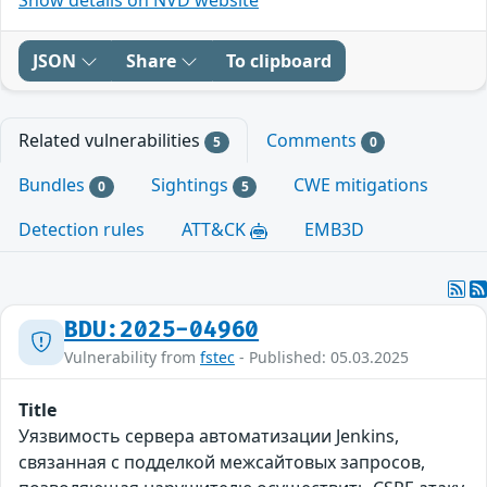
JSON
Share
To clipboard
Related vulnerabilities
Comments
5
0
Bundles
Sightings
CWE mitigations
0
5
Detection rules
ATT&CK
EMB3D
BDU:2025-04960
Vulnerability from
fstec
- Published: 05.03.2025
Title
Уязвимость сервера автоматизации Jenkins,
связанная с подделкой межсайтовых запросов,