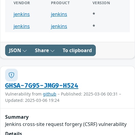
VENDOR
PRODUCT
VERSION
jenkins
jenkins
*
jenkins
jenkins
*
JSON
Share
To clipboard
GHSA-7G95-JMG9-H524
Vulnerability from
github
– Published: 2025-03-06 00:31 –
Updated: 2025-03-06 19:24
Summary
Jenkins cross-site request forgery (CSRF) vulnerability
Details