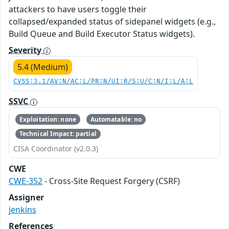
attackers to have users toggle their
collapsed/expanded status of sidepanel widgets (e.g.,
Build Queue and Build Executor Status widgets).
Severity
5.4 (Medium)
CVSS:3.1/AV:N/AC:L/PR:N/UI:R/S:U/C:N/I:L/A:L
SSVC
Exploitation: none
Automatable: no
Technical Impact: partial
CISA Coordinator (v2.0.3)
CWE
CWE-352
- Cross-Site Request Forgery (CSRF)
Assigner
jenkins
References