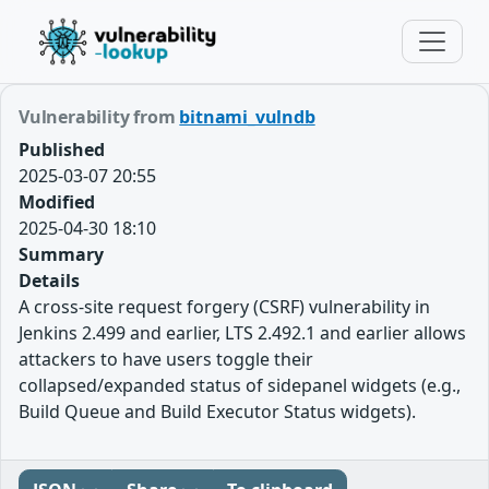
Vulnerability from
bitnami_vulndb
Published
2025-03-07 20:55
Modified
2025-04-30 18:10
Summary
Details
A cross-site request forgery (CSRF) vulnerability in
Jenkins 2.499 and earlier, LTS 2.492.1 and earlier allows
attackers to have users toggle their
collapsed/expanded status of sidepanel widgets (e.g.,
Build Queue and Build Executor Status widgets).