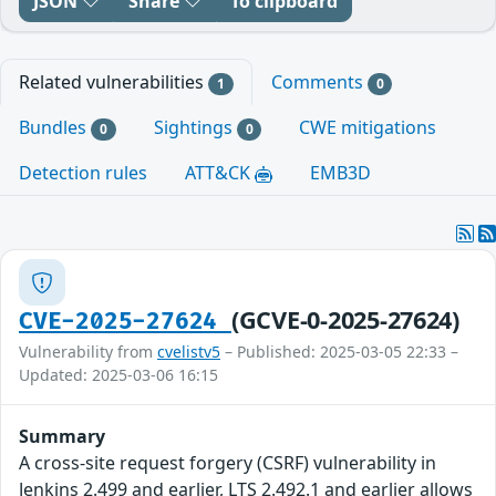
JSON
Share
To clipboard
Related vulnerabilities
Comments
1
0
Bundles
Sightings
CWE mitigations
0
0
Detection rules
ATT&CK
EMB3D
(GCVE-0-2025-27624)
CVE-2025-27624
Vulnerability from
cvelistv5
– Published: 2025-03-05 22:33 –
Updated: 2025-03-06 16:15
Summary
A cross-site request forgery (CSRF) vulnerability in
Jenkins 2.499 and earlier, LTS 2.492.1 and earlier allows