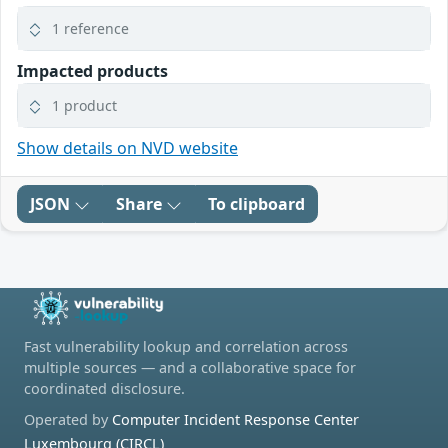
1 reference
Impacted products
1 product
Show details on NVD website
JSON
Share
To clipboard
Fast vulnerability lookup and correlation across
multiple sources — and a collaborative space for
coordinated disclosure.
Operated by
Computer Incident Response Center
Luxembourg (CIRCL)