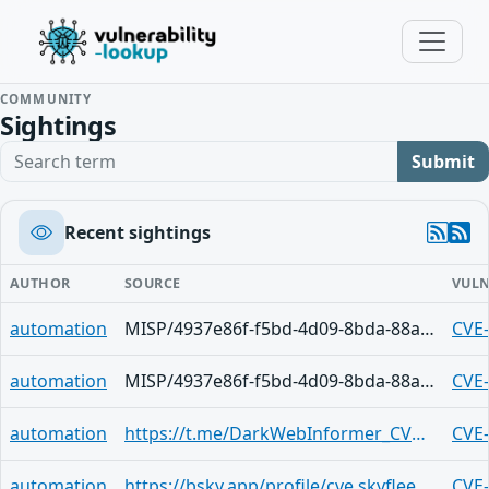
COMMUNITY
Sightings
Search term
Submit
Recent sightings
AUTHOR
SOURCE
VULN
automation
MISP/4937e86f-f5bd-4d09-8bda-88a7440077f3
CVE
automation
MISP/4937e86f-f5bd-4d09-8bda-88a7440077f3
CVE
automation
https://t.me/DarkWebInformer_CVEAlerts/6713
CVE
automation
https://bsky.app/profile/cve.skyfleet.blue/post/3ljoks7ayuy2f
CVE