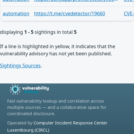
automation
https://t.me/cvedetector/19660
CVE
displaying
1 - 5
sightings in total
5
If a line is highlighted in yellow, it indicates that the
vulnerability advisory has not yet been published.
Sightings Sources
.
Fast vulnerability lookup and correlation across
multiple sources — and a collaborative space for
coordinated disclosure.
Operated by
Computer Incident Response Center
Luxembourg (CIRCL)