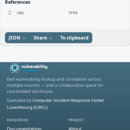
References
URL
TYPE
JSON
Share
To clipboard
Fast vulnerability lookup and correlation across
multiple sources — and a collaborative space for
coordinated disclosure.
Operated by
Computer Incident Response Center
Luxembourg (CIRCL)
RESOURCES
PROJECT
Documentation
About