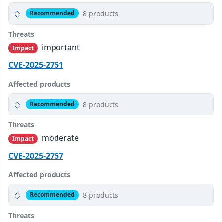
8 products
Recommended
Threats
important
Impact
CVE-2025-2751
Affected products
8 products
Recommended
Threats
moderate
Impact
CVE-2025-2757
Affected products
8 products
Recommended
Threats