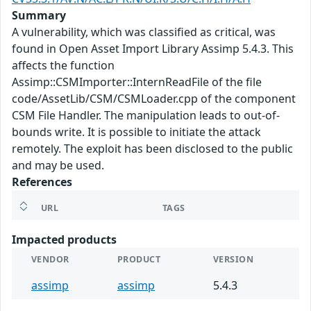
Summary
A vulnerability, which was classified as critical, was
found in Open Asset Import Library Assimp 5.4.3. This
affects the function
Assimp::CSMImporter::InternReadFile of the file
code/AssetLib/CSM/CSMLoader.cpp of the component
CSM File Handler. The manipulation leads to out-of-
bounds write. It is possible to initiate the attack
remotely. The exploit has been disclosed to the public
and may be used.
References
URL
TAGS
Impacted products
VENDOR
PRODUCT
VERSION
assimp
assimp
5.4.3