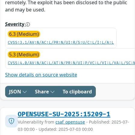
remotely. The exploit has been disclosed to the public
and may be used.
Severity
6.3 (Medium)
CVSS:3.1/AV:N/AC:L/PR:N/UI:R/S:U/C:L/I:L/A:L
5.3 (Medium)
CVSS:4.0/AV:N/AC:L/AT:N/PR:N/UI:P/VC:L/VI:L/VA:L/SC:
Show details on source website
JSON
Share
To clipboard
OPENSUSE-SU-2025:15209-1
Vulnerability from
csaf_opensuse
- Published: 2025-07-
03 00:00 - Updated: 2025-07-03 00:00