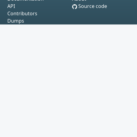
API
Source code
Contributors
Dumps