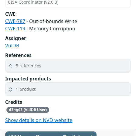
CISA Coordinator (v2.0.3)
CWE
CWE-787
- Out-of-bounds Write
CWE-119
- Memory Corruption
Assigner
VulDB
References
5 references
Impacted products
1 product
Credits
d3ng03 (VulDB User)
Show details on NVD website