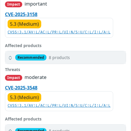
important
Impact
CVE-2025-3158
5.3 (Medium)
CVSS:3.1/AV:L/AC:L/PR:L/UI:N/S:U/C:L/I:L/A:L
Affected products
8 products
Recommended
Threats
moderate
Impact
CVE-2025-3548
5.3 (Medium)
CVSS:3.1/AV:L/AC:L/PR:L/UI:N/S:U/C:L/I:L/A:L
Affected products
8 products
Recommended