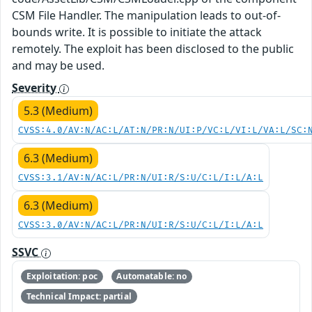
CSM File Handler. The manipulation leads to out-of-
bounds write. It is possible to initiate the attack
remotely. The exploit has been disclosed to the public
and may be used.
Severity
5.3 (Medium)
CVSS:4.0/AV:N/AC:L/AT:N/PR:N/UI:P/VC:L/VI:L/VA:L/SC:
6.3 (Medium)
CVSS:3.1/AV:N/AC:L/PR:N/UI:R/S:U/C:L/I:L/A:L
6.3 (Medium)
CVSS:3.0/AV:N/AC:L/PR:N/UI:R/S:U/C:L/I:L/A:L
SSVC
Exploitation: poc
Automatable: no
Technical Impact: partial