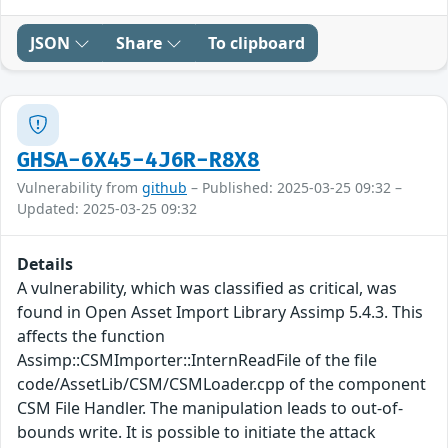
JSON
Share
To clipboard
GHSA-6X45-4J6R-R8X8
Vulnerability from
github
– Published: 2025-03-25 09:32 –
Updated: 2025-03-25 09:32
Details
A vulnerability, which was classified as critical, was
found in Open Asset Import Library Assimp 5.4.3. This
affects the function
Assimp::CSMImporter::InternReadFile of the file
code/AssetLib/CSM/CSMLoader.cpp of the component
CSM File Handler. The manipulation leads to out-of-
bounds write. It is possible to initiate the attack