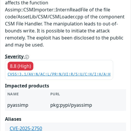
affects the function
Assimp::CSMImporter::InternReadFile of the file
code/AssetLib/CSM/CSMLoader.cpp of the component
CSM File Handler. The manipulation leads to out-of-
bounds write. It is possible to initiate the attack
remotely. The exploit has been disclosed to the public
and may be used.
Severity
8.8 (High)
CVSS:3.1/AV:N/AC:L/PR:N/UI:R/S:U/C:H/I:H/A:H
Impacted products
NAME
PURL
pyassimp
pkg:pypi/pyassimp
Aliases
CVE-2025-2750