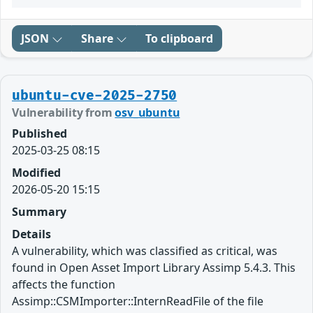
JSON
Share
To clipboard
ubuntu-cve-2025-2750
Vulnerability from
osv_ubuntu
Published
2025-03-25 08:15
Modified
2026-05-20 15:15
Summary
Details
A vulnerability, which was classified as critical, was
found in Open Asset Import Library Assimp 5.4.3. This
affects the function
Assimp::CSMImporter::InternReadFile of the file