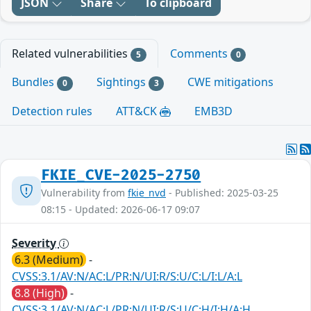
JSON
Share
To clipboard
Related vulnerabilities
Comments
5
0
Bundles
Sightings
CWE mitigations
0
3
Detection rules
ATT&CK
EMB3D
FKIE_CVE-2025-2750
Vulnerability from
fkie_nvd
- Published: 2025-03-25
08:15 - Updated: 2026-06-17 09:07
Severity
6.3 (Medium)
-
CVSS:3.1/AV:N/AC:L/PR:N/UI:R/S:U/C:L/I:L/A:L
8.8 (High)
-
CVSS:3.1/AV:N/AC:L/PR:N/UI:R/S:U/C:H/I:H/A:H