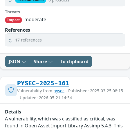
Threats
moderate
Impact
References
17 references
JSON
Share
To clipboard
PYSEC-2025-161
Vulnerability from
pysec
- Published: 2025-03-25 08:15
- Updated: 2026-05-21 14:54
Details
A vulnerability, which was classified as critical, was
found in Open Asset Import Library Assimp 5.4.3. This