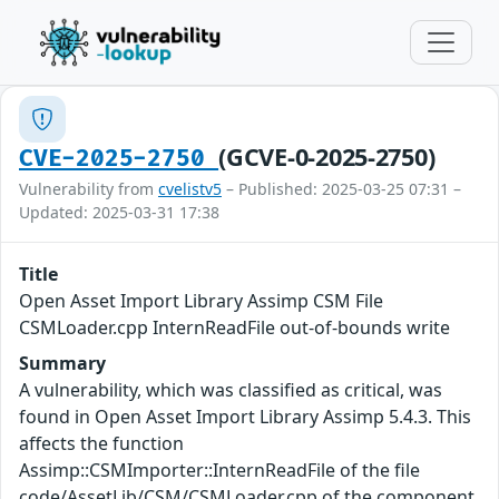
(GCVE-0-2025-2750)
CVE-2025-2750
Vulnerability from
cvelistv5
– Published: 2025-03-25 07:31 –
Updated: 2025-03-31 17:38
Title
Open Asset Import Library Assimp CSM File
CSMLoader.cpp InternReadFile out-of-bounds write
Summary
A vulnerability, which was classified as critical, was
found in Open Asset Import Library Assimp 5.4.3. This
affects the function
Assimp::CSMImporter::InternReadFile of the file
code/AssetLib/CSM/CSMLoader.cpp of the component