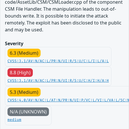
code/AssetLib/CSM/CSMLoader.cpp of the component
CSM File Handler. The manipulation leads to out-of-
bounds write. It is possible to initiate the attack
remotely. The exploit has been disclosed to the public
and may be used.
Severity
6.3 (Medium)
CVSS:3.1/AV:N/AC:L/PR:N/UI:R/S:U/C:L/I:L/A:L
8.8 (High)
CVSS:3.1/AV:N/AC:L/PR:N/UI:R/S:U/C:H/I:H/A:H
5.3 (Medium)
CVSS:4.0/AV:N/AC:L/AT:N/PR:N/UI:P/VC:L/VI:L/VA:L/SC:
N/A (UNKNOWN)
medium