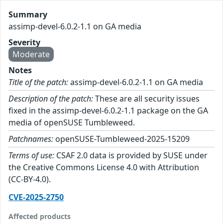
Summary
assimp-devel-6.0.2-1.1 on GA media
Severity
Moderate
Notes
Title of the patch:
assimp-devel-6.0.2-1.1 on GA media
Description of the patch:
These are all security issues
fixed in the assimp-devel-6.0.2-1.1 package on the GA
media of openSUSE Tumbleweed.
Patchnames:
openSUSE-Tumbleweed-2025-15209
Terms of use:
CSAF 2.0 data is provided by SUSE under
the Creative Commons License 4.0 with Attribution
(CC-BY-4.0).
CVE-2025-2750
Affected products