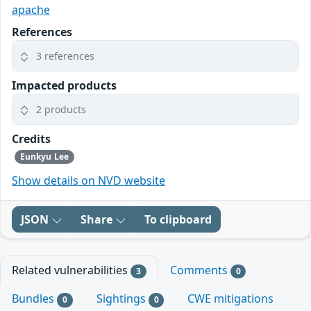
apache
References
3 references
Impacted products
2 products
Credits
Eunkyu Lee
Show details on NVD website
JSON
Share
To clipboard
Related vulnerabilities
Comments
3
0
Bundles
Sightings
CWE mitigations
0
0