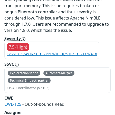
transport memory. This issue requires broken or
bogus Bluetooth controller and thus severity is
considered low. This issue affects Apache NimBLE:
through 1.7.0. Users are recommended to upgrade to
version 1.8.0, which fixes the issue.
Severity
7.5 (High)
CVSS:3.1/AV:N/AC:L/PR:N/UI:N/S:U/C:H/I:N/A:N
SSVC
Exploitation: none
Automatable: yes
Technical Impact: partial
CISA Coordinator (v2.0.3)
CWE
CWE-125
- Out-of-bounds Read
Assigner