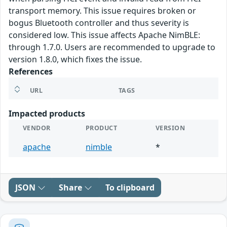
transport memory. This issue requires broken or
bogus Bluetooth controller and thus severity is
considered low. This issue affects Apache NimBLE:
through 1.7.0. Users are recommended to upgrade to
version 1.8.0, which fixes the issue.
References
URL
TAGS
Impacted products
VENDOR
PRODUCT
VERSION
apache
nimble
*
JSON
Share
To clipboard