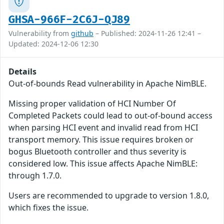
GHSA-966F-2C6J-QJ89
Vulnerability from
github
– Published: 2024-11-26 12:41 –
Updated: 2024-12-06 12:30
Details
Out-of-bounds Read vulnerability in Apache NimBLE.
Missing proper validation of HCI Number Of
Completed Packets could lead to out-of-bound access
when parsing HCI event and invalid read from HCI
transport memory. This issue requires broken or
bogus Bluetooth controller and thus severity is
considered low. This issue affects Apache NimBLE:
through 1.7.0.
Users are recommended to upgrade to version 1.8.0,
which fixes the issue.