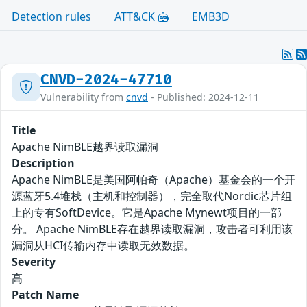
Detection rules
ATT&CK
EMB3D
CNVD-2024-47710
Vulnerability from
cnvd
- Published: 2024-12-11
Title
Apache NimBLE越界读取漏洞
Description
Apache NimBLE是美国阿帕奇（Apache）基金会的一个开
源蓝牙5.4堆栈（主机和控制器），完全取代Nordic芯片组
上的专有SoftDevice。它是Apache Mynewt项目的一部
分。 Apache NimBLE存在越界读取漏洞，攻击者可利用该
漏洞从HCI传输内存中读取无效数据。
Severity
高
Patch Name