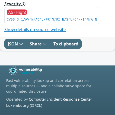
Severity
7.5 (High)
CVSS:3.1/AV:N/AC:L/PR:N/UI:N/S:U/C:H/I:N/A:N
Show details on source website
JSON
Share
To clipboard
Fast vulnerability lookup and correlation across
multiple sources — and a collaborative space for
coordinated disclosure.
Operated by
Computer Incident Response Center
Luxembourg (CIRCL)