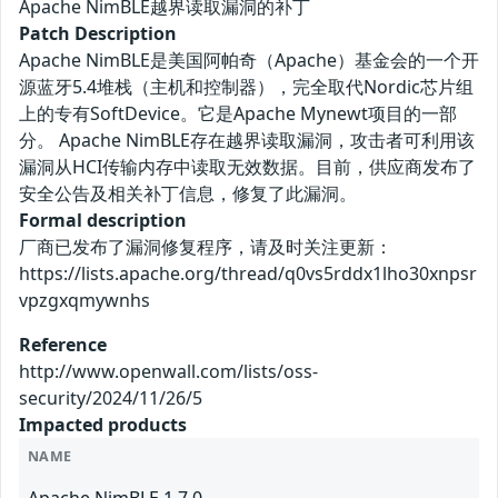
Apache NimBLE越界读取漏洞的补丁
Patch Description
Apache NimBLE是美国阿帕奇（Apache）基金会的一个开
源蓝牙5.4堆栈（主机和控制器），完全取代Nordic芯片组
上的专有SoftDevice。它是Apache Mynewt项目的一部
分。 Apache NimBLE存在越界读取漏洞，攻击者可利用该
漏洞从HCI传输内存中读取无效数据。目前，供应商发布了
安全公告及相关补丁信息，修复了此漏洞。
Formal description
厂商已发布了漏洞修复程序，请及时关注更新：
https://lists.apache.org/thread/q0vs5rddx1lho30xnpsr
vpzgxqmywnhs
Reference
http://www.openwall.com/lists/oss-
security/2024/11/26/5
Impacted products
NAME
Apache NimBLE 1.7.0