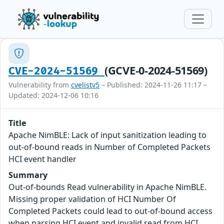
(GCVE-0-2024-51569)
CVE-2024-51569
Vulnerability from
cvelistv5
– Published: 2024-11-26 11:17 –
Updated: 2024-12-06 10:16
Title
Apache NimBLE: Lack of input sanitization leading to
out-of-bound reads in Number of Completed Packets
HCI event handler
Summary
Out-of-bounds Read vulnerability in Apache NimBLE.
Missing proper validation of HCI Number Of
Completed Packets could lead to out-of-bound access
when parsing HCI event and invalid read from HCI