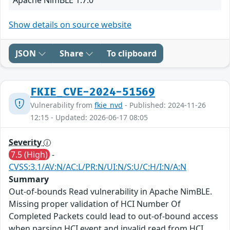
Show details on source website
JSON
Share
To clipboard
FKIE_CVE-2024-51569
Vulnerability from
fkie_nvd
- Published: 2024-11-26
12:15 - Updated: 2026-06-17 08:05
Severity
7.5 (High)
-
CVSS:3.1/AV:N/AC:L/PR:N/UI:N/S:U/C:H/I:N/A:N
Summary
Out-of-bounds Read vulnerability in Apache NimBLE.
Missing proper validation of HCI Number Of
Completed Packets could lead to out-of-bound access
when parsing HCI event and invalid read from HCI