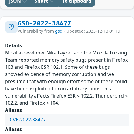
JSON
Share
To clipboard
GSD-2022-38477
Vulnerability from
gsd
- Updated: 2023-12-13 01:19
Details
Mozilla developer Nika Layzell and the Mozilla Fuzzing
Team reported memory safety bugs present in Firefox
103 and Firefox ESR 102.1. Some of these bugs
showed evidence of memory corruption and we
presume that with enough effort some of these could
have been exploited to run arbitrary code. This
vulnerability affects Firefox ESR < 102.2, Thunderbird <
102.2, and Firefox < 104.
Aliases
CVE-2022-38477
Aliases