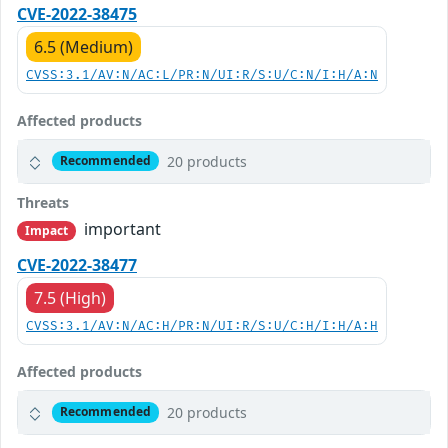
CVE-2022-38475
6.5 (Medium)
CVSS:3.1/AV:N/AC:L/PR:N/UI:R/S:U/C:N/I:H/A:N
Affected products
20 products
Recommended
Threats
important
Impact
CVE-2022-38477
7.5 (High)
CVSS:3.1/AV:N/AC:H/PR:N/UI:R/S:U/C:H/I:H/A:H
Affected products
20 products
Recommended