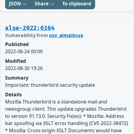
JSON
Share
To clipboard
alsa-2022:6164
Vulnerability from
osv_almalinux
Published
2022-08-24 00:00
Modified
2022-08-30 19:26
Summary
Important: thunderbird security update
Details
Mozilla Thunderbird is a standalone mail and
newsgroup client. This update upgrades Thunderbird
to version 91.13.0. Security Fix(es): * Mozilla: Address
bar spoofing via XSLT error handling (CVE-2022-38472)
* Mozilla: Cross-origin XSLT Documents would have