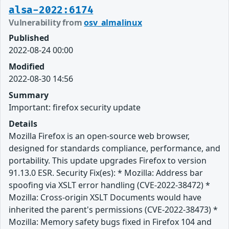
alsa-2022:6174
Vulnerability from
osv_almalinux
Published
2022-08-24 00:00
Modified
2022-08-30 14:56
Summary
Important: firefox security update
Details
Mozilla Firefox is an open-source web browser,
designed for standards compliance, performance, and
portability. This update upgrades Firefox to version
91.13.0 ESR. Security Fix(es): * Mozilla: Address bar
spoofing via XSLT error handling (CVE-2022-38472) *
Mozilla: Cross-origin XSLT Documents would have
inherited the parent's permissions (CVE-2022-38473) *
Mozilla: Memory safety bugs fixed in Firefox 104 and