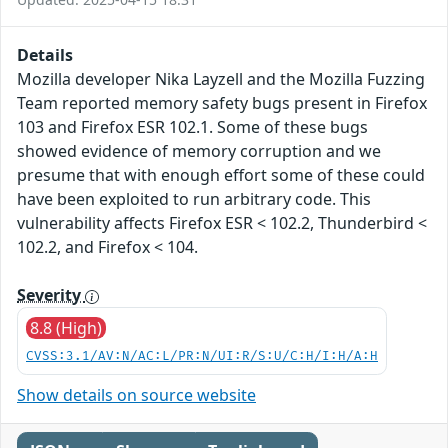
Details
Mozilla developer Nika Layzell and the Mozilla Fuzzing
Team reported memory safety bugs present in Firefox
103 and Firefox ESR 102.1. Some of these bugs
showed evidence of memory corruption and we
presume that with enough effort some of these could
have been exploited to run arbitrary code. This
vulnerability affects Firefox ESR < 102.2, Thunderbird <
102.2, and Firefox < 104.
Severity
8.8 (High)
CVSS:3.1/AV:N/AC:L/PR:N/UI:R/S:U/C:H/I:H/A:H
Show details on source website