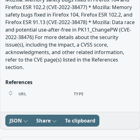
Firefox ESR 102.2 (CVE-2022-38477) * Mozilla: Memory
safety bugs fixed in Firefox 104, Firefox ESR 102.2, and
Firefox ESR 91.13 (CVE-2022-38478) * Mozilla: Data race
and potential use-after-free in PK11_ChangePW (CVE-
2022-38476) For more details about the security
issue(s), including the impact, a CVSS score,
acknowledgments, and other related information,
refer to the CVE page(s) listed in the References
section.
References
URL
TYPE
JSON
Share
To clipboard