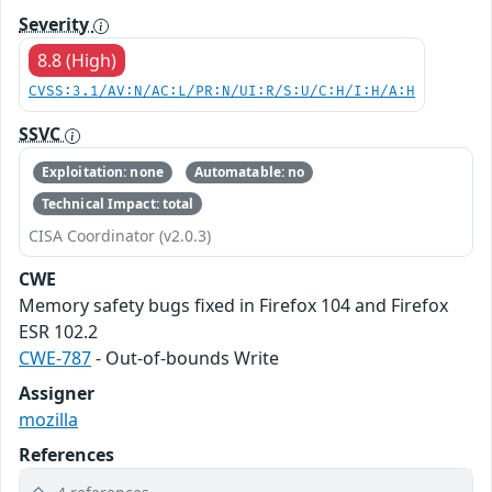
Severity
8.8 (High)
CVSS:3.1/AV:N/AC:L/PR:N/UI:R/S:U/C:H/I:H/A:H
SSVC
Exploitation: none
Automatable: no
Technical Impact: total
CISA Coordinator (v2.0.3)
CWE
Memory safety bugs fixed in Firefox 104 and Firefox
ESR 102.2
CWE-787
- Out-of-bounds Write
Assigner
mozilla
References