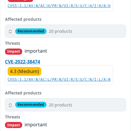
CVSS:3.1/AV:N/AC:H/PR:N/UI:R/S:U/C:H/I:H/A:H
Affected products
20 products
Recommended
Threats
important
Impact
CVE-2022-38474
4.3 (Medium)
CVSS:3.1/AV:N/AC:L/PR:N/UI:R/S:U/C:N/I:L/A:N
Affected products
20 products
Recommended
Threats
important
Impact