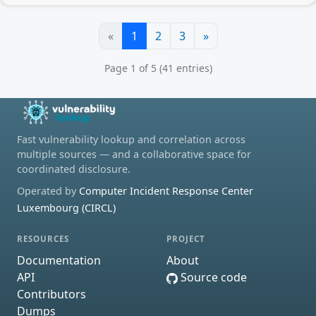
«
1
2
3
»
Page 1 of 5 (41 entries)
Fast vulnerability lookup and correlation across
multiple sources — and a collaborative space for
coordinated disclosure.
Operated by
Computer Incident Response Center
Luxembourg (CIRCL)
RESOURCES
PROJECT
Documentation
About
API
Source code
Contributors
Dumps