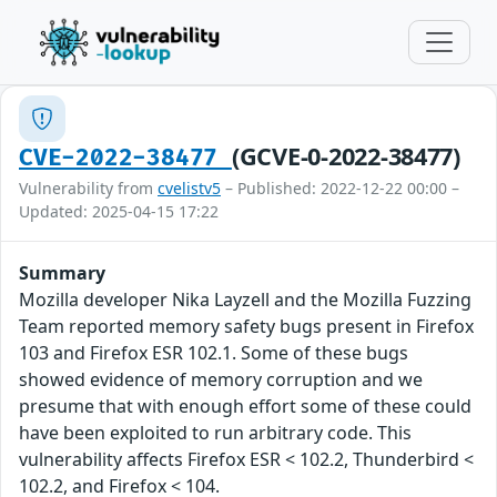
(GCVE-0-2022-38477)
CVE-2022-38477
Vulnerability from
cvelistv5
– Published: 2022-12-22 00:00 –
Updated: 2025-04-15 17:22
Summary
Mozilla developer Nika Layzell and the Mozilla Fuzzing
Team reported memory safety bugs present in Firefox
103 and Firefox ESR 102.1. Some of these bugs
showed evidence of memory corruption and we
presume that with enough effort some of these could
have been exploited to run arbitrary code. This
vulnerability affects Firefox ESR < 102.2, Thunderbird <
102.2, and Firefox < 104.