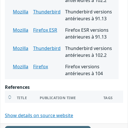
antérieures à 102.2
Mozilla
Thunderbird
Thunderbird versions
antérieures à 91.13
Mozilla
Firefox ESR
Firefox ESR versions
antérieures à 91.13
Mozilla
Thunderbird
Thunderbird versions
antérieures à 102.2
Mozilla
Firefox
Firefox versions
antérieures à 104
References
TITLE
PUBLICATION TIME
TAGS
Show details on source website