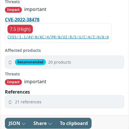
Threats
important
Impact
CVE-2022-38478
7.5 (High)
CVSS:3.1/AV:N/AC:H/PR:N/UI:R/S:U/C:H/I:H/A:H
Affected products
20 products
Recommended
Threats
important
Impact
References
21 references
JSON
Share
To clipboard