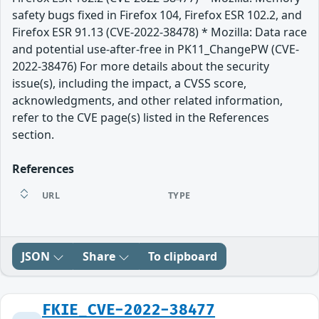
safety bugs fixed in Firefox 104, Firefox ESR 102.2, and
Firefox ESR 91.13 (CVE-2022-38478) * Mozilla: Data race
and potential use-after-free in PK11_ChangePW (CVE-
2022-38476) For more details about the security
issue(s), including the impact, a CVSS score,
acknowledgments, and other related information,
refer to the CVE page(s) listed in the References
section.
References
URL
TYPE
JSON
Share
To clipboard
FKIE_CVE-2022-38477