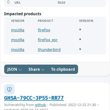
URL
TAGS
Impacted products
VENDOR
PRODUCT
VERSION
mozilla
firefox
*
mozilla
firefox_esr
*
mozilla
thunderbird
*
JSON
Share
To clipboard
GHSA-79CC-3P55-RR77
Vulnerability from
github
– Published: 2022-12-22 21:30 –
Updated: 2025-04-15 18:31