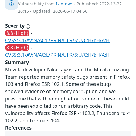
Vulnerability from
fkie_nvd
- Published: 2022-12-22
20:15 - Updated: 2026-06-17 04:56
Severity
8.8 (High)
-
CVSS:3.1/AV:N/AC:L/PR:N/UI:R/S:U/C:H/I:H/A:H
8.8 (High)
-
CVSS:3.1/AV:N/AC:L/PR:N/UI:R/S:U/C:H/I:H/A:H
Summary
Mozilla developer Nika Layzell and the Mozilla Fuzzing
Team reported memory safety bugs present in Firefox
103 and Firefox ESR 102.1. Some of these bugs
showed evidence of memory corruption and we
presume that with enough effort some of these could
have been exploited to run arbitrary code. This
vulnerability affects Firefox ESR < 102.2, Thunderbird <
102.2, and Firefox < 104.
References