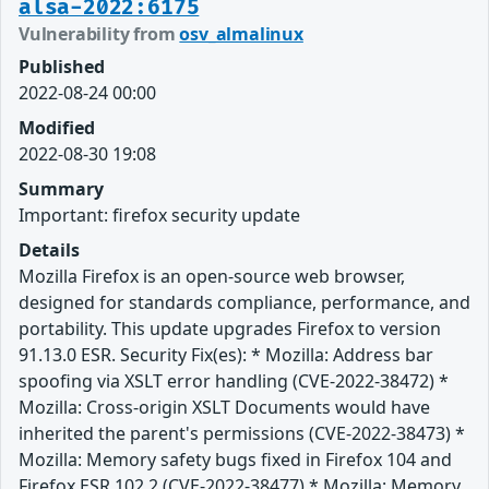
alsa-2022:6175
Vulnerability from
osv_almalinux
Published
2022-08-24 00:00
Modified
2022-08-30 19:08
Summary
Important: firefox security update
Details
Mozilla Firefox is an open-source web browser,
designed for standards compliance, performance, and
portability. This update upgrades Firefox to version
91.13.0 ESR. Security Fix(es): * Mozilla: Address bar
spoofing via XSLT error handling (CVE-2022-38472) *
Mozilla: Cross-origin XSLT Documents would have
inherited the parent's permissions (CVE-2022-38473) *
Mozilla: Memory safety bugs fixed in Firefox 104 and
Firefox ESR 102.2 (CVE-2022-38477) * Mozilla: Memory