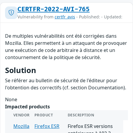
CERTFR-2022-AVI-765
Vulnerability from
certfr_avis
- Published: - Updated:
De multiples vulnérabilités ont été corrigées dans
Mozilla. Elles permettent à un attaquant de provoquer
une exécution de code arbitraire à distance et un
contournement de la politique de sécurité.
Solution
Se référer au bulletin de sécurité de l'éditeur pour
l'obtention des correctifs (cf. section Documentation).
None
Impacted products
VENDOR
PRODUCT
DESCRIPTION
Mozilla
Firefox ESR
Firefox ESR versions