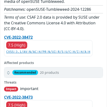
media of openSUSE Tumbleweed.
Patchnames:
openSUSE-Tumbleweed-2024-12286
Terms of use:
CSAF 2.0 data is provided by SUSE under
the Creative Commons License 4.0 with Attribution
(CC-BY-4.0).
CVE-2022-38472
7.5 (High)
CVSS:3.1/AV:N/AC:H/PR:N/UI:R/S:U/C:H/I:H/A:H
Affected products
20 products
Recommended
Threats
important
Impact
CVE-2022-38473
7.5 (High)