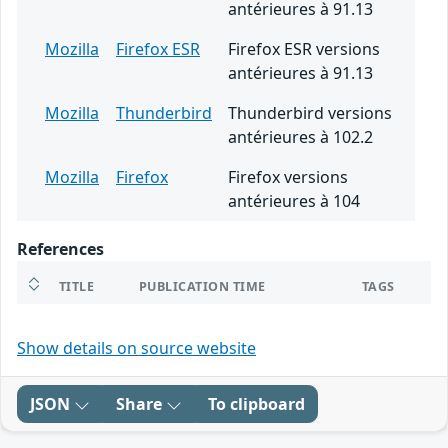
antérieures à 91.13
Mozilla
Firefox ESR
Firefox ESR versions
antérieures à 91.13
Mozilla
Thunderbird
Thunderbird versions
antérieures à 102.2
Mozilla
Firefox
Firefox versions
antérieures à 104
References
TITLE
PUBLICATION TIME
TAGS
Show details on source website
JSON
Share
To clipboard