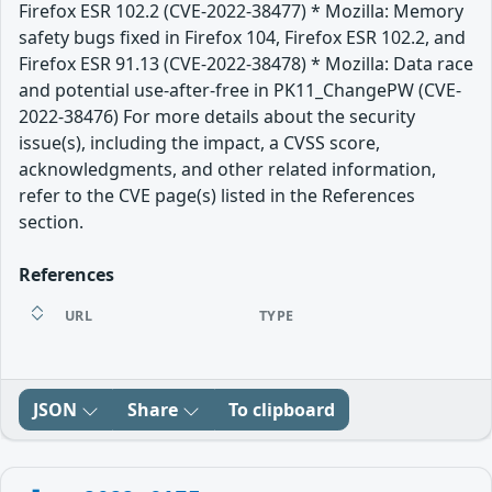
Firefox ESR 102.2 (CVE-2022-38477) * Mozilla: Memory
safety bugs fixed in Firefox 104, Firefox ESR 102.2, and
Firefox ESR 91.13 (CVE-2022-38478) * Mozilla: Data race
and potential use-after-free in PK11_ChangePW (CVE-
2022-38476) For more details about the security
issue(s), including the impact, a CVSS score,
acknowledgments, and other related information,
refer to the CVE page(s) listed in the References
section.
References
URL
TYPE
JSON
Share
To clipboard