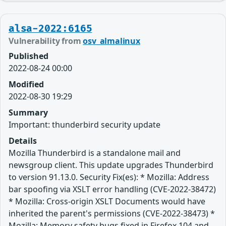
alsa-2022:6165
Vulnerability from
osv_almalinux
Published
2022-08-24 00:00
Modified
2022-08-30 19:29
Summary
Important: thunderbird security update
Details
Mozilla Thunderbird is a standalone mail and
newsgroup client. This update upgrades Thunderbird
to version 91.13.0. Security Fix(es): * Mozilla: Address
bar spoofing via XSLT error handling (CVE-2022-38472)
* Mozilla: Cross-origin XSLT Documents would have
inherited the parent's permissions (CVE-2022-38473) *
Mozilla: Memory safety bugs fixed in Firefox 104 and