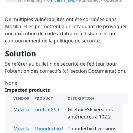
Vulnerability from
certfr_avis
- Published: - Updated:
De multiples vulnérabilités ont été corrigées dans
Mozilla. Elles permettent à un attaquant de provoquer
une exécution de code arbitraire à distance et un
contournement de la politique de sécurité.
Solution
Se référer au bulletin de sécurité de l'éditeur pour
l'obtention des correctifs (cf. section Documentation).
None
Impacted products
VENDOR
PRODUCT
DESCRIPTION
Mozilla
Firefox ESR
Firefox ESR versions
antérieures à 102.2
Mozilla
Thunderbird
Thunderbird versions