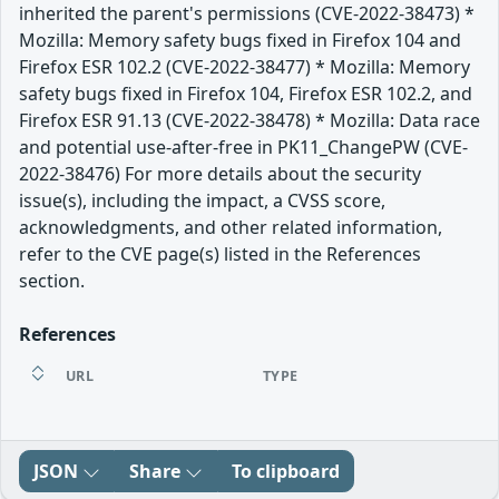
inherited the parent's permissions (CVE-2022-38473) *
Mozilla: Memory safety bugs fixed in Firefox 104 and
Firefox ESR 102.2 (CVE-2022-38477) * Mozilla: Memory
safety bugs fixed in Firefox 104, Firefox ESR 102.2, and
Firefox ESR 91.13 (CVE-2022-38478) * Mozilla: Data race
and potential use-after-free in PK11_ChangePW (CVE-
2022-38476) For more details about the security
issue(s), including the impact, a CVSS score,
acknowledgments, and other related information,
refer to the CVE page(s) listed in the References
section.
References
URL
TYPE
JSON
Share
To clipboard