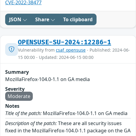
CVE-2022-38477
JSON
Share
To clipboard
OPENSUSE-SU-2024:12286-1
Vulnerability from
csaf_opensuse
- Published: 2024-06-
15 00:00 - Updated: 2024-06-15 00:00
Summary
MozillaFirefox-104.0-1.1 on GA media
Severity
Moderate
Notes
Title of the patch:
MozillaFirefox-104.0-1.1 on GA media
Description of the patch:
These are all security issues
fixed in the MozillaFirefox-104.0-1.1 package on the GA