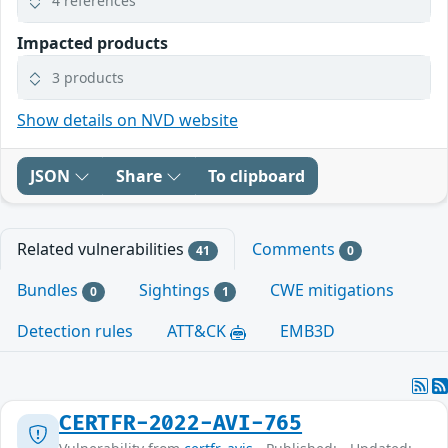
4 references
Impacted products
3 products
Show details on NVD website
JSON
Share
To clipboard
Related vulnerabilities
Comments
41
0
Bundles
Sightings
CWE mitigations
0
1
Detection rules
ATT&CK
EMB3D
CERTFR-2022-AVI-765