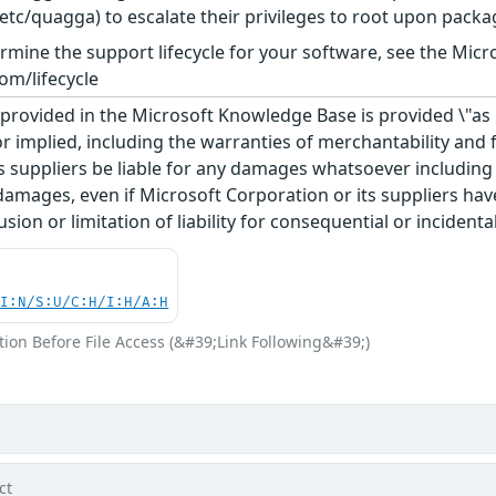
tc/quagga) to escalate their privileges to root upon packag
rmine the support lifecycle for your software, see the Micro
om/lifecycle
rovided in the Microsoft Knowledge Base is provided \"as is
r implied, including the warranties of merchantability and f
 suppliers be liable for any damages whatsoever including di
 damages, even if Microsoft Corporation or its suppliers ha
usion or limitation of liability for consequential or inciden
UI:N/S:U/C:H/I:H/A:H
ion Before File Access (&#39;Link Following&#39;)
ct