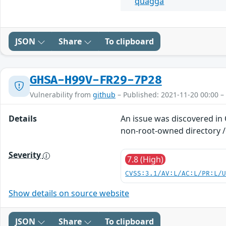
quagga
JSON
Share
To clipboard
GHSA-H99V-FR29-7P28
Vulnerability from
github
– Published: 2021-11-20 00:00 –
Details
An issue was discovered in
non-root-owned directory /e
Severity
7.8 (High)
CVSS:3.1/AV:L/AC:L/PR:L/
Show details on source website
JSON
Share
To clipboard