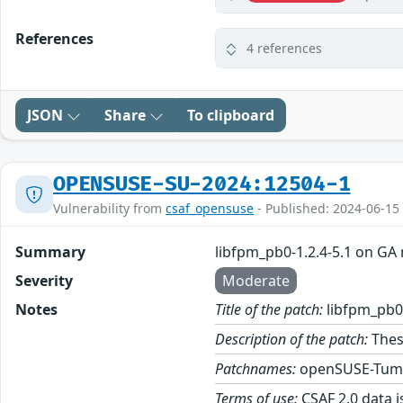
References
4 references
JSON
Share
To clipboard
OPENSUSE-SU-2024:12504-1
Vulnerability from
csaf_opensuse
- Published: 2024-06-15
Summary
libfpm_pb0-1.2.4-5.1 on GA
Severity
Moderate
Notes
Title of the patch:
libfpm_pb0-
Description of the patch:
Thes
Patchnames:
openSUSE-Tum
Terms of use:
CSAF 2.0 data i