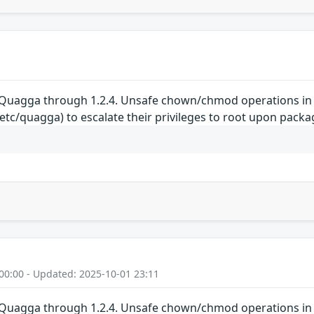
 Quagga through 1.2.4. Unsafe chown/chmod operations in th
tc/quagga) to escalate their privileges to root upon packag
00:00 - Updated: 2025-10-01 23:11
 Quagga through 1.2.4. Unsafe chown/chmod operations in th