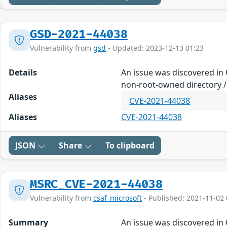
GSD-2021-44038
Vulnerability from
gsd
- Updated: 2023-12-13 01:23
Details
An issue was discovered in
non-root-owned directory /e
Aliases
CVE-2021-44038
Aliases
CVE-2021-44038
JSON
Share
To clipboard
MSRC_CVE-2021-44038
Vulnerability from
csaf_microsoft
- Published: 2021-11-02 
Summary
An issue was discovered in