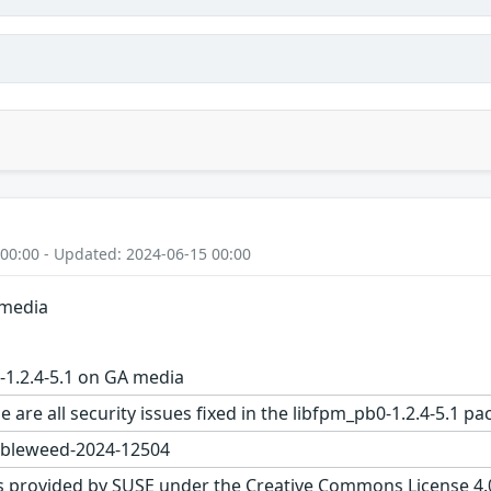
 00:00 - Updated: 2024-06-15 00:00
 media
1.2.4-5.1 on GA media
e are all security issues fixed in the libfpm_pb0-1.2.4-5.
bleweed-2024-12504
s provided by SUSE under the Creative Commons License 4.0 