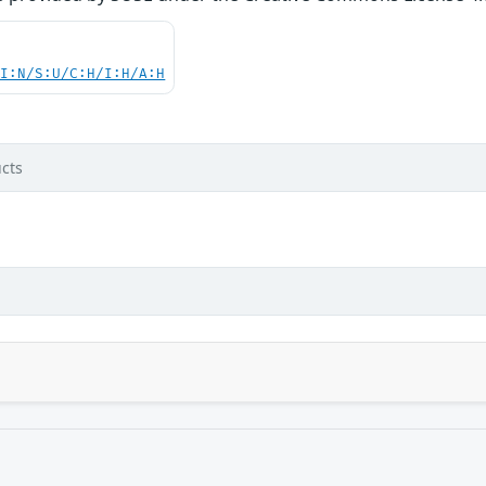
UI:N/S:U/C:H/I:H/A:H
cts