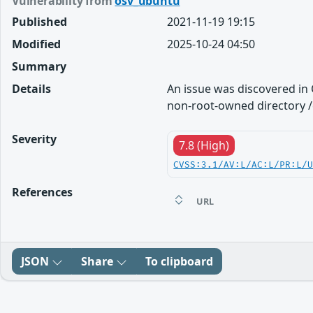
Vulnerability from
osv_ubuntu
Published
2021-11-19 19:15
Modified
2025-10-24 04:50
Summary
Details
An issue was discovered in
non-root-owned directory /e
Severity
7.8 (High)
CVSS:3.1/AV:L/AC:L/PR:L/
References
URL
JSON
Share
To clipboard