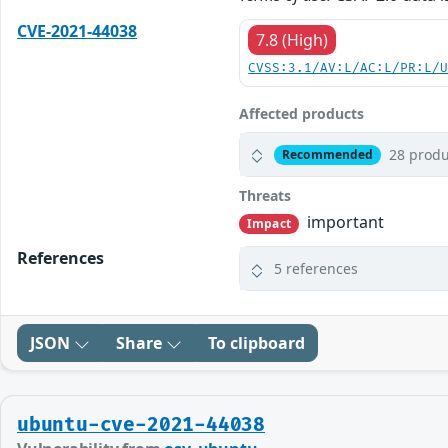
CVE-2021-44038
7.8 (High)
CVSS:3.1/AV:L/AC:L/PR:L/
Affected products
28 produ
Recommended
Threats
important
Impact
References
5 references
JSON
Share
To clipboard
ubuntu-cve-2021-44038