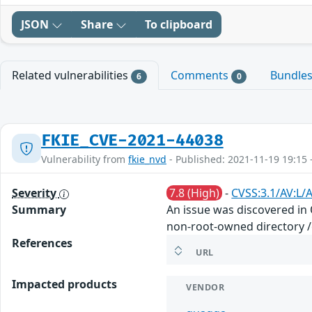
JSON
Share
To clipboard
Related vulnerabilities
Comments
Bundle
6
0
FKIE_CVE-2021-44038
Vulnerability from
fkie_nvd
- Published: 2021-11-19 19:15 
Severity
7.8 (High)
-
CVSS:3.1/AV:L/A
Summary
An issue was discovered in
non-root-owned directory /e
References
URL
Impacted products
VENDOR