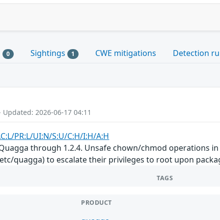
s
Sightings
CWE mitigations
Detection ru
0
1
- Updated: 2026-06-17 04:11
C:L/PR:L/UI:N/S:U/C:H/I:H/A:H
 Quagga through 1.2.4. Unsafe chown/chmod operations in th
tc/quagga) to escalate their privileges to root upon packag
TAGS
PRODUCT