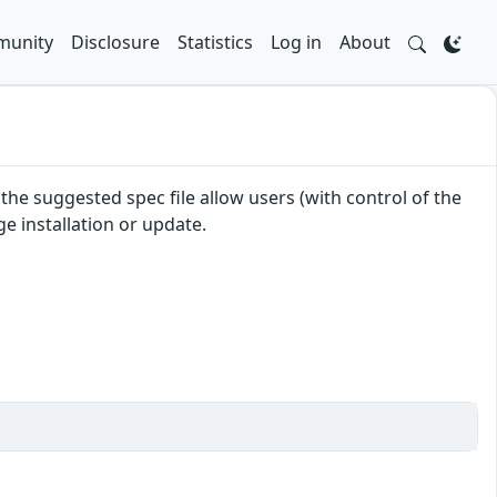
unity
Disclosure
Statistics
Log in
About
e suggested spec file allow users (with control of the
e installation or update.