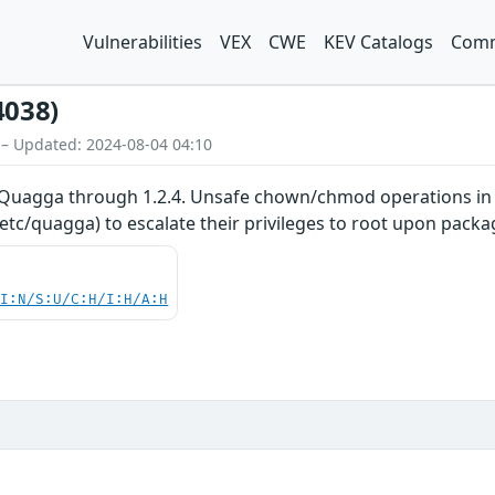
Vulnerabilities
VEX
CWE
KEV Catalogs
Comm
4038)
 – Updated: 2024-08-04 04:10
 Quagga through 1.2.4. Unsafe chown/chmod operations in th
tc/quagga) to escalate their privileges to root upon packag
UI:N/S:U/C:H/I:H/A:H