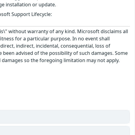
e installation or update.
soft Support Lifecycle:
\" without warranty of any kind. Microsoft disclaims all
itness for a particular purpose. In no event shall
rect, indirect, incidental, consequential, loss of
ve been advised of the possibility of such damages. Some
tal damages so the foregoing limitation may not apply.