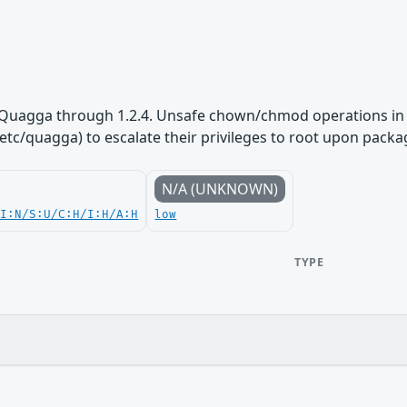
 Quagga through 1.2.4. Unsafe chown/chmod operations in th
tc/quagga) to escalate their privileges to root upon packag
N/A (UNKNOWN)
UI:N/S:U/C:H/I:H/A:H
low
TYPE