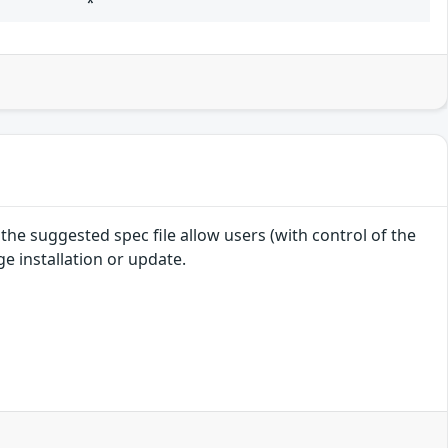
*
e suggested spec file allow users (with control of the
e installation or update.