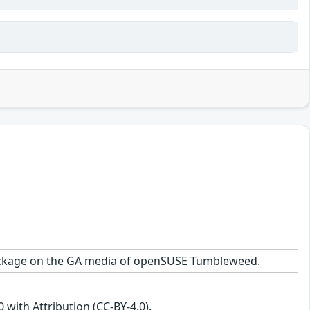
1 package on the GA media of openSUSE Tumbleweed.
with Attribution (CC-BY-4.0).