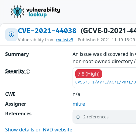
(GCVE-0-2021-4
CVE-2021-44038
Vulnerability from
cvelistv5
– Published: 2021-11-19 18:29
Summary
An issue was discovered in
non-root-owned directory /e
Severity
7.8 (High)
CVSS:3.1/AV:L/AC:L/PR:L/
CWE
n/a
Assigner
mitre
References
2 references
Show details on NVD website