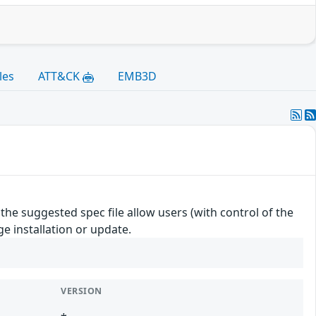
les
ATT&CK
EMB3D
e suggested spec file allow users (with control of the
e installation or update.
VERSION