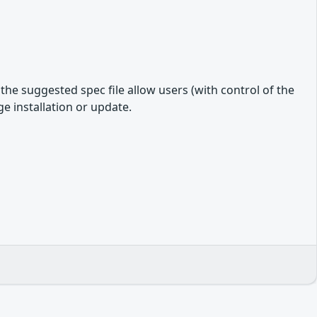
e suggested spec file allow users (with control of the
e installation or update.