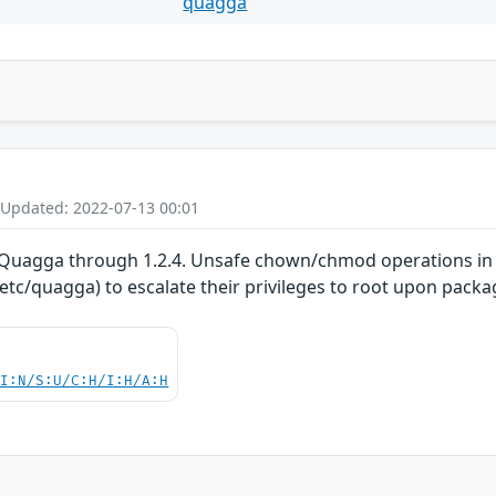
quagga
 Updated: 2022-07-13 00:01
 Quagga through 1.2.4. Unsafe chown/chmod operations in th
tc/quagga) to escalate their privileges to root upon packag
UI:N/S:U/C:H/I:H/A:H