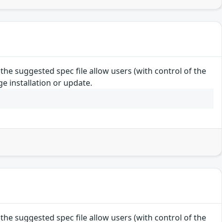
e suggested spec file allow users (with control of the
e installation or update.
e suggested spec file allow users (with control of the