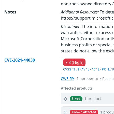
non-root-owned directory /e
Notes
Additional Resources:
To dete
https://support.microsoft.c
Disclaimer:
The information p
warranties, either express o
Microsoft Corporation or its
business profits or special
states do not allow the excl
CVE-2021-44038
7.8 (High)
CVSS:3.1/AV:L/AC:L/PR:L/
CWE-59
- Improper Link Resolut
Affected products
1 product
Fixed
1 produ
Known affected