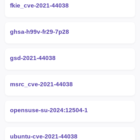
fkie_cve-2021-44038
ghsa-h99v-fr29-7p28
gsd-2021-44038
msrc_cve-2021-44038
opensuse-su-2024:12504-1
ubuntu-cve-2021-44038