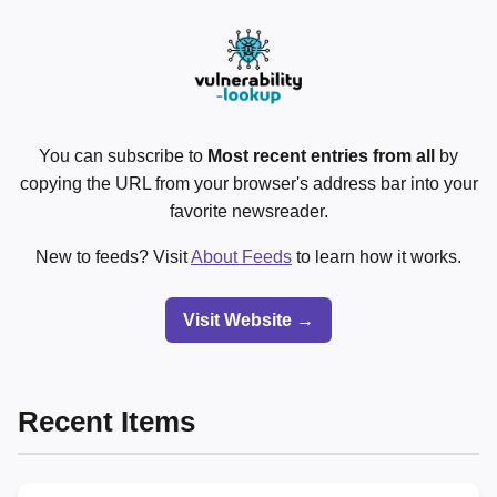
You can subscribe to
Most recent entries from all
by
copying the URL from your browser's address bar into your
favorite newsreader.
New to feeds? Visit
About Feeds
to learn how it works.
Visit Website →
Recent Items