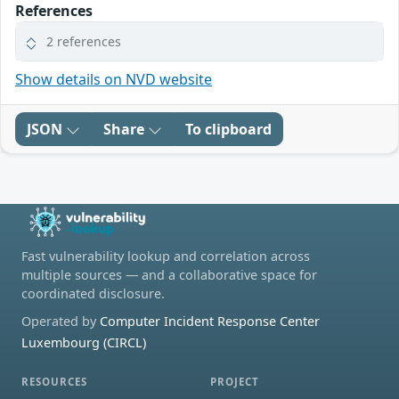
References
2 references
Show details on NVD website
JSON
Share
To clipboard
Fast vulnerability lookup and correlation across
multiple sources — and a collaborative space for
coordinated disclosure.
Operated by
Computer Incident Response Center
Luxembourg (CIRCL)
RESOURCES
PROJECT