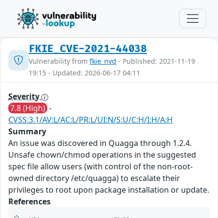
FKIE_CVE-2021-44038
Vulnerability from
fkie_nvd
- Published: 2021-11-19
19:15 - Updated: 2026-06-17 04:11
Severity
7.8 (High)
-
CVSS:3.1/AV:L/AC:L/PR:L/UI:N/S:U/C:H/I:H/A:H
Summary
An issue was discovered in Quagga through 1.2.4.
Unsafe chown/chmod operations in the suggested
spec file allow users (with control of the non-root-
owned directory /etc/quagga) to escalate their
privileges to root upon package installation or update.
References