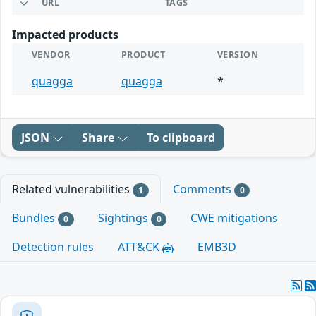
URL
TAGS
Impacted products
VENDOR
PRODUCT
VERSION
quagga
quagga
*
JSON
Share
To clipboard
Related vulnerabilities
Comments
1
0
Bundles
Sightings
CWE mitigations
0
0
Detection rules
ATT&CK
EMB3D