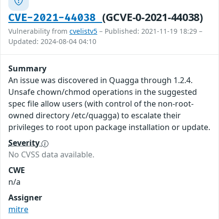
(GCVE-0-2021-44038)
CVE-2021-44038
Vulnerability from
cvelistv5
– Published: 2021-11-19 18:29 –
Updated: 2024-08-04 04:10
Summary
An issue was discovered in Quagga through 1.2.4.
Unsafe chown/chmod operations in the suggested
spec file allow users (with control of the non-root-
owned directory /etc/quagga) to escalate their
privileges to root upon package installation or update.
Severity
No CVSS data available.
CWE
n/a
Assigner
mitre