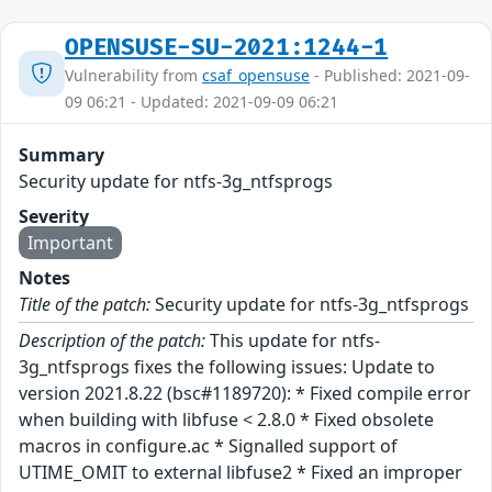
OPENSUSE-SU-2021:1244-1
Vulnerability from
csaf_opensuse
- Published: 2021-09-
09 06:21 - Updated: 2021-09-09 06:21
Summary
Security update for ntfs-3g_ntfsprogs
Severity
Important
Notes
Title of the patch:
Security update for ntfs-3g_ntfsprogs
Description of the patch:
This update for ntfs-
3g_ntfsprogs fixes the following issues: Update to
version 2021.8.22 (bsc#1189720): * Fixed compile error
when building with libfuse < 2.8.0 * Fixed obsolete
macros in configure.ac * Signalled support of
UTIME_OMIT to external libfuse2 * Fixed an improper