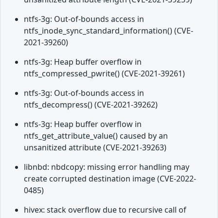
ntfs-3g: Out-of-bounds access in
ntfs_inode_sync_standard_information() (CVE-
2021-39260)
ntfs-3g: Heap buffer overflow in
ntfs_compressed_pwrite() (CVE-2021-39261)
ntfs-3g: Out-of-bounds access in
ntfs_decompress() (CVE-2021-39262)
ntfs-3g: Heap buffer overflow in
ntfs_get_attribute_value() caused by an
unsanitized attribute (CVE-2021-39263)
libnbd: nbdcopy: missing error handling may
create corrupted destination image (CVE-2022-
0485)
hivex: stack overflow due to recursive call of