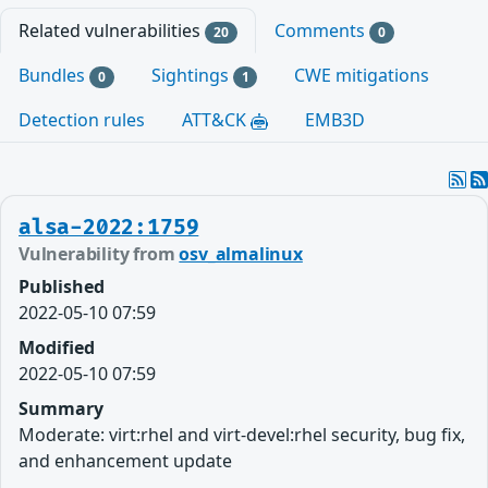
Related vulnerabilities
Comments
20
0
Bundles
Sightings
CWE mitigations
0
1
Detection rules
ATT&CK
EMB3D
alsa-2022:1759
Vulnerability from
osv_almalinux
Published
2022-05-10 07:59
Modified
2022-05-10 07:59
Summary
Moderate: virt:rhel and virt-devel:rhel security, bug fix,
and enhancement update