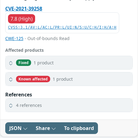
CVE-2021-39258
7.8 (High)
CVSS:3.1/AV:L/AC:L/PR:L/UI:N/S:U/C:H/I:H/A:H
CWE-125
- Out-of-bounds Read
Affected products
1 product
Fixed
1 product
Known affected
References
4 references
JSON
Share
To clipboard