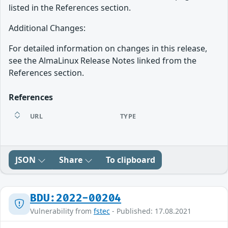
listed in the References section.
Additional Changes:
For detailed information on changes in this release,
see the AlmaLinux Release Notes linked from the
References section.
References
URL
TYPE
JSON
Share
To clipboard
BDU:2022-00204
Vulnerability from
fstec
- Published: 17.08.2021