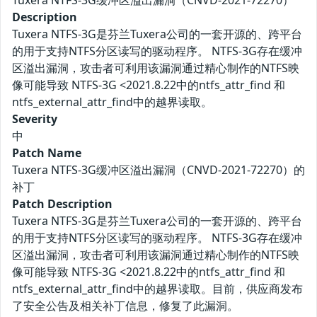
Tuxera NTFS-3G缓冲区溢出漏洞（CNVD-2021-72270）
Description
Tuxera NTFS-3G是芬兰Tuxera公司的一套开源的、跨平台
的用于支持NTFS分区读写的驱动程序。 NTFS-3G存在缓冲
区溢出漏洞，攻击者可利用该漏洞通过精心制作的NTFS映
像可能导致 NTFS-3G <2021.8.22中的ntfs_attr_find 和
ntfs_external_attr_find中的越界读取。
Severity
中
Patch Name
Tuxera NTFS-3G缓冲区溢出漏洞（CNVD-2021-72270）的
补丁
Patch Description
Tuxera NTFS-3G是芬兰Tuxera公司的一套开源的、跨平台
的用于支持NTFS分区读写的驱动程序。 NTFS-3G存在缓冲
区溢出漏洞，攻击者可利用该漏洞通过精心制作的NTFS映
像可能导致 NTFS-3G <2021.8.22中的ntfs_attr_find 和
ntfs_external_attr_find中的越界读取。目前，供应商发布
了安全公告及相关补丁信息，修复了此漏洞。