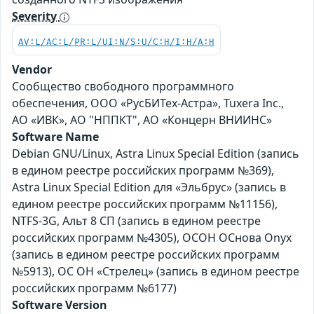
Severity
AV:L/AC:L/PR:L/UI:N/S:U/C:H/I:H/A:H
Vendor
Сообщество свободного программного
обеспечения, ООО «РусБИТех-Астра», Tuxera Inc.,
АО «ИВК», АО "НППКТ", АО «Концерн ВНИИНС»
Software Name
Debian GNU/Linux, Astra Linux Special Edition (запись
в едином реестре российских программ №369),
Astra Linux Special Edition для «Эльбрус» (запись в
едином реестре российских программ №11156),
NTFS-3G, Альт 8 СП (запись в едином реестре
российских программ №4305), ОСОН ОСнова Оnyx
(запись в едином реестре российских программ
№5913), ОС ОН «Стрелец» (запись в едином реестре
российских программ №6177)
Software Version