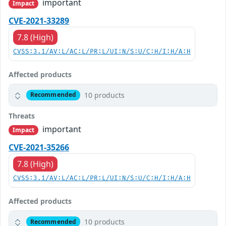
important
Impact
CVE-2021-33289
7.8 (High)
CVSS:3.1/AV:L/AC:L/PR:L/UI:N/S:U/C:H/I:H/A:H
Affected products
10 products
Recommended
Threats
important
Impact
CVE-2021-35266
7.8 (High)
CVSS:3.1/AV:L/AC:L/PR:L/UI:N/S:U/C:H/I:H/A:H
Affected products
10 products
Recommended