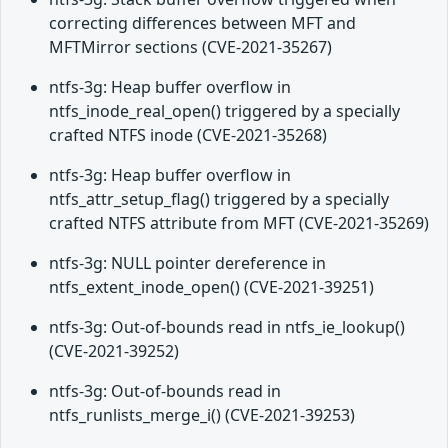
correcting differences between MFT and
MFTMirror sections (CVE-2021-35267)
ntfs-3g: Heap buffer overflow in
ntfs_inode_real_open() triggered by a specially
crafted NTFS inode (CVE-2021-35268)
ntfs-3g: Heap buffer overflow in
ntfs_attr_setup_flag() triggered by a specially
crafted NTFS attribute from MFT (CVE-2021-35269)
ntfs-3g: NULL pointer dereference in
ntfs_extent_inode_open() (CVE-2021-39251)
ntfs-3g: Out-of-bounds read in ntfs_ie_lookup()
(CVE-2021-39252)
ntfs-3g: Out-of-bounds read in
ntfs_runlists_merge_i() (CVE-2021-39253)