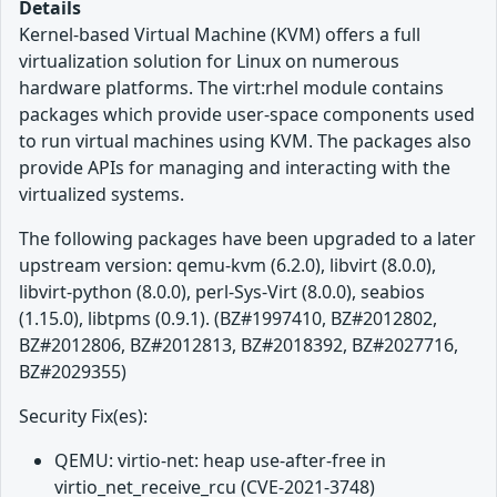
Details
Kernel-based Virtual Machine (KVM) offers a full
virtualization solution for Linux on numerous
hardware platforms. The virt:rhel module contains
packages which provide user-space components used
to run virtual machines using KVM. The packages also
provide APIs for managing and interacting with the
virtualized systems.
The following packages have been upgraded to a later
upstream version: qemu-kvm (6.2.0), libvirt (8.0.0),
libvirt-python (8.0.0), perl-Sys-Virt (8.0.0), seabios
(1.15.0), libtpms (0.9.1). (BZ#1997410, BZ#2012802,
BZ#2012806, BZ#2012813, BZ#2018392, BZ#2027716,
BZ#2029355)
Security Fix(es):
QEMU: virtio-net: heap use-after-free in
virtio_net_receive_rcu (CVE-2021-3748)