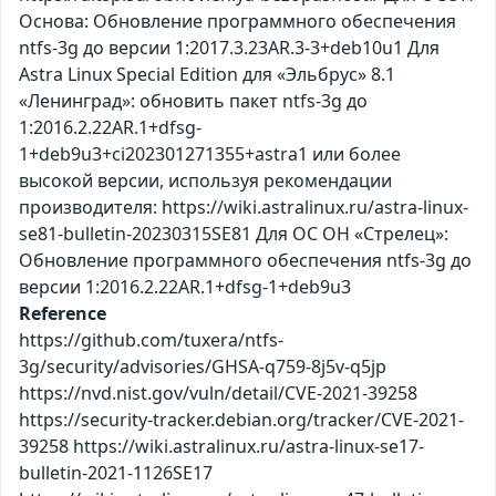
Основа: Обновление программного обеспечения
ntfs-3g до версии 1:2017.3.23AR.3-3+deb10u1 Для
Astra Linux Special Edition для «Эльбрус» 8.1
«Ленинград»: обновить пакет ntfs-3g до
1:2016.2.22AR.1+dfsg-
1+deb9u3+ci202301271355+astra1 или более
высокой версии, используя рекомендации
производителя: https://wiki.astralinux.ru/astra-linux-
se81-bulletin-20230315SE81 Для ОС ОН «Стрелец»:
Обновление программного обеспечения ntfs-3g до
версии 1:2016.2.22AR.1+dfsg-1+deb9u3
Reference
https://github.com/tuxera/ntfs-
3g/security/advisories/GHSA-q759-8j5v-q5jp
https://nvd.nist.gov/vuln/detail/CVE-2021-39258
https://security-tracker.debian.org/tracker/CVE-2021-
39258 https://wiki.astralinux.ru/astra-linux-se17-
bulletin-2021-1126SE17