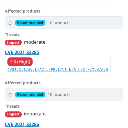
Affected products
10 products
Recommended
Threats
moderate
Impact
CVE-2021-33285
7.8 (High)
CVSS:3.1/AV:L/AC:L/PR:L/UI:N/S:U/C:H/I:H/A:H
Affected products
10 products
Recommended
Threats
important
Impact
CVE-2021-33286