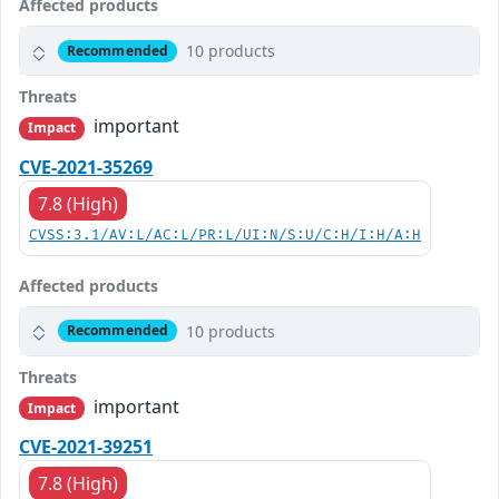
Affected products
10 products
Recommended
Threats
important
Impact
CVE-2021-35269
7.8 (High)
CVSS:3.1/AV:L/AC:L/PR:L/UI:N/S:U/C:H/I:H/A:H
Affected products
10 products
Recommended
Threats
important
Impact
CVE-2021-39251
7.8 (High)