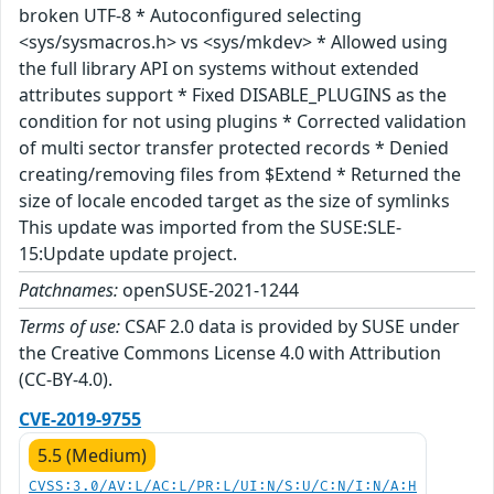
broken UTF-8 * Autoconfigured selecting
<sys/sysmacros.h> vs <sys/mkdev> * Allowed using
the full library API on systems without extended
attributes support * Fixed DISABLE_PLUGINS as the
condition for not using plugins * Corrected validation
of multi sector transfer protected records * Denied
creating/removing files from $Extend * Returned the
size of locale encoded target as the size of symlinks
This update was imported from the SUSE:SLE-
15:Update update project.
Patchnames:
openSUSE-2021-1244
Terms of use:
CSAF 2.0 data is provided by SUSE under
the Creative Commons License 4.0 with Attribution
(CC-BY-4.0).
CVE-2019-9755
5.5 (Medium)
CVSS:3.0/AV:L/AC:L/PR:L/UI:N/S:U/C:N/I:N/A:H