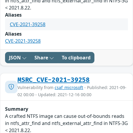
in ntfs_attr_find and ntfs_external_attr_find in NTFS-3G
< 2021.8.22.
Aliases
CVE-2021-39258
Aliases
CVE-2021-39258
JSON
Share
To clipboard
MSRC_CVE-2021-39258
Vulnerability from
csaf_microsoft
- Published: 2021-09-
02 00:00 - Updated: 2021-12-16 00:00
Summary
A crafted NTFS image can cause out-of-bounds reads
in ntfs_attr_find and ntfs_external_attr_find in NTFS-3G
< 2021.8.22.