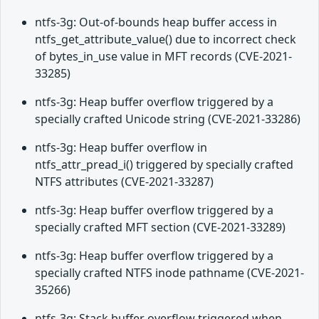
ntfs-3g: Out-of-bounds heap buffer access in
ntfs_get_attribute_value() due to incorrect check
of bytes_in_use value in MFT records (CVE-2021-
33285)
ntfs-3g: Heap buffer overflow triggered by a
specially crafted Unicode string (CVE-2021-33286)
ntfs-3g: Heap buffer overflow in
ntfs_attr_pread_i() triggered by specially crafted
NTFS attributes (CVE-2021-33287)
ntfs-3g: Heap buffer overflow triggered by a
specially crafted MFT section (CVE-2021-33289)
ntfs-3g: Heap buffer overflow triggered by a
specially crafted NTFS inode pathname (CVE-2021-
35266)
ntfs-3g: Stack buffer overflow triggered when