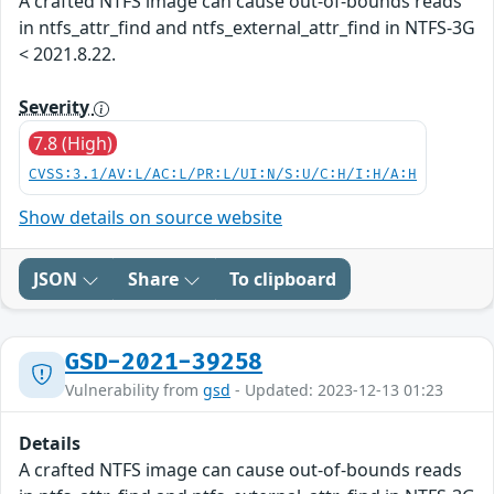
A crafted NTFS image can cause out-of-bounds reads
in ntfs_attr_find and ntfs_external_attr_find in NTFS-3G
< 2021.8.22.
Severity
7.8 (High)
CVSS:3.1/AV:L/AC:L/PR:L/UI:N/S:U/C:H/I:H/A:H
Show details on source website
JSON
Share
To clipboard
GSD-2021-39258
Vulnerability from
gsd
- Updated: 2023-12-13 01:23
Details
A crafted NTFS image can cause out-of-bounds reads