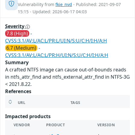
Vulnerability from
fkie_nvd
- Published: 2021-09-07
15:15 - Updated: 2026-06-17 04:03
Severity
7.8 (High)
-
CVSS:3.1/AV:L/AC:L/PR:L/UI:N/S:U/C:H/I:H/A:H
6.7 (Medium)
-
CVSS:3.1/AV:L/AC:L/PR:H/UI:N/S:U/C:H/I:H/A:H
Summary
A crafted NTFS image can cause out-of-bounds reads
in ntfs_attr_find and ntfs_external_attr_find in NTFS-3G
< 2021.8.22.
References
URL
TAGS
Impacted products
VENDOR
PRODUCT
VERSION