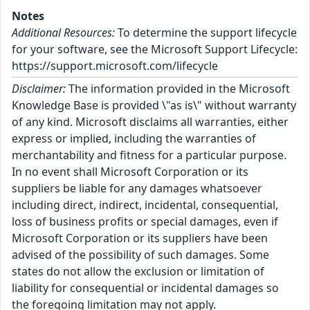
Notes
Additional Resources:
To determine the support lifecycle
for your software, see the Microsoft Support Lifecycle:
https://support.microsoft.com/lifecycle
Disclaimer:
The information provided in the Microsoft
Knowledge Base is provided \"as is\" without warranty
of any kind. Microsoft disclaims all warranties, either
express or implied, including the warranties of
merchantability and fitness for a particular purpose.
In no event shall Microsoft Corporation or its
suppliers be liable for any damages whatsoever
including direct, indirect, incidental, consequential,
loss of business profits or special damages, even if
Microsoft Corporation or its suppliers have been
advised of the possibility of such damages. Some
states do not allow the exclusion or limitation of
liability for consequential or incidental damages so
the foregoing limitation may not apply.