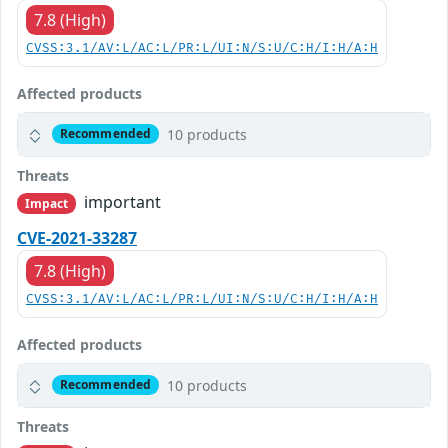
7.8 (High)
CVSS:3.1/AV:L/AC:L/PR:L/UI:N/S:U/C:H/I:H/A:H
Affected products
10 products
Recommended
Threats
important
Impact
CVE-2021-33287
7.8 (High)
CVSS:3.1/AV:L/AC:L/PR:L/UI:N/S:U/C:H/I:H/A:H
Affected products
10 products
Recommended
Threats