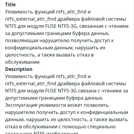
Title
Уязвимость функций ntfs_attr_find и
ntfs_external_attr_find драйвера файловой системы
NTFS для модуля FUSE NTFS-3G, связанная с чтением
за допустимыми границами буфера данных,
позволяющая нарушителю получить доступ к
конфиденциальным данным, нарушить их
целостность, а также вызвать отказ в
обслуживании
Description
Уязвимость функций ntfs_attr_find и
ntfs_external_attr_find драйвера файловой системы
NTFS для модуля FUSE NTFS-3G связана с чтением за
допустимыми границами буфера данных.
Эксплуатация уязвимости может позволить
нарушителю получить доступ к конфиденциальным
данным, нарушить их целостность, а также вызвать
отказ в обслуживании с помощью специально
созданного NTFS изображения