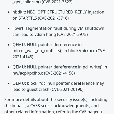
_get_children() (CVE-2021-3622)
nbdkit: NBD_OPT_STRUCTURED_REPLY injection
on STARTTLS (CVE-2021-3716)
libvirt: segmentation fault during VM shutdown
can lead to vdsm hang (CVE-2021-3975)
QEMU: NULL pointer dereference in
mirror_wait_on_conflicts() in block/mirror.c (CVE-
2021-4145)
QEMU: NULL pointer dereference in pci_write() in
hw/acpi/pcihp.c (CVE-2021-4158)
QEMU: block: fdc: null pointer dereference may
lead to guest crash (CVE-2021-20196)
For more details about the security issue(s), including
the impact, a CVSS score, acknowledgments, and
other related information, refer to the CVE page(s)