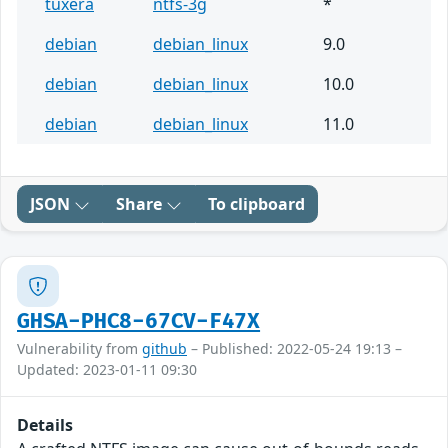
tuxera
ntfs-3g
*
debian
debian_linux
9.0
debian
debian_linux
10.0
debian
debian_linux
11.0
JSON
Share
To clipboard
GHSA-PHC8-67CV-F47X
Vulnerability from
github
– Published: 2022-05-24 19:13 –
Updated: 2023-01-11 09:30
Details