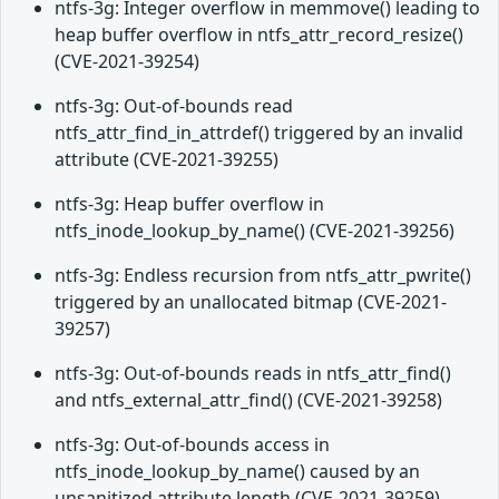
ntfs-3g: Integer overflow in memmove() leading to
heap buffer overflow in ntfs_attr_record_resize()
(CVE-2021-39254)
ntfs-3g: Out-of-bounds read
ntfs_attr_find_in_attrdef() triggered by an invalid
attribute (CVE-2021-39255)
ntfs-3g: Heap buffer overflow in
ntfs_inode_lookup_by_name() (CVE-2021-39256)
ntfs-3g: Endless recursion from ntfs_attr_pwrite()
triggered by an unallocated bitmap (CVE-2021-
39257)
ntfs-3g: Out-of-bounds reads in ntfs_attr_find()
and ntfs_external_attr_find() (CVE-2021-39258)
ntfs-3g: Out-of-bounds access in
ntfs_inode_lookup_by_name() caused by an
unsanitized attribute length (CVE-2021-39259)