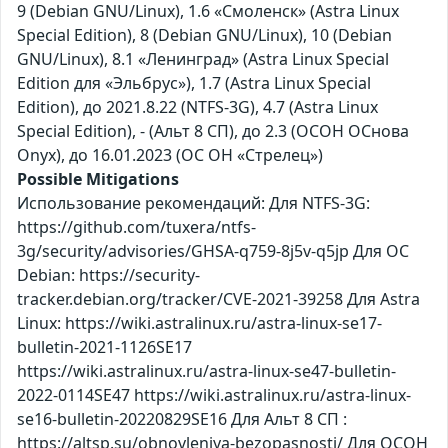
9 (Debian GNU/Linux), 1.6 «Смоленск» (Astra Linux
Special Edition), 8 (Debian GNU/Linux), 10 (Debian
GNU/Linux), 8.1 «Ленинград» (Astra Linux Special
Edition для «Эльбрус»), 1.7 (Astra Linux Special
Edition), до 2021.8.22 (NTFS-3G), 4.7 (Astra Linux
Special Edition), - (Альт 8 СП), до 2.3 (ОСОН ОСнова
Оnyx), до 16.01.2023 (ОС ОН «Стрелец»)
Possible Mitigations
Использование рекомендаций: Для NTFS-3G:
https://github.com/tuxera/ntfs-
3g/security/advisories/GHSA-q759-8j5v-q5jp Для ОС
Debian: https://security-
tracker.debian.org/tracker/CVE-2021-39258 Для Astra
Linux: https://wiki.astralinux.ru/astra-linux-se17-
bulletin-2021-1126SE17
https://wiki.astralinux.ru/astra-linux-se47-bulletin-
2022-0114SE47 https://wiki.astralinux.ru/astra-linux-
se16-bulletin-20220829SE16 Для Альт 8 СП :
https://altsp.su/obnovleniya-bezopasnosti/ Для ОСОН