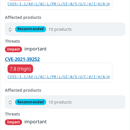
CVSS:3.1/AV:L/AC:L/PR:L/UI:N/S:U/C:H/I:H/A:H
Affected products
10 products
Recommended
Threats
important
Impact
CVE-2021-39252
7.8 (High)
CVSS:3.1/AV:L/AC:L/PR:L/UI:N/S:U/C:H/I:H/A:H
Affected products
10 products
Recommended
Threats
important
Impact