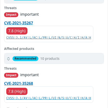
Threats
important
Impact
CVE-2021-35267
7.8 (High)
CVSS:3.1/AV:L/AC:L/PR:L/UI:N/S:U/C:H/I:H/A:H
Affected products
10 products
Recommended
Threats
important
Impact
CVE-2021-35268
7.8 (High)
CVSS:3.1/AV:L/AC:L/PR:L/UI:N/S:U/C:H/I:H/A:H