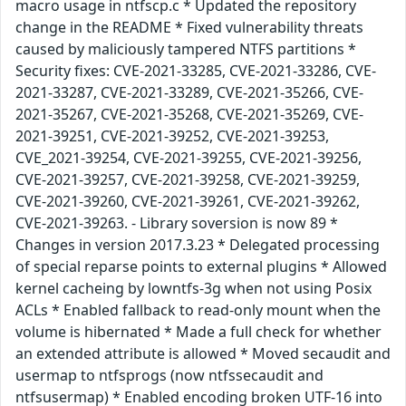
macro usage in ntfscp.c * Updated the repository
change in the README * Fixed vulnerability threats
caused by maliciously tampered NTFS partitions *
Security fixes: CVE-2021-33285, CVE-2021-33286, CVE-
2021-33287, CVE-2021-33289, CVE-2021-35266, CVE-
2021-35267, CVE-2021-35268, CVE-2021-35269, CVE-
2021-39251, CVE-2021-39252, CVE-2021-39253,
CVE_2021-39254, CVE-2021-39255, CVE-2021-39256,
CVE-2021-39257, CVE-2021-39258, CVE-2021-39259,
CVE-2021-39260, CVE-2021-39261, CVE-2021-39262,
CVE-2021-39263. - Library soversion is now 89 *
Changes in version 2017.3.23 * Delegated processing
of special reparse points to external plugins * Allowed
kernel cacheing by lowntfs-3g when not using Posix
ACLs * Enabled fallback to read-only mount when the
volume is hibernated * Made a full check for whether
an extended attribute is allowed * Moved secaudit and
usermap to ntfsprogs (now ntfssecaudit and
ntfsusermap) * Enabled encoding broken UTF-16 into