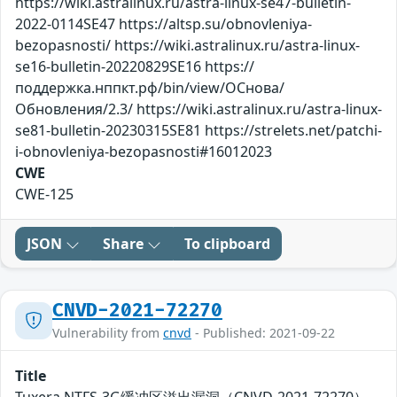
https://wiki.astralinux.ru/astra-linux-se47-bulletin-
2022-0114SE47 https://altsp.su/obnovleniya-
bezopasnosti/ https://wiki.astralinux.ru/astra-linux-
se16-bulletin-20220829SE16 https://
поддержка.нппкт.рф/bin/view/ОСнова/
Обновления/2.3/ https://wiki.astralinux.ru/astra-linux-
se81-bulletin-20230315SE81 https://strelets.net/patchi-
i-obnovleniya-bezopasnosti#16012023
CWE
CWE-125
JSON
Share
To clipboard
CNVD-2021-72270
Vulnerability from
cnvd
- Published: 2021-09-22
Title