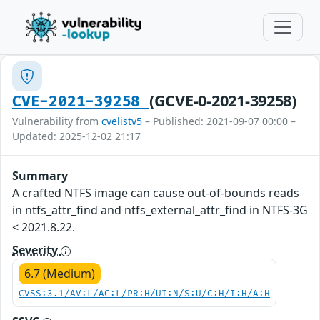
(GCVE-0-2021-39258)
CVE-2021-39258
Vulnerability from
cvelistv5
– Published: 2021-09-07 00:00 –
Updated: 2025-12-02 21:17
Summary
A crafted NTFS image can cause out-of-bounds reads
in ntfs_attr_find and ntfs_external_attr_find in NTFS-3G
< 2021.8.22.
Severity
6.7 (Medium)
CVSS:3.1/AV:L/AC:L/PR:H/UI:N/S:U/C:H/I:H/A:H