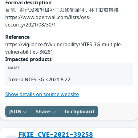
Formal description
目前厂商已发布升级补丁以修复漏洞，补丁获取链接：
https://www.openwall.com/lists/oss-
security/2021/08/30/1
Reference
https://vigilance.fr/vulnerability/NTFS-3G-multiple-
vulnerabilities-36281
Impacted products
NAME
Tuxera NTFS-3G <2021.8.22
Show details on source website
JSON
Share
To clipboard
FKIE_CVE-2021-39258