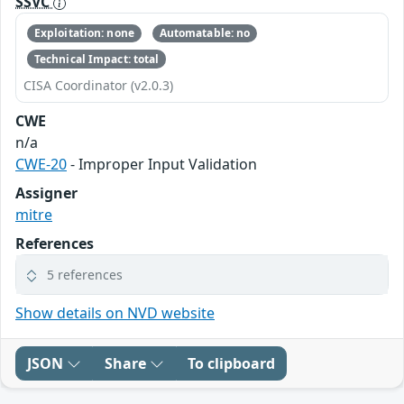
SSVC
Exploitation: none
Automatable: no
Technical Impact: total
CISA Coordinator (v2.0.3)
CWE
n/a
CWE-20
- Improper Input Validation
Assigner
mitre
References
5 references
Show details on NVD website
JSON
Share
To clipboard