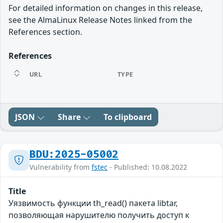
For detailed information on changes in this release,
see the AlmaLinux Release Notes linked from the
References section.
References
URL
TYPE
JSON
Share
To clipboard
BDU:2025-05002
Vulnerability from
fstec
- Published: 10.08.2022
Title
Уязвимость функции th_read() пакета libtar,
позволяющая нарушителю получить доступ к