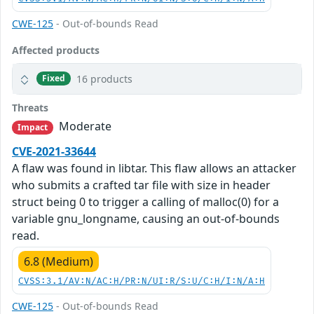
CWE-125
- Out-of-bounds Read
Affected products
16 products
Fixed
Threats
Moderate
Impact
CVE-2021-33644
A flaw was found in libtar. This flaw allows an attacker
who submits a crafted tar file with size in header
struct being 0 to trigger a calling of malloc(0) for a
variable gnu_longname, causing an out-of-bounds
read.
6.8 (Medium)
CVSS:3.1/AV:N/AC:H/PR:N/UI:R/S:U/C:H/I:N/A:H
CWE-125
- Out-of-bounds Read