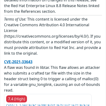
the Red Hat Enterprise Linux 8.8 Release Notes linked
from the References section.
Terms of Use:
This content is licensed under the
Creative Commons Attribution 4.0 International
License
(https://creativecommons.org/licenses/by/4.0/). If you
distribute this content, or a modified version of it, you
must provide attribution to Red Hat Inc. and provide a
link to the original.
CVE-2021-33643
A flaw was found in libtar. This flaw allows an attacker
who submits a crafted tar file with the size in the
header struct being 0 to trigger a calling of malloc(0)
for a variable gnu_longlink, causing an out-of-bounds
read.
7.4 (High)
CVSS:3.1/AV:N/AC:H/PR:N/UI:N/S:U/C:H/I:N/A:H