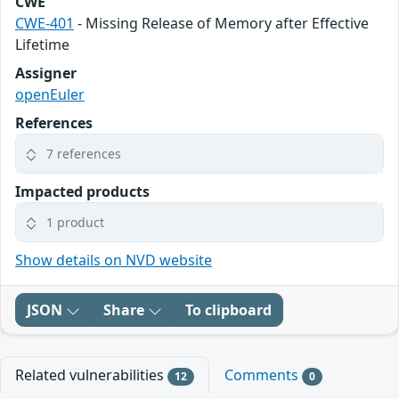
CWE
CWE-401
- Missing Release of Memory after Effective
Lifetime
Assigner
openEuler
References
7 references
Impacted products
1 product
Show details on NVD website
JSON
Share
To clipboard
Related vulnerabilities
Comments
12
0