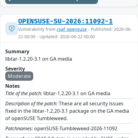
OPENSUSE-SU-2026:11092-1
Vulnerability from
csaf_opensuse
- Published: 2026-06-
22 00:00 - Updated: 2026-06-22 00:00
Summary
libtar-1.2.20-3.1 on GA media
Severity
Moderate
Notes
Title of the patch:
libtar-1.2.20-3.1 on GA media
Description of the patch:
These are all security issues
fixed in the libtar-1.2.20-3.1 package on the GA media
of openSUSE Tumbleweed.
Patchnames:
openSUSE-Tumbleweed-2026-11092