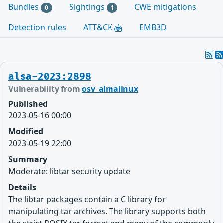
Bundles
Sightings
CWE mitigations
0
1
Detection rules
ATT&CK
EMB3D
alsa-2023:2898
Vulnerability from
osv_almalinux
Published
2023-05-16 00:00
Modified
2023-05-19 22:00
Summary
Moderate: libtar security update
Details
The libtar packages contain a C library for
manipulating tar archives. The library supports both