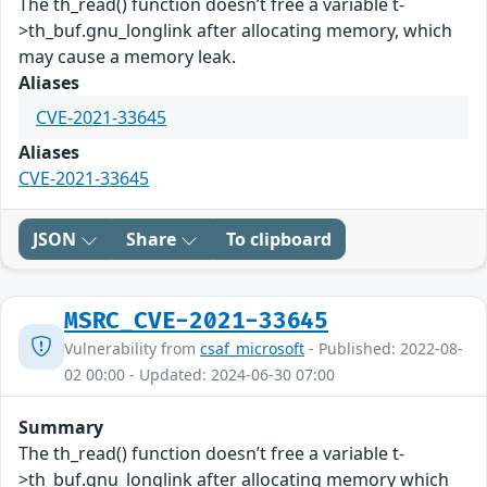
The th_read() function doesn’t free a variable t-
>th_buf.gnu_longlink after allocating memory, which
may cause a memory leak.
Aliases
CVE-2021-33645
Aliases
CVE-2021-33645
JSON
Share
To clipboard
MSRC_CVE-2021-33645
Vulnerability from
csaf_microsoft
- Published: 2022-08-
02 00:00 - Updated: 2024-06-30 07:00
Summary
The th_read() function doesn’t free a variable t-
>th_buf.gnu_longlink after allocating memory which