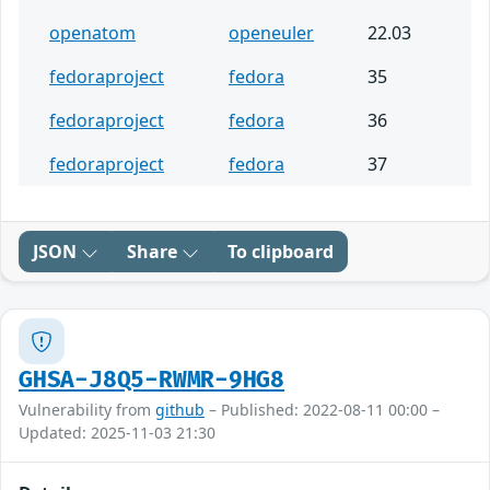
openatom
openeuler
22.03
fedoraproject
fedora
35
fedoraproject
fedora
36
fedoraproject
fedora
37
JSON
Share
To clipboard
GHSA-J8Q5-RWMR-9HG8
Vulnerability from
github
– Published: 2022-08-11 00:00 –
Updated: 2025-11-03 21:30