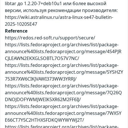
libtar до 1.2.20-7+deb10u1 или более высокой
версии, используя рекомендации производителя:
https://wiki.astralinux.ru/astra-linux-se47-bulletin-
2025-1020SE47
Reference
https://redos.red-soft.ru/support/secure/
https://lists.fedoraproject.org/archives/list/package-
announce%40lists.fedoraproject.org/message/4S4PJR
CJLEAWN2EKXGLSOBTL7O57V7NC/
https://lists.fedoraproject.org/archives/list/package-
announce%40lists.fedoraproject.org/message/5YSHZY
753R7XW6CIKJVAWI373WW3YRRJ/
https://lists.fedoraproject.org/archives/list/package-
announce%40lists.fedoraproject.org/message/7Q26Q
DNOJDOFYWMJWEIK5XR62M2FF6IJ/
https://lists.fedoraproject.org/archives/list/package-
announce%40lists.fedoraproject.org/message/7WX5Y
E66CT7Y5C2HTHXSFDKQWYWYWJ2T/
https://lists.fedoraproject.org/archives/list/package-