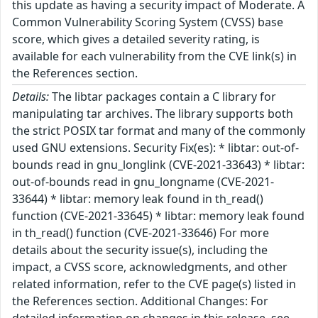
this update as having a security impact of Moderate. A
Common Vulnerability Scoring System (CVSS) base
score, which gives a detailed severity rating, is
available for each vulnerability from the CVE link(s) in
the References section.
Details:
The libtar packages contain a C library for
manipulating tar archives. The library supports both
the strict POSIX tar format and many of the commonly
used GNU extensions. Security Fix(es): * libtar: out-of-
bounds read in gnu_longlink (CVE-2021-33643) * libtar:
out-of-bounds read in gnu_longname (CVE-2021-
33644) * libtar: memory leak found in th_read()
function (CVE-2021-33645) * libtar: memory leak found
in th_read() function (CVE-2021-33646) For more
details about the security issue(s), including the
impact, a CVSS score, acknowledgments, and other
related information, refer to the CVE page(s) listed in
the References section. Additional Changes: For
detailed information on changes in this release, see