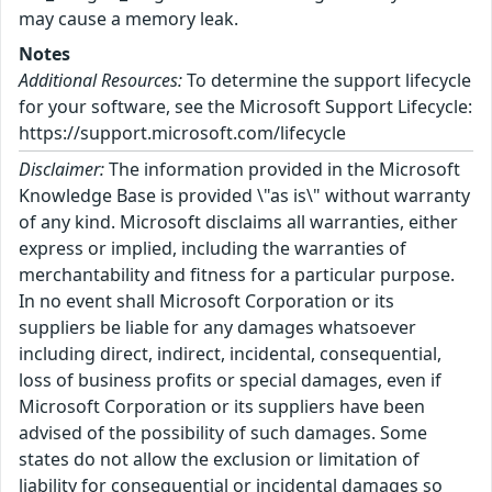
may cause a memory leak.
Notes
Additional Resources:
To determine the support lifecycle
for your software, see the Microsoft Support Lifecycle:
https://support.microsoft.com/lifecycle
Disclaimer:
The information provided in the Microsoft
Knowledge Base is provided \"as is\" without warranty
of any kind. Microsoft disclaims all warranties, either
express or implied, including the warranties of
merchantability and fitness for a particular purpose.
In no event shall Microsoft Corporation or its
suppliers be liable for any damages whatsoever
including direct, indirect, incidental, consequential,
loss of business profits or special damages, even if
Microsoft Corporation or its suppliers have been
advised of the possibility of such damages. Some
states do not allow the exclusion or limitation of
liability for consequential or incidental damages so