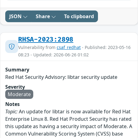
JSON
Share
To clipboard
RHSA-2023:2898
Vulnerability from
csaf_redhat
- Published: 2023-05-16
08:23 - Updated: 2026-06-26 01:02
Summary
Red Hat Security Advisory: libtar security update
Severity
Moderate
Notes
Topic:
An update for libtar is now available for Red Hat
Enterprise Linux 8. Red Hat Product Security has rated
this update as having a security impact of Moderate. A
Common Vulnerability Scoring System (CVSS) base