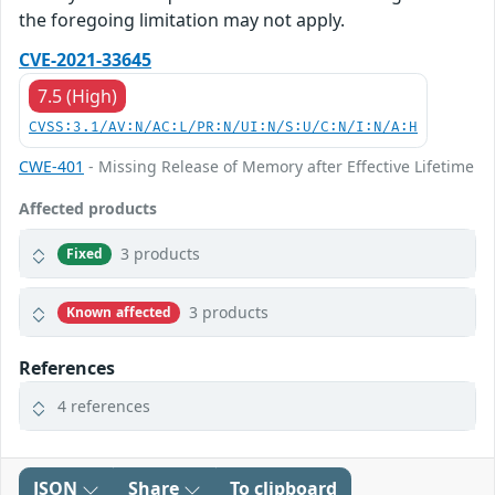
the foregoing limitation may not apply.
CVE-2021-33645
7.5 (High)
CVSS:3.1/AV:N/AC:L/PR:N/UI:N/S:U/C:N/I:N/A:H
CWE-401
- Missing Release of Memory after Effective Lifetime
Affected products
3 products
Fixed
3 products
Known affected
References
4 references
JSON
Share
To clipboard