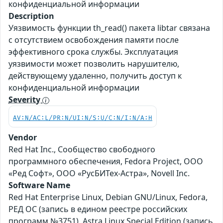
конфиденциальной информации
Description
Уязвимость функции th_read() пакета libtar связана
с отсутствием освобождения памяти после
эффективного срока службы. Эксплуатация
уязвимости может позволить нарушителю,
действующему удаленно, получить доступ к
конфиденциальной информации
Severity
AV:N/AC:L/PR:N/UI:N/S:U/C:N/I:N/A:H
Vendor
Red Hat Inc., Сообщество свободного
программного обеспечения, Fedora Project, ООО
«Ред Софт», ООО «РусБИТех-Астра», Novell Inc.
Software Name
Red Hat Enterprise Linux, Debian GNU/Linux, Fedora,
РЕД ОС (запись в едином реестре российских
программ №3751), Astra Linux Special Edition (запись