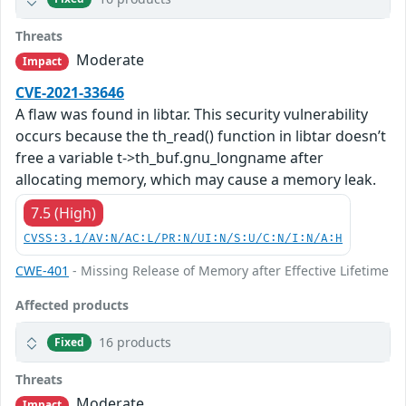
Threats
Moderate
Impact
CVE-2021-33646
A flaw was found in libtar. This security vulnerability
occurs because the th_read() function in libtar doesn’t
free a variable t->th_buf.gnu_longname after
allocating memory, which may cause a memory leak.
7.5 (High)
CVSS:3.1/AV:N/AC:L/PR:N/UI:N/S:U/C:N/I:N/A:H
CWE-401
- Missing Release of Memory after Effective Lifetime
Affected products
16 products
Fixed
Threats
Moderate
Impact