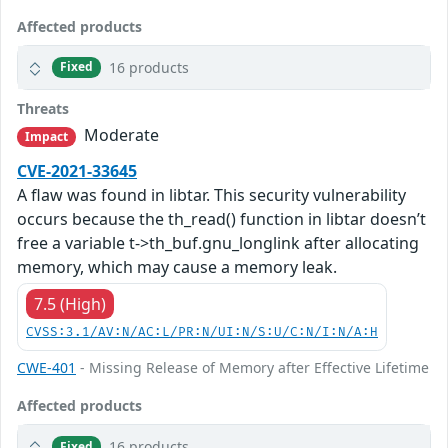
Affected products
16 products
Fixed
Threats
Moderate
Impact
CVE-2021-33645
A flaw was found in libtar. This security vulnerability
occurs because the th_read() function in libtar doesn’t
free a variable t->th_buf.gnu_longlink after allocating
memory, which may cause a memory leak.
7.5 (High)
CVSS:3.1/AV:N/AC:L/PR:N/UI:N/S:U/C:N/I:N/A:H
CWE-401
- Missing Release of Memory after Effective Lifetime
Affected products
16 products
Fixed