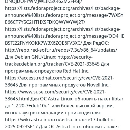
DNOJDOFYWMJWEIK5XR62M2FF6IJ/
https://lists.fedoraproject.org/archives/list/package-
announce%40lists.fedoraproject.org/message/7WX5Y
E66CT7Y5C2HTHXSFDKQWYWYWJ2T/
https://lists.fedoraproject.org/archives/list/package-
announce%40lists.fedoraproject.org/message/OD4HE
BSTI22FNYKOKK7W3X6ZQE6FV3XC/ Для РедОС:
http://repo.red-soft.ru/redos/7.3c/x86_64/updates/
Для Debian GNU/Linux: https://security-
tracker.debian.org/tracker/CVE-2021-33645 Для
программных продуктов Red Hat Inc.:
https://access.redhat.com/security/cve/CVE-2021-
33645 Для программных продуктов Novell Inc.:
https://www.suse.com/security/cve/CVE-2021-
33645.html Для ОС Astra Linux: обновить пакет libtar
до 1.2.20-7+deb10u1 или более высокой версии,
используя рекомендации производителя:
https://wiki.astralinux.ru/astra-linux-se17-bulletin-
2025-0923SE17 Для ОС Astra Linux: обновить пакет