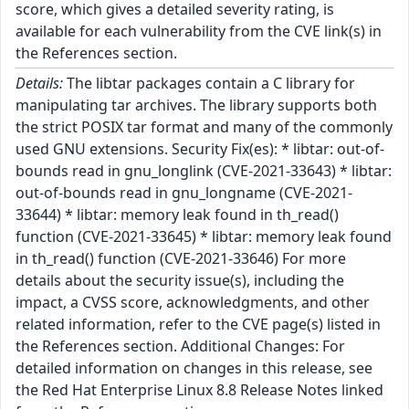
score, which gives a detailed severity rating, is
available for each vulnerability from the CVE link(s) in
the References section.
Details:
The libtar packages contain a C library for
manipulating tar archives. The library supports both
the strict POSIX tar format and many of the commonly
used GNU extensions. Security Fix(es): * libtar: out-of-
bounds read in gnu_longlink (CVE-2021-33643) * libtar:
out-of-bounds read in gnu_longname (CVE-2021-
33644) * libtar: memory leak found in th_read()
function (CVE-2021-33645) * libtar: memory leak found
in th_read() function (CVE-2021-33646) For more
details about the security issue(s), including the
impact, a CVSS score, acknowledgments, and other
related information, refer to the CVE page(s) listed in
the References section. Additional Changes: For
detailed information on changes in this release, see
the Red Hat Enterprise Linux 8.8 Release Notes linked