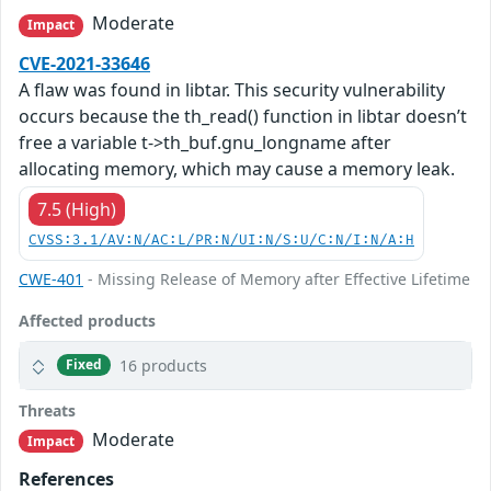
Moderate
Impact
CVE-2021-33646
A flaw was found in libtar. This security vulnerability
occurs because the th_read() function in libtar doesn’t
free a variable t->th_buf.gnu_longname after
allocating memory, which may cause a memory leak.
7.5 (High)
CVSS:3.1/AV:N/AC:L/PR:N/UI:N/S:U/C:N/I:N/A:H
CWE-401
- Missing Release of Memory after Effective Lifetime
Affected products
16 products
Fixed
Threats
Moderate
Impact
References