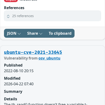
References
25 references
JSON
Share
To clipboard
ubuntu-cve-2021-33645
Vulnerability from
osv_ubuntu
Published
2022-08-10 20:15
Modified
2026-04-22 07:40
Summary
Details
The th_read() function doesn’t free a variable t-