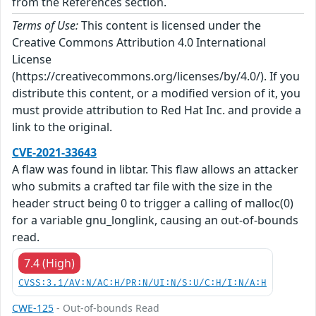
from the References section.
Terms of Use:
This content is licensed under the
Creative Commons Attribution 4.0 International
License
(https://creativecommons.org/licenses/by/4.0/). If you
distribute this content, or a modified version of it, you
must provide attribution to Red Hat Inc. and provide a
link to the original.
CVE-2021-33643
A flaw was found in libtar. This flaw allows an attacker
who submits a crafted tar file with the size in the
header struct being 0 to trigger a calling of malloc(0)
for a variable gnu_longlink, causing an out-of-bounds
read.
7.4 (High)
CVSS:3.1/AV:N/AC:H/PR:N/UI:N/S:U/C:H/I:N/A:H
CWE-125
- Out-of-bounds Read