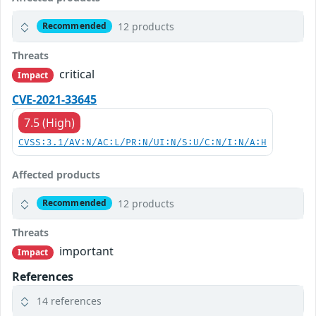
12 products
Recommended
Threats
critical
Impact
CVE-2021-33645
7.5 (High)
CVSS:3.1/AV:N/AC:L/PR:N/UI:N/S:U/C:N/I:N/A:H
Affected products
12 products
Recommended
Threats
important
Impact
References
14 references