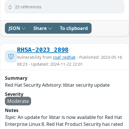
25 references
JSON
Share
To clipboard
RHSA-2023_2898
Vulnerability from
csaf_redhat
- Published: 2023-05-16
08:23 - Updated: 2024-11-22 22:01
Summary
Red Hat Security Advisory: libtar security update
Severity
Moderate
Notes
Topic:
An update for libtar is now available for Red Hat
Enterprise Linux 8. Red Hat Product Security has rated