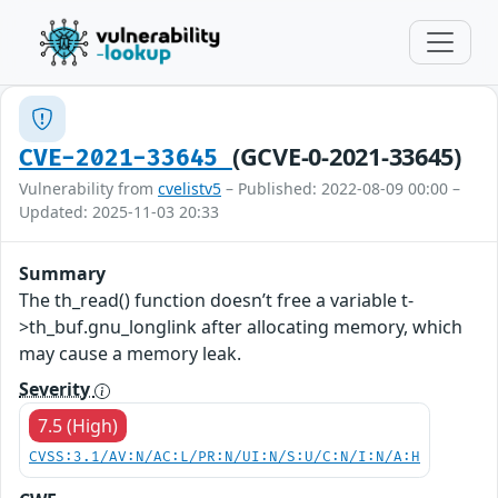
(GCVE-0-2021-33645)
CVE-2021-33645
Vulnerability from
cvelistv5
– Published: 2022-08-09 00:00 –
Updated: 2025-11-03 20:33
Summary
The th_read() function doesn’t free a variable t-
>th_buf.gnu_longlink after allocating memory, which
may cause a memory leak.
Severity
7.5 (High)
CVSS:3.1/AV:N/AC:L/PR:N/UI:N/S:U/C:N/I:N/A:H