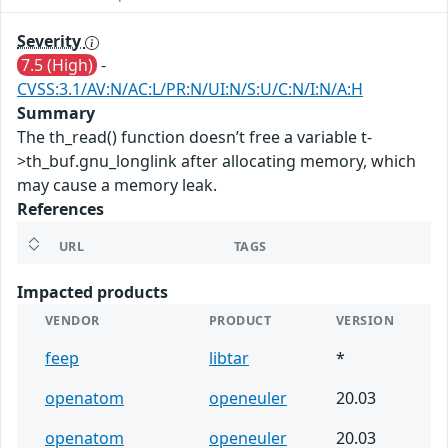
Severity
7.5 (High)
-
CVSS:3.1/AV:N/AC:L/PR:N/UI:N/S:U/C:N/I:N/A:H
Summary
The th_read() function doesn’t free a variable t-
>th_buf.gnu_longlink after allocating memory, which
may cause a memory leak.
References
URL
TAGS
Impacted products
VENDOR
PRODUCT
VERSION
feep
libtar
*
openatom
openeuler
20.03
openatom
openeuler
20.03