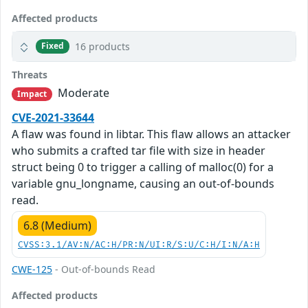
Affected products
16 products
Fixed
Threats
Moderate
Impact
CVE-2021-33644
A flaw was found in libtar. This flaw allows an attacker
who submits a crafted tar file with size in header
struct being 0 to trigger a calling of malloc(0) for a
variable gnu_longname, causing an out-of-bounds
read.
6.8 (Medium)
CVSS:3.1/AV:N/AC:H/PR:N/UI:R/S:U/C:H/I:N/A:H
CWE-125
- Out-of-bounds Read
Affected products