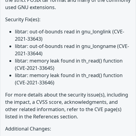
the strict POSIX tar format and many of the commonly
used GNU extensions.
Security Fix(es):
libtar: out-of-bounds read in gnu_longlink (CVE-
2021-33643)
libtar: out-of-bounds read in gnu_longname (CVE-
2021-33644)
libtar: memory leak found in th_read() function
(CVE-2021-33645)
libtar: memory leak found in th_read() function
(CVE-2021-33646)
For more details about the security issue(s), including
the impact, a CVSS score, acknowledgments, and
other related information, refer to the CVE page(s)
listed in the References section.
Additional Changes: