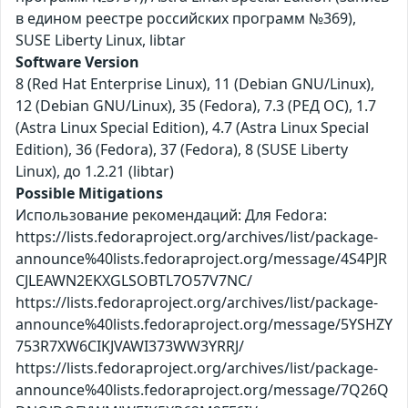
в едином реестре российских программ №369),
SUSE Liberty Linux, libtar
Software Version
8 (Red Hat Enterprise Linux), 11 (Debian GNU/Linux),
12 (Debian GNU/Linux), 35 (Fedora), 7.3 (РЕД ОС), 1.7
(Astra Linux Special Edition), 4.7 (Astra Linux Special
Edition), 36 (Fedora), 37 (Fedora), 8 (SUSE Liberty
Linux), до 1.2.21 (libtar)
Possible Mitigations
Использование рекомендаций: Для Fedora:
https://lists.fedoraproject.org/archives/list/package-
announce%40lists.fedoraproject.org/message/4S4PJR
CJLEAWN2EKXGLSOBTL7O57V7NC/
https://lists.fedoraproject.org/archives/list/package-
announce%40lists.fedoraproject.org/message/5YSHZY
753R7XW6CIKJVAWI373WW3YRRJ/
https://lists.fedoraproject.org/archives/list/package-
announce%40lists.fedoraproject.org/message/7Q26Q