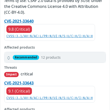
Terms of use:
CSAF 2.0 data is provided by SUSE under
the Creative Commons License 4.0 with Attribution
(CC-BY-4.0).
CVE-2021-33640
9.8 (Critical)
CVSS:3.1/AV:N/AC:L/PR:N/UI:N/S:U/C:H/I:H/A:H
Affected products
12 products
Recommended
Threats
critical
Impact
CVE-2021-33643
9.1 (Critical)
CVSS:3.1/AV:N/AC:L/PR:N/UI:N/S:U/C:H/I:N/A:H
Affected products