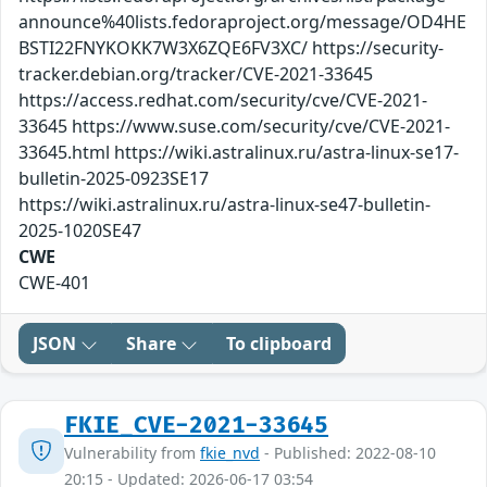
announce%40lists.fedoraproject.org/message/OD4HE
BSTI22FNYKOKK7W3X6ZQE6FV3XC/ https://security-
tracker.debian.org/tracker/CVE-2021-33645
https://access.redhat.com/security/cve/CVE-2021-
33645 https://www.suse.com/security/cve/CVE-2021-
33645.html https://wiki.astralinux.ru/astra-linux-se17-
bulletin-2025-0923SE17
https://wiki.astralinux.ru/astra-linux-se47-bulletin-
2025-1020SE47
CWE
CWE-401
JSON
Share
To clipboard
FKIE_CVE-2021-33645
Vulnerability from
fkie_nvd
- Published: 2022-08-10
20:15 - Updated: 2026-06-17 03:54