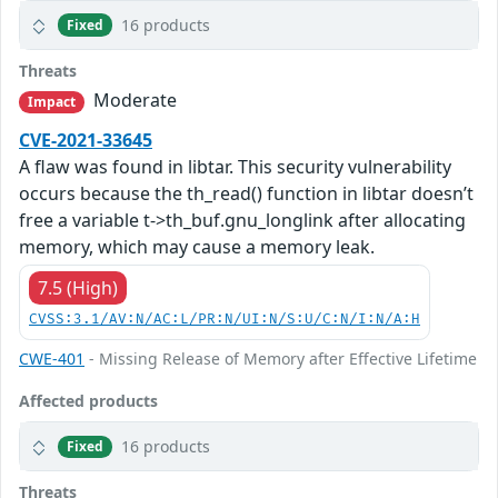
16 products
Fixed
Threats
Moderate
Impact
CVE-2021-33645
A flaw was found in libtar. This security vulnerability
occurs because the th_read() function in libtar doesn’t
free a variable t->th_buf.gnu_longlink after allocating
memory, which may cause a memory leak.
7.5 (High)
CVSS:3.1/AV:N/AC:L/PR:N/UI:N/S:U/C:N/I:N/A:H
CWE-401
- Missing Release of Memory after Effective Lifetime
Affected products
16 products
Fixed
Threats