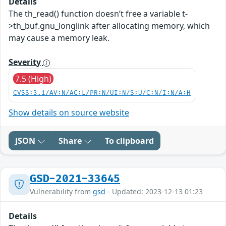
Details
The th_read() function doesn’t free a variable t-
>th_buf.gnu_longlink after allocating memory, which
may cause a memory leak.
Severity
7.5 (High)
CVSS:3.1/AV:N/AC:L/PR:N/UI:N/S:U/C:N/I:N/A:H
Show details on source website
JSON
Share
To clipboard
GSD-2021-33645
Vulnerability from
gsd
- Updated: 2023-12-13 01:23
Details