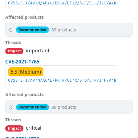
CVSS:3.1/AV:N/AC:L/PR:N/UI:R/S:C/C:L/I:L/A:N
Affected products
39 products
Recommended
Threats
important
Impact
CVE-2021-1765
6.5 (Medium)
CVSS:3.1/AV:N/AC:L/PR:N/UI:R/S:U/C:N/I:H/A:N
Affected products
39 products
Recommended
Threats
critical
Impact