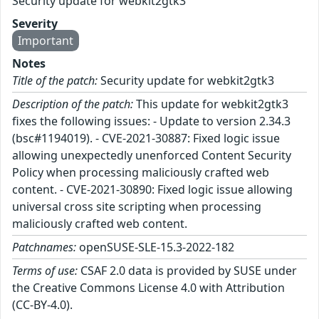
Security update for webkit2gtk3
Severity
Important
Notes
Title of the patch:
Security update for webkit2gtk3
Description of the patch:
This update for webkit2gtk3
fixes the following issues: - Update to version 2.34.3
(bsc#1194019). - CVE-2021-30887: Fixed logic issue
allowing unexpectedly unenforced Content Security
Policy when processing maliciously crafted web
content. - CVE-2021-30890: Fixed logic issue allowing
universal cross site scripting when processing
maliciously crafted web content.
Patchnames:
openSUSE-SLE-15.3-2022-182
Terms of use:
CSAF 2.0 data is provided by SUSE under
the Creative Commons License 4.0 with Attribution
(CC-BY-4.0).