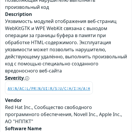
позволяющая нарушителю выполнить
произвольный код
Description
Уязвимость модулей отображения веб-страниц
WebKitGTK и WPE WebKit связана с выходом
операции за границы буфера в памяти при
обработке HTML-содержимого. Эксплуатация
уязвимости может позволить нарушителю,
действующему удалённо, выполнить произвольный
код с помощью специально созданного
вредоносного веб-сайта
Severity
AV:N/AC:L/PR:N/UI:R/S:U/C:H/I:H/A:H
Vendor
Red Hat Inc., Сообщество свободного
программного обеспечения, Novell Inc., Apple Inc.,
АО "НППКТ"
Software Name