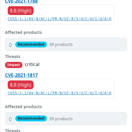
CVE-2021-1788
8.8 (High)
CVSS:3.1/AV:N/AC:L/PR:N/UI:R/S:U/C:H/I:H/A:H
Affected products
39 products
Recommended
Threats
critical
Impact
CVE-2021-1817
8.8 (High)
CVSS:3.1/AV:N/AC:L/PR:N/UI:R/S:U/C:H/I:H/A:H
Affected products
39 products
Recommended
Threats