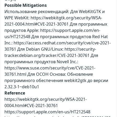
Possible Mitigations
Использование рекомендаций: Для WebKitGTK и
WPE WebKit: https://webkitgtk.org/security/WSA-
2021-0004.html#CVE-2021-30761 Для программных
продуктов Apple: https://support.apple.com/en-
us/HT212548 Для программных продуктов Red Hat
Inc.: https://access.redhat.com/security/cve/cve-2021-
30761 Для Debian GNU/Linux: https://security-
tracker.debian.org/tracker/CVE-2021-30761 Для
программных продуктов Novell Inc.:
https://www.suse.com/security/cve/CVE-2021-
30761.html Для ОСОН Основа: Обновление
программного обеспечения webkit2gtk до версии
2.32.3-1~deb10u1
Reference
https://webkitgtk.org/security/WSA-2021-
0004.html#CVE-2021-30761
https://support.apple.com/en-us/HT212548