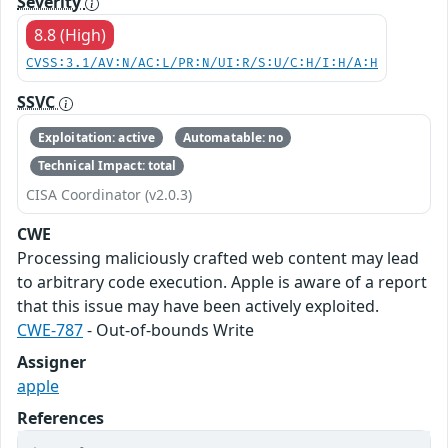
Severity
8.8 (High)
CVSS:3.1/AV:N/AC:L/PR:N/UI:R/S:U/C:H/I:H/A:H
SSVC
Exploitation: active
Automatable: no
Technical Impact: total
CISA Coordinator (v2.0.3)
CWE
Processing maliciously crafted web content may lead
to arbitrary code execution. Apple is aware of a report
that this issue may have been actively exploited.
CWE-787
- Out-of-bounds Write
Assigner
apple
References