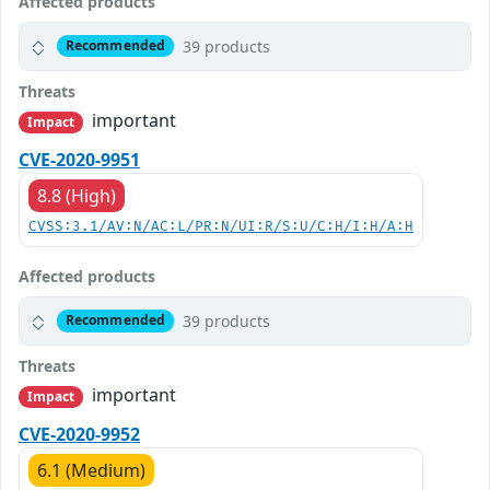
Affected products
39 products
Recommended
Threats
important
Impact
CVE-2020-9951
8.8 (High)
CVSS:3.1/AV:N/AC:L/PR:N/UI:R/S:U/C:H/I:H/A:H
Affected products
39 products
Recommended
Threats
important
Impact
CVE-2020-9952
6.1 (Medium)