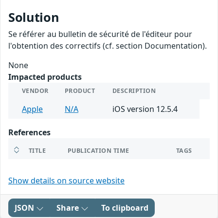
Solution
Se référer au bulletin de sécurité de l'éditeur pour
l'obtention des correctifs (cf. section Documentation).
None
Impacted products
VENDOR
PRODUCT
DESCRIPTION
Apple
N/A
iOS version 12.5.4
References
TITLE
PUBLICATION TIME
TAGS
Show details on source website
JSON
Share
To clipboard