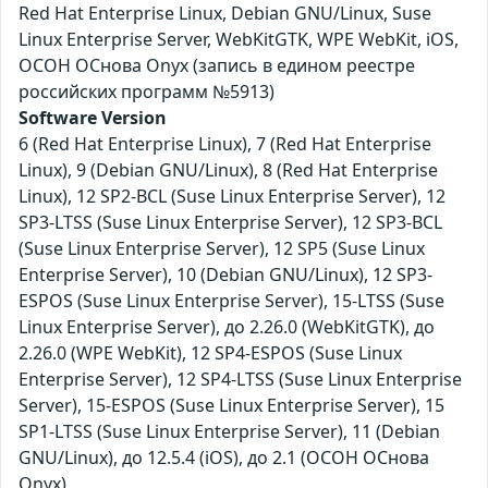
Red Hat Enterprise Linux, Debian GNU/Linux, Suse
Linux Enterprise Server, WebKitGTK, WPE WebKit, iOS,
ОСОН ОСнова Оnyx (запись в едином реестре
российских программ №5913)
Software Version
6 (Red Hat Enterprise Linux), 7 (Red Hat Enterprise
Linux), 9 (Debian GNU/Linux), 8 (Red Hat Enterprise
Linux), 12 SP2-BCL (Suse Linux Enterprise Server), 12
SP3-LTSS (Suse Linux Enterprise Server), 12 SP3-BCL
(Suse Linux Enterprise Server), 12 SP5 (Suse Linux
Enterprise Server), 10 (Debian GNU/Linux), 12 SP3-
ESPOS (Suse Linux Enterprise Server), 15-LTSS (Suse
Linux Enterprise Server), до 2.26.0 (WebKitGTK), до
2.26.0 (WPE WebKit), 12 SP4-ESPOS (Suse Linux
Enterprise Server), 12 SP4-LTSS (Suse Linux Enterprise
Server), 15-ESPOS (Suse Linux Enterprise Server), 15
SP1-LTSS (Suse Linux Enterprise Server), 11 (Debian
GNU/Linux), до 12.5.4 (iOS), до 2.1 (ОСОН ОСнова
Оnyx)