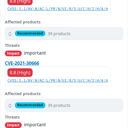
8.8 (High)
CVSS:3.1/AV:N/AC:L/PR:N/UI:R/S:U/C:H/I:H/A:H
Affected products
39 products
Recommended
Threats
important
Impact
CVE-2021-30666
8.8 (High)
CVSS:3.1/AV:N/AC:L/PR:N/UI:R/S:U/C:H/I:H/A:H
Affected products
39 products
Recommended
Threats
important
Impact