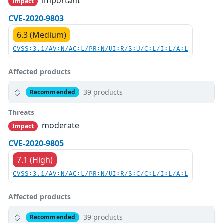
important
Impact
CVE-2020-9803
6.3 (Medium)
CVSS:3.1/AV:N/AC:L/PR:N/UI:R/S:U/C:L/I:L/A:L
Affected products
39 products
Recommended
Threats
moderate
Impact
CVE-2020-9805
7.1 (High)
CVSS:3.1/AV:N/AC:L/PR:N/UI:R/S:C/C:L/I:L/A:L
Affected products
39 products
Recommended