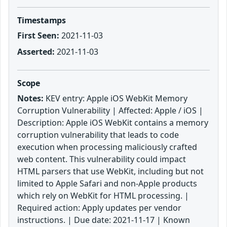
Timestamps
First Seen:
2021-11-03
Asserted:
2021-11-03
Scope
Notes:
KEV entry: Apple iOS WebKit Memory
Corruption Vulnerability | Affected: Apple / iOS |
Description: Apple iOS WebKit contains a memory
corruption vulnerability that leads to code
execution when processing maliciously crafted
web content. This vulnerability could impact
HTML parsers that use WebKit, including but not
limited to Apple Safari and non-Apple products
which rely on WebKit for HTML processing. |
Required action: Apply updates per vendor
instructions. | Due date: 2021-11-17 | Known