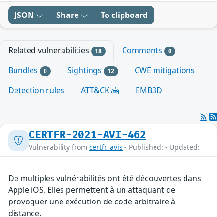
JSON
Share
To clipboard
Related vulnerabilities
Comments
18
0
Bundles
Sightings
CWE mitigations
0
12
Detection rules
ATT&CK
EMB3D
CERTFR-2021-AVI-462
Vulnerability from
certfr_avis
- Published: - Updated:
De multiples vulnérabilités ont été découvertes dans
Apple iOS. Elles permettent à un attaquant de
provoquer une exécution de code arbitraire à
distance.