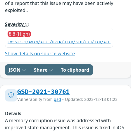
of a report that this issue may have been actively
exploited..
Severity
8.8 (High)
CVSS:3.1/AV:N/AC:L/PR:N/UI:R/S:U/C:H/I:H/A:H
Show details on source website
JSON
Share
To clipboard
GSD-2021-30761
Vulnerability from
gsd
- Updated: 2023-12-13 01:23
Details
A memory corruption issue was addressed with
improved state management. This issue is fixed in iOS