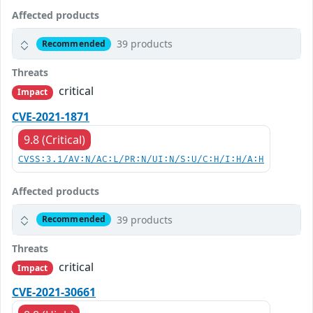
Affected products
39 products
Recommended
Threats
critical
Impact
CVE-2021-1871
9.8 (Critical)
CVSS:3.1/AV:N/AC:L/PR:N/UI:N/S:U/C:H/I:H/A:H
Affected products
39 products
Recommended
Threats
critical
Impact
CVE-2021-30661