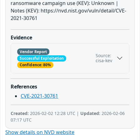
ransomware campaign use (KEV): Unknown |
Notes (KEV): https://nvd.nist.gov/vuln/detail/CVE-
2021-30761
Evidence
Vendor Report
Source:
Successful Exploitation
cisa-kev
Confidence: 80%
References
CVE-2021-30761
Created:
2026-02-02 12:28 UTC |
Updated:
2026-02-06
07:17 UTC
Show details on NVD website