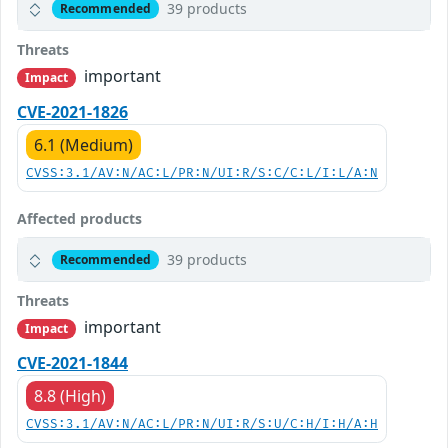
39 products
Recommended
Threats
important
Impact
CVE-2021-1826
6.1 (Medium)
CVSS:3.1/AV:N/AC:L/PR:N/UI:R/S:C/C:L/I:L/A:N
Affected products
39 products
Recommended
Threats
important
Impact
CVE-2021-1844
8.8 (High)
CVSS:3.1/AV:N/AC:L/PR:N/UI:R/S:U/C:H/I:H/A:H