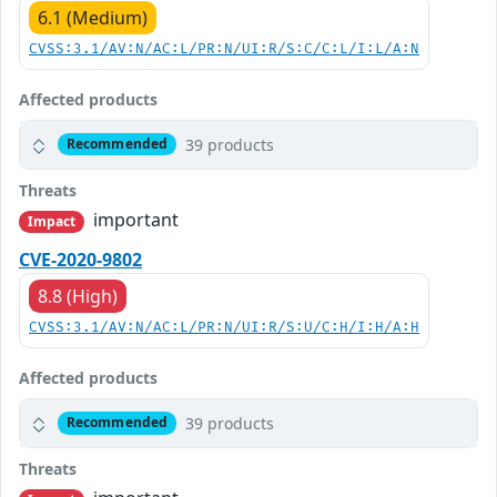
6.1 (Medium)
CVSS:3.1/AV:N/AC:L/PR:N/UI:R/S:C/C:L/I:L/A:N
Affected products
39 products
Recommended
Threats
important
Impact
CVE-2020-9802
8.8 (High)
CVSS:3.1/AV:N/AC:L/PR:N/UI:R/S:U/C:H/I:H/A:H
Affected products
39 products
Recommended
Threats