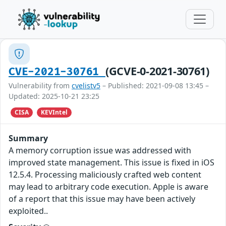
(GCVE-0-2021-30761)
CVE-2021-30761
Vulnerability from
cvelistv5
– Published: 2021-09-08 13:45 –
Updated: 2025-10-21 23:25
CISA
KEVIntel
Summary
A memory corruption issue was addressed with
improved state management. This issue is fixed in iOS
12.5.4. Processing maliciously crafted web content
may lead to arbitrary code execution. Apple is aware
of a report that this issue may have been actively
exploited..