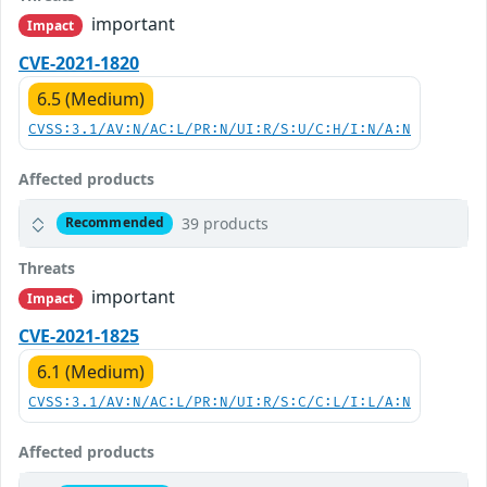
important
Impact
CVE-2021-1820
6.5 (Medium)
CVSS:3.1/AV:N/AC:L/PR:N/UI:R/S:U/C:H/I:N/A:N
Affected products
39 products
Recommended
Threats
important
Impact
CVE-2021-1825
6.1 (Medium)
CVSS:3.1/AV:N/AC:L/PR:N/UI:R/S:C/C:L/I:L/A:N
Affected products