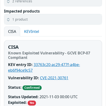
2 references
Impacted products
1 product
CISA
KEVIntel
CISA
Known Exploited Vulnerability - GCVE BCP-07
Compliant
KEV entry ID:
33763c20-ac29-477f-a4be-
eb6f94ce9c57
Vulnerability ID:
CVE-2021-30761
Status:
Confirmed
Status Updated:
2021-11-03 00:00 UTC
Exploited:
Yes