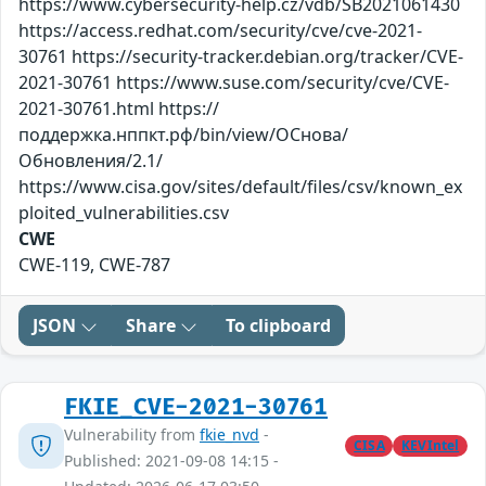
https://www.cybersecurity-help.cz/vdb/SB2021061430
https://access.redhat.com/security/cve/cve-2021-
30761 https://security-tracker.debian.org/tracker/CVE-
2021-30761 https://www.suse.com/security/cve/CVE-
2021-30761.html https://
поддержка.нппкт.рф/bin/view/ОСнова/
Обновления/2.1/
https://www.cisa.gov/sites/default/files/csv/known_ex
ploited_vulnerabilities.csv
CWE
CWE-119, CWE-787
JSON
Share
To clipboard
FKIE_CVE-2021-30761
Vulnerability from
fkie_nvd
-
CISA
KEVIntel
Published: 2021-09-08 14:15 -