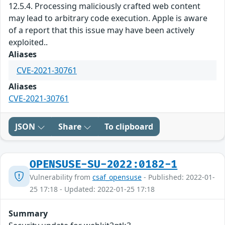
12.5.4. Processing maliciously crafted web content
may lead to arbitrary code execution. Apple is aware
of a report that this issue may have been actively
exploited..
Aliases
CVE-2021-30761
Aliases
CVE-2021-30761
JSON
Share
To clipboard
OPENSUSE-SU-2022:0182-1
Vulnerability from
csaf_opensuse
- Published: 2022-01-
25 17:18 - Updated: 2022-01-25 17:18
Summary