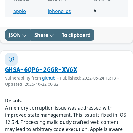
VENDOR
PRODUCT
VERSION
apple
iphone_os
*
JSON
Share
To clipboard
GHSA-6QP6-2GGR-XV6X
Vulnerability from
github
– Published: 2022-05-24 19:13 –
Updated: 2025-10-22 00:32
Details
A memory corruption issue was addressed with
improved state management. This issue is fixed in iOS
12.5.4. Processing maliciously crafted web content
may lead to arbitrary code execution. Apple is aware