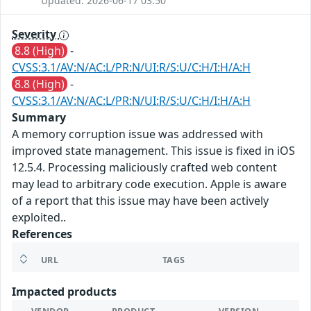
Updated: 2026-06-17 03:50
Severity
8.8 (High)
-
CVSS:3.1/AV:N/AC:L/PR:N/UI:R/S:U/C:H/I:H/A:H
8.8 (High)
-
CVSS:3.1/AV:N/AC:L/PR:N/UI:R/S:U/C:H/I:H/A:H
Summary
A memory corruption issue was addressed with
improved state management. This issue is fixed in iOS
12.5.4. Processing maliciously crafted web content
may lead to arbitrary code execution. Apple is aware
of a report that this issue may have been actively
exploited..
References
URL
TAGS
Impacted products