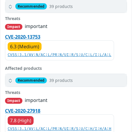
39 products
Recommended
Threats
important
Impact
CVE-2020-13753
6.3 (Medium)
CVSS:3.1/AV:N/AC:L/PR:N/UI:R/S:U/C:L/I:L/A:L
Affected products
39 products
Recommended
Threats
important
Impact
CVE-2020-27918
7.8 (High)
CVSS:3.1/AV:L/AC:L/PR:N/UI:R/S:U/C:H/I:H/A:H