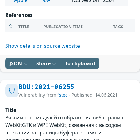
Apple
N/A
iOS version 12.5.4
References
TITLE
PUBLICATION TIME
TAGS
Show details on source website
JSON
Share
To clipboard
BDU:2021-06255
Vulnerability from
fstec
- Published: 14.06.2021
Title
Уязвимость модулей отображения веб-страниц
WebKitGTK и WPE WebKit, связанная с выходом
операции за границы буфера в памяти,