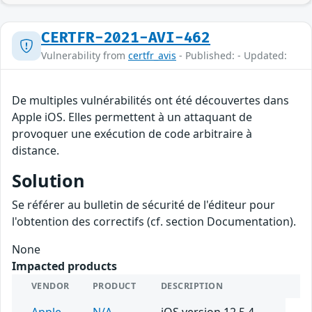
CERTFR-2021-AVI-462
Vulnerability from
certfr_avis
- Published: - Updated:
De multiples vulnérabilités ont été découvertes dans
Apple iOS. Elles permettent à un attaquant de
provoquer une exécution de code arbitraire à
distance.
Solution
Se référer au bulletin de sécurité de l'éditeur pour
l'obtention des correctifs (cf. section Documentation).
None
Impacted products
VENDOR
PRODUCT
DESCRIPTION