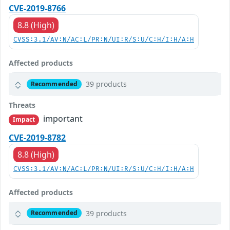
CVE-2019-8766
8.8 (High)
CVSS:3.1/AV:N/AC:L/PR:N/UI:R/S:U/C:H/I:H/A:H
Affected products
39 products
Recommended
Threats
important
Impact
CVE-2019-8782
8.8 (High)
CVSS:3.1/AV:N/AC:L/PR:N/UI:R/S:U/C:H/I:H/A:H
Affected products
39 products
Recommended