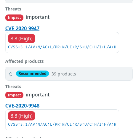
Threats
important
Impact
CVE-2020-9947
8.8 (High)
CVSS:3.1/AV:N/AC:L/PR:N/UI:R/S:U/C:H/I:H/A:H
Affected products
39 products
Recommended
Threats
important
Impact
CVE-2020-9948
8.8 (High)
CVSS:3.1/AV:N/AC:L/PR:N/UI:R/S:U/C:H/I:H/A:H