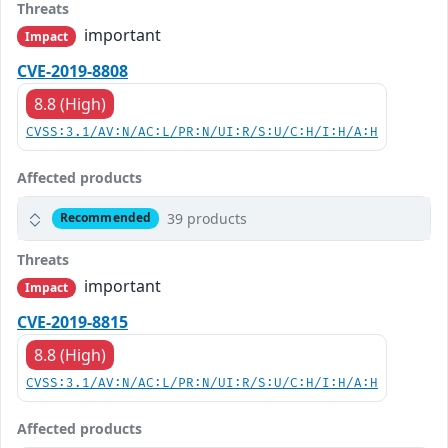
Threats
important
Impact
CVE-2019-8808
8.8 (High)
CVSS:3.1/AV:N/AC:L/PR:N/UI:R/S:U/C:H/I:H/A:H
Affected products
39 products
Recommended
Threats
important
Impact
CVE-2019-8815
8.8 (High)
CVSS:3.1/AV:N/AC:L/PR:N/UI:R/S:U/C:H/I:H/A:H
Affected products