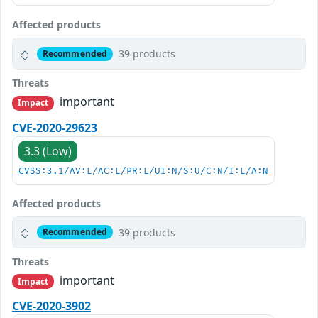
Affected products
39 products
Recommended
Threats
important
Impact
CVE-2020-29623
3.3 (Low)
CVSS:3.1/AV:L/AC:L/PR:L/UI:N/S:U/C:N/I:L/A:N
Affected products
39 products
Recommended
Threats
important
Impact
CVE-2020-3902