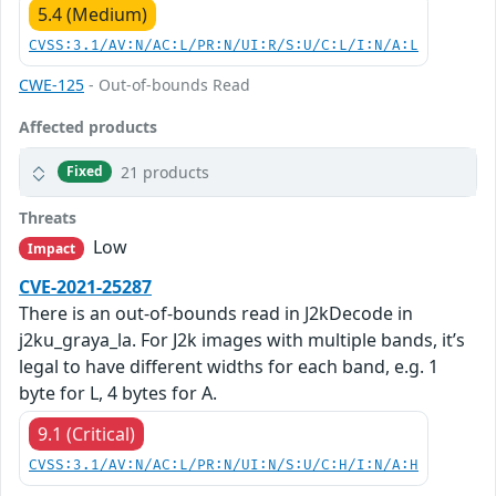
5.4 (Medium)
CVSS:3.1/AV:N/AC:L/PR:N/UI:R/S:U/C:L/I:N/A:L
CWE-125
- Out-of-bounds Read
Affected products
21 products
Fixed
Threats
Low
Impact
CVE-2021-25287
There is an out-of-bounds read in J2kDecode in
j2ku_graya_la. For J2k images with multiple bands, it’s
legal to have different widths for each band, e.g. 1
byte for L, 4 bytes for A.
9.1 (Critical)
CVSS:3.1/AV:N/AC:L/PR:N/UI:N/S:U/C:H/I:N/A:H