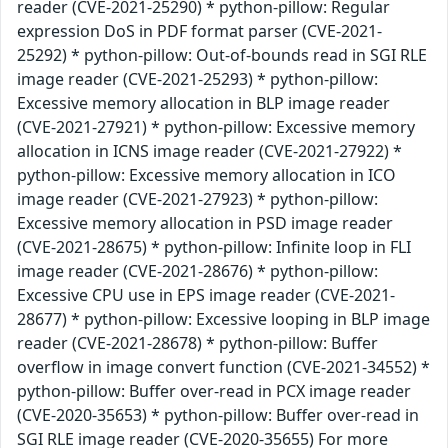
reader (CVE-2021-25290) * python-pillow: Regular
expression DoS in PDF format parser (CVE-2021-
25292) * python-pillow: Out-of-bounds read in SGI RLE
image reader (CVE-2021-25293) * python-pillow:
Excessive memory allocation in BLP image reader
(CVE-2021-27921) * python-pillow: Excessive memory
allocation in ICNS image reader (CVE-2021-27922) *
python-pillow: Excessive memory allocation in ICO
image reader (CVE-2021-27923) * python-pillow:
Excessive memory allocation in PSD image reader
(CVE-2021-28675) * python-pillow: Infinite loop in FLI
image reader (CVE-2021-28676) * python-pillow:
Excessive CPU use in EPS image reader (CVE-2021-
28677) * python-pillow: Excessive looping in BLP image
reader (CVE-2021-28678) * python-pillow: Buffer
overflow in image convert function (CVE-2021-34552) *
python-pillow: Buffer over-read in PCX image reader
(CVE-2020-35653) * python-pillow: Buffer over-read in
SGI RLE image reader (CVE-2020-35655) For more