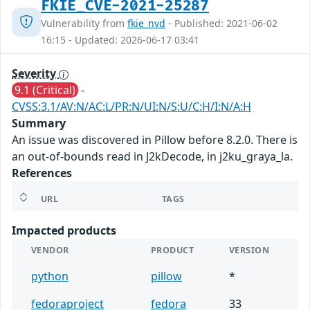
FKIE_CVE-2021-25287
Vulnerability from
fkie_nvd
- Published: 2021-06-02
16:15 - Updated: 2026-06-17 03:41
Severity
9.1 (Critical)
-
CVSS:3.1/AV:N/AC:L/PR:N/UI:N/S:U/C:H/I:N/A:H
Summary
An issue was discovered in Pillow before 8.2.0. There is
an out-of-bounds read in J2kDecode, in j2ku_graya_la.
References
URL
TAGS
Impacted products
VENDOR
PRODUCT
VERSION
python
pillow
*
fedoraproject
fedora
33