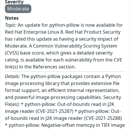
Severity
Moderate
Notes
Topic:
An update for python-pillow is now available for
Red Hat Enterprise Linux 8. Red Hat Product Security
has rated this update as having a security impact of
Moderate. A Common Vulnerability Scoring System
(CVSS) base score, which gives a detailed severity
rating, is available for each vulnerability from the CVE
link(s) in the References section.
Details:
The python-pillow packages contain a Python
image processing library that provides extensive file
format support, an efficient internal representation,
and powerful image-processing capabilities. Security
Fix(es): * python-pillow: Out-of-bounds read in J2K
image reader (CVE-2021-25287) * python-pillow: Out-
of-bounds read in J2K image reader (CVE-2021-25288)
* python-pillow: Negative-offset memcpy in TIFF image