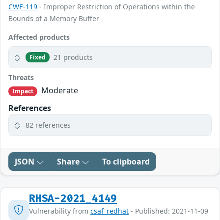
CWE-119
- Improper Restriction of Operations within the
Bounds of a Memory Buffer
Affected products
21 products
Fixed
Threats
Moderate
Impact
References
82 references
JSON
Share
To clipboard
RHSA-2021_4149
Vulnerability from
csaf_redhat
- Published: 2021-11-09