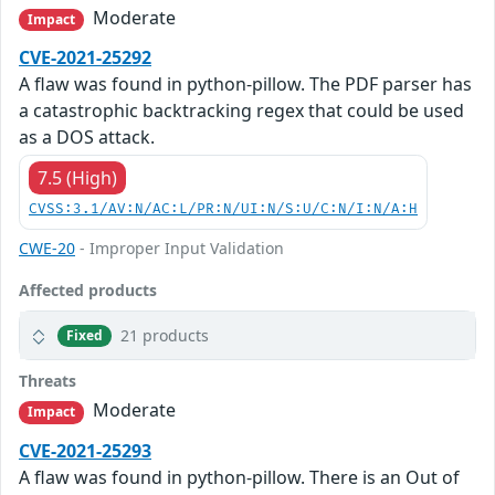
Moderate
Impact
CVE-2021-25292
A flaw was found in python-pillow. The PDF parser has
a catastrophic backtracking regex that could be used
as a DOS attack.
7.5 (High)
CVSS:3.1/AV:N/AC:L/PR:N/UI:N/S:U/C:N/I:N/A:H
CWE-20
- Improper Input Validation
Affected products
21 products
Fixed
Threats
Moderate
Impact
CVE-2021-25293
A flaw was found in python-pillow. There is an Out of