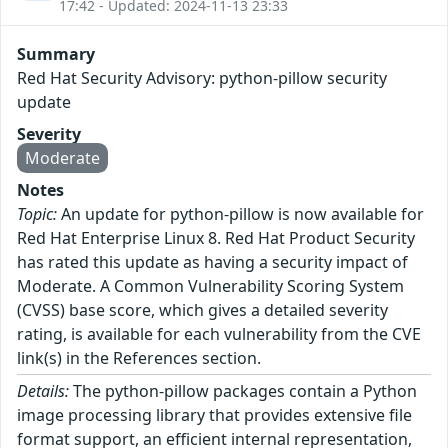
17:42 - Updated: 2024-11-13 23:33
Summary
Red Hat Security Advisory: python-pillow security
update
Severity
Moderate
Notes
Topic:
An update for python-pillow is now available for
Red Hat Enterprise Linux 8. Red Hat Product Security
has rated this update as having a security impact of
Moderate. A Common Vulnerability Scoring System
(CVSS) base score, which gives a detailed severity
rating, is available for each vulnerability from the CVE
link(s) in the References section.
Details:
The python-pillow packages contain a Python
image processing library that provides extensive file
format support, an efficient internal representation,