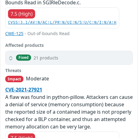
Bounds Read in SGIRleDecode.c.
7.5 (High)
CVSS:3.1/AV:N/AC:L/PR:N/UI:N/S:U/C:N/I:N/A:H
CWE-125
- Out-of-bounds Read
Affected products
21 products
Fixed
Threats
Moderate
Impact
CVE-2021-27921
A flaw was found in python-pillow. Attackers can cause
a denial of service (memory consumption) because
the reported size of a contained image is not properly
checked for a BLP container, and thus an attempted
memory allocation can be very large.
7.5 (High)