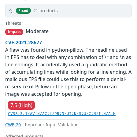
21 products
Fixed
Threats
Moderate
Impact
CVE-2021-28677
A flaw was found in python-pillow. The readline used
in EPS has to deal with any combination of \r and \n as
line endings. It accidentally used a quadratic method
of accumulating lines while looking for a line ending. A
malicious EPS file could use this to perform a denial-
of-service of Pillow in the open phase, before an
image was accepted for opening.
7.5 (High)
CVSS:3.1/AV:N/AC:L/PR:N/UI:N/S:U/C:N/I:N/A:H
CWE-20
- Improper Input Validation
Affected products