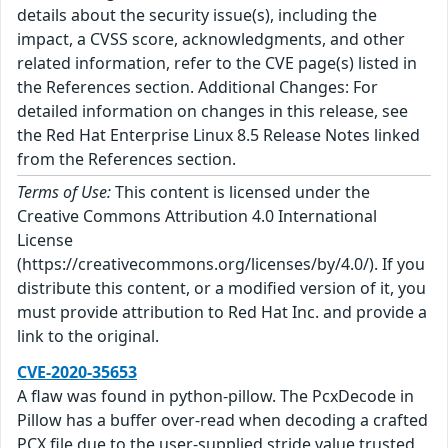
details about the security issue(s), including the
impact, a CVSS score, acknowledgments, and other
related information, refer to the CVE page(s) listed in
the References section. Additional Changes: For
detailed information on changes in this release, see
the Red Hat Enterprise Linux 8.5 Release Notes linked
from the References section.
Terms of Use:
This content is licensed under the
Creative Commons Attribution 4.0 International
License
(https://creativecommons.org/licenses/by/4.0/). If you
distribute this content, or a modified version of it, you
must provide attribution to Red Hat Inc. and provide a
link to the original.
CVE-2020-35653
A flaw was found in python-pillow. The PcxDecode in
Pillow has a buffer over-read when decoding a crafted
PCX file due to the user-supplied stride value trusted