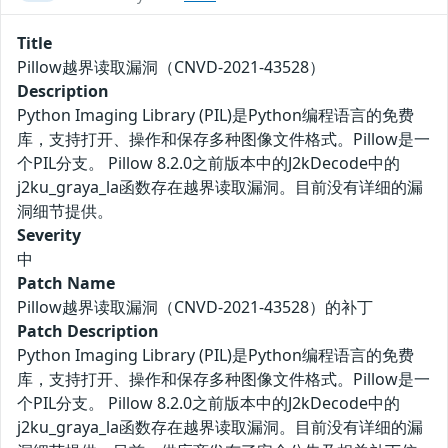
Title
Pillow越界读取漏洞（CNVD-2021-43528）
Description
Python Imaging Library (PIL)是Python编程语言的免费
库，支持打开、操作和保存多种图像文件格式。Pillow是一
个PIL分支。 Pillow 8.2.0之前版本中的J2kDecode中的
j2ku_graya_la函数存在越界读取漏洞。目前没有详细的漏
洞细节提供。
Severity
中
Patch Name
Pillow越界读取漏洞（CNVD-2021-43528）的补丁
Patch Description
Python Imaging Library (PIL)是Python编程语言的免费
库，支持打开、操作和保存多种图像文件格式。Pillow是一
个PIL分支。 Pillow 8.2.0之前版本中的J2kDecode中的
j2ku_graya_la函数存在越界读取漏洞。目前没有详细的漏