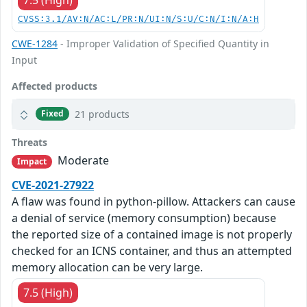
CVSS:3.1/AV:N/AC:L/PR:N/UI:N/S:U/C:N/I:N/A:H
CWE-1284
- Improper Validation of Specified Quantity in
Input
Affected products
21 products
Fixed
Threats
Moderate
Impact
CVE-2021-27922
A flaw was found in python-pillow. Attackers can cause
a denial of service (memory consumption) because
the reported size of a contained image is not properly
checked for an ICNS container, and thus an attempted
memory allocation can be very large.
7.5 (High)