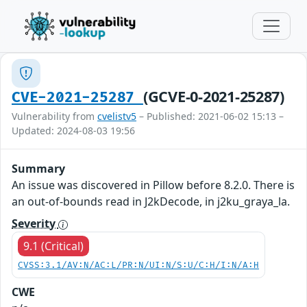
(GCVE-0-2021-25287)
CVE-2021-25287
Vulnerability from
cvelistv5
– Published: 2021-06-02 15:13 –
Updated: 2024-08-03 19:56
Summary
An issue was discovered in Pillow before 8.2.0. There is
an out-of-bounds read in J2kDecode, in j2ku_graya_la.
Severity
9.1 (Critical)
CVSS:3.1/AV:N/AC:L/PR:N/UI:N/S:U/C:H/I:N/A:H
CWE