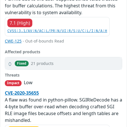
for buffer calculations. The highest threat from this
vulnerability is to system availability.
7.1 (High)
CVSS:3.1/AV:N/AC:L/PR:N/UI:R/S:U/C:L/I:N/A:H
CWE-125
- Out-of-bounds Read
Affected products
21 products
Fixed
Threats
Low
Impact
CVE-2020-35655
A flaw was found in python-pillow. SGIRleDecode has a
4-byte buffer over-read when decoding crafted SGI
RLE image files because offsets and length tables are
mishandled.