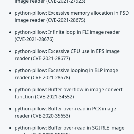
image reader (CVE-2021-27923)
python-pillow: Excessive memory allocation in PSD
image reader (CVE-2021-28675)
python-pillow: Infinite loop in FLI image reader
(CVE-2021-28676)
python-pillow: Excessive CPU use in EPS image
reader (CVE-2021-28677)
python-pillow: Excessive looping in BLP image
reader (CVE-2021-28678)
python-pillow: Buffer overflow in image convert
function (CVE-2021-34552)
python-pillow: Buffer over-read in PCX image
reader (CVE-2020-35653)
python-pillow: Buffer over-read in SGI RLE image