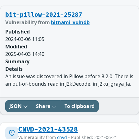
bit-pillow-2021-25287
Vulnerability from
bitnami_vulndb
Published
2024-03-06 11:05
Modified
2025-04-03 14:40
Summary
Details
An issue was discovered in Pillow before 8.2.0. There is
an out-of-bounds read in J2kDecode, in j2ku_graya_la.
JSON
Share
To clipboard
CNVD-2021-43528
Vulnerability from
cnvd
- Published: 2021-06-21