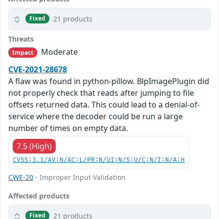
21 products
Fixed
Threats
Moderate
Impact
CVE-2021-28678
A flaw was found in python-pillow. BlpImagePlugin did
not properly check that reads after jumping to file
offsets returned data. This could lead to a denial-of-
service where the decoder could be run a large
number of times on empty data.
7.5 (High)
CVSS:3.1/AV:N/AC:L/PR:N/UI:N/S:U/C:N/I:N/A:H
CWE-20
- Improper Input Validation
Affected products
21 products
Fixed