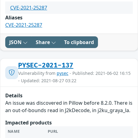
CVE-2021-25287
Aliases
CVE-2021-25287
JSON
Share
To clipboard
PYSEC-2021-137
Vulnerability from
pysec
- Published: 2021-06-02 16:15
- Updated: 2021-08-27 03:22
Details
An issue was discovered in Pillow before 8.2.0. There is
an out-of-bounds read in J2kDecode, in j2ku_graya_la.
Impacted products
NAME
PURL