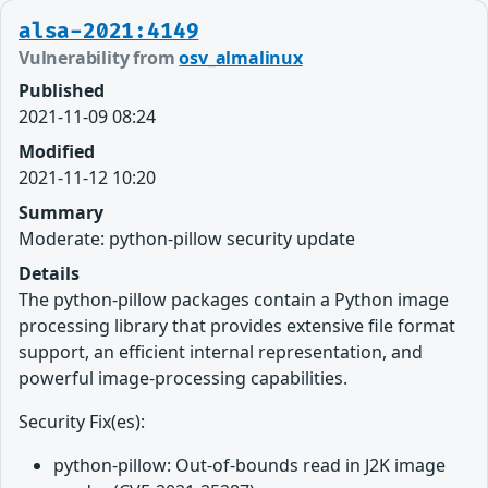
alsa-2021:4149
Vulnerability from
osv_almalinux
Published
2021-11-09 08:24
Modified
2021-11-12 10:20
Summary
Moderate: python-pillow security update
Details
The python-pillow packages contain a Python image
processing library that provides extensive file format
support, an efficient internal representation, and
powerful image-processing capabilities.
Security Fix(es):
python-pillow: Out-of-bounds read in J2K image