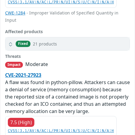
CVSS:3.1/AV:N/AC:L/PR:N/UI:N/S:U/C:N/I:N/A:H
CWE-1284
- Improper Validation of Specified Quantity in
Input
Affected products
21 products
Fixed
Threats
Moderate
Impact
CVE-2021-27923
A flaw was found in python-pillow. Attackers can cause
a denial of service (memory consumption) because
the reported size of a contained image is not properly
checked for an ICO container, and thus an attempted
memory allocation can be very large.
7.5 (High)
CVSS:3.1/AV:N/AC:L/PR:N/UI:N/S:U/C:N/I:N/A:H