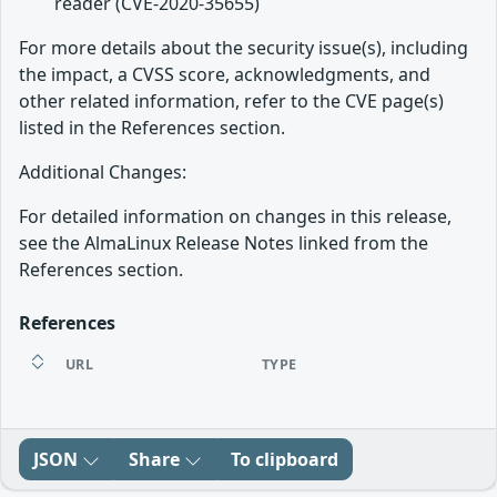
reader (CVE-2020-35655)
For more details about the security issue(s), including
the impact, a CVSS score, acknowledgments, and
other related information, refer to the CVE page(s)
listed in the References section.
Additional Changes:
For detailed information on changes in this release,
see the AlmaLinux Release Notes linked from the
References section.
References
URL
TYPE
JSON
Share
To clipboard