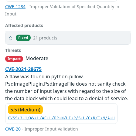
CWE-1284
- Improper Validation of Specified Quantity in
Input
Affected products
21 products
Fixed
Threats
Moderate
Impact
CVE-2021-28675
A flaw was found in python-pillow.
PsdImagePlugin.PsdImageFile does not sanity check
the number of input layers with regard to the size of
the data block which could lead to a denial-of-service.
5.5 (Medium)
CVSS:3.1/AV:L/AC:L/PR:N/UI:R/S:U/C:N/I:N/A:H
CWE-20
- Improper Input Validation