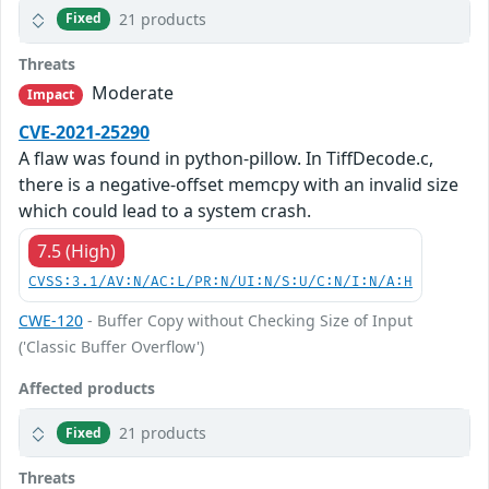
21 products
Fixed
Threats
Moderate
Impact
CVE-2021-25290
A flaw was found in python-pillow. In TiffDecode.c,
there is a negative-offset memcpy with an invalid size
which could lead to a system crash.
7.5 (High)
CVSS:3.1/AV:N/AC:L/PR:N/UI:N/S:U/C:N/I:N/A:H
CWE-120
- Buffer Copy without Checking Size of Input
('Classic Buffer Overflow')
Affected products
21 products
Fixed
Threats