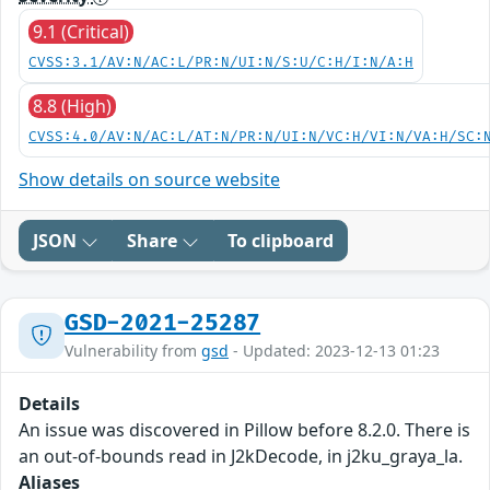
9.1 (Critical)
CVSS:3.1/AV:N/AC:L/PR:N/UI:N/S:U/C:H/I:N/A:H
8.8 (High)
CVSS:4.0/AV:N/AC:L/AT:N/PR:N/UI:N/VC:H/VI:N/VA:H/SC:
Show details on source website
JSON
Share
To clipboard
GSD-2021-25287
Vulnerability from
gsd
- Updated: 2023-12-13 01:23
Details
An issue was discovered in Pillow before 8.2.0. There is
an out-of-bounds read in J2kDecode, in j2ku_graya_la.
Aliases