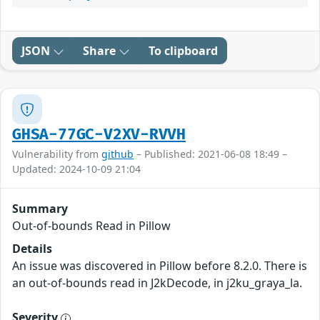
JSON
Share
To clipboard
GHSA-77GC-V2XV-RVVH
Vulnerability from
github
– Published: 2021-06-08 18:49 –
Updated: 2024-10-09 21:04
Summary
Out-of-bounds Read in Pillow
Details
An issue was discovered in Pillow before 8.2.0. There is
an out-of-bounds read in J2kDecode, in j2ku_graya_la.
Severity