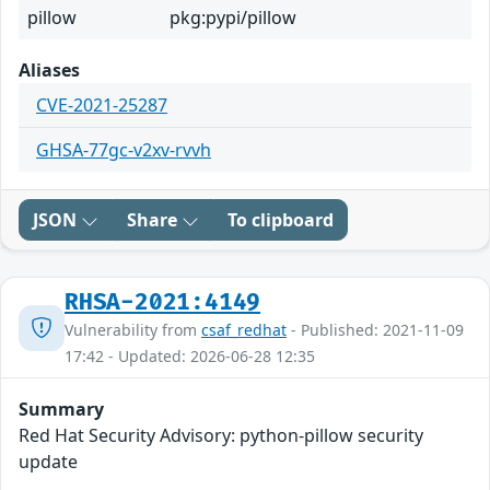
pillow
pkg:pypi/pillow
Aliases
CVE-2021-25287
GHSA-77gc-v2xv-rvvh
JSON
Share
To clipboard
RHSA-2021:4149
Vulnerability from
csaf_redhat
- Published: 2021-11-09
17:42 - Updated: 2026-06-28 12:35
Summary
Red Hat Security Advisory: python-pillow security
update