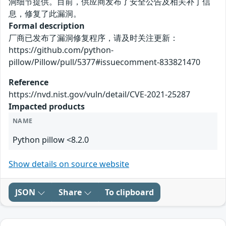
洞细节提供。目前，供应商发布了安全公告及相关补丁信
息，修复了此漏洞。
Formal description
厂商已发布了漏洞修复程序，请及时关注更新：
https://github.com/python-
pillow/Pillow/pull/5377#issuecomment-833821470
Reference
https://nvd.nist.gov/vuln/detail/CVE-2021-25287
Impacted products
NAME
Python pillow <8.2.0
Show details on source website
JSON
Share
To clipboard