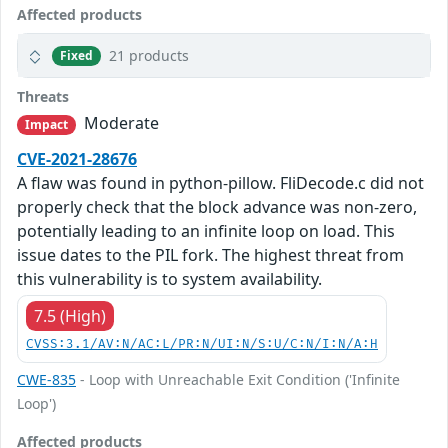
Affected products
21 products
Fixed
Threats
Moderate
Impact
CVE-2021-28676
A flaw was found in python-pillow. FliDecode.c did not
properly check that the block advance was non-zero,
potentially leading to an infinite loop on load. This
issue dates to the PIL fork. The highest threat from
this vulnerability is to system availability.
7.5 (High)
CVSS:3.1/AV:N/AC:L/PR:N/UI:N/S:U/C:N/I:N/A:H
CWE-835
- Loop with Unreachable Exit Condition ('Infinite
Loop')
Affected products