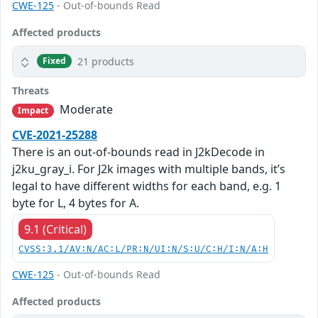
CWE-125
- Out-of-bounds Read
Affected products
21 products
Fixed
Threats
Moderate
Impact
CVE-2021-25288
There is an out-of-bounds read in J2kDecode in
j2ku_gray_i. For J2k images with multiple bands, it’s
legal to have different widths for each band, e.g. 1
byte for L, 4 bytes for A.
9.1 (Critical)
CVSS:3.1/AV:N/AC:L/PR:N/UI:N/S:U/C:H/I:N/A:H
CWE-125
- Out-of-bounds Read
Affected products