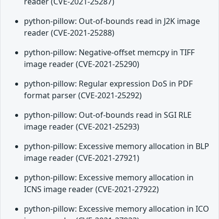
reader (CVE-2021-25287)
python-pillow: Out-of-bounds read in J2K image
reader (CVE-2021-25288)
python-pillow: Negative-offset memcpy in TIFF
image reader (CVE-2021-25290)
python-pillow: Regular expression DoS in PDF
format parser (CVE-2021-25292)
python-pillow: Out-of-bounds read in SGI RLE
image reader (CVE-2021-25293)
python-pillow: Excessive memory allocation in BLP
image reader (CVE-2021-27921)
python-pillow: Excessive memory allocation in
ICNS image reader (CVE-2021-27922)
python-pillow: Excessive memory allocation in ICO