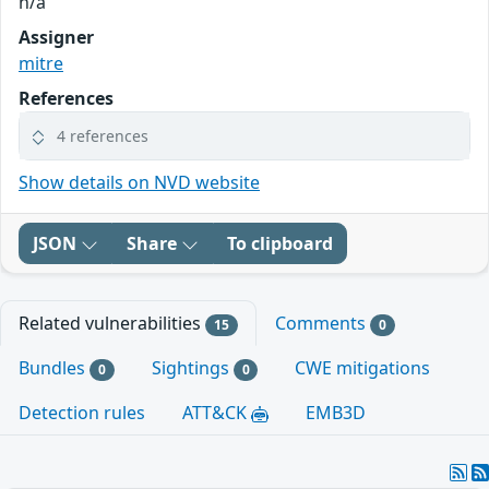
n/a
Assigner
mitre
References
4 references
Show details on NVD website
JSON
Share
To clipboard
Related vulnerabilities
Comments
15
0
Bundles
Sightings
CWE mitigations
0
0
Detection rules
ATT&CK
EMB3D