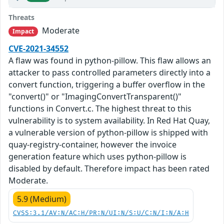
Threats
Moderate
Impact
CVE-2021-34552
A flaw was found in python-pillow. This flaw allows an
attacker to pass controlled parameters directly into a
convert function, triggering a buffer overflow in the
"convert()" or "ImagingConvertTransparent()"
functions in Convert.c. The highest threat to this
vulnerability is to system availability. In Red Hat Quay,
a vulnerable version of python-pillow is shipped with
quay-registry-container, however the invoice
generation feature which uses python-pillow is
disabled by default. Therefore impact has been rated
Moderate.
5.9 (Medium)
CVSS:3.1/AV:N/AC:H/PR:N/UI:N/S:U/C:N/I:N/A:H