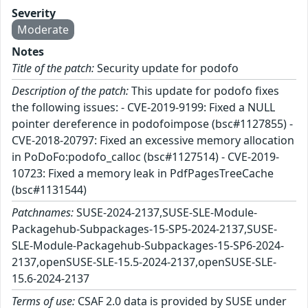
Severity
Moderate
Notes
Title of the patch:
Security update for podofo
Description of the patch:
This update for podofo fixes
the following issues: - CVE-2019-9199: Fixed a NULL
pointer dereference in podofoimpose (bsc#1127855) -
CVE-2018-20797: Fixed an excessive memory allocation
in PoDoFo:podofo_calloc (bsc#1127514) - CVE-2019-
10723: Fixed a memory leak in PdfPagesTreeCache
(bsc#1131544)
Patchnames:
SUSE-2024-2137,SUSE-SLE-Module-
Packagehub-Subpackages-15-SP5-2024-2137,SUSE-
SLE-Module-Packagehub-Subpackages-15-SP6-2024-
2137,openSUSE-SLE-15.5-2024-2137,openSUSE-SLE-
15.6-2024-2137
Terms of use:
CSAF 2.0 data is provided by SUSE under