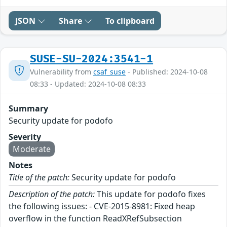
JSON
Share
To clipboard
SUSE-SU-2024:3541-1
Vulnerability from
csaf_suse
- Published: 2024-10-08
08:33 - Updated: 2024-10-08 08:33
Summary
Security update for podofo
Severity
Moderate
Notes
Title of the patch:
Security update for podofo
Description of the patch:
This update for podofo fixes
the following issues: - CVE-2015-8981: Fixed heap
overflow in the function ReadXRefSubsection