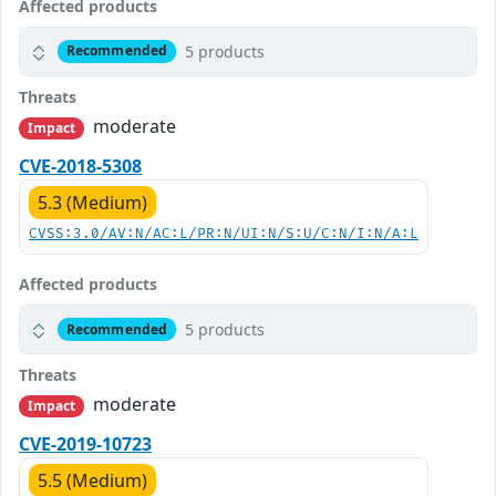
Affected products
5 products
Recommended
Threats
moderate
Impact
CVE-2018-5308
5.3 (Medium)
CVSS:3.0/AV:N/AC:L/PR:N/UI:N/S:U/C:N/I:N/A:L
Affected products
5 products
Recommended
Threats
moderate
Impact
CVE-2019-10723
5.5 (Medium)