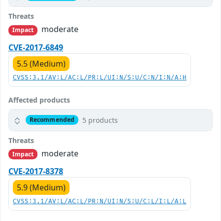
Threats
moderate
Impact
CVE-2017-6849
5.5 (Medium)
CVSS:3.1/AV:L/AC:L/PR:L/UI:N/S:U/C:N/I:N/A:H
Affected products
5 products
Recommended
Threats
moderate
Impact
CVE-2017-8378
5.9 (Medium)
CVSS:3.1/AV:L/AC:L/PR:N/UI:N/S:U/C:L/I:L/A:L