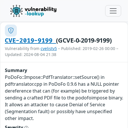
(GCVE-0-2019-9199)
CVE-2019-9199
Vulnerability from
cvelistv5
– Published: 2019-02-26 00:00 –
Updated: 2024-08-04 21:38
Summary
PoDoFo::Impose::PdfTranslator::setSource() in
pdftranslator.cpp in PoDoFo 0.9.6 has a NULL pointer
dereference that can (for example) be triggered by
sending a crafted PDF file to the podofoimpose binary.
It allows an attacker to cause Denial of Service
(Segmentation fault) or possibly have unspecified
other impact.
Severity