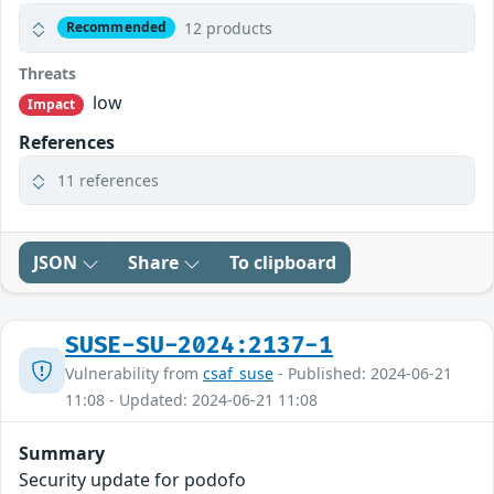
12 products
Recommended
Threats
low
Impact
References
11 references
JSON
Share
To clipboard
SUSE-SU-2024:2137-1
Vulnerability from
csaf_suse
- Published: 2024-06-21
11:08 - Updated: 2024-06-21 11:08
Summary
Security update for podofo