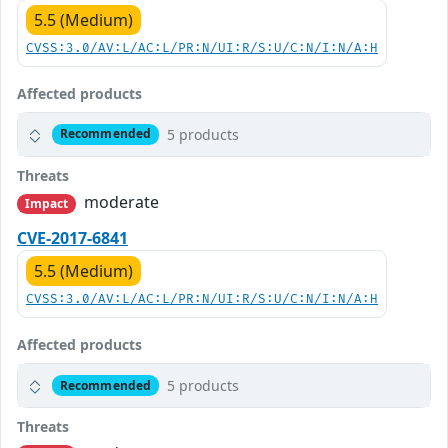
5.5 (Medium)
CVSS:3.0/AV:L/AC:L/PR:N/UI:R/S:U/C:N/I:N/A:H
Affected products
5 products
Recommended
Threats
moderate
Impact
CVE-2017-6841
5.5 (Medium)
CVSS:3.0/AV:L/AC:L/PR:N/UI:R/S:U/C:N/I:N/A:H
Affected products
5 products
Recommended
Threats