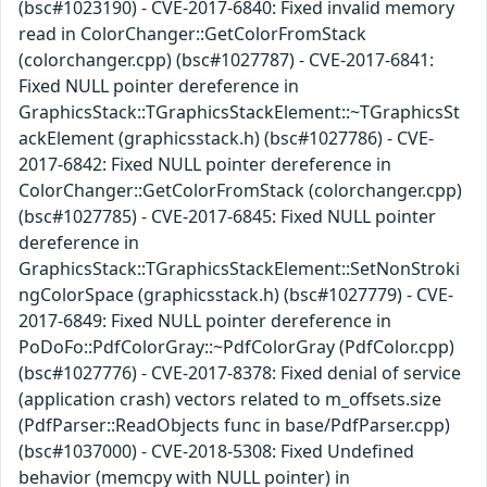
(bsc#1023190) - CVE-2017-6840: Fixed invalid memory
read in ColorChanger::GetColorFromStack
(colorchanger.cpp) (bsc#1027787) - CVE-2017-6841:
Fixed NULL pointer dereference in
GraphicsStack::TGraphicsStackElement::~TGraphicsSt
ackElement (graphicsstack.h) (bsc#1027786) - CVE-
2017-6842: Fixed NULL pointer dereference in
ColorChanger::GetColorFromStack (colorchanger.cpp)
(bsc#1027785) - CVE-2017-6845: Fixed NULL pointer
dereference in
GraphicsStack::TGraphicsStackElement::SetNonStroki
ngColorSpace (graphicsstack.h) (bsc#1027779) - CVE-
2017-6849: Fixed NULL pointer dereference in
PoDoFo::PdfColorGray::~PdfColorGray (PdfColor.cpp)
(bsc#1027776) - CVE-2017-8378: Fixed denial of service
(application crash) vectors related to m_offsets.size
(PdfParser::ReadObjects func in base/PdfParser.cpp)
(bsc#1037000) - CVE-2018-5308: Fixed Undefined
behavior (memcpy with NULL pointer) in