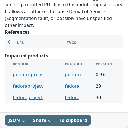
sending a crafted PDF file to the podofoimpose binary.
It allows an attacker to cause Denial of Service
(Segmentation fault) or possibly have unspecified
other impact.
References
URL
TAGS
Impacted products
VENDOR
PRODUCT
VERSION
podofo_project
podofo
0.9.6
fedoraproject
fedora
29
fedoraproject
fedora
30
JSON
Share
To clipboard