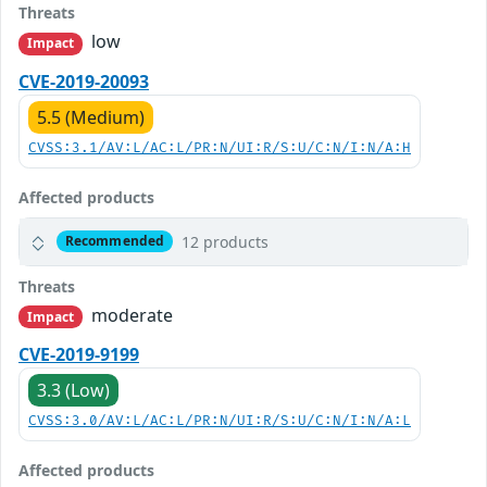
Threats
low
Impact
CVE-2019-20093
5.5 (Medium)
CVSS:3.1/AV:L/AC:L/PR:N/UI:R/S:U/C:N/I:N/A:H
Affected products
12 products
Recommended
Threats
moderate
Impact
CVE-2019-9199
3.3 (Low)
CVSS:3.0/AV:L/AC:L/PR:N/UI:R/S:U/C:N/I:N/A:L
Affected products