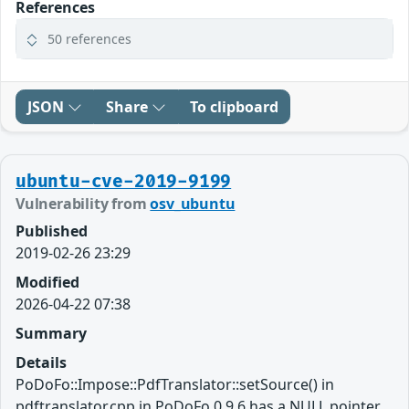
References
50 references
JSON
Share
To clipboard
ubuntu-cve-2019-9199
Vulnerability from
osv_ubuntu
Published
2019-02-26 23:29
Modified
2026-04-22 07:38
Summary
Details
PoDoFo::Impose::PdfTranslator::setSource() in
pdftranslator.cpp in PoDoFo 0.9.6 has a NULL pointer