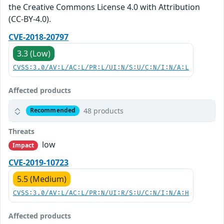
the Creative Commons License 4.0 with Attribution
(CC-BY-4.0).
CVE-2018-20797
3.3 (Low)
CVSS:3.0/AV:L/AC:L/PR:L/UI:N/S:U/C:N/I:N/A:L
Affected products
48 products
Recommended
Threats
low
Impact
CVE-2019-10723
5.5 (Medium)
CVSS:3.0/AV:L/AC:L/PR:N/UI:R/S:U/C:N/I:N/A:H
Affected products