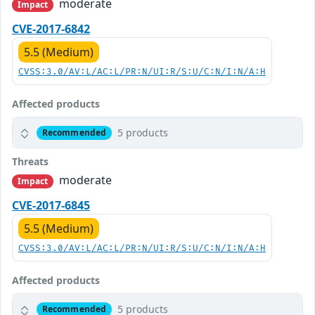
moderate
Impact
CVE-2017-6842
5.5 (Medium)
CVSS:3.0/AV:L/AC:L/PR:N/UI:R/S:U/C:N/I:N/A:H
Affected products
5 products
Recommended
Threats
moderate
Impact
CVE-2017-6845
5.5 (Medium)
CVSS:3.0/AV:L/AC:L/PR:N/UI:R/S:U/C:N/I:N/A:H
Affected products
5 products
Recommended