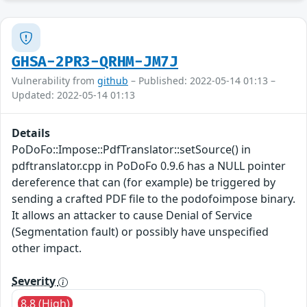
GHSA-2PR3-QRHM-JM7J
Vulnerability from
github
– Published: 2022-05-14 01:13 –
Updated: 2022-05-14 01:13
Details
PoDoFo::Impose::PdfTranslator::setSource() in
pdftranslator.cpp in PoDoFo 0.9.6 has a NULL pointer
dereference that can (for example) be triggered by
sending a crafted PDF file to the podofoimpose binary.
It allows an attacker to cause Denial of Service
(Segmentation fault) or possibly have unspecified
other impact.
Severity
8.8 (High)