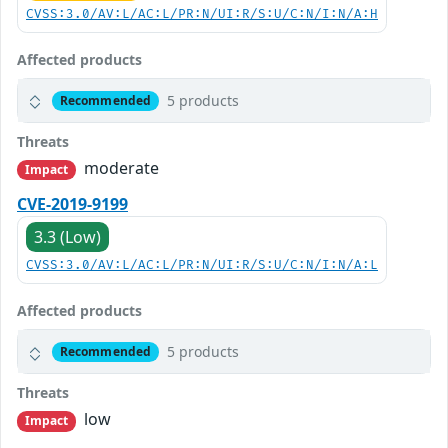
CVSS:3.0/AV:L/AC:L/PR:N/UI:R/S:U/C:N/I:N/A:H
Affected products
5 products
Recommended
Threats
moderate
Impact
CVE-2019-9199
3.3 (Low)
CVSS:3.0/AV:L/AC:L/PR:N/UI:R/S:U/C:N/I:N/A:L
Affected products
5 products
Recommended
Threats
low
Impact