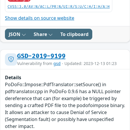
CVSS:3.0/AV:N/AC:L/PR:N/UI:R/S:U/C:H/I:H/A:H
Show details on source website
JSON
Share
To clipboard
GSD-2019-9199
Vulnerability from
gsd
- Updated: 2023-12-13 01:23
Details
PoDoFo::Impose::PdfTranslator::setSource() in
pdftranslator.cpp in PoDoFo 0.9.6 has a NULL pointer
dereference that can (for example) be triggered by
sending a crafted PDF file to the podofoimpose binary.
It allows an attacker to cause Denial of Service
(Segmentation fault) or possibly have unspecified
other impact.