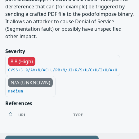
dereference that can (for example) be triggered by
sending a crafted PDF file to the podofoimpose binary.
It allows an attacker to cause Denial of Service
(Segmentation fault) or possibly have unspecified
other impact.
Severity
8.8 (High)
CVSS:3.0/AV:N/AC:L/PR:N/UI:R/S:U/C:H/I:H/A:H
N/A (UNKNOWN)
medium
References
URL
TYPE