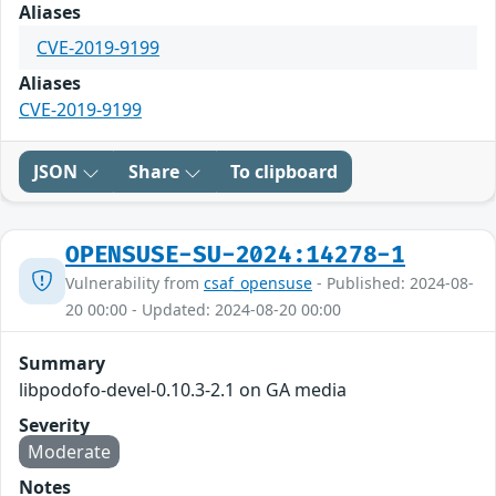
Aliases
CVE-2019-9199
Aliases
CVE-2019-9199
JSON
Share
To clipboard
OPENSUSE-SU-2024:14278-1
Vulnerability from
csaf_opensuse
- Published: 2024-08-
20 00:00 - Updated: 2024-08-20 00:00
Summary
libpodofo-devel-0.10.3-2.1 on GA media
Severity
Moderate
Notes