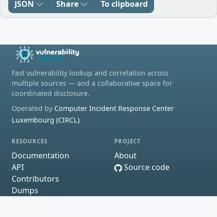
JSON
Share
To clipboard
Fast vulnerability lookup and correlation across
multiple sources — and a collaborative space for
coordinated disclosure.
Operated by
Computer Incident Response Center
Luxembourg (CIRCL)
RESOURCES
PROJECT
Documentation
About
API
Source code
Contributors
Dumps