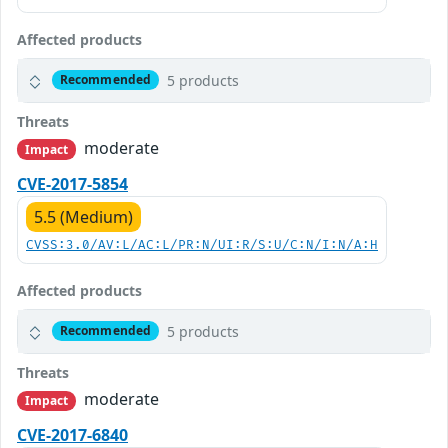
Affected products
5 products
Recommended
Threats
moderate
Impact
CVE-2017-5854
5.5 (Medium)
CVSS:3.0/AV:L/AC:L/PR:N/UI:R/S:U/C:N/I:N/A:H
Affected products
5 products
Recommended
Threats
moderate
Impact
CVE-2017-6840