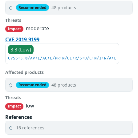
48 products
Recommended
Threats
moderate
Impact
CVE-2019-9199
3.3 (Low)
CVSS:3.0/AV:L/AC:L/PR:N/UI:R/S:U/C:N/I:N/A:L
Affected products
48 products
Recommended
Threats
low
Impact
References
16 references