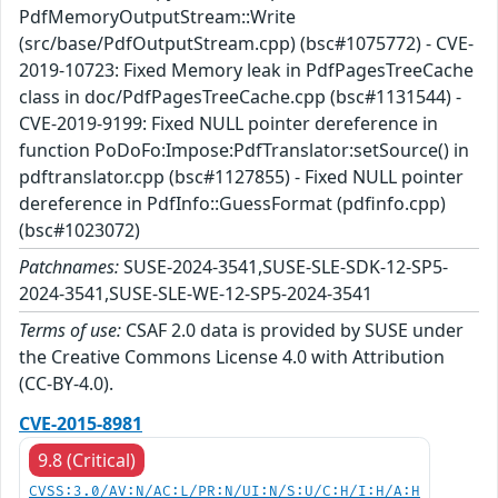
PdfMemoryOutputStream::Write
(src/base/PdfOutputStream.cpp) (bsc#1075772) - CVE-
2019-10723: Fixed Memory leak in PdfPagesTreeCache
class in doc/PdfPagesTreeCache.cpp (bsc#1131544) -
CVE-2019-9199: Fixed NULL pointer dereference in
function PoDoFo:Impose:PdfTranslator:setSource() in
pdftranslator.cpp (bsc#1127855) - Fixed NULL pointer
dereference in PdfInfo::GuessFormat (pdfinfo.cpp)
(bsc#1023072)
Patchnames:
SUSE-2024-3541,SUSE-SLE-SDK-12-SP5-
2024-3541,SUSE-SLE-WE-12-SP5-2024-3541
Terms of use:
CSAF 2.0 data is provided by SUSE under
the Creative Commons License 4.0 with Attribution
(CC-BY-4.0).
CVE-2015-8981
9.8 (Critical)
CVSS:3.0/AV:N/AC:L/PR:N/UI:N/S:U/C:H/I:H/A:H