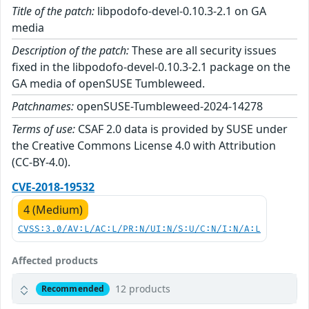
Title of the patch:
libpodofo-devel-0.10.3-2.1 on GA
media
Description of the patch:
These are all security issues
fixed in the libpodofo-devel-0.10.3-2.1 package on the
GA media of openSUSE Tumbleweed.
Patchnames:
openSUSE-Tumbleweed-2024-14278
Terms of use:
CSAF 2.0 data is provided by SUSE under
the Creative Commons License 4.0 with Attribution
(CC-BY-4.0).
CVE-2018-19532
4 (Medium)
CVSS:3.0/AV:L/AC:L/PR:N/UI:N/S:U/C:N/I:N/A:L
Affected products
12 products
Recommended