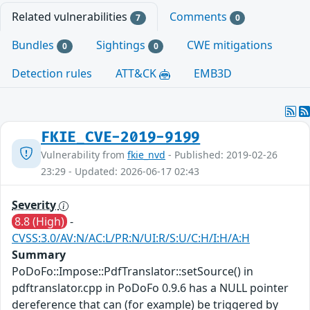
Related vulnerabilities
Comments
7
0
Bundles
Sightings
CWE mitigations
0
0
Detection rules
ATT&CK
EMB3D
FKIE_CVE-2019-9199
Vulnerability from
fkie_nvd
- Published: 2019-02-26
23:29 - Updated: 2026-06-17 02:43
Severity
8.8 (High)
-
CVSS:3.0/AV:N/AC:L/PR:N/UI:R/S:U/C:H/I:H/A:H
Summary
PoDoFo::Impose::PdfTranslator::setSource() in
pdftranslator.cpp in PoDoFo 0.9.6 has a NULL pointer
dereference that can (for example) be triggered by