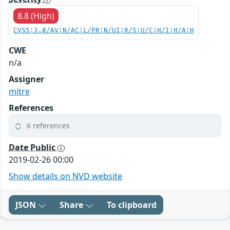
8.8 (High)
CVSS:3.0/AV:N/AC:L/PR:N/UI:R/S:U/C:H/I:H/A:H
CWE
n/a
Assigner
mitre
References
6 references
Date Public
2019-02-26 00:00
Show details on NVD website
JSON
Share
To clipboard