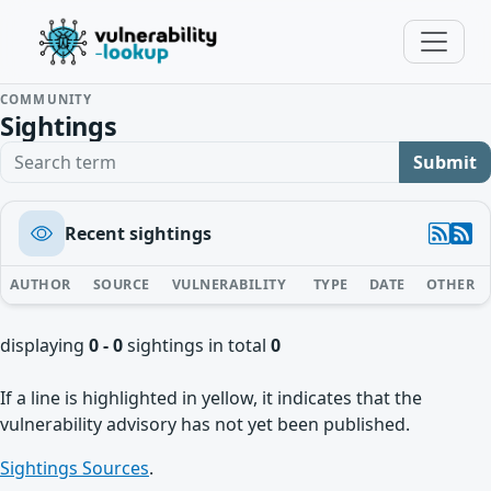
COMMUNITY
Sightings
Search term
Submit
Recent sightings
AUTHOR
SOURCE
VULNERABILITY
TYPE
DATE
OTHER
displaying
0 - 0
sightings in total
0
If a line is highlighted in yellow, it indicates that the
vulnerability advisory has not yet been published.
Sightings Sources
.