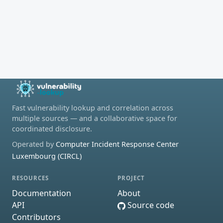
Fast vulnerability lookup and correlation across
multiple sources — and a collaborative space for
coordinated disclosure.
Operated by
Computer Incident Response Center
Luxembourg (CIRCL)
RESOURCES
PROJECT
Documentation
About
API
Source code
Contributors