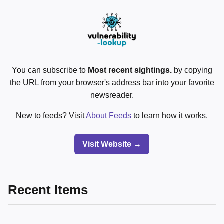
You can subscribe to
Most recent sightings.
by copying
the URL from your browser's address bar into your favorite
newsreader.
New to feeds? Visit
About Feeds
to learn how it works.
Visit Website →
Recent Items