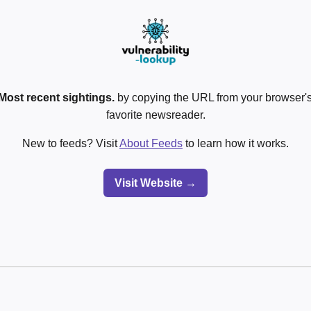
Most recent sightings.
by copying the URL from your browser's
favorite newsreader.
New to feeds? Visit
About Feeds
to learn how it works.
Visit Website →