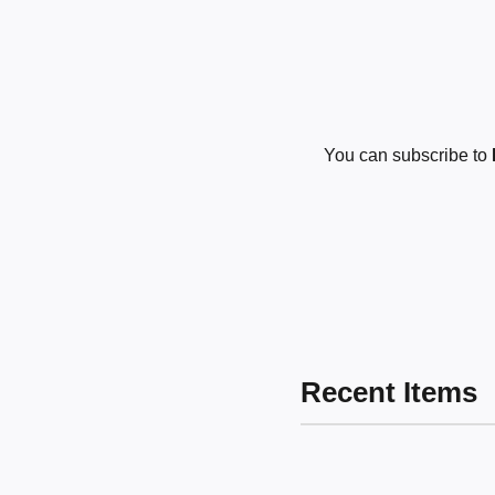
You can subscribe to
Recent Items