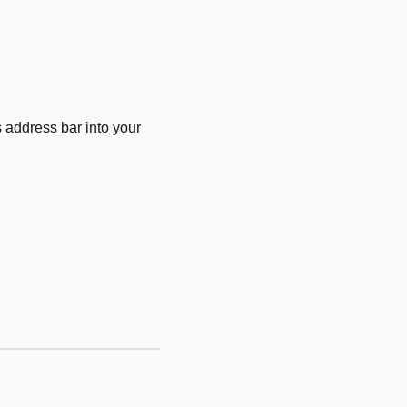
 address bar into your