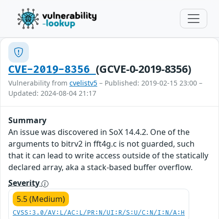
(GCVE-0-2019-8356)
CVE-2019-8356
Vulnerability from
cvelistv5
– Published: 2019-02-15 23:00 –
Updated: 2024-08-04 21:17
Summary
An issue was discovered in SoX 14.4.2. One of the
arguments to bitrv2 in fft4g.c is not guarded, such
that it can lead to write access outside of the statically
declared array, aka a stack-based buffer overflow.
Severity
5.5 (Medium)
CVSS:3.0/AV:L/AC:L/PR:N/UI:R/S:U/C:N/I:N/A:H