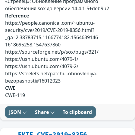
«Стрелец»: Обновление программного
обеспечения sox до версии 14.4.1-5+deb9u2
Reference
https://people.canonical.com/~ubuntu-
security/cve/2019/CVE-2019-8356.html?
_ga=2.38783715.1166774182.1564639146-
1618695258.1547637860
https://sourceforge.net/p/sox/bugs/321/
https://usn.ubuntu.com/4079-1/
https://usn.ubuntu.com/4079-2/
https://strelets.net/patchi-i-obnovleniya-
bezopasnosti#16012023
CWE
CWE-119
JSON
Share
To clipboard
FKIE_CVE-2019-8356