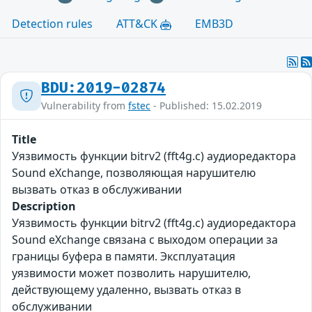
Detection rules
ATT&CK
EMB3D
BDU:2019-02874
Vulnerability from
fstec
- Published: 15.02.2019
Title
Уязвимость функции bitrv2 (fft4g.c) аудиоредактора
Sound eXchange, позволяющая нарушителю
вызвать отказ в обслуживании
Description
Уязвимость функции bitrv2 (fft4g.c) аудиоредактора
Sound eXchange связана с выходом операции за
границы буфера в памяти. Эксплуатация
уязвимости может позволить нарушителю,
действующему удаленно, вызвать отказ в
обслуживании