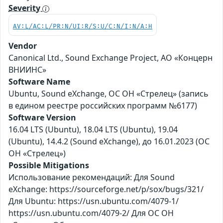
Severity
AV:L/AC:L/PR:N/UI:R/S:U/C:N/I:N/A:H
Vendor
Canonical Ltd., Sound Exchange Project, АО «Концерн
ВНИИНС»
Software Name
Ubuntu, Sound eXchange, ОС ОН «Стрелец» (запись
в едином реестре российских программ №6177)
Software Version
16.04 LTS (Ubuntu), 18.04 LTS (Ubuntu), 19.04
(Ubuntu), 14.4.2 (Sound eXchange), до 16.01.2023 (ОС
ОН «Стрелец»)
Possible Mitigations
Использование рекомендаций: Для Sound
eXchange: https://sourceforge.net/p/sox/bugs/321/
Для Ubuntu: https://usn.ubuntu.com/4079-1/
https://usn.ubuntu.com/4079-2/ Для ОС ОН