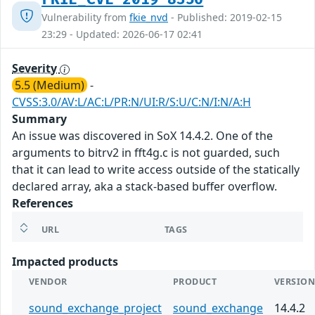
Vulnerability from
fkie_nvd
- Published: 2019-02-15
23:29 - Updated: 2026-06-17 02:41
Severity
5.5 (Medium)
-
CVSS:3.0/AV:L/AC:L/PR:N/UI:R/S:U/C:N/I:N/A:H
Summary
An issue was discovered in SoX 14.4.2. One of the
arguments to bitrv2 in fft4g.c is not guarded, such
that it can lead to write access outside of the statically
declared array, aka a stack-based buffer overflow.
References
URL
TAGS
Impacted products
VENDOR
PRODUCT
VERSIO
sound_exchange_project
sound_exchange
14.4.2