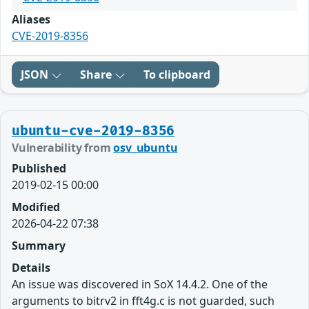
Aliases
CVE-2019-8356
JSON
Share
To clipboard
ubuntu-cve-2019-8356
Vulnerability from
osv_ubuntu
Published
2019-02-15 00:00
Modified
2026-04-22 07:38
Summary
Details
An issue was discovered in SoX 14.4.2. One of the
arguments to bitrv2 in fft4g.c is not guarded, such