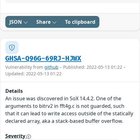
JSON
Share
To clipboard
GHSA-Q96G-69RJ-HJWX
Vulnerability from
github
– Published: 2022-05-13 01:22 –
Updated: 2022-05-13 01:22
Details
An issue was discovered in SoX 14.4.2. One of the
arguments to bitrv2 in fft4g.c is not guarded, such
that it can lead to write access outside of the statically
declared array, aka a stack-based buffer overflow.
Severity