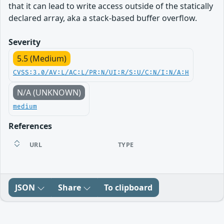
that it can lead to write access outside of the statically
declared array, aka a stack-based buffer overflow.
Severity
5.5 (Medium)
CVSS:3.0/AV:L/AC:L/PR:N/UI:R/S:U/C:N/I:N/A:H
N/A (UNKNOWN)
medium
References
URL
TYPE
JSON
Share
To clipboard