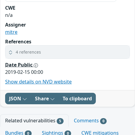
CWE
n/a
Assigner
mitre
References
4 references
Date Public
2019-02-15 00:00
Show details on NVD website
JSON
Share
To clipboard
Related vulnerabilities
Comments
5
0
Bundles
Sightings
CWE mitigations
0
0