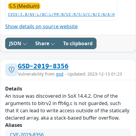
5.5 (Medium)
CVSS:3.0/AV:L/AC:L/PR:N/UI:R/S:U/C:N/I:N/A:H
Show details on source website
JSON
Share
To clipboard
GSD-2019-8356
Vulnerability from
gsd
- Updated: 2023-12-13 01:23
Details
An issue was discovered in SoX 14.4.2. One of the
arguments to bitrv2 in fft4g.c is not guarded, such
that it can lead to write access outside of the statically
declared array, aka a stack-based buffer overflow.
Aliases
CVE-2019-8356