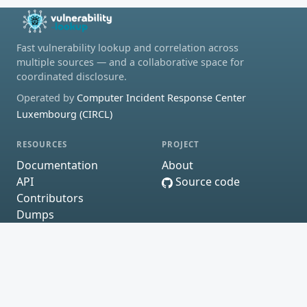
Fast vulnerability lookup and correlation across
multiple sources — and a collaborative space for
coordinated disclosure.
Operated by
Computer Incident Response Center
Luxembourg (CIRCL)
RESOURCES
PROJECT
Documentation
About
API
Source code
Contributors
Dumps