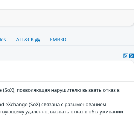
les
ATT&CK
EMB3D
e (SoX), позволяющая нарушителю вызвать отказ в
und eXchange (SoX) связана с разыменованием
ствующему удалённо, вызвать отказ в обслуживании