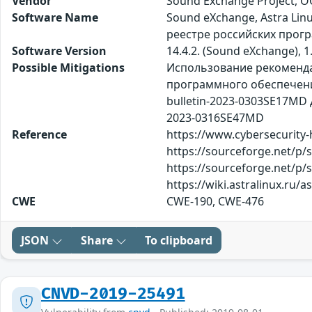
Vendor
Sound Exchange Project, 
Software Name
Sound eXchange, Astra Lin
реестре российских прог
Software Version
14.4.2. (Sound eXchange), 1.
Possible Mitigations
Использование рекомендац
программного обеспечения so
bulletin-2023-0303SE17MD Дл
2023-0316SE47MD
Reference
https://www.cybersecurity-
https://sourceforge.net/p
https://sourceforge.net/p/s
https://wiki.astralinux.ru/
CWE
CWE-190, CWE-476
JSON
Share
To clipboard
CNVD-2019-25491