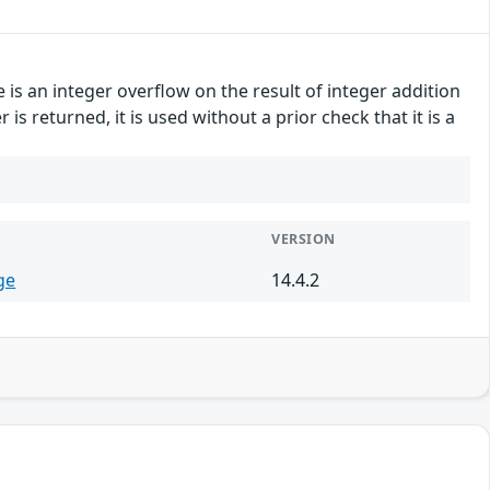
e is an integer overflow on the result of integer addition
s returned, it is used without a prior check that it is a
VERSION
ge
14.4.2