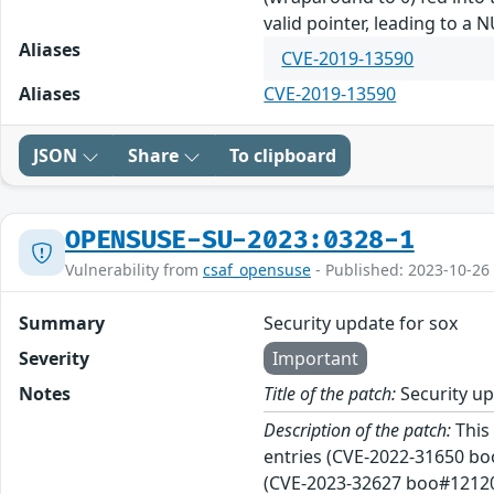
valid pointer, leading to a 
Aliases
CVE-2019-13590
Aliases
CVE-2019-13590
JSON
Share
To clipboard
OPENSUSE-SU-2023:0328-1
Vulnerability from
csaf_opensuse
- Published: 2023-10-26
Summary
Security update for sox
Severity
Important
Notes
Title of the patch:
Security up
Description of the patch:
This 
entries (CVE-2022-31650 bo
(CVE-2023-32627 boo#1212