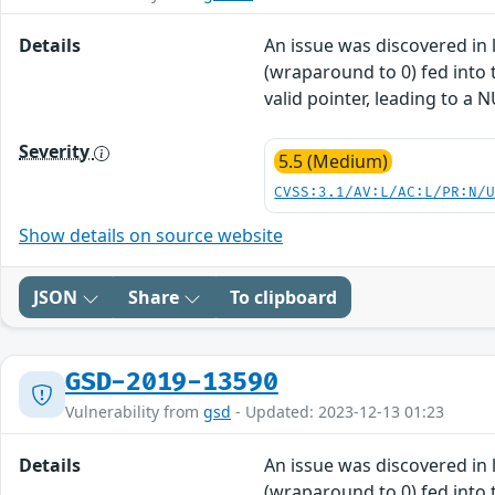
Details
An issue was discovered in l
(wraparound to 0) fed into t
valid pointer, leading to a 
Severity
5.5 (Medium)
CVSS:3.1/AV:L/AC:L/PR:N/
Show details on source website
JSON
Share
To clipboard
GSD-2019-13590
Vulnerability from
gsd
- Updated: 2023-12-13 01:23
Details
An issue was discovered in l
(wraparound to 0) fed into t