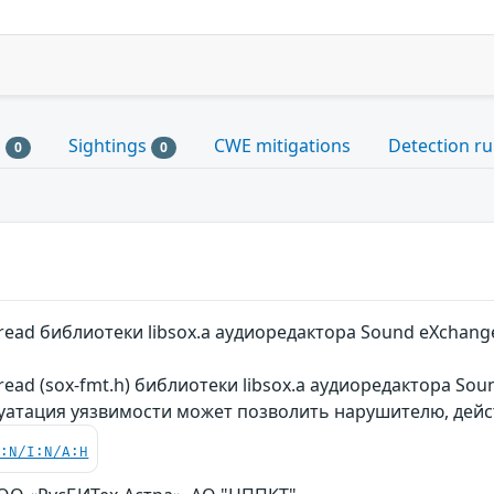
s
Sightings
CWE mitigations
Detection ru
0
0
read библиотеки libsox.a аудиоредактора Sound eXchang
read (sox-fmt.h) библиотеки libsox.a аудиоредактора So
луатация уязвимости может позволить нарушителю, дей
C:N/I:N/A:H