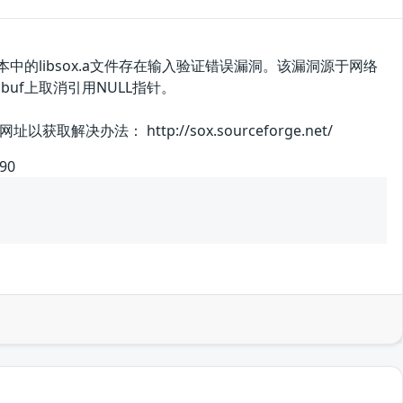
本中的libsox.a文件存在输入验证错误漏洞。该漏洞源于网络
dbuf上取消引用NULL指针。
： http://sox.sourceforge.net/
590