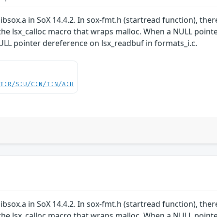
ibsox.a in SoX 14.4.2. In sox-fmt.h (startread function), ther
he lsx_calloc macro that wraps malloc. When a NULL pointer i
NULL pointer dereference on lsx_readbuf in formats_i.c.
UI:R/S:U/C:N/I:N/A:H
ibsox.a in SoX 14.4.2. In sox-fmt.h (startread function), ther
he lsx_calloc macro that wraps malloc. When a NULL pointer i