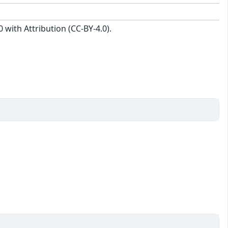
with Attribution (CC-BY-4.0).