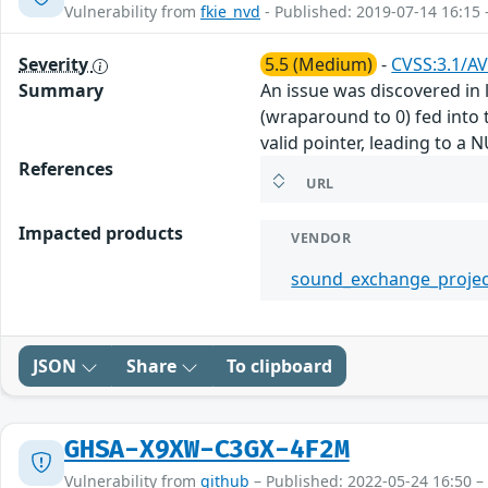
Vulnerability from
fkie_nvd
- Published: 2019-07-14 16:15 
Severity
5.5 (Medium)
-
CVSS:3.1/AV
Summary
An issue was discovered in l
(wraparound to 0) fed into t
valid pointer, leading to a 
References
URL
Impacted products
VENDOR
sound_exchange_projec
JSON
Share
To clipboard
GHSA-X9XW-C3GX-4F2M
Vulnerability from
github
– Published: 2022-05-24 16:50 –