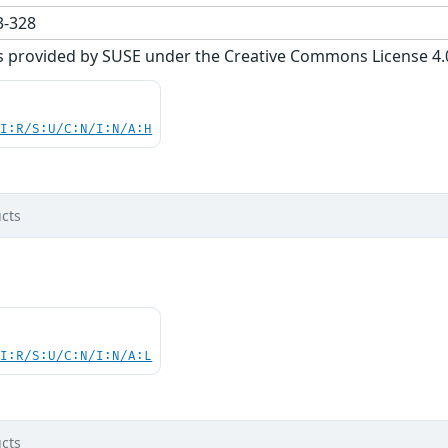
-328
s provided by SUSE under the Creative Commons License 4.0 
UI:R/S:U/C:N/I:N/A:H
cts
UI:R/S:U/C:N/I:N/A:L
cts