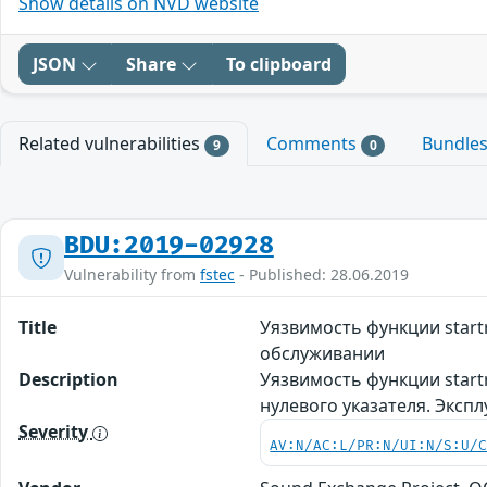
Show details on NVD website
JSON
Share
To clipboard
Related vulnerabilities
Comments
Bundle
9
0
BDU:2019-02928
Vulnerability from
fstec
- Published: 28.06.2019
Title
Уязвимость функции start
обслуживании
Description
Уязвимость функции start
нулевого указателя. Эксп
Severity
AV:N/AC:L/PR:N/UI:N/S:U/