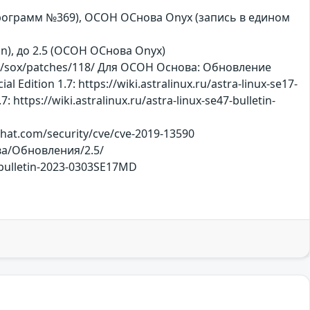
х программ №369), ОСОН ОСнова Оnyx (запись в едином
ition), до 2.5 (ОСОН ОСнова Оnyx)
/p/sox/patches/118/ Для ОСОН Основа: Обновление
dition 1.7: https://wiki.astralinux.ru/astra-linux-se17-
https://wiki.astralinux.ru/astra-linux-se47-bulletin-
dhat.com/security/cve/cve-2019-13590
ова/Обновления/2.5/
7-bulletin-2023-0303SE17MD