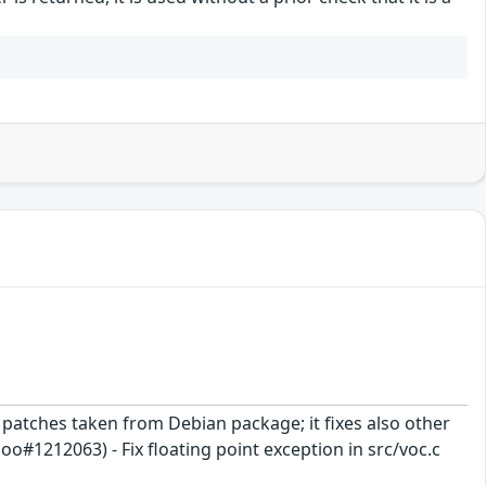
ix patches taken from Debian package; it fixes also other
1212063) - Fix floating point exception in src/voc.c