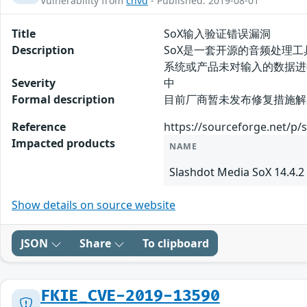
Vulnerability from
cnvd
- Published: 2019-08-01
Title
SoX输入验证错误漏洞
Description
SoX是一套开源的音频处理工具
系统或产品未对输入的数据进行正确
Severity
中
Formal description
目前厂商暂未发布修复措施解决此安
Reference
https://sourceforge.net/p/
Impacted products
NAME
Slashdot Media SoX 14.4.2
Show details on source website
JSON
Share
To clipboard
FKIE_CVE-2019-13590