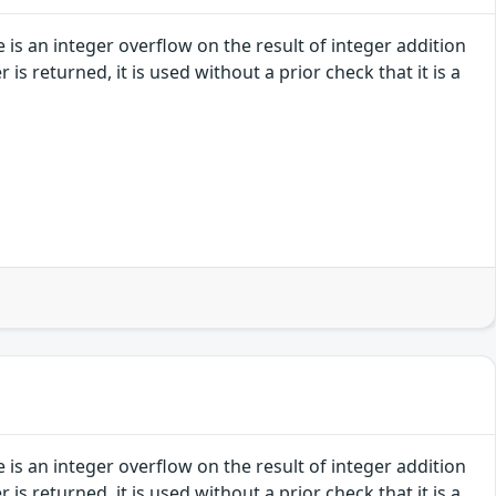
e is an integer overflow on the result of integer addition
s returned, it is used without a prior check that it is a
e is an integer overflow on the result of integer addition
s returned, it is used without a prior check that it is a