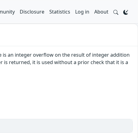
unity
Disclosure
Statistics
Log in
About
e is an integer overflow on the result of integer addition
s returned, it is used without a prior check that it is a