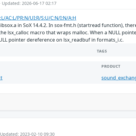
- Updated: 2026-06-17 02:17
:L/AC:L/PR:N/UI:R/S:U/C:N/I:N/A:H
ibsox.a in SoX 14.4.2. In sox-fmt.h (startread function), ther
he lsx_calloc macro that wraps malloc. When a NULL pointer i
NULL pointer dereference on lsx_readbuf in formats_i.c.
TAGS
PRODUCT
t
sound_exchan
 Updated: 2023-02-10 09:30