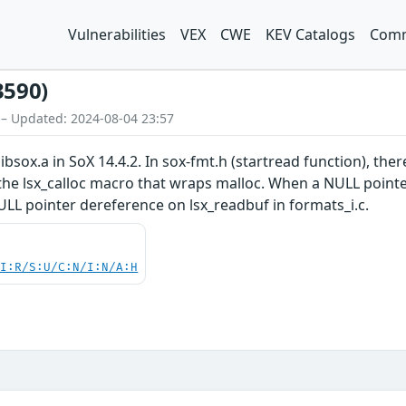
Vulnerabilities
VEX
CWE
KEV Catalogs
Comm
3590)
 – Updated: 2024-08-04 23:57
ibsox.a in SoX 14.4.2. In sox-fmt.h (startread function), ther
he lsx_calloc macro that wraps malloc. When a NULL pointer i
NULL pointer dereference on lsx_readbuf in formats_i.c.
UI:R/S:U/C:N/I:N/A:H