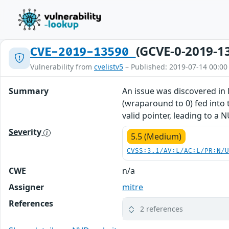
(GCVE-0-2019-1
CVE-2019-13590
Vulnerability from
cvelistv5
– Published: 2019-07-14 00:00
Summary
An issue was discovered in l
(wraparound to 0) fed into t
valid pointer, leading to a 
Severity
5.5 (Medium)
CVSS:3.1/AV:L/AC:L/PR:N/
CWE
n/a
Assigner
mitre
References
2 references