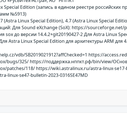
ООО «РусБИТех-Астра», АО "НППКТ"
ux Special Edition (запись в едином реестре российски
рамм №5913)
7 (Astra Linux Special Edition), 4.7 (Astra Linux Special Ed
ий: Для Sound eXchange (SoX): https://sourceforge.net
x до версии 14.4.2+git20190427-2 Для Astra Linux Special E
я Astra Linux Special Edition для архитектуры ARM для 4.7: 
help.cz/vdb/SB2019021912?affChecked=1 https://access.re
/sox/bugs/325/ https://поддержка.нппкт.рф/bin/view/ОСн
ox/patches/118/ https://wiki.astralinux.ru/astra-linux-se1
astra-linux-se47-bulletin-2023-0316SE47MD