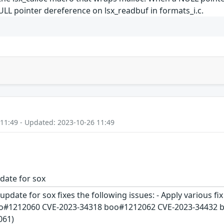
NULL pointer dereference on lsx_readbuf in formats_i.c.
 11:49 - Updated: 2023-10-26 11:49
date for sox
update for sox fixes the following issues: - Apply various f
o#1212060 CVE-2023-34318 boo#1212062 CVE-2023-34432 boo#
061)