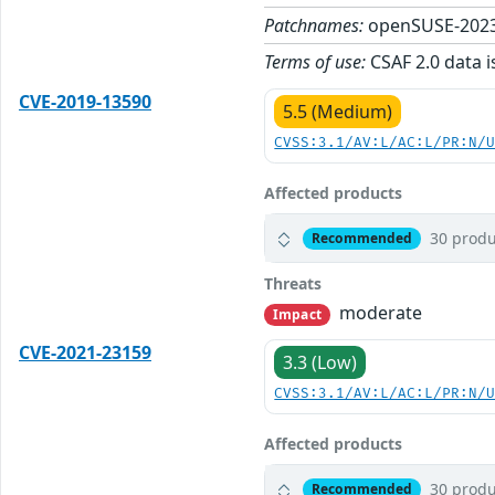
Patchnames:
openSUSE-2023
Terms of use:
CSAF 2.0 data i
CVE-2019-13590
5.5 (Medium)
CVSS:3.1/AV:L/AC:L/PR:N/
Affected products
30 produ
Recommended
Threats
moderate
Impact
CVE-2021-23159
3.3 (Low)
CVSS:3.1/AV:L/AC:L/PR:N/
Affected products
30 produ
Recommended