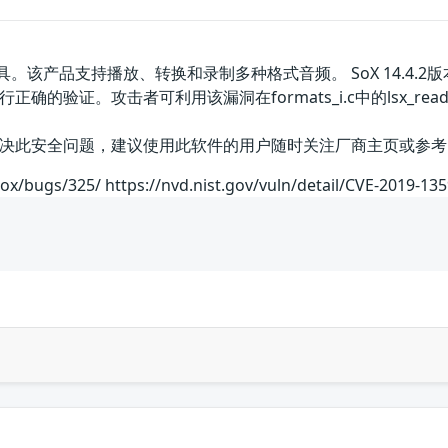
。该产品支持播放、转换和录制多种格式音频。 SoX 14.4.2版
的验证。攻击者可利用该漏洞在formats_i.c中的lsx_rea
全问题，建议使用此软件的用户随时关注厂商主页或参考网址以获取解决办法
sox/bugs/325/ https://nvd.nist.gov/vuln/detail/CVE-2019-13