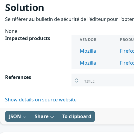
Solution
Se référer au bulletin de sécurité de l'éditeur pour l'obt
None
Impacted products
VENDOR
PRODU
Mozilla
Firefo
Mozilla
Firefo
References
TITLE
Show details on source website
JSON
Share
To clipboard