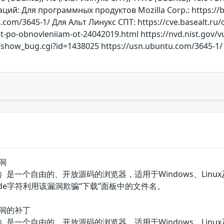
й: Для программных продуктов Mozilla Corp.: https://bu
.com/3645-1/ Для Альт Линукс СПТ: https://cve.basealt.ru
et-po-obnovleniiam-ot-24042019.html https://nvd.nist.gov/v
rg/show_bug.cgi?id=1438025 https://usn.ubuntu.com/3645-1/
漏洞
器（火狐）是一个自由的、开放源码的浏览器，适用于Windows、Linux及M
ode字符利用该漏洞欺骗“下载”面板中的文件名。
骗漏洞的补丁
器（火狐）是一个自由的、开放源码的浏览器，适用于Windows、Linux及M