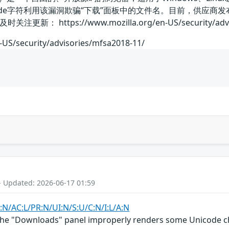
code字符利用该漏洞欺骗“下载”面板中的文件名。目前，供应
https://www.mozilla.org/en-US/security/adviso
-US/security/advisories/mfsa2018-11/
- Updated: 2026-06-17 01:59
:N/AC:L/PR:N/UI:N/S:U/C:N/I:L/A:N
the "Downloads" panel improperly renders some Unicode char