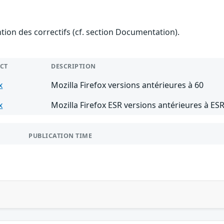
ention des correctifs (cf. section Documentation).
CT
DESCRIPTION
x
Mozilla Firefox versions antérieures à 60
x
Mozilla Firefox ESR versions antérieures à ESR
PUBLICATION TIME