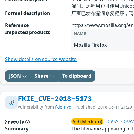
漏洞。远程用户可使用Uni
Formal description
厂商已发布漏洞修复程序，请及时关注更新： 
Reference
https://www.mozilla.org/en
Impacted products
NAME
Mozilla Firefox
Show details on source website
JSON
Share
To clipboard
FKIE_CVE-2018-5173
Vulnerability from
fkie_nvd
- Published: 2018-06-11 21:29 
Severity
5.3 (Medium)
-
CVSS:3.0/AV
Summary
The filename appearing in 