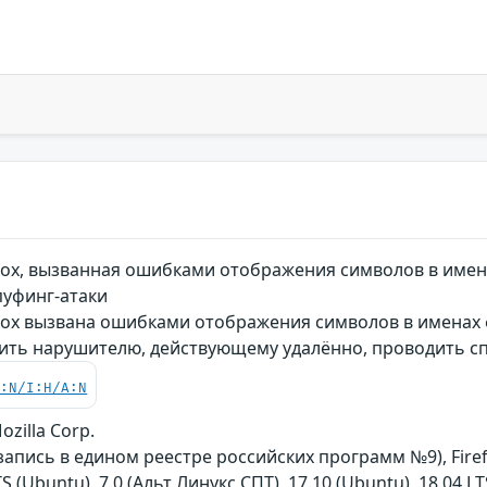
fox, вызванная ошибками отображения символов в имен
уфинг-атаки
fox вызвана ошибками отображения символов в именах ф
ить нарушителю, действующему удалённо, проводить с
C:N/I:H/A:N
ozilla Corp.
запись в едином реестре российских программ №9), Fire
TS (Ubuntu), 7.0 (Альт Линукс СПТ), 17.10 (Ubuntu), 18.04 LT