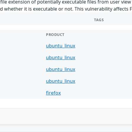
ile extension of potentially executable files from user view 
d whether it is executable or not. This vulnerability affects F
TAGS
PRODUCT
ubuntu_linux
ubuntu_linux
ubuntu_linux
ubuntu_linux
firefox