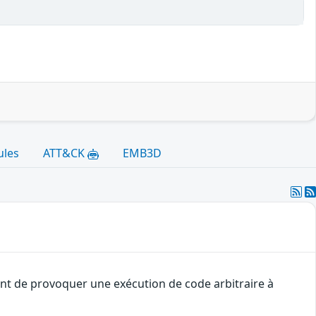
ules
ATT&CK
EMB3D
uant de provoquer une exécution de code arbitraire à