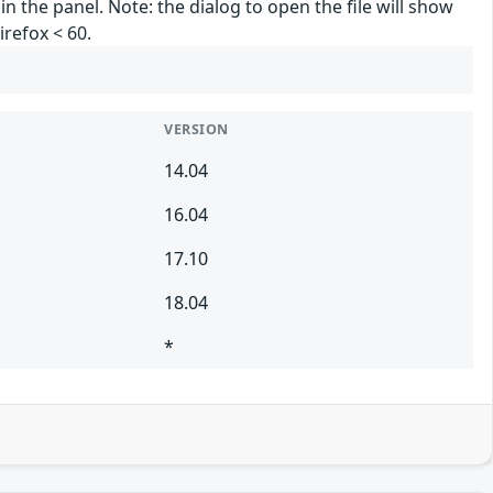
in the panel. Note: the dialog to open the file will show
irefox < 60.
VERSION
14.04
16.04
17.10
18.04
*