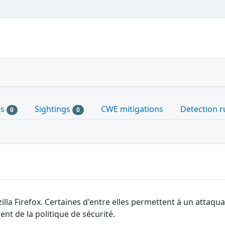
es
Sightings
CWE mitigations
Detection r
0
0
illa Firefox. Certaines d'entre elles permettent à un attaq
nt de la politique de sécurité.