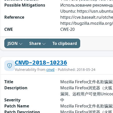
Possible Mitigations
Использование рекомендаци
Ubuntu: https://usn.ubuntu
Reference
https://cve.basealt.ru/otch
https://bugzilla.mozilla.o
CWE
CWE-20
JSON
Share
To clipboard
CNVD-2018-10236
Vulnerability from
cnvd
- Published: 2018-05-24
Title
Mozilla Firefox文件名欺骗
Description
Mozilla Firefox浏览
漏洞。远程用户可使用Unic
Severity
中
Patch Name
Mozilla Firefox文件名欺
Patch Description
Mozilla Firefox浏览