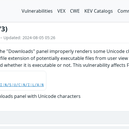
Vulnerabilities
VEX
CWE
KEV Catalogs
Comm
73)
 – Updated: 2024-08-05 05:26
the "Downloads" panel improperly renders some Unicode char
ile extension of potentially executable files from user view 
d whether it is executable or not. This vulnerability affects F
UI:N/S:U/C:N/I:L/A:N
loads panel with Unicode characters