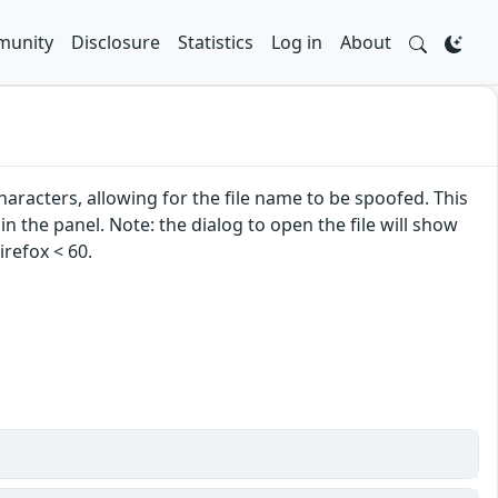
unity
Disclosure
Statistics
Log in
About
acters, allowing for the file name to be spoofed. This
in the panel. Note: the dialog to open the file will show
irefox < 60.