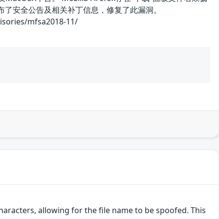
商发布了安全公告及相关补丁信息，修复了此漏洞。
ries/mfsa2018-11/
acters, allowing for the file name to be spoofed. This