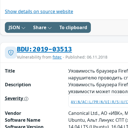
Show details on source website
JSON
Share
To clipboard
BDU:2019-03513
Vulnerability from
fstec
- Published: 06.11.2018
Title
Уязвимость браузера Fire
нарушителю проводить сп
Description
Уязвимость браузера Fire
уязвимости может позвол
Severity
AV:N/AC:L/PR:N/UI:R/S:U/
Vendor
Canonical Ltd., АО «ИВК», M
Software Name
Ubuntu, Альт Линукс СПТ (
Software Version
14.04 LTS (Ubuntu), 16.04 L