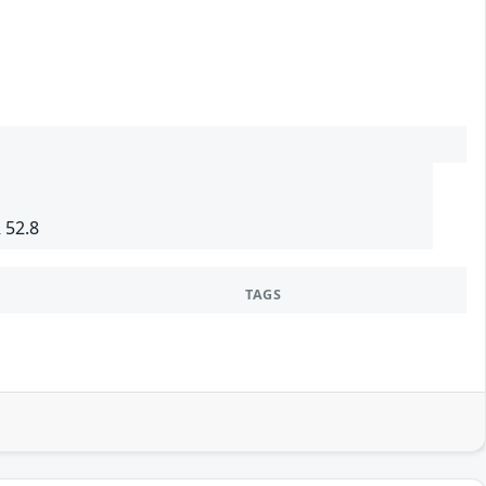
 52.8
TAGS