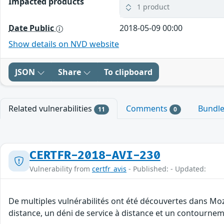
Impacted products
1 product
Date Public
2018-05-09 00:00
Show details on NVD website
JSON
Share
To clipboard
Related vulnerabilities
Comments
Bundl
11
0
CERTFR-2018-AVI-230
Vulnerability from
certfr_avis
- Published: - Updated:
De multiples vulnérabilités ont été découvertes dans Moz
distance, un déni de service à distance et un contourneme