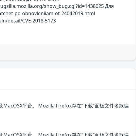
gzilla.mozilla.org/show_bug.cgi?id=1438025 Для
/otchet-po-obnovleniiam-ot-24042019.html
uln/detail/CVE-2018-5173
acOSX平台。 Mozilla Firefox存在“下载”面板文件名欺骗
acOSX平台。 Mozilla Firefox存在“下载”面板文件名欺骗