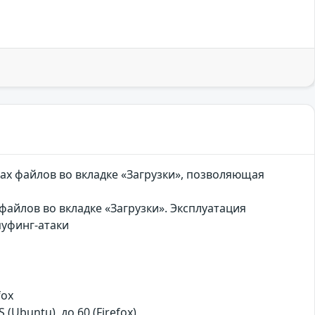
ах файлов во вкладке «Загрузки», позволяющая
айлов во вкладке «Загрузки». Эксплуатация
пуфинг-атаки
fox
S (Ubuntu), до 60 (Firefox)