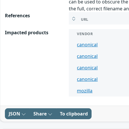
can be used to obscure the f
the full, correct filename an
References
URL
Impacted products
VENDOR
canonical
canonical
canonical
canonical
mozilla
JSON
Share
To clipboard