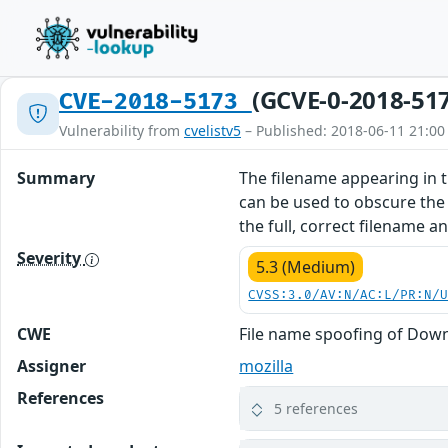
(GCVE-0-2018-51
CVE-2018-5173
Vulnerability from
cvelistv5
– Published: 2018-06-11 21:00
Summary
The filename appearing in 
can be used to obscure the f
the full, correct filename an
Severity
5.3 (Medium)
CVSS:3.0/AV:N/AC:L/PR:N/
CWE
File name spoofing of Down
Assigner
mozilla
References
5 references