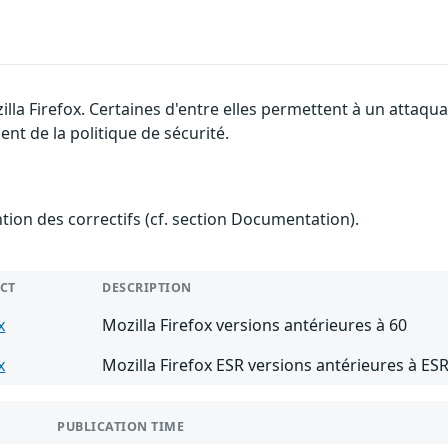
illa Firefox. Certaines d'entre elles permettent à un attaq
nt de la politique de sécurité.
ention des correctifs (cf. section Documentation).
CT
DESCRIPTION
x
Mozilla Firefox versions antérieures à 60
x
Mozilla Firefox ESR versions antérieures à ESR
PUBLICATION TIME