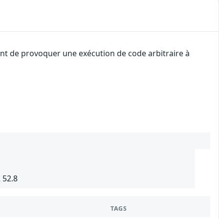
uant de provoquer une exécution de code arbitraire à
 52.8
TAGS