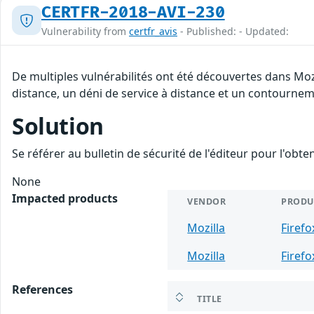
CERTFR-2018-AVI-230
Vulnerability from
certfr_avis
- Published: - Updated:
De multiples vulnérabilités ont été découvertes dans Moz
distance, un déni de service à distance et un contourneme
Solution
Se référer au bulletin de sécurité de l'éditeur pour l'obt
None
Impacted products
VENDOR
PRODU
Mozilla
Firefo
Mozilla
Firefo
References
TITLE