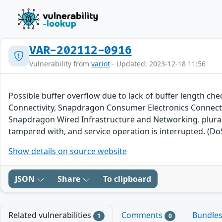
VAR-202112-0916
Vulnerability from
variot
- Updated: 2023-12-18 11:56
Possible buffer overflow due to lack of buffer lengt
Connectivity, Snapdragon Consumer Electronics Connect
Snapdragon Wired Infrastructure and Networking. plural 
tampered with, and service operation is interrupted. (DoS
Show details on source website
JSON
Share
To clipboard
Related vulnerabilities
Comments
Bundle
1
0