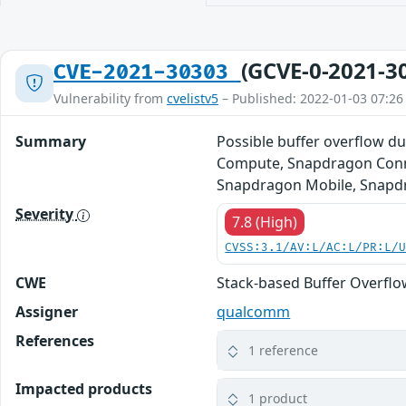
(GCVE-0-2021-3
CVE-2021-30303
Vulnerability from
cvelistv5
– Published: 2022-01-03 07:26
Summary
Possible buffer overflow 
Compute, Snapdragon Conne
Snapdragon Mobile, Snapdr
Severity
7.8 (High)
CVSS:3.1/AV:L/AC:L/PR:L/
CWE
Stack-based Buffer Overfl
Assigner
qualcomm
References
1 reference
Impacted products
1 product