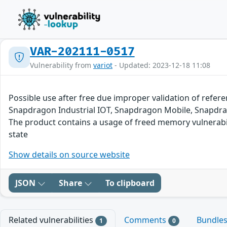
VAR-202111-0517
Vulnerability from
variot
- Updated: 2023-12-18 11:08
Possible use after free due improper validation of refe
Snapdragon Industrial IOT, Snapdragon Mobile, Snapdr
The product contains a usage of freed memory vulnerabili
state
Show details on source website
JSON
Share
To clipboard
Related vulnerabilities
Comments
Bundle
1
0