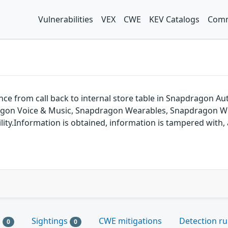
Vulnerabilities
VEX
CWE
KEV Catalogs
Comm
rence from call back to internal store table in Snapdragon
agon Voice & Music, Snapdragon Wearables, Snapdragon Wi
ty.Information is obtained, information is tampered with, a
s
Sightings
CWE mitigations
Detection ru
0
0