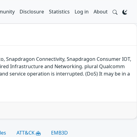
unity
Disclosure
Statistics
Log in
About
 Auto, Snapdragon Connectivity, Snapdragon Consumer IOT,
red Infrastructure and Networking. plural Qualcomm
nd service operation is interrupted. (DoS) It may be in a
les
ATT&CK
EMB3D