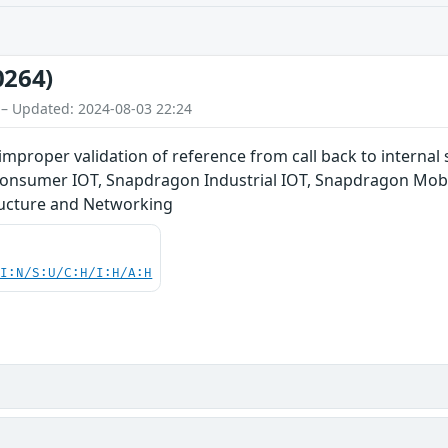
0264)
 – Updated: 2024-08-03 22:24
 improper validation of reference from call back to intern
Consumer IOT, Snapdragon Industrial IOT, Snapdragon Mob
ucture and Networking
UI:N/S:U/C:H/I:H/A:H