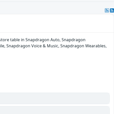
al store table in Snapdragon Auto, Snapdragon
ile, Snapdragon Voice & Music, Snapdragon Wearables,