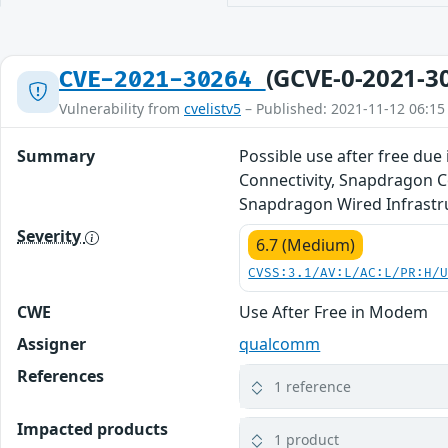
(GCVE-0-2021-3
CVE-2021-30264
Vulnerability from
cvelistv5
– Published: 2021-11-12 06:15
Summary
Possible use after free due
Connectivity, Snapdragon 
Snapdragon Wired Infrastr
Severity
6.7 (Medium)
CVSS:3.1/AV:L/AC:L/PR:H/
CWE
Use After Free in Modem
Assigner
qualcomm
References
1 reference
Impacted products
1 product