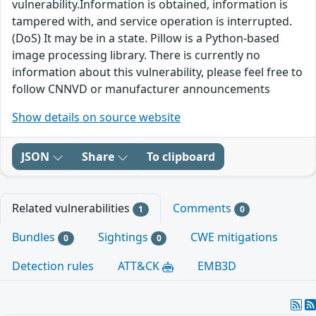
vulnerability.Information is obtained, information is
tampered with, and service operation is interrupted.
(DoS) It may be in a state. Pillow is a Python-based
image processing library. There is currently no
information about this vulnerability, please feel free to
follow CNNVD or manufacturer announcements
Show details on source website
JSON
Share
To clipboard
Related vulnerabilities
Comments
1
0
Bundles
Sightings
CWE mitigations
0
0
Detection rules
ATT&CK
EMB3D