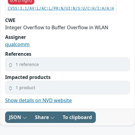
8.4 (High)
CVSS:3.1/AV:L/AC:L/PR:N/UI:N/S:U/C:H/I:H/A:H
CWE
Integer Overflow to Buffer Overflow in WLAN
Assigner
qualcomm
References
1 reference
Impacted products
1 product
Show details on NVD website
JSON
Share
To clipboard