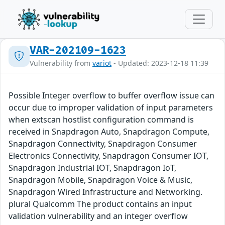
VAR-202109-1623
Vulnerability from
variot
- Updated: 2023-12-18 11:39
Possible Integer overflow to buffer overflow issue can
occur due to improper validation of input parameters
when extscan hostlist configuration command is
received in Snapdragon Auto, Snapdragon Compute,
Snapdragon Connectivity, Snapdragon Consumer
Electronics Connectivity, Snapdragon Consumer IOT,
Snapdragon Industrial IOT, Snapdragon IoT,
Snapdragon Mobile, Snapdragon Voice & Music,
Snapdragon Wired Infrastructure and Networking.
plural Qualcomm The product contains an input
validation vulnerability and an integer overflow