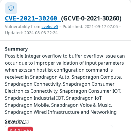
(GCVE-0-2021-30260)
CVE-2021-30260
Vulnerability from
cvelistv5
– Published: 2021-09-17 07:05 –
Updated: 2024-08-03 22:24
Summary
Possible Integer overflow to buffer overflow issue can
occur due to improper validation of input parameters
when extscan hostlist configuration command is
received in Snapdragon Auto, Snapdragon Compute,
Snapdragon Connectivity, Snapdragon Consumer
Electronics Connectivity, Snapdragon Consumer IOT,
Snapdragon Industrial IOT, Snapdragon IoT,
Snapdragon Mobile, Snapdragon Voice & Music,
Snapdragon Wired Infrastructure and Networking
Severity