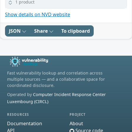
1 product
Show details on NVD website
JSON
Share
To clipboard
Fast vulnerability lookup and correlation across
multiple sources — and a collaborative space for
coordinated disclosure.
Operated by
Computer Incident Response Center
Luxembourg (CIRCL)
RESOURCES
PROJECT
Documentation
About
API
Source code