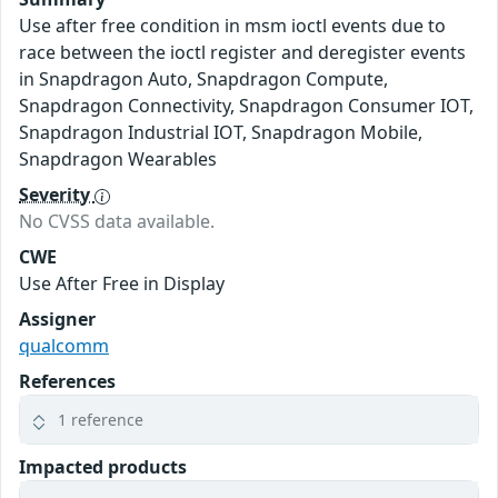
Use after free condition in msm ioctl events due to
race between the ioctl register and deregister events
in Snapdragon Auto, Snapdragon Compute,
Snapdragon Connectivity, Snapdragon Consumer IOT,
Snapdragon Industrial IOT, Snapdragon Mobile,
Snapdragon Wearables
Severity
No CVSS data available.
CWE
Use After Free in Display
Assigner
qualcomm
References
1 reference
Impacted products