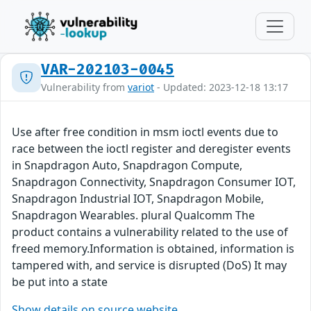
VAR-202103-0045
Vulnerability from
variot
- Updated: 2023-12-18 13:17
Use after free condition in msm ioctl events due to
race between the ioctl register and deregister events
in Snapdragon Auto, Snapdragon Compute,
Snapdragon Connectivity, Snapdragon Consumer IOT,
Snapdragon Industrial IOT, Snapdragon Mobile,
Snapdragon Wearables. plural Qualcomm The
product contains a vulnerability related to the use of
freed memory.Information is obtained, information is
tampered with, and service is disrupted (DoS) It may
be put into a state
Show details on source website