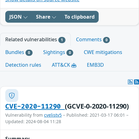
JSON
Share
To clipboard
Related vulnerabilities
Comments
1
0
Bundles
Sightings
CWE mitigations
0
0
Detection rules
ATT&CK
EMB3D
(GCVE-0-2020-11290)
CVE-2020-11290
Vulnerability from
cvelistv5
– Published: 2021-03-17 06:01 –
Updated: 2024-08-04 11:28
Summary