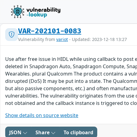
VAR-202101-0083
Vulnerability from
variot
- Updated: 2023-12-18 13:27
Use after free issue in HIDL while using callback to post
deleted in Snapdragon Auto, Snapdragon Compute, Snap
Wearables. plural Qualcomm The product contains a vulner
disrupted (DoS) It may be put into a state. The Qualcom
but also passive components, etc.) and often manufac
vulnerabilities. The vulnerability originates from the us
not obtained and the callback instance is triggered to cl
Show details on source website
JSON
Share
To clipboard