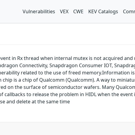
Vulnerabilities
VEX
CWE
KEV Catalogs
Comm
 event in Rx thread when internal mutex is not acquired and
dragon Connectivity, Snapdragon Consumer IOT, Snapdrag
ability related to the use of freed memory.Information is 
m chip is a chip of Qualcomm (Qualcomm). A way to miniatu
tured on the surface of semiconductor wafers. Many Qual
e of callbacks to release the problem in HIDL when the event 
ose and delete at the same time