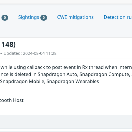
s
Sightings
CWE mitigations
Detection ru
0
0
1148)
 – Updated: 2024-08-04 11:28
L while using callback to post event in Rx thread when inte
stance is deleted in Snapdragon Auto, Snapdragon Compute
, Snapdragon Mobile, Snapdragon Wearables
etooth Host