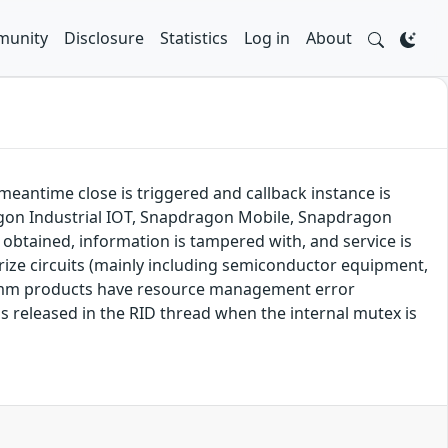
unity
Disclosure
Statistics
Log in
About
 meantime close is triggered and callback instance is
on Industrial IOT, Snapdragon Mobile, Snapdragon
obtained, information is tampered with, and service is
rize circuits (mainly including semiconductor equipment,
comm products have resource management error
is released in the RID thread when the internal mutex is