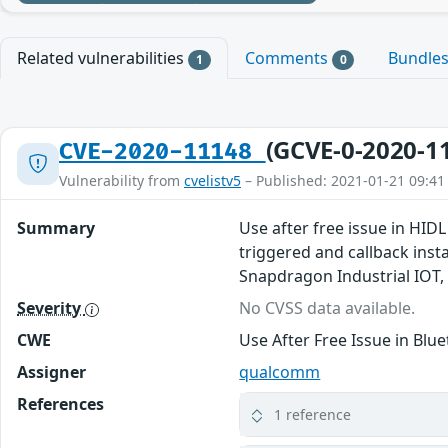
Related vulnerabilities
Comments
Bundle
1
0
(GCVE-0-2020-1
CVE-2020-11148
Vulnerability from
cvelistv5
– Published: 2021-01-21 09:41
Summary
Use after free issue in HID
triggered and callback in
Snapdragon Industrial IOT
Severity
No CVSS data available.
CWE
Use After Free Issue in Blu
Assigner
qualcomm
References
1 reference