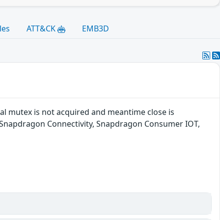
les
ATT&CK
EMB3D
rnal mutex is not acquired and meantime close is
, Snapdragon Connectivity, Snapdragon Consumer IOT,