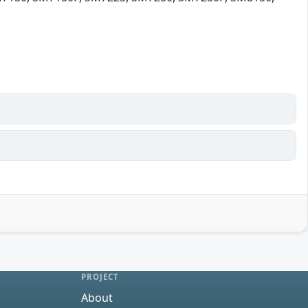
0
PROJECT
About