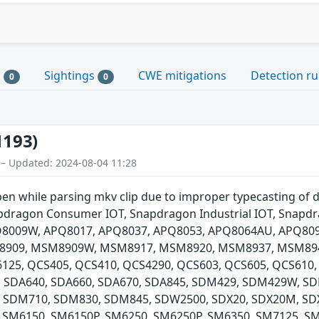
s
Sightings
CWE mitigations
Detection ru
0
0
1193)
 – Updated: 2024-08-04 11:28
pen while parsing mkv clip due to improper typecasting of
dragon Consumer IOT, Snapdragon Industrial IOT, Snapdr
PQ8009W, APQ8017, APQ8037, APQ8053, APQ8064AU, APQ80
909, MSM8909W, MSM8917, MSM8920, MSM8937, MSM89
5, QCS405, QCS410, QCS4290, QCS603, QCS605, QCS610, 
, SDA640, SDA660, SDA670, SDA845, SDM429, SDM429W, 
 SDM710, SDM830, SDM845, SDW2500, SDX20, SDX20M, SDX
 SM6150, SM6150P, SM6250, SM6250P, SM6350, SM7125, SM