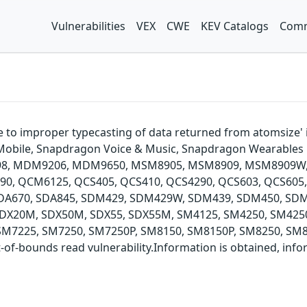
Vulnerabilities
VEX
CWE
KEV Catalogs
Comm
due to improper typecasting of data returned from atomsi
 Mobile, Snapdragon Voice & Music, Snapdragon Wearable
098, MDM9206, MDM9650, MSM8905, MSM8909, MSM8909W
QCM6125, QCS405, QCS410, QCS4290, QCS603, QCS605, Q
, SDA670, SDA845, SDM429, SDM429W, SDM439, SDM450, S
DX20M, SDX50M, SDX55, SDX55M, SM4125, SM4250, SM4250
M7225, SM7250, SM7250P, SM8150, SM8150P, SM8250, SM83
-bounds read vulnerability.Information is obtained, inform