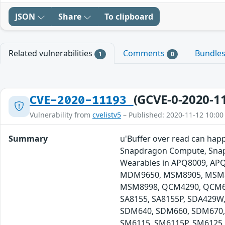
JSON
Share
To clipboard
Related vulnerabilities
Comments
Bundle
1
0
(GCVE-0-2020-1
CVE-2020-11193
Vulnerability from
cvelistv5
– Published: 2020-11-12 10:00
Summary
u'Buffer over read can hap
Snapdragon Compute, Snap
Wearables in APQ8009, A
MDM9650, MSM8905, MSM8
MSM8998, QCM4290, QCM612
SA8155, SA8155P, SDA429W
SDM640, SDM660, SDM670,
SM6115, SM6115P, SM6125,