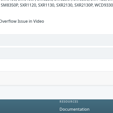
 SM8350P, SXR1120, SXR1130, SXR2130, SXR2130P, WCD933
Overflow Issue in Video
RESOURCES
Documentation