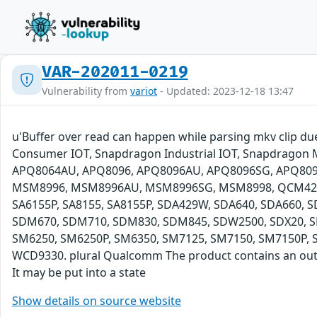
VAR-202011-0219
Vulnerability from
variot
- Updated: 2023-12-18 13:47
u'Buffer over read can happen while parsing mkv clip 
Consumer IOT, Snapdragon Industrial IOT, Snapdragon
APQ8064AU, APQ8096, APQ8096AU, APQ8096SG, APQ8
MSM8996, MSM8996AU, MSM8996SG, MSM8998, QCM4290, 
SA6155P, SA8155, SA8155P, SDA429W, SDA640, SDA660
SDM670, SDM710, SDM830, SDM845, SDW2500, SDX20, S
SM6250, SM6250P, SM6350, SM7125, SM7150, SM7150P, S
WCD9330. plural Qualcomm The product contains an out-of
It may be put into a state
Show details on source website