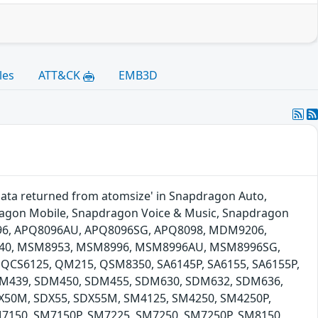
les
ATT&CK
EMB3D
 data returned from atomsize' in Snapdragon Auto,
agon Mobile, Snapdragon Voice & Music, Snapdragon
96, APQ8096AU, APQ8096SG, APQ8098, MDM9206,
40, MSM8953, MSM8996, MSM8996AU, MSM8996SG,
QCS6125, QM215, QSM8350, SA6145P, SA6155, SA6155P,
SDM439, SDM450, SDM455, SDM630, SDM632, SDM636,
50M, SDX55, SDX55M, SM4125, SM4250, SM4250P,
7150, SM7150P, SM7225, SM7250, SM7250P, SM8150,