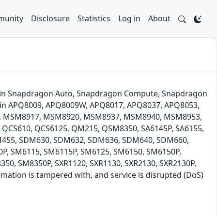
unity
Disclosure
Statistics
Log in
About
ze' in Snapdragon Auto, Snapdragon Compute, Snapdragon
s in APQ8009, APQ8009W, APQ8017, APQ8037, APQ8053,
, MSM8917, MSM8920, MSM8937, MSM8940, MSM8953,
CS610, QCS6125, QM215, QSM8350, SA6145P, SA6155,
DM455, SDM630, SDM632, SDM636, SDM640, SDM660,
P, SM6115, SM6115P, SM6125, SM6150, SM6150P,
50, SM8350P, SXR1120, SXR1130, SXR2130, SXR2130P,
ation is tampered with, and service is disrupted (DoS)