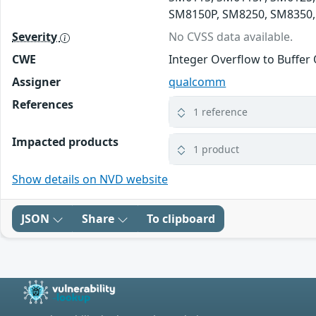
SM8150P, SM8250, SM8350,
Severity
No CVSS data available.
CWE
Integer Overflow to Buffer 
Assigner
qualcomm
References
1 reference
Impacted products
1 product
Show details on NVD website
JSON
Share
To clipboard