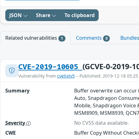
JSON
Share
To clipboard
Related vulnerabilities
Comments
Bundle
1
0
(GCVE-0-2019-1
CVE-2019-10605
Vulnerability from
cvelistv5
– Published: 2019-12-18 05:25
Summary
Buffer overwrite can occur 
Auto, Snapdragon Consumer
Mobile, Snapdragon Voice
MSM8909, MSM8939, QCN76
Severity
No CVSS data available.
CWE
Buffer Copy Without Checki