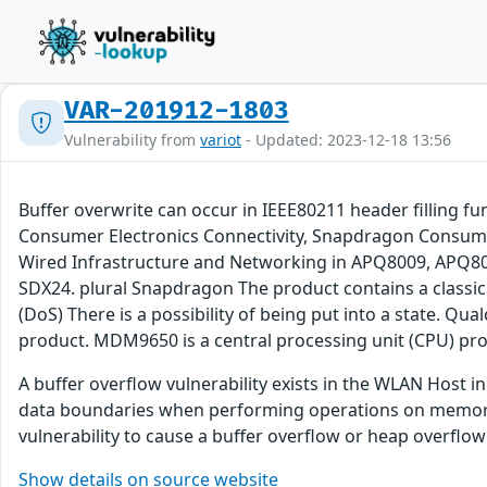
VAR-201912-1803
Vulnerability from
variot
- Updated: 2023-12-18 13:56
Buffer overwrite can occur in IEEE80211 header filling 
Consumer Electronics Connectivity, Snapdragon Consum
Wired Infrastructure and Networking in APQ8009, AP
SDX24. plural Snapdragon The product contains a classic b
(DoS) There is a possibility of being put into a state
product. MDM9650 is a central processing unit (CPU) pr
A buffer overflow vulnerability exists in the WLAN Host 
data boundaries when performing operations on memory, 
vulnerability to cause a buffer overflow or heap overflow
Show details on source website