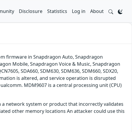
unity
Disclosure
Statistics
Log in
About
d from firmware in Snapdragon Auto, Snapdragon
dragon Mobile, Snapdragon Voice & Music, Snapdragon
QCN7605, SDA660, SDM630, SDM636, SDM660, SDX20,
mation is altered, and service operation is disrupted
 Qualcomm. MDM9607 is a central processing unit (CPU)
 a network system or product that incorrectly validates
ated other memory locations An attacker could use this