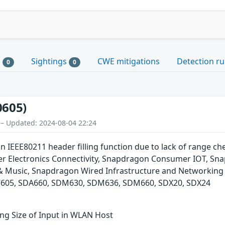
s
Sightings
CWE mitigations
Detection ru
0
0
0605)
 – Updated: 2024-08-04 22:24
in IEEE80211 header filling function due to lack of range 
 Electronics Connectivity, Snapdragon Consumer IOT, Sna
 & Music, Snapdragon Wired Infrastructure and Networki
05, SDA660, SDM630, SDM636, SDM660, SDX20, SDX24
ng Size of Input in WLAN Host