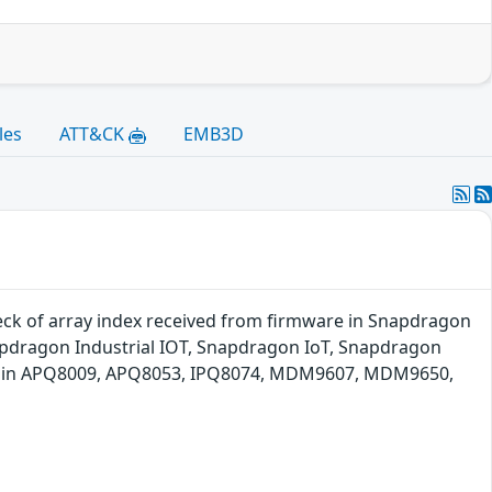
les
ATT&CK
EMB3D
check of array index received from firmware in Snapdragon
pdragon Industrial IOT, Snapdragon IoT, Snapdragon
ng in APQ8009, APQ8053, IPQ8074, MDM9607, MDM9650,