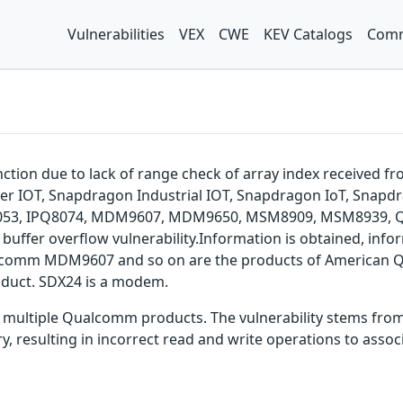
Vulnerabilities
VEX
CWE
KEV Catalogs
Comm
function due to lack of range check of array index receive
er IOT, Snapdragon Industrial IOT, Snapdragon IoT, Snap
Q8053, IPQ8074, MDM9607, MDM9650, MSM8909, MSM8939, 
uffer overflow vulnerability.Information is obtained, infor
. Qualcomm MDM9607 and so on are the products of American
oduct. SDX24 is a modem.
in multiple Qualcomm products. The vulnerability stems from
resulting in incorrect read and write operations to associ