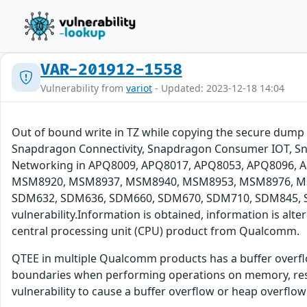
VAR-201912-1558
Vulnerability from
variot
- Updated: 2023-12-18 14:04
Out of bound write in TZ while copying the secure dum
Snapdragon Connectivity, Snapdragon Consumer IOT, Sn
Networking in APQ8009, APQ8017, APQ8053, APQ8096
MSM8920, MSM8937, MSM8940, MSM8953, MSM8976, MS
SDM632, SDM636, SDM660, SDM670, SDM710, SDM845, SDM
vulnerability.Information is obtained, information is alt
central processing unit (CPU) product from Qualcomm.
QTEE in multiple Qualcomm products has a buffer overflow
boundaries when performing operations on memory, result
vulnerability to cause a buffer overflow or heap overflow