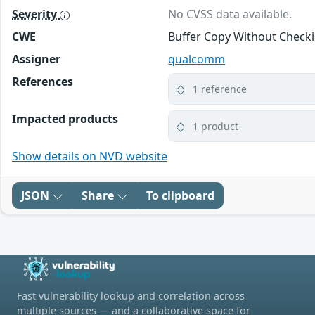
Severity
No CVSS data available.
CWE
Buffer Copy Without Checki
Assigner
qualcomm
References
1 reference
Impacted products
1 product
Show details on NVD website
JSON
Share
To clipboard
Fast vulnerability lookup and correlation across
multiple sources — and a collaborative space for