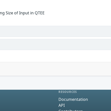
ng Size of Input in QTEE
RESOURCES
Documentation
API