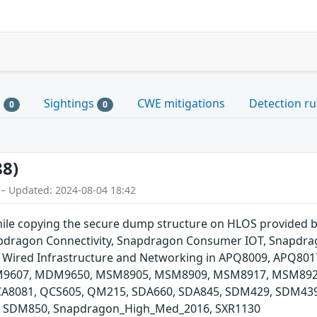
s
Sightings
CWE mitigations
Detection ru
0
0
88)
 – Updated: 2024-08-04 18:42
hile copying the secure dump structure on HLOS provided 
ragon Connectivity, Snapdragon Consumer IOT, Snapdrag
 Wired Infrastructure and Networking in APQ8009, APQ80
607, MDM9650, MSM8905, MSM8909, MSM8917, MSM8920
8081, QCS605, QM215, SDA660, SDA845, SDM429, SDM439
 SDM850, Snapdragon_High_Med_2016, SXR1130