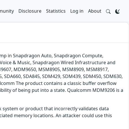
unity
Disclosure
Statistics
Log in
About
 dump in Snapdragon Auto, Snapdragon Compute,
Voice & Music, Snapdragon Wired Infrastructure and
DM9607, MDM9650, MSM8905, MSM8909, MSM8917,
 SDA660, SDA845, SDM429, SDM439, SDM450, SDM630,
mm The product contains a classic buffer overflow
ssibility of being put into a state. Qualcomm MDM9206 is a
 system or product that incorrectly validates data
iated memory locations. An attacker could use this