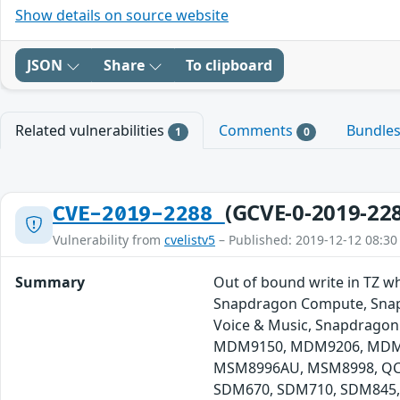
Show details on source website
JSON
Share
To clipboard
Related vulnerabilities
Comments
Bundle
1
0
(GCVE-0-2019-22
CVE-2019-2288
Vulnerability from
cvelistv5
– Published: 2019-12-12 08:30
Summary
Out of bound write in TZ w
Snapdragon Compute, Snapd
Voice & Music, Snapdragon
MDM9150, MDM9206, MDM9
MSM8996AU, MSM8998, QCA
SDM670, SDM710, SDM845,