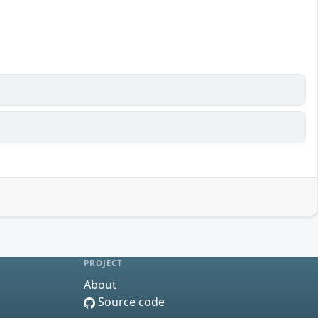
PROJECT
About
Source code