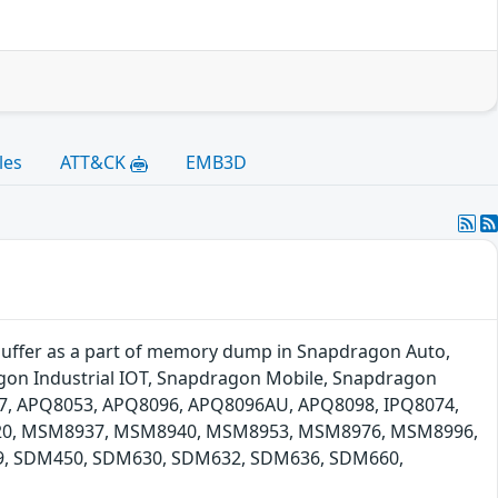
les
ATT&CK
EMB3D
buffer as a part of memory dump in Snapdragon Auto,
on Industrial IOT, Snapdragon Mobile, Snapdragon
17, APQ8053, APQ8096, APQ8096AU, APQ8098, IPQ8074,
, MSM8937, MSM8940, MSM8953, MSM8976, MSM8996,
, SDM450, SDM630, SDM632, SDM636, SDM660,