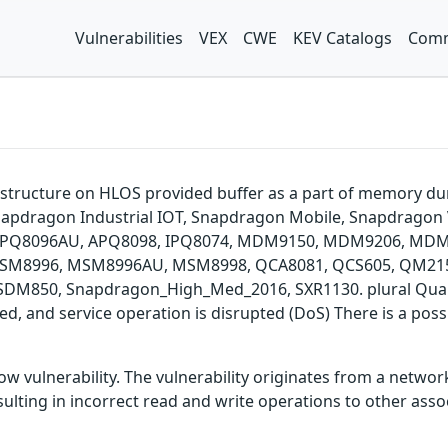
Vulnerabilities
VEX
CWE
KEV Catalogs
Comm
p structure on HLOS provided buffer as a part of memory
apdragon Industrial IOT, Snapdragon Mobile, Snapdragon 
, APQ8096AU, APQ8098, IPQ8074, MDM9150, MDM9206, M
M8996, MSM8996AU, MSM8998, QCA8081, QCS605, QM215,
850, Snapdragon_High_Med_2016, SXR1130. plural Qualco
ered, and service operation is disrupted (DoS) There is a po
 vulnerability. The vulnerability originates from a network
ing in incorrect read and write operations to other assoc