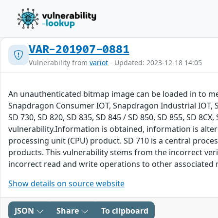
VAR-201907-0881
Vulnerability from
variot
- Updated: 2023-12-18 14:05
An unauthenticated bitmap image can be loaded in to m
Snapdragon Consumer IOT, Snapdragon Industrial IOT, S
SD 730, SD 820, SD 835, SD 845 / SD 850, SD 855, SD 8C
vulnerability.Information is obtained, information is alter
processing unit (CPU) product. SD 710 is a central proce
products. This vulnerability stems from the incorrect v
incorrect read and write operations to other associated m
Show details on source website
JSON
Share
To clipboard