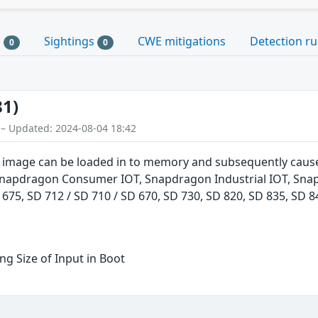
s
Sightings
CWE mitigations
Detection ru
0
0
81)
 – Updated: 2024-08-04 18:42
 image can be loaded in to memory and subsequently cause
Snapdragon Consumer IOT, Snapdragon Industrial IOT, Sna
 675, SD 712 / SD 710 / SD 670, SD 730, SD 820, SD 835, SD
g Size of Input in Boot