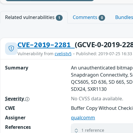
Related vulnerabilities
Comments
Bundle
1
0
(GCVE-0-2019-22
CVE-2019-2281
Vulnerability from
cvelistv5
– Published: 2019-07-25 16:33
Summary
An unauthenticated bitmap
Snapdragon Connectivity, 
QCS605, SD 636, SD 665, SD
SDX24, SXR1130
Severity
No CVSS data available.
CWE
Buffer Copy Without Checkin
Assigner
qualcomm
References
1 reference