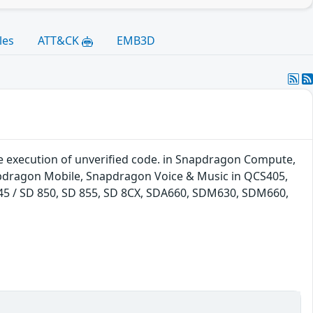
les
ATT&CK
EMB3D
 execution of unverified code. in Snapdragon Compute,
pdragon Mobile, Snapdragon Voice & Music in QCS405,
 845 / SD 850, SD 855, SD 8CX, SDA660, SDM630, SDM660,