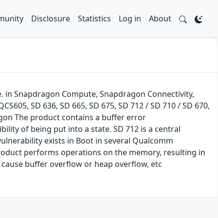
unity
Disclosure
Statistics
Log in
About
e. in Snapdragon Compute, Snapdragon Connectivity,
605, SD 636, SD 665, SD 675, SD 712 / SD 710 / SD 670,
gon The product contains a buffer error
ility of being put into a state. SD 712 is a central
ulnerability exists in Boot in several Qualcomm
product performs operations on the memory, resulting in
o cause buffer overflow or heap overflow, etc