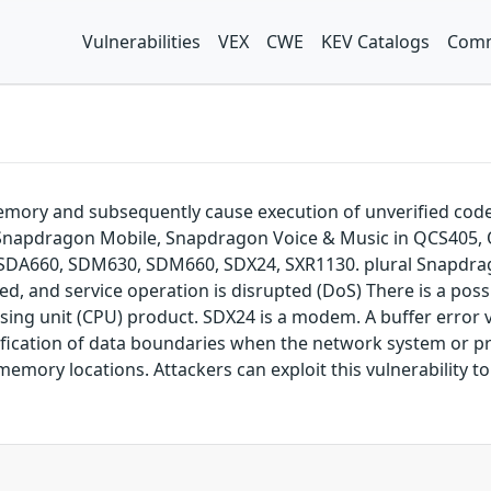
Vulnerabilities
VEX
CWE
KEV Catalogs
Comm
emory and subsequently cause execution of unverified cod
napdragon Mobile, Snapdragon Voice & Music in QCS405, QCS
X, SDA660, SDM630, SDM660, SDX24, SXR1130. plural Snapdra
ed, and service operation is disrupted (DoS) There is a possib
ssing unit (CPU) product. SDX24 is a modem. A buffer error v
erification of data boundaries when the network system or 
emory locations. Attackers can exploit this vulnerability t