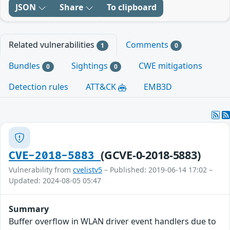
JSON
Share
To clipboard
Related vulnerabilities
Comments
1
0
Bundles
Sightings
CWE mitigations
0
0
Detection rules
ATT&CK
EMB3D
(GCVE-0-2018-5883)
CVE-2018-5883
Vulnerability from
cvelistv5
– Published: 2019-06-14 17:02 –
Updated: 2024-08-05 05:47
Summary
Buffer overflow in WLAN driver event handlers due to