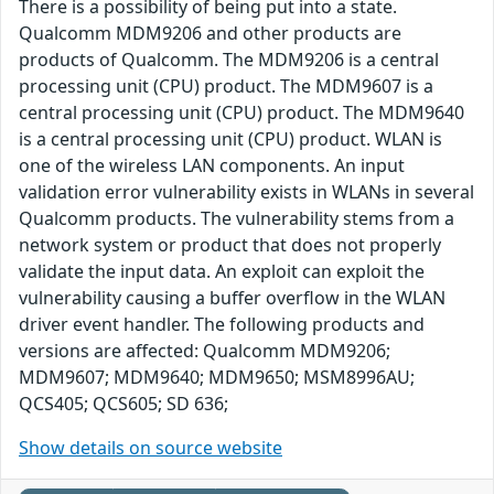
There is a possibility of being put into a state.
Qualcomm MDM9206 and other products are
products of Qualcomm. The MDM9206 is a central
processing unit (CPU) product. The MDM9607 is a
central processing unit (CPU) product. The MDM9640
is a central processing unit (CPU) product. WLAN is
one of the wireless LAN components. An input
validation error vulnerability exists in WLANs in several
Qualcomm products. The vulnerability stems from a
network system or product that does not properly
validate the input data. An exploit can exploit the
vulnerability causing a buffer overflow in the WLAN
driver event handler. The following products and
versions are affected: Qualcomm MDM9206;
MDM9607; MDM9640; MDM9650; MSM8996AU;
QCS405; QCS605; SD 636;
Show details on source website