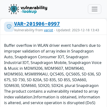
VAR-201906-0997
Vulnerability from
variot
- Updated: 2023-12-18 13:43
Buffer overflow in WLAN driver event handlers due to
improper validation of array index in Snapdragon
Auto, Snapdragon Consumer IOT, Snapdragon
Industrial IOT, Snapdragon Mobile, Snapdragon Voice
& Music in MDM9206, MDM9607, MDM9640,
MDM9650, MSM8996AU, QCS405, QCS605, SD 636, SD
675, SD 730, SD 820A, SD 835, SD 855, SDA660,
SDM630, SDM660, SDX20, SDX24. plural Snapdragon
The product contains a vulnerability related to array
index validation.Information is obtained, information
is altered, and service operation is disrupted (DoS)