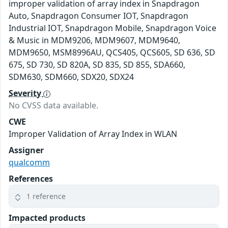
improper validation of array index in Snapdragon
Auto, Snapdragon Consumer IOT, Snapdragon
Industrial IOT, Snapdragon Mobile, Snapdragon Voice
& Music in MDM9206, MDM9607, MDM9640,
MDM9650, MSM8996AU, QCS405, QCS605, SD 636, SD
675, SD 730, SD 820A, SD 835, SD 855, SDA660,
SDM630, SDM660, SDX20, SDX24
Severity
No CVSS data available.
CWE
Improper Validation of Array Index in WLAN
Assigner
qualcomm
References
1 reference
Impacted products