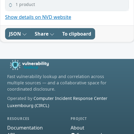
1 product
Show details on NVD website
JSON
Share
To clipboard
Fast vulnerability lookup and correlation across
multiple sources — and a collaborative space for
coordinated disclosure.
Operated by
Computer Incident Response Center
Luxembourg (CIRCL)
RESOURCES
PROJECT
Documentation
About