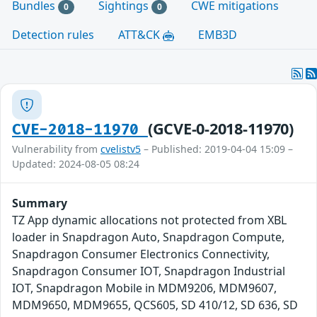
Bundles
Sightings
CWE mitigations
0
0
Detection rules
ATT&CK
EMB3D
(GCVE-0-2018-11970)
CVE-2018-11970
Vulnerability from
cvelistv5
– Published: 2019-04-04 15:09 –
Updated: 2024-08-05 08:24
Summary
TZ App dynamic allocations not protected from XBL
loader in Snapdragon Auto, Snapdragon Compute,
Snapdragon Consumer Electronics Connectivity,
Snapdragon Consumer IOT, Snapdragon Industrial
IOT, Snapdragon Mobile in MDM9206, MDM9607,
MDM9650, MDM9655, QCS605, SD 410/12, SD 636, SD