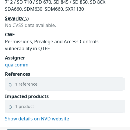
712 / SD 710 / SD 670, SD 845 / SD 850, SD 8CX,
SDA660, SDM630, SDM660, SXR1130
Severity
No CVSS data available.
CWE
Permissions, Privilege and Access Controls
vulnerability in QTEE
Assigner
qualcomm
References
1 reference
Impacted products
1 product
Show details on NVD website