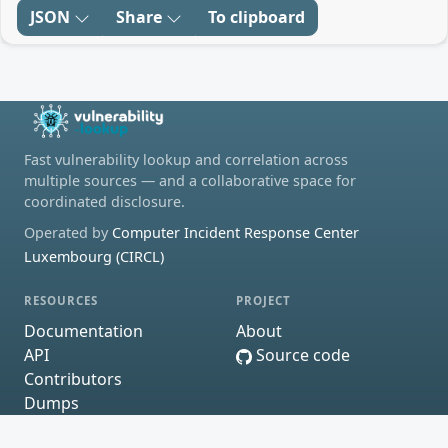
JSON
Share
To clipboard
Fast vulnerability lookup and correlation across
multiple sources — and a collaborative space for
coordinated disclosure.
Operated by
Computer Incident Response Center
Luxembourg (CIRCL)
RESOURCES
PROJECT
Documentation
About
API
Source code
Contributors
Dumps