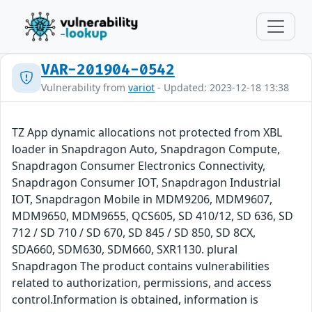
VAR-201904-0542
Vulnerability from
variot
- Updated: 2023-12-18 13:38
TZ App dynamic allocations not protected from XBL
loader in Snapdragon Auto, Snapdragon Compute,
Snapdragon Consumer Electronics Connectivity,
Snapdragon Consumer IOT, Snapdragon Industrial
IOT, Snapdragon Mobile in MDM9206, MDM9607,
MDM9650, MDM9655, QCS605, SD 410/12, SD 636, SD
712 / SD 710 / SD 670, SD 845 / SD 850, SD 8CX,
SDA660, SDM630, SDM660, SXR1130. plural
Snapdragon The product contains vulnerabilities
related to authorization, permissions, and access
control.Information is obtained, information is