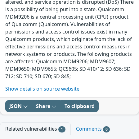
altered, and service operation is disrupted (DoS) There
is a possibility of being put into a state. Qualcomm
MDM9206 is a central processing unit (CPU) product
of Qualcomm (Qualcomm). Vulnerabilities of
permissions and access control issues exist in many
Qualcomm products, which originate from the lack of
effective permissions and access control measures in
network systems or products. The following products
are affected: Qualcomm MDM9206; MDM9607;
MDM9650; MDM9655; QCS605; SD 410/12; SD 636; SD
712; SD 710; SD 670; SD 845;
Show details on source website
JSON
Share
To clipboard
Related vulnerabilities
Comments
1
0