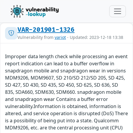
VAR-201901-1326
Vulnerability from
variot
- Updated: 2023-12-18 13:38
Improper data length check while processing an event
report indication can lead to a buffer overflow in
snapdragon mobile and snapdragon wear in versions
MDM9206, MDM9607, SD 210/SD 212/SD 205, SD 425,
SD 427, SD 430, SD 435, SD 450, SD 625, SD 636, SD
835, SDA660, SDM630, SDM660. snapdragon mobile
and snapdragon wear Contains a buffer error
vulnerability.Information is obtained, information is
altered, and service operation is disrupted (DoS) There
is a possibility of being put into a state. Qualcomm
MDM9206, etc. are the central processing unit (CPU)