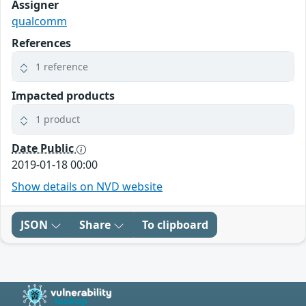
Assigner
qualcomm
References
1 reference
Impacted products
1 product
Date Public
2019-01-18 00:00
Show details on NVD website
JSON
Share
To clipboard