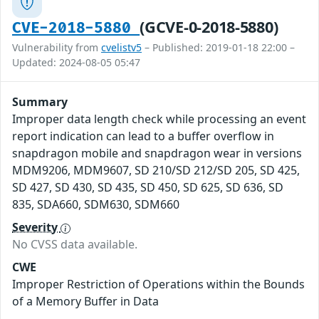
(GCVE-0-2018-5880)
CVE-2018-5880
Vulnerability from
cvelistv5
– Published: 2019-01-18 22:00 –
Updated: 2024-08-05 05:47
Summary
Improper data length check while processing an event
report indication can lead to a buffer overflow in
snapdragon mobile and snapdragon wear in versions
MDM9206, MDM9607, SD 210/SD 212/SD 205, SD 425,
SD 427, SD 430, SD 435, SD 450, SD 625, SD 636, SD
835, SDA660, SDM630, SDM660
Severity
No CVSS data available.
CWE
Improper Restriction of Operations within the Bounds
of a Memory Buffer in Data