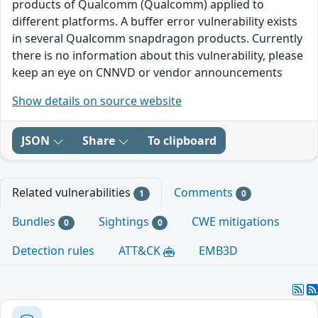
products of Qualcomm (Qualcomm) applied to
different platforms. A buffer error vulnerability exists
in several Qualcomm snapdragon products. Currently
there is no information about this vulnerability, please
keep an eye on CNNVD or vendor announcements
Show details on source website
JSON
Share
To clipboard
Related vulnerabilities
Comments
1
0
Bundles
Sightings
CWE mitigations
0
0
Detection rules
ATT&CK
EMB3D