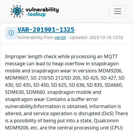
VAR-201901-1325
Vulnerability from
variot
- Updated: 2023-12-18 13:52
Improper length check while processing an MQTT
message can lead to heap overflow in snapdragon
mobile and snapdragon wear in versions MDM9206,
MDM9607, SD 210/SD 212/SD 205, SD 425, SD 427, SD
430, SD 435, SD 450, SD 625, SD 636, SD 835, SDA660,
SDM630, SDM660. snapdragon mobile and
snapdragon wear Contains a buffer error
vulnerability.Information is obtained, information is
altered, and service operation is disrupted (DoS) There
is a possibility of being put into a state. Qualcomm
MDM9206, etc. are the central processing unit (CPU)