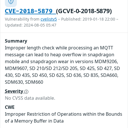
(GCVE-0-2018-5879)
CVE-2018-5879
Vulnerability from
cvelistv5
– Published: 2019-01-18 22:00 –
Updated: 2024-08-05 05:47
Summary
Improper length check while processing an MQTT
message can lead to heap overflow in snapdragon
mobile and snapdragon wear in versions MDM9206,
MDM9607, SD 210/SD 212/SD 205, SD 425, SD 427, SD
430, SD 435, SD 450, SD 625, SD 636, SD 835, SDA660,
SDM630, SDM660
Severity
No CVSS data available.
CWE
Improper Restriction of Operations within the Bounds
of a Memory Buffer in Data