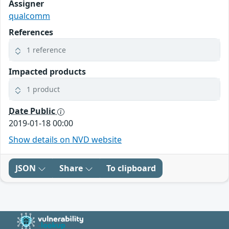
Assigner
qualcomm
References
1 reference
Impacted products
1 product
Date Public
2019-01-18 00:00
Show details on NVD website
JSON
Share
To clipboard