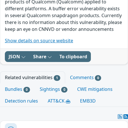
products of Qualcomm (Qualcomm) applied to
different platforms. A buffer error vulnerability exists
in several Qualcomm snapdragon products. Currently
there is no information about this vulnerability, please
keep an eye on CNNVD or vendor announcements
Show details on source website
JSON
Share
To clipboard
Related vulnerabilities
Comments
1
0
Bundles
Sightings
CWE mitigations
0
0
Detection rules
ATT&CK
EMB3D