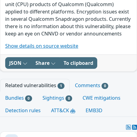
unit (CPU) products of Qualcomm (Qualcomm)
applied to different platforms. Encryption issues exist
in several Qualcomm Snapdragon products. Currently
there is no information about this vulnerability, please
keep an eye on CNNVD or vendor announcements
Show details on source website
JSON
Share
To clipboard
Related vulnerabilities
Comments
1
0
Bundles
Sightings
CWE mitigations
0
0
Detection rules
ATT&CK
EMB3D