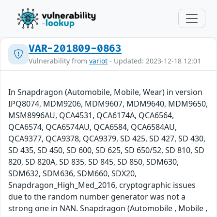
VAR-201809-0863
Vulnerability from
variot
- Updated: 2023-12-18 12:01
In Snapdragon (Automobile, Mobile, Wear) in version
IPQ8074, MDM9206, MDM9607, MDM9640, MDM9650,
MSM8996AU, QCA4531, QCA6174A, QCA6564,
QCA6574, QCA6574AU, QCA6584, QCA6584AU,
QCA9377, QCA9378, QCA9379, SD 425, SD 427, SD 430,
SD 435, SD 450, SD 600, SD 625, SD 650/52, SD 810, SD
820, SD 820A, SD 835, SD 845, SD 850, SDM630,
SDM632, SDM636, SDM660, SDX20,
Snapdragon_High_Med_2016, cryptographic issues
due to the random number generator was not a
strong one in NAN. Snapdragon (Automobile , Mobile ,