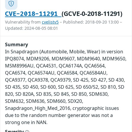
(GCVE-0-2018-11291)
CVE-2018-11291
Vulnerability from
cvelistv5
– Published: 2018-09-20 13:00 –
Updated: 2024-08-05 08:01
Summary
In Snapdragon (Automobile, Mobile, Wear) in version
IPQ8074, MDM9206, MDM9607, MDM9640, MDM9650,
MSM8996AU, QCA4531, QCA6174A, QCA6564,
QCA6574, QCA6574AU, QCA6584, QCA6584AU,
QCA9377, QCA9378, QCA9379, SD 425, SD 427, SD 430,
SD 435, SD 450, SD 600, SD 625, SD 650/52, SD 810, SD
820, SD 820A, SD 835, SD 845, SD 850, SDM630,
SDM632, SDM636, SDM660, SDX20,
Snapdragon_High_Med_2016, cryptographic issues
due to the random number generator was not a
strong one in NAN.
Severity