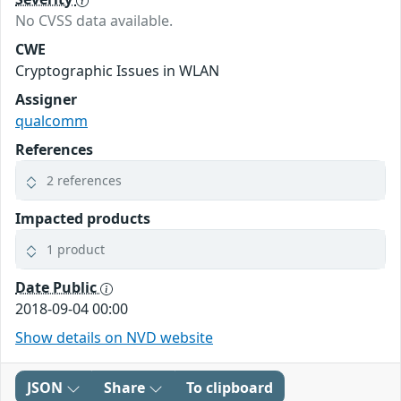
No CVSS data available.
CWE
Cryptographic Issues in WLAN
Assigner
qualcomm
References
2 references
Impacted products
1 product
Date Public
2018-09-04 00:00
Show details on NVD website
JSON
Share
To clipboard