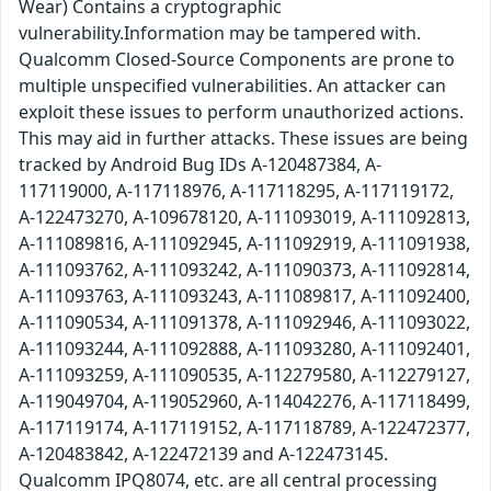
Wear) Contains a cryptographic
vulnerability.Information may be tampered with.
Qualcomm Closed-Source Components are prone to
multiple unspecified vulnerabilities. An attacker can
exploit these issues to perform unauthorized actions.
This may aid in further attacks. These issues are being
tracked by Android Bug IDs A-120487384, A-
117119000, A-117118976, A-117118295, A-117119172,
A-122473270, A-109678120, A-111093019, A-111092813,
A-111089816, A-111092945, A-111092919, A-111091938,
A-111093762, A-111093242, A-111090373, A-111092814,
A-111093763, A-111093243, A-111089817, A-111092400,
A-111090534, A-111091378, A-111092946, A-111093022,
A-111093244, A-111092888, A-111093280, A-111092401,
A-111093259, A-111090535, A-112279580, A-112279127,
A-119049704, A-119052960, A-114042276, A-117118499,
A-117119174, A-117119152, A-117118789, A-122472377,
A-120483842, A-122472139 and A-122473145.
Qualcomm IPQ8074, etc. are all central processing