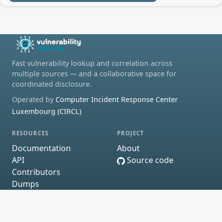
Fast vulnerability lookup and correlation across
multiple sources — and a collaborative space for
coordinated disclosure.
Operated by
Computer Incident Response Center
Luxembourg (CIRCL)
RESOURCES
PROJECT
Documentation
About
API
Source code
Contributors
Dumps