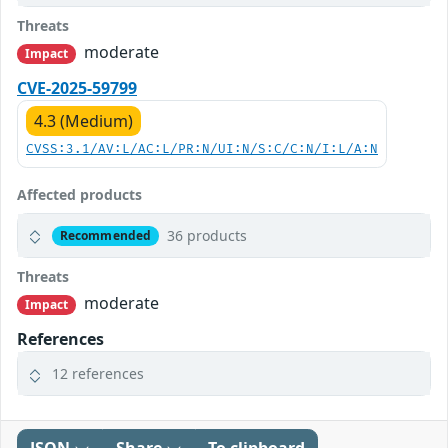
Threats
moderate
Impact
CVE-2025-59799
4.3 (Medium)
CVSS:3.1/AV:L/AC:L/PR:N/UI:N/S:C/C:N/I:L/A:N
Affected products
36 products
Recommended
Threats
moderate
Impact
References
12 references