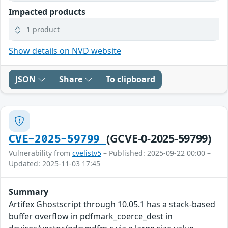
Impacted products
1 product
Show details on NVD website
JSON
Share
To clipboard
(GCVE-0-2025-59799)
CVE-2025-59799
Vulnerability from
cvelistv5
– Published: 2025-09-22 00:00 –
Updated: 2025-11-03 17:45
Summary
Artifex Ghostscript through 10.05.1 has a stack-based
buffer overflow in pdfmark_coerce_dest in