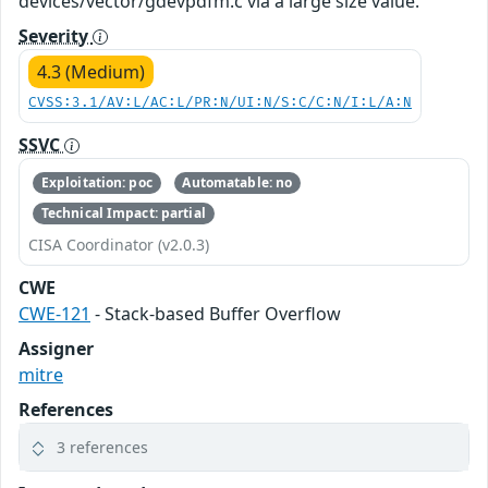
devices/vector/gdevpdfm.c via a large size value.
Severity
4.3 (Medium)
CVSS:3.1/AV:L/AC:L/PR:N/UI:N/S:C/C:N/I:L/A:N
SSVC
Exploitation: poc
Automatable: no
Technical Impact: partial
CISA Coordinator (v2.0.3)
CWE
CWE-121
- Stack-based Buffer Overflow
Assigner
mitre
References
3 references