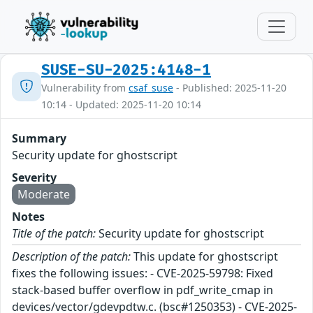
SUSE-SU-2025:4148-1
Vulnerability from
csaf_suse
- Published: 2025-11-20
10:14 - Updated: 2025-11-20 10:14
Summary
Security update for ghostscript
Severity
Moderate
Notes
Title of the patch:
Security update for ghostscript
Description of the patch:
This update for ghostscript
fixes the following issues: - CVE-2025-59798: Fixed
stack-based buffer overflow in pdf_write_cmap in
devices/vector/gdevpdtw.c. (bsc#1250353) - CVE-2025-