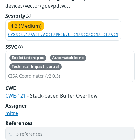
devices/vector/gdevpdtw.c.
Severity
4.3 (Medium)
CVSS:3.1/AV:L/AC:L/PR:N/UI:N/S:C/C:N/I:L/A:N
SSVC
Exploitation: poc
Automatable: no
Technical Impact: partial
CISA Coordinator (v2.0.3)
CWE
CWE-121
- Stack-based Buffer Overflow
Assigner
mitre
References
3 references