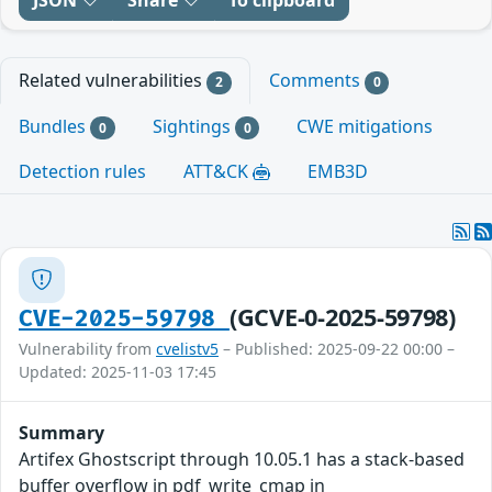
JSON
Share
To clipboard
Related vulnerabilities
Comments
2
0
Bundles
Sightings
CWE mitigations
0
0
Detection rules
ATT&CK
EMB3D
(GCVE-0-2025-59798)
CVE-2025-59798
Vulnerability from
cvelistv5
– Published: 2025-09-22 00:00 –
Updated: 2025-11-03 17:45
Summary
Artifex Ghostscript through 10.05.1 has a stack-based
buffer overflow in pdf_write_cmap in