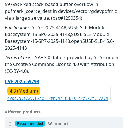
59799: Fixed stack-based buffer overflow in
pdfmark_coerce_dest in devices/vector/gdevpdfm.c
via a large size value. (bsc#1250354)
Patchnames:
SUSE-2025-4148,SUSE-SLE-Module-
Basesystem-15-SP6-2025-4148,SUSE-SLE-Module-
Basesystem-15-SP7-2025-4148,openSUSE-SLE-15.6-
2025-4148
Terms of use:
CSAF 2.0 data is provided by SUSE under
the Creative Commons License 4.0 with Attribution
(CC-BY-4.0).
CVE-2025-59798
4.3 (Medium)
CVSS:3.1/AV:L/AC:L/PR:N/UI:N/S:C/C:N/I:L/A:N
Affected products
36 products
Recommended