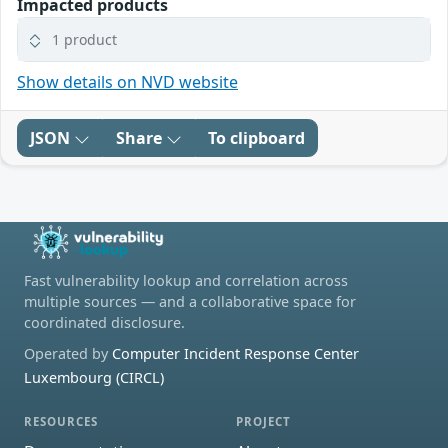
Impacted products
1 product
Show details on NVD website
JSON
Share
To clipboard
Fast vulnerability lookup and correlation across
multiple sources — and a collaborative space for
coordinated disclosure.
Operated by
Computer Incident Response Center
Luxembourg (CIRCL)
RESOURCES
PROJECT