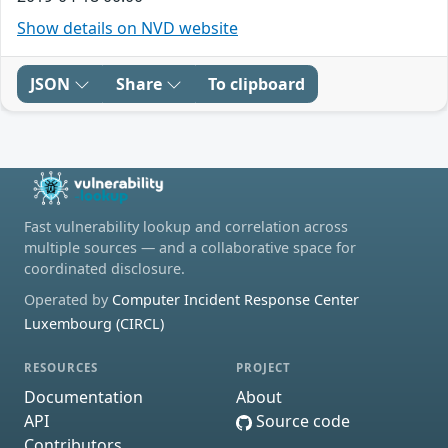
Show details on NVD website
JSON
Share
To clipboard
Fast vulnerability lookup and correlation across
multiple sources — and a collaborative space for
coordinated disclosure.
Operated by
Computer Incident Response Center
Luxembourg (CIRCL)
RESOURCES
PROJECT
Documentation
About
API
Source code
Contributors