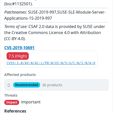
(bsc#1132501).
Patchnames:
SUSE-2019-997,SUSE-SLE-Module-Server-
Applications-15-2019-997
Terms of use:
CSAF 2.0 data is provided by SUSE under
the Creative Commons License 4.0 with Attribution
(CC-BY-4.0).
CVE-2019-10691
7.5 (High)
CVSS:3.0/AV:N/AC:L/PR:N/UI:N/S:U/C:N/I:N/A:H
Affected products
36 products
Recommended
Threats
important
Impact
References