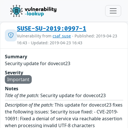
SUSE-SU-2019:0997-1
Vulnerability from
csaf_suse
- Published: 2019-04-23
16:43 - Updated: 2019-04-23 16:43
Summary
Security update for dovecot23
Severity
Important
Notes
Title of the patch:
Security update for dovecot23
Description of the patch:
This update for dovecot23 fixes
the following issues: Security issue fixed: - CVE-2019-
10691: Fixed a denial of service via reachable assertion
when processing invalid UTF-8 characters