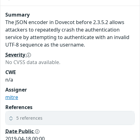
Summary
The JSON encoder in Dovecot before 2.3.5.2 allows
attackers to repeatedly crash the authentication
service by attempting to authenticate with an invalid
UTF-8 sequence as the username.
Severity
No CVSS data available.
CWE
n/a
Assigner
mitre
References
5 references
Date Public
2019-04-18 00:00