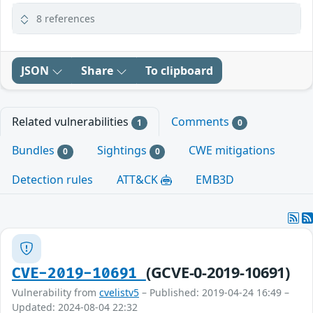
8 references
JSON
Share
To clipboard
Related vulnerabilities
Comments
1
0
Bundles
Sightings
CWE mitigations
0
0
Detection rules
ATT&CK
EMB3D
(GCVE-0-2019-10691)
CVE-2019-10691
Vulnerability from
cvelistv5
– Published: 2019-04-24 16:49 –
Updated: 2024-08-04 22:32